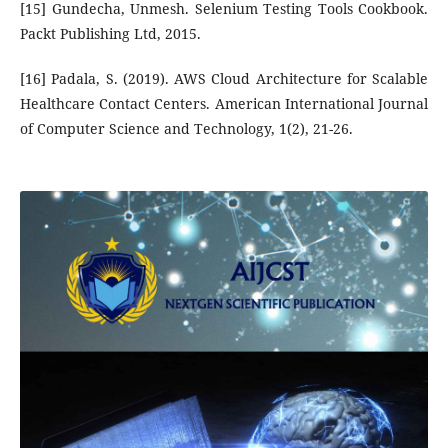
[15] Gundecha, Unmesh. Selenium Testing Tools Cookbook.
Packt Publishing Ltd, 2015.
[16] Padala, S. (2019). AWS Cloud Architecture for Scalable
Healthcare Contact Centers. American International Journal
of Computer Science and Technology, 1(2), 21-26.