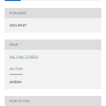
PUBLISHED
2021-09-07
ISSUE
Vol. 3 No. 5 (2021)
SECTION
Articles
HOW TO CITE