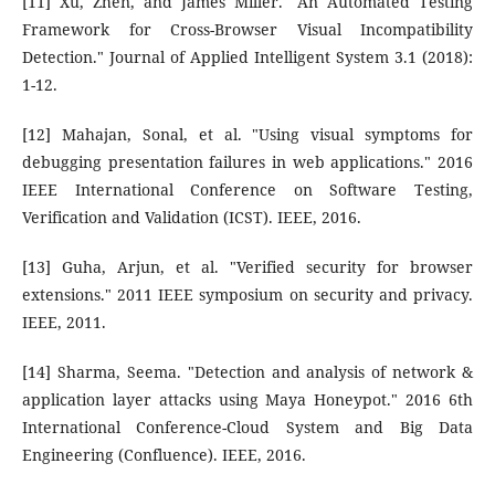
[11] Xu, Zhen, and James Miller. "An Automated Testing
Framework for Cross-Browser Visual Incompatibility
Detection." Journal of Applied Intelligent System 3.1 (2018):
1-12.
[12] Mahajan, Sonal, et al. "Using visual symptoms for
debugging presentation failures in web applications." 2016
IEEE International Conference on Software Testing,
Verification and Validation (ICST). IEEE, 2016.
[13] Guha, Arjun, et al. "Verified security for browser
extensions." 2011 IEEE symposium on security and privacy.
IEEE, 2011.
[14] Sharma, Seema. "Detection and analysis of network &
application layer attacks using Maya Honeypot." 2016 6th
International Conference-Cloud System and Big Data
Engineering (Confluence). IEEE, 2016.