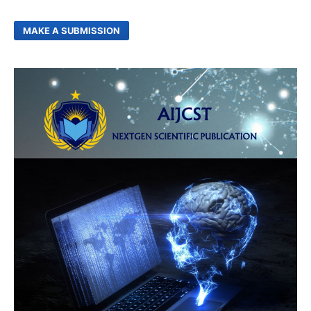
MAKE A SUBMISSION