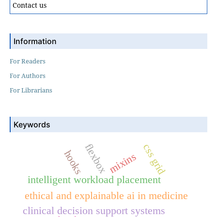
Contact us
Information
For Readers
For Authors
For Librarians
Keywords
flexbox
css grid
hooks
mixins
intelligent workload placement
ethical and explainable ai in medicine
clinical decision support systems