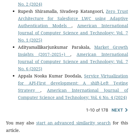
No. 2 (2024)
Rupesh Shiramalla, Sivadeep Katangoori,
Zero Trust
Architecture for Salesforce LWC using Adaptive
Authentication Models
,
American International
Journal of Computer Science and Technology: Vol. 7
No. 1 (2025)
Adityamallikarjunkumar Parakala,
Market Growth
Insights (2017–2025+)
,
American International
Journal of Computer Science and Technology: Vol. 7
No. 6 (2025)
Appala Nooka Kumar Doodala,
Service Virtualization
for API-First development: A shift-Left Testing
Strategy
,
American International Journal of
Computer Science and Technology: Vol. 6 No. 4 (2024)
1-10 of 178
NEXT
You may also
start an advanced similarity search
for this
article.