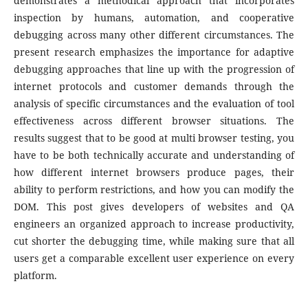
demonstrates a methodical approach that incorporates
inspection by humans, automation, and cooperative
debugging across many other different circumstances. The
present research emphasizes the importance for adaptive
debugging approaches that line up with the progression of
internet protocols and customer demands through the
analysis of specific circumstances and the evaluation of tool
effectiveness across different browser situations. The
results suggest that to be good at multi browser testing, you
have to be both technically accurate and understanding of
how different internet browsers produce pages, their
ability to perform restrictions, and how you can modify the
DOM. This post gives developers of websites and QA
engineers an organized approach to increase productivity,
cut shorter the debugging time, while making sure that all
users get a comparable excellent user experience on every
platform.