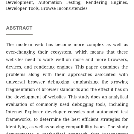
Development, Automation Testing, Rendering Engines,
Developer Tools, Browse Inconsistencies
ABSTRACT
The modern web has become more complex as well as
ever-changing their ecosystem, which means that these
websites need to work well on more and more browsers,
devices, and rendering engines. This paper examines the
problems along with their approaches associated with
universal browser debugging, emphasizing the growing
fragmentation of browser standards and the effect it has on
the development of websites. This study does an analytical
evaluation of commonly used debugging tools, including
Internet Explorer developer consoles and automated test
frameworks, to determine the best efficient strategies for
identifying as well as solving compatibility issues. The study