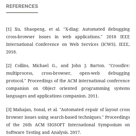
REFERENCES
[1] Xu, Shaopeng, et al. "X-diag: Automated debugging
cross-browser issues in web applications." 2018 IEEE
International Conference on Web Services (ICWS). IEEE,
2018.
[2] Collins, Michael G., and John J. Barton. "Crossfire:
multiprocess, cross-browser, open-web debugging
protocol." Proceedings of the ACM international conference
companion on Object oriented programming systems
languages and applications companion. 2011.
[3] Mahajan, Sonal, et al. "Automated repair of layout cross
browser issues using search-based techniques." Proceedings
of the 26th ACM SIGSOFT International Symposium on
Software Testing and Analysis. 2017.