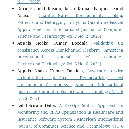
No. 1 (2022)
Guru Pramod Rusum, kiran Kumar Pappula, Sunil
Anasuri,
Quantum-Native Development: Tooling,
Patterns, and Debugging in Hybrid Quantum-Classical
Apps
,
American International Journal of Computer
Science and Technology: Vol. 7 No. 2 (2025)
Appala Nooka Kumar Doodala,
Validating UX
consistency Across Omnichannel Platform
,
American
International Journal of Computer
Science and Technology: Vol. 6 No. 6 (2024)
Appala Nooka Kumar Doodala,
Low-code service
virtualization platforms: Democratizing test
environment Creationsss
,
American International
Journal of Computer Science and Technology: Vol. 6
No. 5 (2024)
LalithSriram Datla,
A DevOps-Centric Approach to
Monitoring and CI/CD Optimization in Healthcare and
Insurance Software System
,
American International
Journal of Computer Science and Technology: Vol. 6