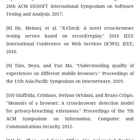
26th ACM SIGSOFT International Symposium on Software
Testing and Analysis. 2017.
[8] He, Meimei, et al. "X-Check: A novel cross-browser
testing service based on record/replay." 2016 IEEE
International Conference on Web Services (ICWS). IEEE,
2016.
[9] Tian, Deyu, and Yun Ma. "Understanding quality of
experiences on different mobile browsers." Proceedings of
the 11th Asia-Pacific Symposium on Internetware. 2019.
[10] Giuffrida, Cristiano, Stefano Ortolani, and Bruno Crispo.
"Memoirs of a browser: A cross-browser detection model
for privacy-breaching extensions." Proceedings of the 7th
ACM Symposium on Information, Computer and
Communications Security. 2012.