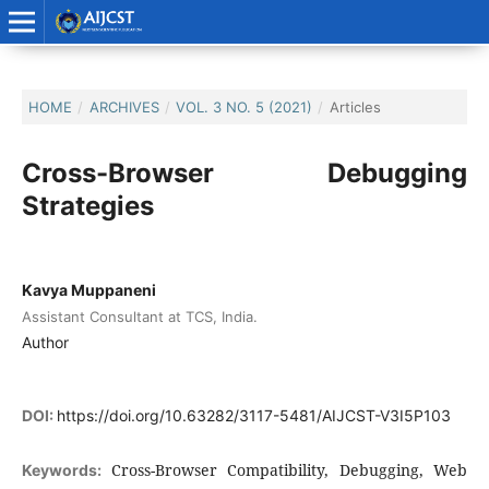
HOME
/
ARCHIVES
/
VOL. 3 NO. 5 (2021)
/
Articles
Cross-Browser Debugging
Strategies
Kavya Muppaneni
Assistant Consultant at TCS, India.
Author
DOI:
https://doi.org/10.63282/3117-5481/AIJCST-V3I5P103
Cross-Browser Compatibility, Debugging, Web
Keywords: