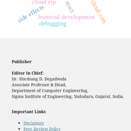
cloud erp
cloud crm
react
side effects
frontend development
debugging
Publisher
Editor In Chief:
Dr. Sheshang D. Degadwala
Associate Professor & Head,
Department of Computer Engineering,
Sigma Institute of Engineering, Vadodara, Gujarat, India.
Important Links
Disclaimer
Peer Review Policy