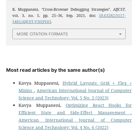
K. Muppaneni, “Cross-Browser Debugging Strategies”,
AIJCST
,
vol. 3, no. 5, pp. 25–36, Sep. 2021, doi:
10.63282/3117-
5481/AIJCST-V3I5P103
.
MORE CITATION FORMATS
Most read articles by the same author(s)
Kavya Muppaneni,
Hybrid Layouts: Grid + Flex +
Mixins
,
American International Journal of Computer
Science and Technology: Vol. 5 No. 2 (2023)
Kavya Muppaneni,
Optimizing React Hooks for
Efficient State and Side-Effect Management
,
American International Journal of Computer
Science and Technology: Vol. 4 No. 6 (2022)