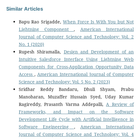
Similar Articles
Bapu Rao Srigadde,
When Force Is With You but Not
Lightning Component
,
American International
Journal of Computer Science and Technology: Vol. 2
No. 1 (2020)
Rupesh Shiramalla,
Design and Development of an
Intuitive Salesforce Interface Using Lightning Web
Components for Cross-Application Opportunity Data
Access
,
American International Journal of Computer
Science and Technology: Vol. 5 No. 2 (2023)
Sridhar Reddy Bandaru, Dhuli Shyam, Prabu
Manoharan, Muzaffer Hussain Syed, Uday Kumar
Ragireddy, Prasanth Varma Addepalli,
A Review of
Frameworks, and Impact on the Software
Development Life Cycle with Artificial Intelligence in
Software Engineering
,
American International
Journal of Computer Science and Technology: Vol. 4