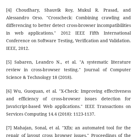
[4] Choudhary, Shauvik Roy, Mukul R. Prasad, and
Alessandro Orso. "Crosscheck: Combining crawling and
differencing to better detect cross-browser incompatibilities
in web applications." 2012 IEEE Fifth International
Conference on Software Testing, Verification and Validation.
IEEE, 2012.
[5] Sabaren, Leandro N., et al. "A systematic literature
review in cross-browser testing." Journal of Computer
Science & Technology 18 (2018).
[6] Wu, Guoquan, et al. "X-Check: Improving effectiveness
and efficiency of cross-browser issues detection for
JavaScript-based Web applications." IEEE Transactions on
Services Computing 14.4 (2018): 1123-1137.
[7] Mahajan, Sonal, et al. "Xfix: an automated tool for the
repair of layout cross browser issues." Proceedings of the