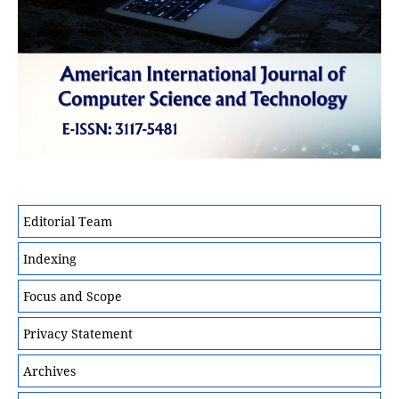
Editorial Team
Indexing
Focus and Scope
Privacy Statement
Archives