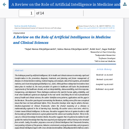
A Review on the Role of Artificial Intelligence in Medicine and Clinical Sciences