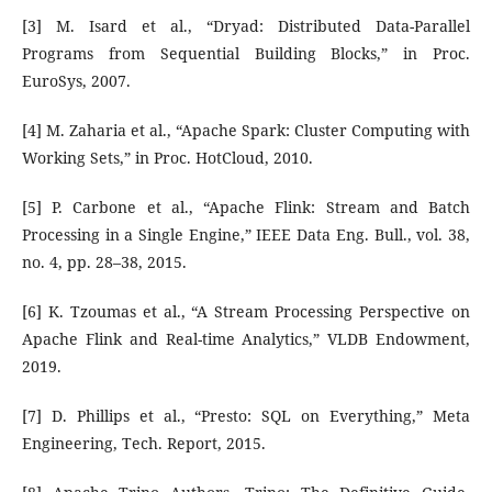
[3] M. Isard et al., “Dryad: Distributed Data-Parallel
Programs from Sequential Building Blocks,” in Proc.
EuroSys, 2007.
[4] M. Zaharia et al., “Apache Spark: Cluster Computing with
Working Sets,” in Proc. HotCloud, 2010.
[5] P. Carbone et al., “Apache Flink: Stream and Batch
Processing in a Single Engine,” IEEE Data Eng. Bull., vol. 38,
no. 4, pp. 28–38, 2015.
[6] K. Tzoumas et al., “A Stream Processing Perspective on
Apache Flink and Real-time Analytics,” VLDB Endowment,
2019.
[7] D. Phillips et al., “Presto: SQL on Everything,” Meta
Engineering, Tech. Report, 2015.