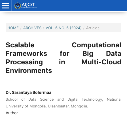
HOME
/
ARCHIVES
/
VOL. 6 NO. 6 (2024)
/
Articles
Scalable Computational
Frameworks for Big Data
Processing in Multi-Cloud
Environments
Dr. Sarantuya Bolormaa
School of Data Science and Digital Technology, National
University of Mongolia, Ulaanbaatar, Mongolia.
Author