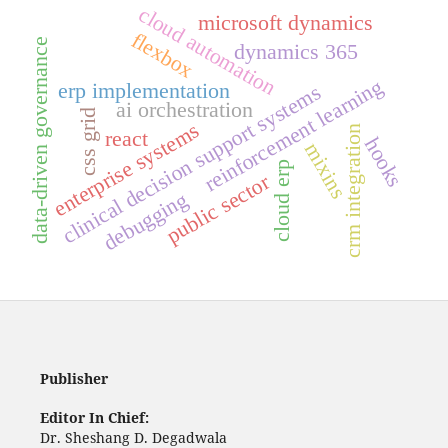
cloud automation
microsoft dynamics
flexbox
data-driven governance
dynamics 365
reinforcement learning
erp implementation
clinical decision support systems
ai orchestration
css grid
enterprise systems
crm integration
react
hooks
mixins
cloud erp
public sector
debugging
Publisher
Editor In Chief:
Dr. Sheshang D. Degadwala