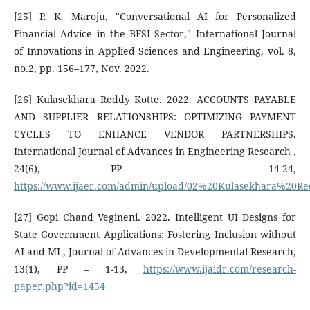
[25] P. K. Maroju, "Conversational AI for Personalized
Financial Advice in the BFSI Sector," International Journal
of Innovations in Applied Sciences and Engineering, vol. 8,
no.2, pp. 156–177, Nov. 2022.
[26] Kulasekhara Reddy Kotte. 2022. ACCOUNTS PAYABLE
AND SUPPLIER RELATIONSHIPS: OPTIMIZING PAYMENT
CYCLES TO ENHANCE VENDOR PARTNERSHIPS.
International Journal of Advances in Engineering Research ,
24(6), PP – 14-24,
https://www.ijaer.com/admin/upload/02%20Kulasekhara%20R
[27] Gopi Chand Vegineni. 2022. Intelligent UI Designs for
State Government Applications: Fostering Inclusion without
AI and ML, Journal of Advances in Developmental Research,
13(1), PP – 1-13,
https://www.ijaidr.com/research-
paper.php?id=1454