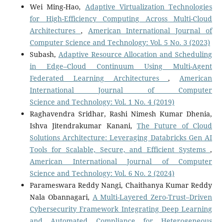
Wei Ming-Hao,
Adaptive Virtualization Technologies
for High-Efficiency Computing Across Multi-Cloud
Architectures
,
American International Journal of
Computer Science and Technology: Vol. 5 No. 3 (2023)
Subash,
Adaptive Resource Allocation and Scheduling
in Edge–Cloud Continuum Using Multi-Agent
Federated Learning Architectures
,
American
International Journal of Computer
Science and Technology: Vol. 1 No. 4 (2019)
Raghavendra Sridhar, Rashi Nimesh Kumar Dhenia,
Ishva Jitendrakumar Kanani,
The Future of Cloud
Solutions Architecture: Leveraging Databricks Gen AI
Tools for Scalable, Secure, and Efficient Systems
,
American International Journal of Computer
Science and Technology: Vol. 6 No. 2 (2024)
Parameswara Reddy Nangi, Chaithanya Kumar Reddy
Nala Obannagari,
A Multi-Layered Zero-Trust–Driven
Cybersecurity Framework Integrating Deep Learning
and Automated Compliance for Heterogeneous