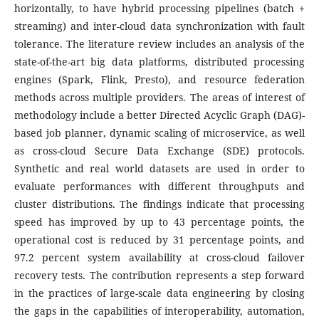
horizontally, to have hybrid processing pipelines (batch +
streaming) and inter-cloud data synchronization with fault
tolerance.
The literature review includes an analysis of the
state-of-the-art big data platforms, distributed processing
engines (Spark, Flink, Presto), and resource federation
methods across multiple providers. The areas of interest of
methodology include a better Directed Acyclic Graph (DAG)-
based job planner, dynamic scaling of microservice, as well
as cross-cloud Secure Data Exchange (SDE) protocols.
Synthetic and real world datasets are used in order to
evaluate performances with different throughputs and
cluster distributions. The findings indicate that processing
speed has improved by up to 43 percentage points, the
operational cost is reduced by 31 percentage points, and
97.2 percent system availability at cross-cloud failover
recovery tests.
The contribution represents a step forward
in the practices of large-scale data engineering by closing
the gaps in the capabilities of interoperability, automation,