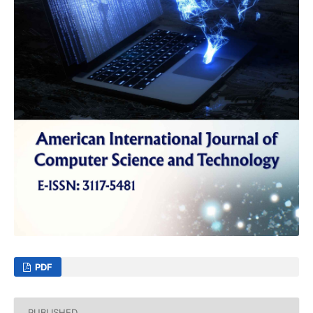
PDF
PUBLISHED