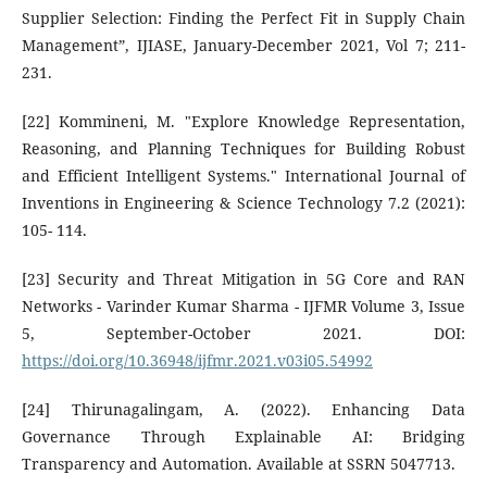
Supplier Selection: Finding the Perfect Fit in Supply Chain
Management”, IJIASE, January-December 2021, Vol 7; 211-
231.
[22] Kommineni, M. "Explore Knowledge Representation,
Reasoning, and Planning Techniques for Building Robust
and Efficient Intelligent Systems." International Journal of
Inventions in Engineering & Science Technology 7.2 (2021):
105- 114.
[23] Security and Threat Mitigation in 5G Core and RAN
Networks - Varinder Kumar Sharma - IJFMR Volume 3, Issue
5, September-October 2021. DOI:
https://doi.org/10.36948/ijfmr.2021.v03i05.54992
[24] Thirunagalingam, A. (2022). Enhancing Data
Governance Through Explainable AI: Bridging
Transparency and Automation. Available at SSRN 5047713.