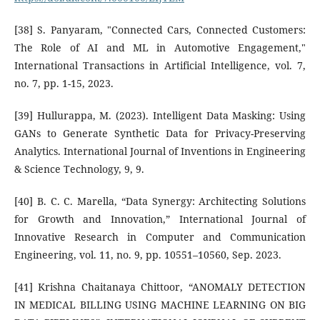
[38] S. Panyaram, "Connected Cars, Connected Customers:
The Role of AI and ML in Automotive Engagement,"
International Transactions in Artificial Intelligence, vol. 7,
no. 7, pp. 1-15, 2023.
[39] Hullurappa, M. (2023). Intelligent Data Masking: Using
GANs to Generate Synthetic Data for Privacy-Preserving
Analytics. International Journal of Inventions in Engineering
& Science Technology, 9, 9.
[40] B. C. C. Marella, “Data Synergy: Architecting Solutions
for Growth and Innovation,” International Journal of
Innovative Research in Computer and Communication
Engineering, vol. 11, no. 9, pp. 10551–10560, Sep. 2023.
[41] Krishna Chaitanaya Chittoor, “ANOMALY DETECTION
IN MEDICAL BILLING USING MACHINE LEARNING ON BIG