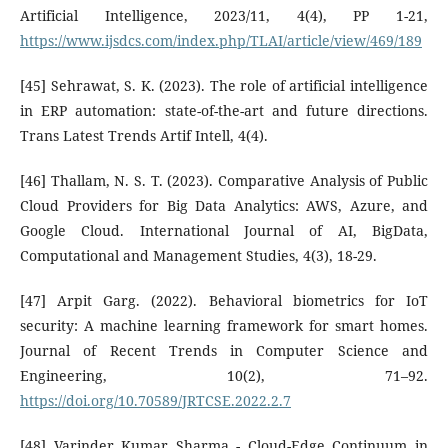
Artificial Intelligence, 2023/11, 4(4), PP 1-21,
https://www.ijsdcs.com/index.php/TLAI/article/view/469/189
[45] Sehrawat, S. K. (2023). The role of artificial intelligence
in ERP automation: state-of-the-art and future directions.
Trans Latest Trends Artif Intell, 4(4).
[46] Thallam, N. S. T. (2023). Comparative Analysis of Public
Cloud Providers for Big Data Analytics: AWS, Azure, and
Google Cloud. International Journal of AI, BigData,
Computational and Management Studies, 4(3), 18-29.
[47] Arpit Garg. (2022). Behavioral biometrics for IoT
security: A machine learning framework for smart homes.
Journal of Recent Trends in Computer Science and
Engineering, 10(2), 71–92.
https://doi.org/10.70589/JRTCSE.2022.2.7
[48] Varinder Kumar Sharma - Cloud-Edge Continuum in