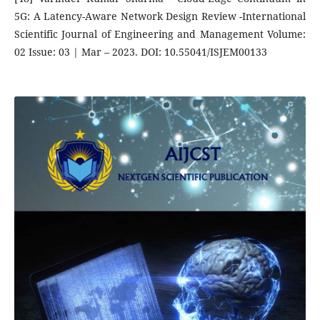
5G: A Latency-Aware Network Design Review -International
Scientific Journal of Engineering and Management Volume:
02 Issue: 03 | Mar – 2023. DOI: 10.55041/ISJEM00133