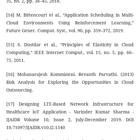
35, no. 2, pp. 38–45, 2018.
[14] M. Bittencourt et al., “Application Scheduling in Multi-
Cloud Environments Using Reinforcement Learning,”
Future Gener. Comput. Syst., vol. 90, pp. 359–372, 2019.
[15] S. Dustdar et al., “Principles of Elasticity in Cloud
Computing,” IEEE Internet Comput., vol. 15, no. 5, pp. 66–
75, 2011.
[16] Mohanarajesh Kommineni. Revanth Parvathi. (2013)
Risk Analysis for Exploring the Opportunities in Cloud
Outsourcing.
[17] Designing LTE-Based Network Infrastructure for
Healthcare IoT Application - Varinder Kumar Sharma -
IJAIDR Volume 10, Issue 2, July-December 2019. DOI
10.71097/IJAIDR.v10.i2.1540