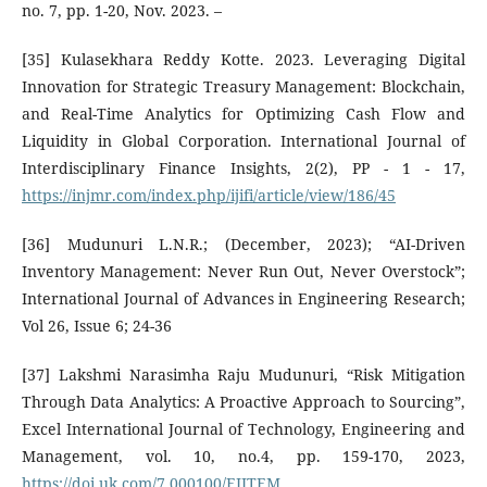
no. 7, pp. 1-20, Nov. 2023. –
[35] Kulasekhara Reddy Kotte. 2023. Leveraging Digital
Innovation for Strategic Treasury Management: Blockchain,
and Real-Time Analytics for Optimizing Cash Flow and
Liquidity in Global Corporation. International Journal of
Interdisciplinary Finance Insights, 2(2), PP - 1 - 17,
https://injmr.com/index.php/ijifi/article/view/186/45
[36] Mudunuri L.N.R.; (December, 2023); “AI-Driven
Inventory Management: Never Run Out, Never Overstock”;
International Journal of Advances in Engineering Research;
Vol 26, Issue 6; 24-36
[37] Lakshmi Narasimha Raju Mudunuri, “Risk Mitigation
Through Data Analytics: A Proactive Approach to Sourcing”,
Excel International Journal of Technology, Engineering and
Management, vol. 10, no.4, pp. 159-170, 2023,
https://doi.uk.com/7.000100/EIJTEM