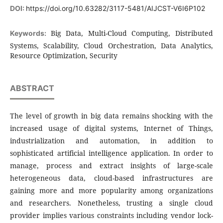
DOI:
https://doi.org/10.63282/3117-5481/AIJCST-V6I6P102
Big Data, Multi-Cloud Computing, Distributed
Keywords:
Systems, Scalability, Cloud Orchestration, Data Analytics,
Resource Optimization, Security
ABSTRACT
The level of growth in big data remains shocking with the
increased usage of digital systems, Internet of Things,
industrialization and automation, in addition to
sophisticated artificial intelligence application. In order to
manage, process and extract insights of large-scale
heterogeneous data, cloud-based infrastructures are
gaining more and more popularity among organizations
and researchers. Nonetheless, trusting a single cloud
provider implies various constraints including vendor lock-