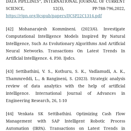
DATA PIPELINES”, INTERNATIONAL JOURNAL OF CURRENT
SCIENCE, 12(3), PP-788-796,2022,
https://rjpn.org/ijcspub/papers/IJCSP22C1314.pdf
[42] Mohanarajesh Kommineni. (2023/6). Investigate
Computational Intelligence Models Inspired By Natural
Intelligence, Such As Evolutionary Algorithms And Artificial
Neural Networks. Transactions On Latest Trends In
Artificial Intelligence. 4. P30. Ijsdcs.
[43] Settibathini, V. S., Kothuru, S. K., Vadlamudi, A. K.,
Thammreddi, L., & Rangineni, S. (2023). Strategic analysis
review of data analytics with the help of artificial
intelligence. International Journal of Advances in
Engineering Research, 26, 1-10
[44] Venkata SK Settibathini. Optimizing Cash Flow
Management with SAP Intelligent Robotic Process
Automation (IRPA). Transactions on Latest Trends in