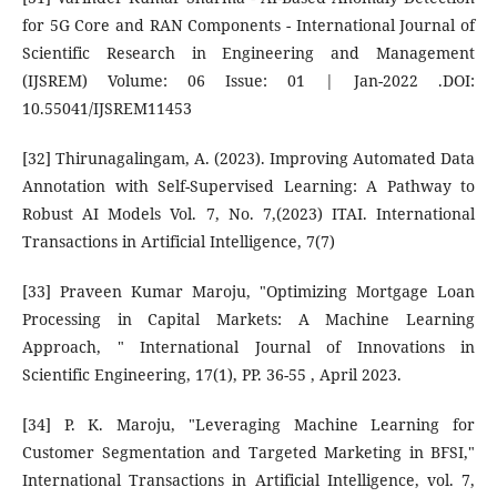
for 5G Core and RAN Components - International Journal of
Scientific Research in Engineering and Management
(IJSREM) Volume: 06 Issue: 01 | Jan-2022 .DOI:
10.55041/IJSREM11453
[32] Thirunagalingam, A. (2023). Improving Automated Data
Annotation with Self-Supervised Learning: A Pathway to
Robust AI Models Vol. 7, No. 7,(2023) ITAI. International
Transactions in Artificial Intelligence, 7(7)
[33] Praveen Kumar Maroju, "Optimizing Mortgage Loan
Processing in Capital Markets: A Machine Learning
Approach, " International Journal of Innovations in
Scientific Engineering, 17(1), PP. 36-55 , April 2023.
[34] P. K. Maroju, "Leveraging Machine Learning for
Customer Segmentation and Targeted Marketing in BFSI,"
International Transactions in Artificial Intelligence, vol. 7,