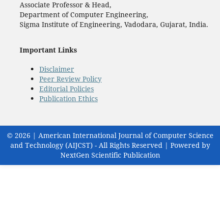
Associate Professor & Head,
Department of Computer Engineering,
Sigma Institute of Engineering, Vadodara, Gujarat, India.
Important Links
Disclaimer
Peer Review Policy
Editorial Policies
Publication Ethics
© 2026 | American International Journal of Computer Science
and Technology (AIJCST) - All Rights Reserved | Powered by
NextGen Scientific Publication