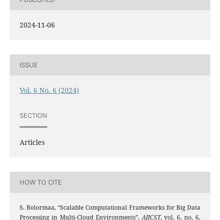
2024-11-06
ISSUE
Vol. 6 No. 6 (2024)
SECTION
Articles
HOW TO CITE
S. Bolormaa, “Scalable Computational Frameworks for Big Data
Processing in Multi-Cloud Environments”,
AIJCST
, vol. 6, no. 6,