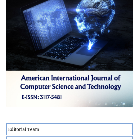
Editorial Team