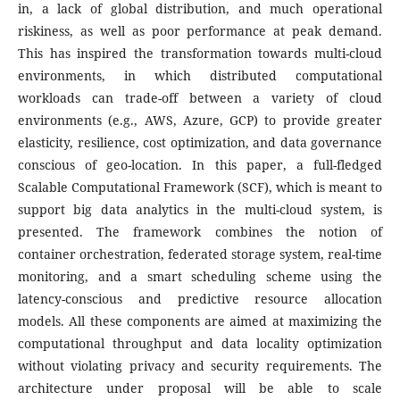
in, a lack of global distribution, and much operational
riskiness, as well as poor performance at peak demand.
This has inspired the transformation towards multi-cloud
environments, in which distributed computational
workloads can trade-off between a variety of cloud
environments (e.g., AWS, Azure, GCP) to provide greater
elasticity, resilience, cost optimization, and data governance
conscious of geo-location.
In this paper, a full-fledged
Scalable Computational Framework (SCF), which is meant to
support big data analytics in the multi-cloud system, is
presented. The framework combines the notion of
container orchestration, federated storage system, real-time
monitoring, and a smart scheduling scheme using the
latency-conscious and predictive resource allocation
models. All these components are aimed at maximizing the
computational throughput and data locality optimization
without violating privacy and security requirements. The
architecture under proposal will be able to scale