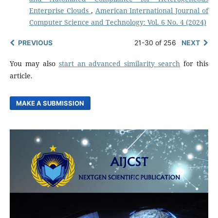
Enterprise Clouds
,
American International Journal of
Computer Science and Technology: Vol. 6 No. 4 (2024)
PREVIOUS
21-30 of 256
NEXT
You may also
start an advanced similarity search
for this
article.
MAKE A SUBMISSION