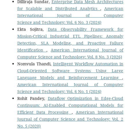
Dilliraja Sundar,
Enterprise Data Mesh Architectures
for Scalable and Distributed Analytics
,
American
International Journal of Computer
Science and Technology: Vol. 6 No. 3 (2024)
Ekta Sojitra,
Data Observability Framework for
Mission-Critical Industrial ETL Pipelines: Anomaly
Detection, SLA Modeling, and Proactive Failure
Identification
,
American International Journal of
Computer Science and Technology: Vol. 8 No. 3 (2026)
Nomvula Thandi,
Intelligent Workflow Automation in
Cloud-Oriented Software Systems Using Large
Language Models and Reinforcement Learning
,
American International Journal of Computer
Science and Technology: Vol. 6 No. 1 (2024)
Rohit Pandey,
Dataflow Optimization in Edge-Cloud
Continuum: AI-Enabled Computational Models for
Efficient Data Processing
,
American International
Journal of Computer Science and Technology: Vol. 2
No. 5 (2020)