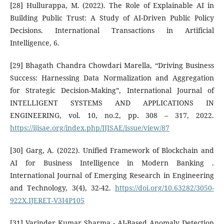
[28] Hullurappa, M. (2022). The Role of Explainable AI in
Building Public Trust: A Study of AI-Driven Public Policy
Decisions. International Transactions in Artificial
Intelligence, 6.
[29] Bhagath Chandra Chowdari Marella, “Driving Business
Success: Harnessing Data Normalization and Aggregation
for Strategic Decision-Making”, International Journal of
INTELLIGENT SYSTEMS AND APPLICATIONS IN
ENGINEERING, vol. 10, no.2, pp. 308 – 317, 2022.
https://ijisae.org/index.php/IJISAE/issue/view/87
[30] Garg, A. (2022). Unified Framework of Blockchain and
AI for Business Intelligence in Modern Banking .
International Journal of Emerging Research in Engineering
and Technology, 3(4), 32-42.
https://doi.org/10.63282/3050-
922X.IJERET-V3I4P105
[31] Varinder Kumar Sharma - AI-Based Anomaly Detection