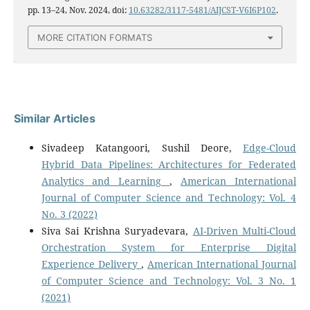
pp. 13–24, Nov. 2024, doi:
10.63282/3117-5481/AIJCST-V6I6P102
.
MORE CITATION FORMATS
Similar Articles
Sivadeep Katangoori, Sushil Deore,
Edge-Cloud
Hybrid Data Pipelines: Architectures for Federated
Analytics and Learning
,
American International
Journal of Computer Science and Technology: Vol. 4
No. 3 (2022)
Siva Sai Krishna Suryadevara,
AI-Driven Multi-Cloud
Orchestration System for Enterprise Digital
Experience Delivery
,
American International Journal
of Computer Science and Technology: Vol. 3 No. 1
(2021)