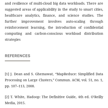
and resilience of multi-cloud big data workloads. There are
suggested areas of applicability in the study to smart cities,
healthcare analytics, finance, and science studies. The
further improvement involves auto-scaling through
reinforcement learning, the introduction of confidential
computing and carbon-conscious workload distribution
strategies
REFERENCES
[1] J. Dean and S. Ghemawat, “MapReduce: Simplified Data
Processing on Large Clusters,” Commun. ACM, vol. 51, no. 1,
pp. 107–113, 2008.
[2] T. White, Hadoop: The Definitive Guide, 4th ed. O’Reilly
Media, 2015.