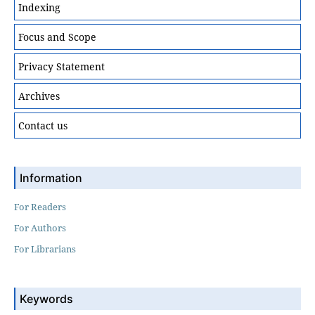
Indexing
Focus and Scope
Privacy Statement
Archives
Contact us
Information
For Readers
For Authors
For Librarians
Keywords