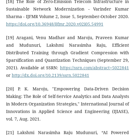
[18] The Role of Zero-Emission Telecom Infrastructure in
Sustainable Network Modernization - Varinder Kumar
Sharma - IJFMR Volume 2, Issue 5, September-October 2020.
https://doi.org/10.36948/ijfmr.2020.v02i05.54991
[19] Aragani, Venu Madhav and Maroju, Praveen Kumar
and Mudunuri, Lakshmi Narasimha Raju, Efficient
Distributed Training through Gradient Compression with
Sparsification and Quantization Techniques (September 29,
2021). Available at SSRN:
https://ssrn.com/abstract=5022841
or
http://dx.doi.org/10.2139/ssrn.5022841
[20] P. K. Maroju, "Empowering Data-Driven Decision
Making: The Role of Self-Service Analytics and Data Analysts
in Modern Organization Strategies," International Journal of
Innovations in Applied Science and Engineering (IJIASE),
vol. 7, Aug. 2021.
[21] Lakshmi Narasimha Raju Mudunuri, “AI Powered