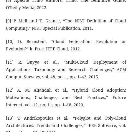
[8] Apache Trino Authors, Trino: The Definitive Guide.
O’Reilly Media, 2022.
[9] P. Mell and T. Grance, “The NIST Definition of Cloud
Computing,” NIST Special Publication, 2011.
[10] D. Bernstein, “Cloud Federation: Revolution or
Evolution?” in Proc. IEEE Cloud, 2012.
[11] R. Buyya et al., “Multi-Cloud Deployment of
Applications: Taxonomy and Research Challenges,” ACM
Comput. Surveys, vol. 48, no. 1, pp. 1–42, 2015.
[12] A. M. AlJahdali et al., “Hybrid Cloud Adoption:
Motivations, Challenges, and Best Practices,” Future
Internet, vol. 12, no. 11, pp. 1–18, 2020.
[13] V. Andrikopoulos et al., “Polyglot and Poly-Cloud
Architectures: Trends and Challenges,” IEEE Software, vol.