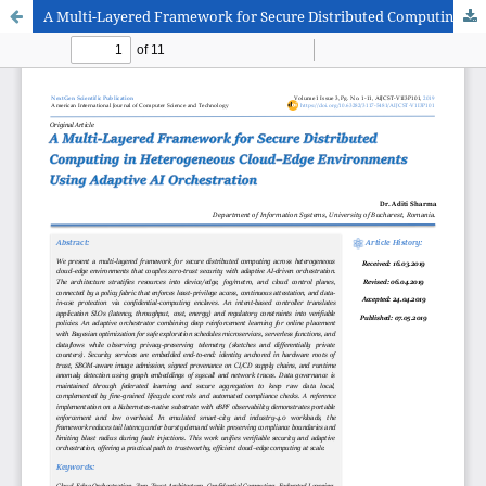
A Multi-Layered Framework for Secure Distributed Computing in Heterogeneous Cloud–Edge Environments Using Adaptive AI Orchestration