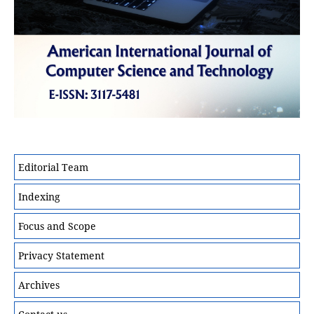
Editorial Team
Indexing
Focus and Scope
Privacy Statement
Archives