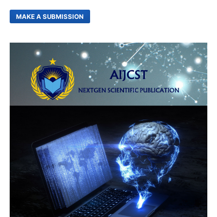
MAKE A SUBMISSION