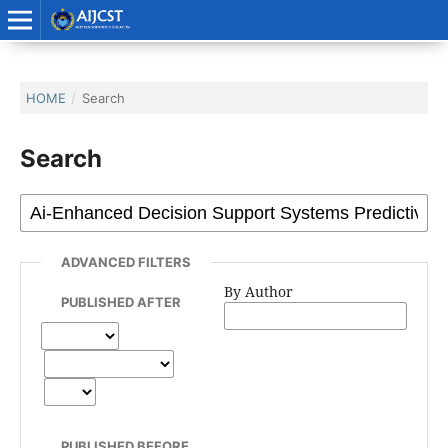
HOME
/
Search
Search
ADVANCED FILTERS
By Author
PUBLISHED AFTER
PUBLISHED BEFORE