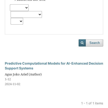
Search
Predictive Computational Models for AI-Enhanced Decision
Support Systems
Agus Joko Arief (Author)
1-12
2024-11-02
1 - 1 of 1 items