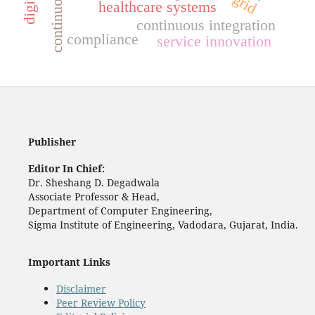
healthcare systems
continuous integration
compliance
service innovation
Publisher
Editor In Chief:
Dr. Sheshang D. Degadwala
Associate Professor & Head,
Department of Computer Engineering,
Sigma Institute of Engineering, Vadodara, Gujarat, India.
Important Links
Disclaimer
Peer Review Policy