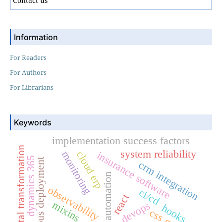
Contact us
Information
For Readers
For Authors
For Librarians
Keywords
implementation success factors
digital transformation
system reliability
monitoring
cloud erp
insurance software
dynamics 365
continuous deployment
crm integration
automation
observability
ci/cd
react
mixins
devops
hooks
css grid