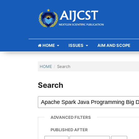
HOME
ISSUES
AIM AND SCOPE
HOME
/
Search
Search
ADVANCED FILTERS
PUBLISHED AFTER