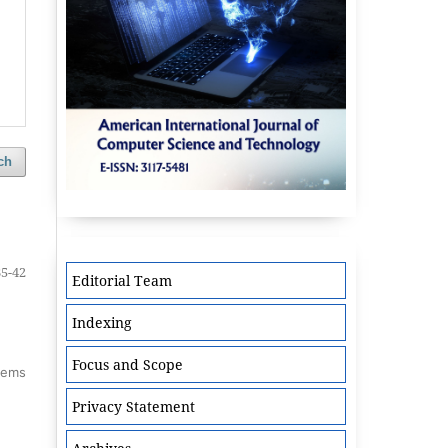
ch
35-42
Editorial Team
Indexing
Focus and Scope
items
Privacy Statement