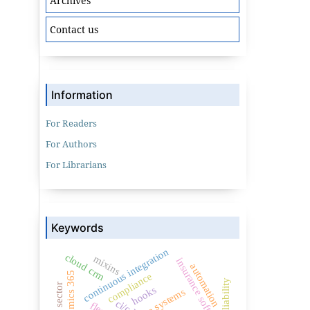
Archives
Contact us
Information
For Readers
For Authors
For Librarians
Keywords
continuous integration
cloud crm
mixins
insurance software
automation
dynamics 365
compliance
public sector
hooks
ci/cd