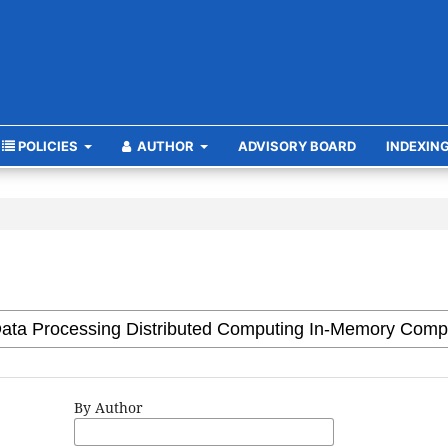
POLICIES
AUTHOR
ADVISORY BOARD
INDEXIN
By Author