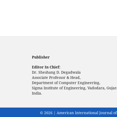
Publisher
Editor In Chief:
Dr. Sheshang D. Degadwala
Associate Professor & Head,
Department of Computer Engineering,
Sigma Institute of Engineering, Vadodara, Gujar
India.
© 2026 | American International Journal of