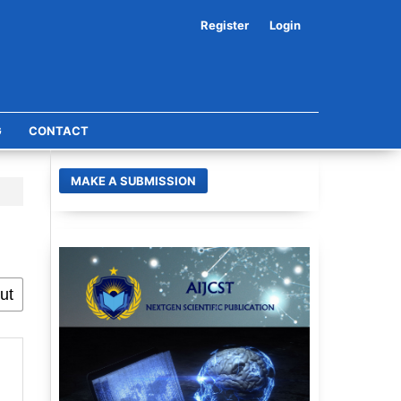
Register
Login
G
CONTACT
MAKE A SUBMISSION