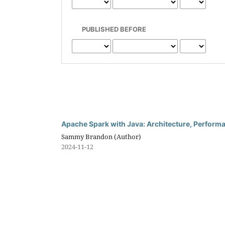
PUBLISHED BEFORE
Apache Spark with Java: Architecture, Perform
Sammy Brandon (Author)
2024-11-12