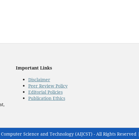
Important Links
Disclaimer
Peer Review Policy
Editorial Policies
Publication Ethics
at,
 Computer Science and Technology (AIJCST) - All Rights Reserved 