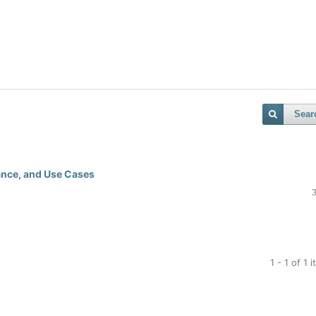
Sear
ance, and Use Cases
1 - 1 of 1 