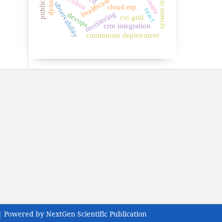
system reliability
healthcare systems
flexbox
observability
cloud erp
react
monitoring
devops
css grid
crm integration
continuous deployment
| Powered by NextGen Scientific Publication