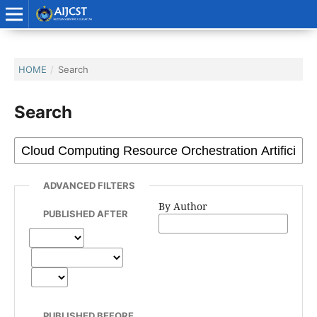
HOME
/
Search
Search
ADVANCED FILTERS
By Author
PUBLISHED AFTER
PUBLISHED BEFORE