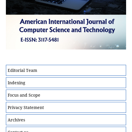
Editorial Team
Indexing
Focus and Scope
Privacy Statement
Archives