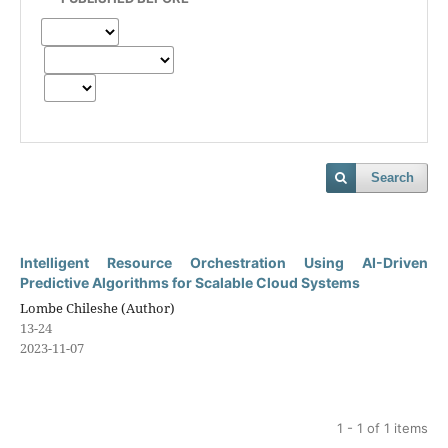
Search
Intelligent Resource Orchestration Using AI-Driven
Predictive Algorithms for Scalable Cloud Systems
Lombe Chileshe (Author)
13-24
2023-11-07
1 - 1 of 1 items