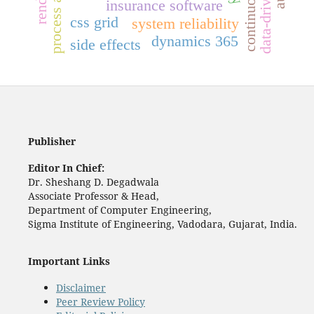
insurance software
css grid
system reliability
dynamics 365
side effects
Publisher
Editor In Chief:
Dr. Sheshang D. Degadwala
Associate Professor & Head,
Department of Computer Engineering,
Sigma Institute of Engineering, Vadodara, Gujarat, India.
Important Links
Disclaimer
Peer Review Policy