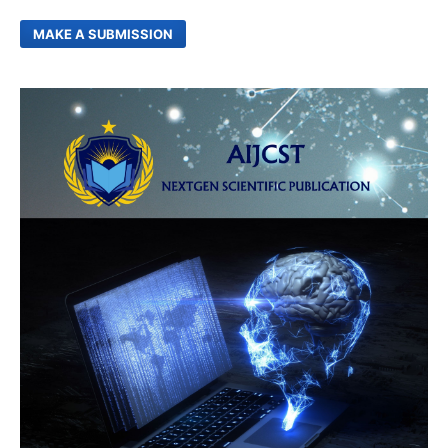
MAKE A SUBMISSION