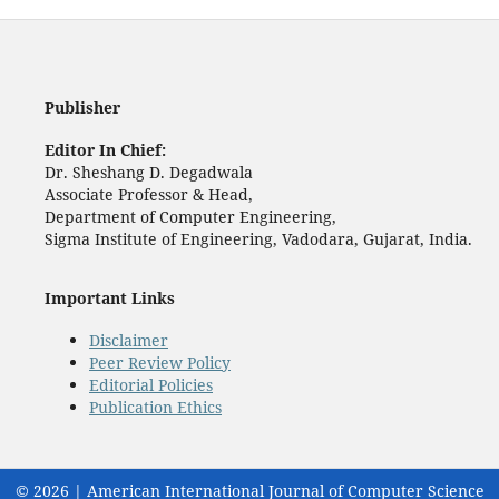
Publisher
Editor In Chief:
Dr. Sheshang D. Degadwala
Associate Professor & Head,
Department of Computer Engineering,
Sigma Institute of Engineering, Vadodara, Gujarat, India.
Important Links
Disclaimer
Peer Review Policy
Editorial Policies
Publication Ethics
© 2026 | American International Journal of Computer Science