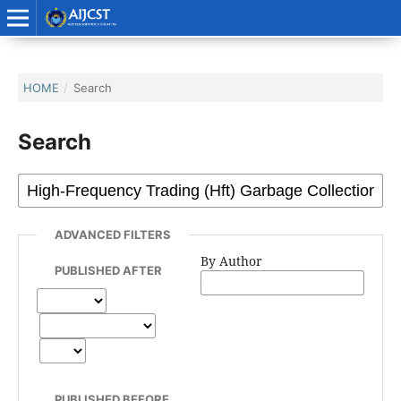
HOME
/
Search
Search
ADVANCED FILTERS
By Author
PUBLISHED AFTER
PUBLISHED BEFORE