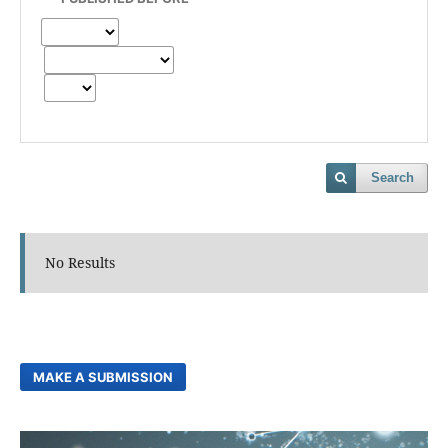
Search
No Results
MAKE A SUBMISSION