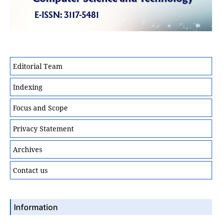
Editorial Team
Indexing
Focus and Scope
Privacy Statement
Archives
Contact us
Information