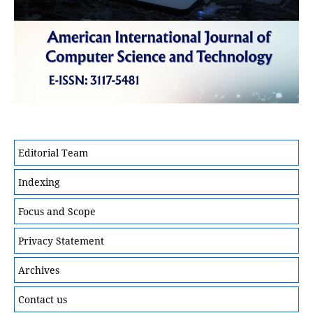
Editorial Team
Indexing
Focus and Scope
Privacy Statement
Archives
Contact us