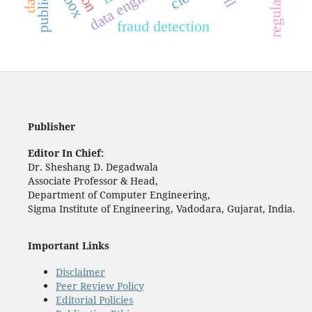
fraud detection
Publisher
Editor In Chief:
Dr. Sheshang D. Degadwala
Associate Professor & Head,
Department of Computer Engineering,
Sigma Institute of Engineering, Vadodara, Gujarat, India.
Important Links
Disclaimer
Peer Review Policy
Editorial Policies