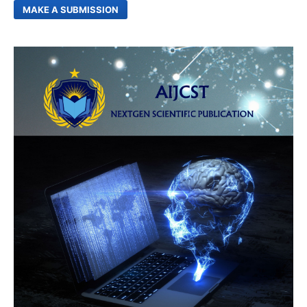
MAKE A SUBMISSION