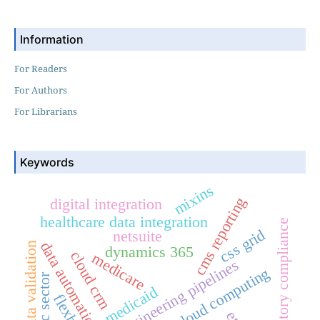
Information
For Readers
For Authors
For Librarians
Keywords
mixins
cms reporting
digital integration
healthcare data integration
regulatory compliance
css grid
netsuite
data automation
data validation
dynamics 365
cloud crm
medicare
data engineering pipelines
cloud computing
public sector
medicaid
flexbox
etl