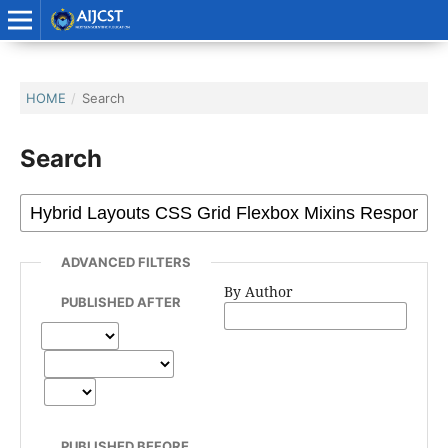
HOME
/
Search
Search
ADVANCED FILTERS
By Author
PUBLISHED AFTER
PUBLISHED BEFORE