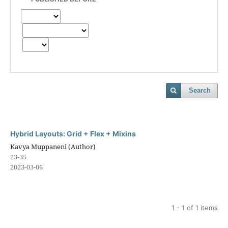
Search
Hybrid Layouts: Grid + Flex + Mixins
Kavya Muppaneni (Author)
23-35
2023-03-06
1 - 1 of 1 items