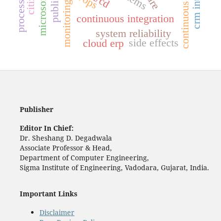
monitoring
continuous integration
system reliability
side effects
cloud erp
Publisher
Editor In Chief:
Dr. Sheshang D. Degadwala
Associate Professor & Head,
Department of Computer Engineering,
Sigma Institute of Engineering, Vadodara, Gujarat, India.
Important Links
Disclaimer