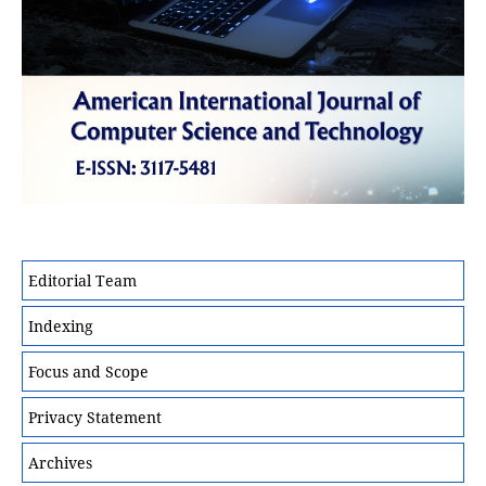
Editorial Team
Indexing
Focus and Scope
Privacy Statement
Archives