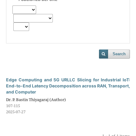
Search
Edge Computing and 5G URLLC Slicing for Industrial IoT:
End-to-End Latency Decomposition across RAN, Transport,
and Computer
Dr. P. Bastin Thiyagaraj (Author)
107-115
2025-07-27