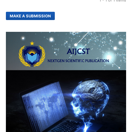
1 - 1 of 1 items
MAKE A SUBMISSION