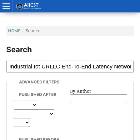
HOME
/
Search
Search
ADVANCED FILTERS
By Author
PUBLISHED AFTER
PUBLISHED BEFORE