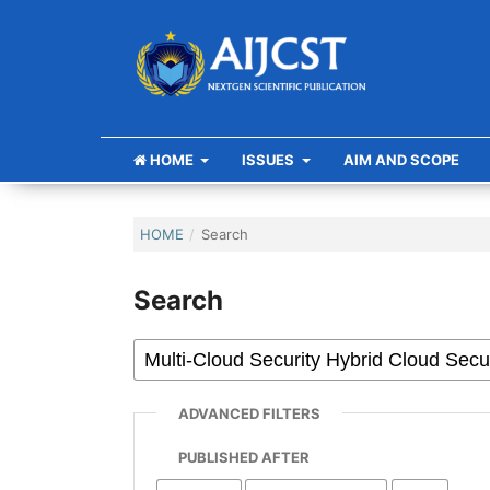
HOME
ISSUES
AIM AND SCOPE
HOME
/
Search
Search
ADVANCED FILTERS
PUBLISHED AFTER