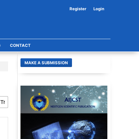
Register
Login
G
CONTACT
MAKE A SUBMISSION