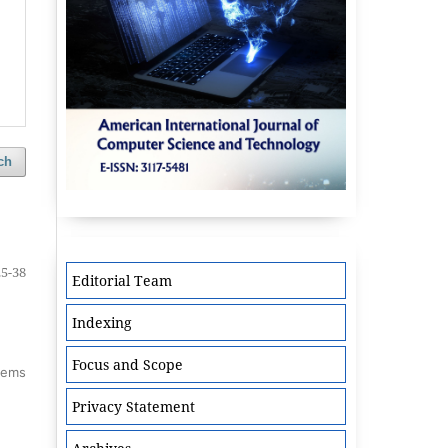
ch
25-38
Editorial Team
Indexing
Focus and Scope
items
Privacy Statement