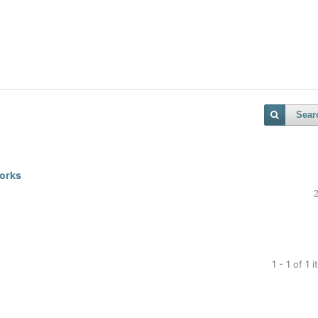
Sear
works
1 - 1 of 1 