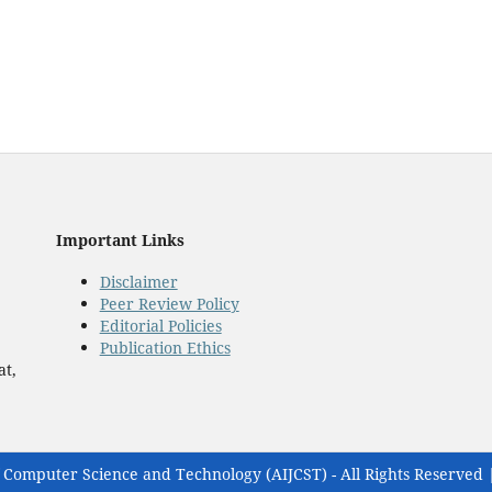
Important Links
Disclaimer
Peer Review Policy
Editorial Policies
Publication Ethics
at,
 Computer Science and Technology (AIJCST) - All Rights Reserved 