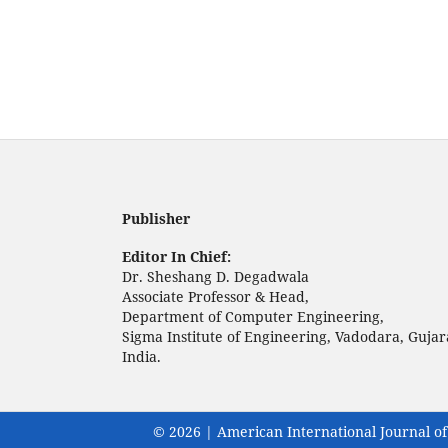
Publisher
Editor In Chief:
Dr. Sheshang D. Degadwala
Associate Professor & Head,
Department of Computer Engineering,
Sigma Institute of Engineering, Vadodara, Gujar
India.
© 2026 | American International Journal of