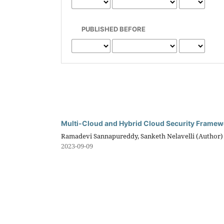
PUBLISHED BEFORE
Multi-Cloud and Hybrid Cloud Security Frame
Ramadevi Sannapureddy, Sanketh Nelavelli (Author)
2023-09-09