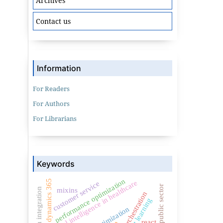
Archives
Contact us
Information
For Readers
For Authors
For Librarians
Keywords
performance optimization
dynamics 365
artificial intelligence in healthcare
customer service
public sector
mixins
crm integration
ai orchestration
react