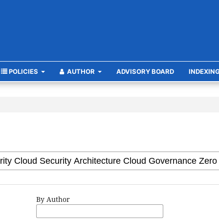
POLICIES
AUTHOR
ADVISORY BOARD
INDEXIN
By Author