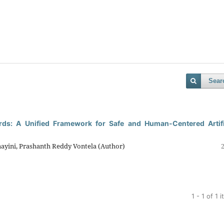
Sear
ards: A Unified Framework for Safe and Human-Centered Artifi
ayini, Prashanth Reddy Vontela (Author)
1 - 1 of 1 