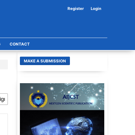
Register
Login
G
CONTACT
MAKE A SUBMISSION