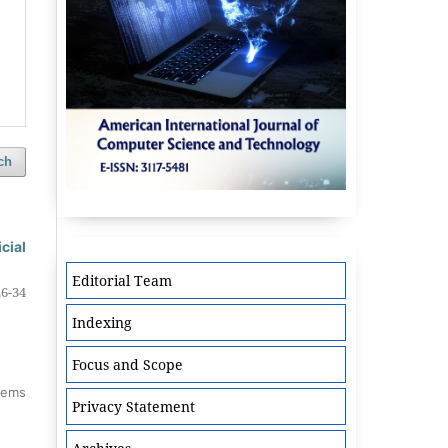
ch
cial
Editorial Team
26-34
Indexing
Focus and Scope
items
Privacy Statement