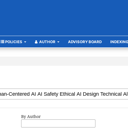
POLICIES
AUTHOR
ADVISORY BOARD
INDEXIN
By Author