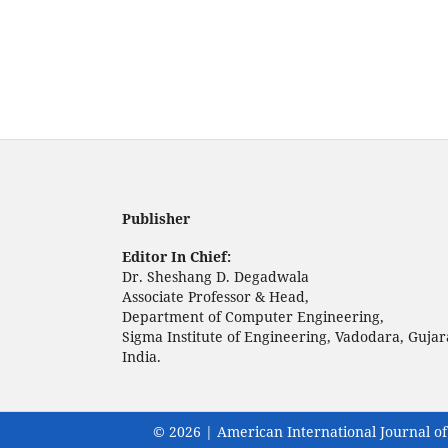
Publisher
Editor In Chief:
Dr. Sheshang D. Degadwala
Associate Professor & Head,
Department of Computer Engineering,
Sigma Institute of Engineering, Vadodara, Gujar
India.
© 2026 | American International Journal of