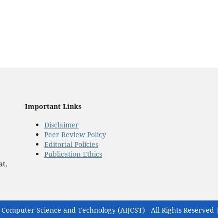
Important Links
Disclaimer
Peer Review Policy
Editorial Policies
Publication Ethics
at,
 Computer Science and Technology (AIJCST) - All Rights Reserved 