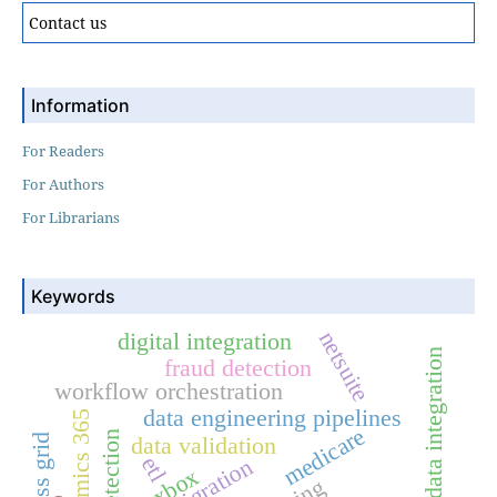
Contact us
Information
For Readers
For Authors
For Librarians
Keywords
netsuite
digital integration
healthcare data integration
fraud detection
workflow orchestration
data engineering pipelines
dynamics 365
medicare
css grid
data validation
etl
flexbox