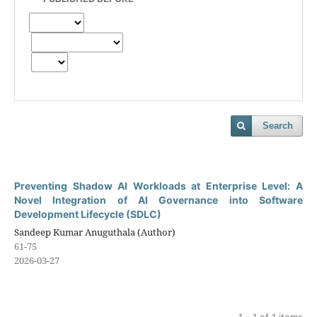
Search
Preventing Shadow AI Workloads at Enterprise Level: A
Novel Integration of AI Governance into Software
Development Lifecycle (SDLC)
Sandeep Kumar Anuguthala (Author)
61-75
2026-03-27