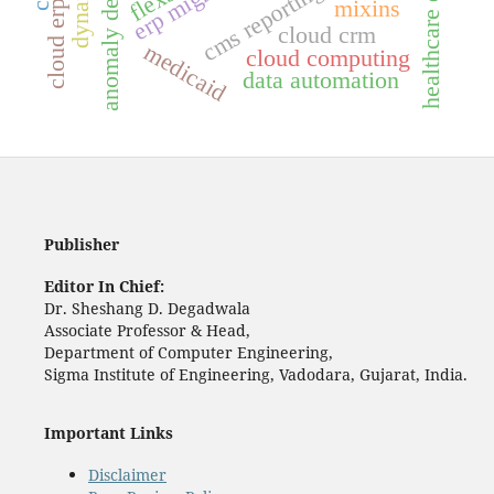
anomaly detection
erp migration
cms reporting
mixins
cloud erp
cloud crm
medicaid
cloud computing
data automation
Publisher
Editor In Chief:
Dr. Sheshang D. Degadwala
Associate Professor & Head,
Department of Computer Engineering,
Sigma Institute of Engineering, Vadodara, Gujarat, India.
Important Links
Disclaimer