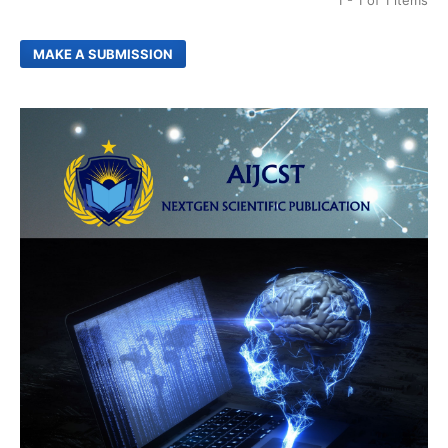
1 - 1 of 1 items
MAKE A SUBMISSION