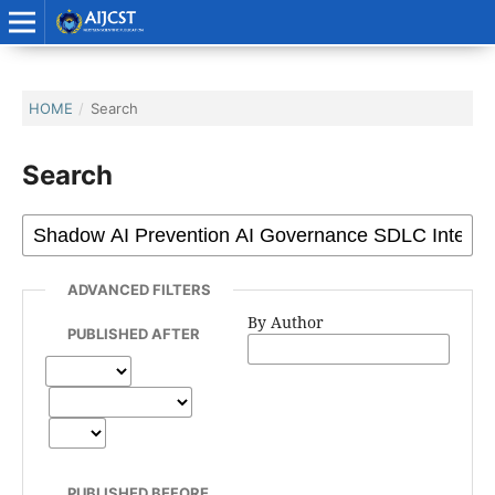
HOME
/
Search
Search
ADVANCED FILTERS
By Author
PUBLISHED AFTER
PUBLISHED BEFORE