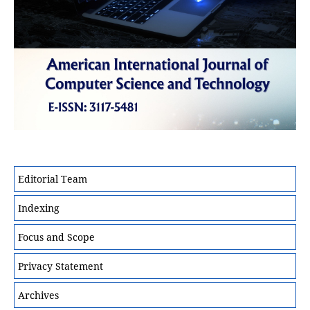
Editorial Team
Indexing
Focus and Scope
Privacy Statement
Archives