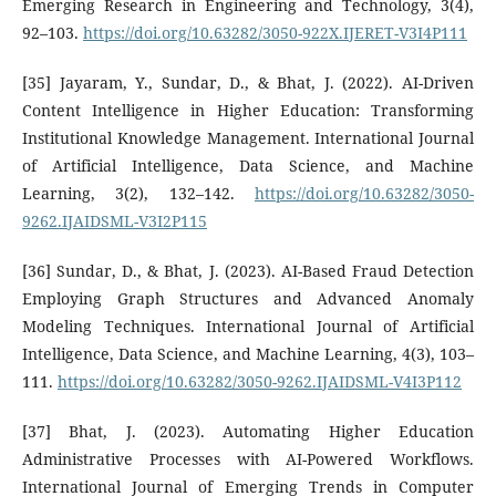
Emerging Research in Engineering and Technology, 3(4),
92–103.
https://doi.org/10.63282/3050-922X.IJERET-V3I4P111
[35] Jayaram, Y., Sundar, D., & Bhat, J. (2022). AI-Driven
Content Intelligence in Higher Education: Transforming
Institutional Knowledge Management. International Journal
of Artificial Intelligence, Data Science, and Machine
Learning, 3(2), 132–142.
https://doi.org/10.63282/3050-
9262.IJAIDSML-V3I2P115
[36] Sundar, D., & Bhat, J. (2023). AI-Based Fraud Detection
Employing Graph Structures and Advanced Anomaly
Modeling Techniques. International Journal of Artificial
Intelligence, Data Science, and Machine Learning, 4(3), 103–
111.
https://doi.org/10.63282/3050-9262.IJAIDSML-V4I3P112
[37] Bhat, J. (2023). Automating Higher Education
Administrative Processes with AI-Powered Workflows.
International Journal of Emerging Trends in Computer