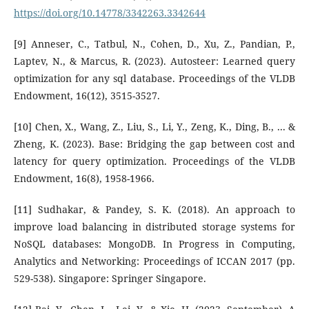
https://doi.org/10.14778/3342263.3342644
[9] Anneser, C., Tatbul, N., Cohen, D., Xu, Z., Pandian, P.,
Laptev, N., & Marcus, R. (2023). Autosteer: Learned query
optimization for any sql database. Proceedings of the VLDB
Endowment, 16(12), 3515-3527.
[10] Chen, X., Wang, Z., Liu, S., Li, Y., Zeng, K., Ding, B., ... &
Zheng, K. (2023). Base: Bridging the gap between cost and
latency for query optimization. Proceedings of the VLDB
Endowment, 16(8), 1958-1966.
[11] Sudhakar, & Pandey, S. K. (2018). An approach to
improve load balancing in distributed storage systems for
NoSQL databases: MongoDB. In Progress in Computing,
Analytics and Networking: Proceedings of ICCAN 2017 (pp.
529-538). Singapore: Springer Singapore.