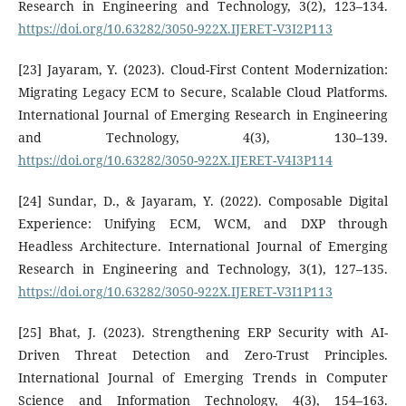
Research in Engineering and Technology, 3(2), 123–134.
https://doi.org/10.63282/3050-922X.IJERET-V3I2P113
[23] Jayaram, Y. (2023). Cloud-First Content Modernization:
Migrating Legacy ECM to Secure, Scalable Cloud Platforms.
International Journal of Emerging Research in Engineering
and Technology, 4(3), 130–139.
https://doi.org/10.63282/3050-922X.IJERET-V4I3P114
[24] Sundar, D., & Jayaram, Y. (2022). Composable Digital
Experience: Unifying ECM, WCM, and DXP through
Headless Architecture. International Journal of Emerging
Research in Engineering and Technology, 3(1), 127–135.
https://doi.org/10.63282/3050-922X.IJERET-V3I1P113
[25] Bhat, J. (2023). Strengthening ERP Security with AI-
Driven Threat Detection and Zero-Trust Principles.
International Journal of Emerging Trends in Computer
Science and Information Technology, 4(3), 154–163.