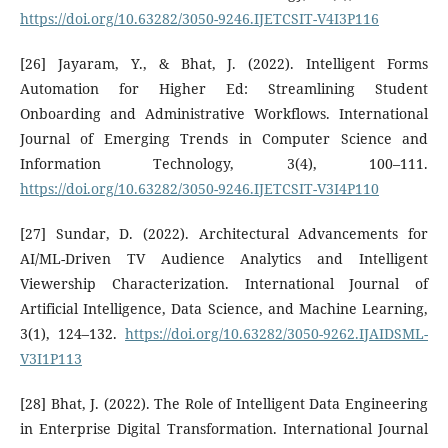
https://doi.org/10.63282/3050-9246.IJETCSIT-V4I3P116
[26] Jayaram, Y., & Bhat, J. (2022). Intelligent Forms
Automation for Higher Ed: Streamlining Student
Onboarding and Administrative Workflows. International
Journal of Emerging Trends in Computer Science and
Information Technology, 3(4), 100–111.
https://doi.org/10.63282/3050-9246.IJETCSIT-V3I4P110
[27] Sundar, D. (2022). Architectural Advancements for
AI/ML-Driven TV Audience Analytics and Intelligent
Viewership Characterization. International Journal of
Artificial Intelligence, Data Science, and Machine Learning,
3(1), 124–132.
https://doi.org/10.63282/3050-9262.IJAIDSML-
V3I1P113
[28] Bhat, J. (2022). The Role of Intelligent Data Engineering
in Enterprise Digital Transformation. International Journal