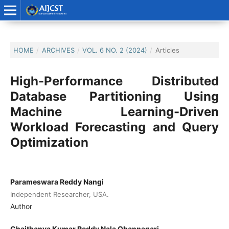
HOME
/
ARCHIVES
/
VOL. 6 NO. 2 (2024)
/
Articles
High-Performance Distributed
Database Partitioning Using
Machine Learning-Driven
Workload Forecasting and Query
Optimization
Parameswara Reddy Nangi
Independent Researcher, USA.
Author
Chaithanya Kumar Reddy Nala Obannagari