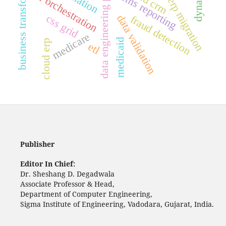
data engineering pipelines
business transformation
ai orchestration
cms reporting
erp migration
css grid
data validation
fraud detection
medicare
medicaid
cloud erp
etl
Publisher
Editor In Chief:
Dr. Sheshang D. Degadwala
Associate Professor & Head,
Department of Computer Engineering,
Sigma Institute of Engineering, Vadodara, Gujarat, India.