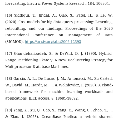
forecasting. Electric Power Systems Research, 184, 106304.
[16] Siddiqui, T., Jindal, A., Qiao, S., Patel, H., & Le, W.
(2020). Cost models for big data query processing: Learning,
retrofitting, and our findings. Proceedings of the 2020
International Conference on Management of Data
(SIGMOD).
https://arxiv.org/abs/2002.12393
[17] Ghandeharizadeh, S., & DeWitt, D. J. (1990). Hybrid-
Range Partitioning Skate y: A New Deelustering Strategy for
Multiprocessor 8 atabase Machines.
[18] García, Á. L., De Lucas, J. M., Antonacci, M., Zu Castell,
W., David, M., Hardt, M., ... & Wolniewicz, P. (2020). A cloud-
based framework for machine learning workloads and
applications. IEEE access, 8, 18681-18692.
[19] Yang, Z., Xu, Q., Gao, S., Yang, C., Wang, G., Zhao, Y., ...
& Xiao, J. (2023). OceanBase Paetica: a hybrid shared-