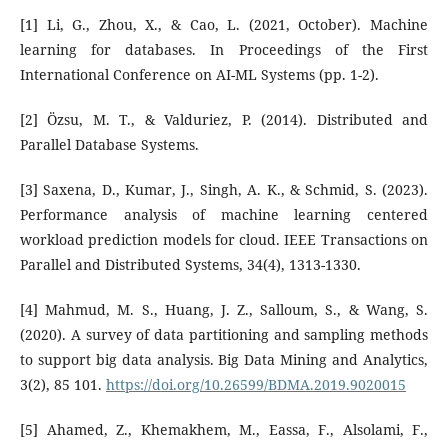
[1] Li, G., Zhou, X., & Cao, L. (2021, October). Machine
learning for databases. In Proceedings of the First
International Conference on AI-ML Systems (pp. 1-2).
[2] Özsu, M. T., & Valduriez, P. (2014). Distributed and
Parallel Database Systems.
[3] Saxena, D., Kumar, J., Singh, A. K., & Schmid, S. (2023).
Performance analysis of machine learning centered
workload prediction models for cloud. IEEE Transactions on
Parallel and Distributed Systems, 34(4), 1313-1330.
[4] Mahmud, M. S., Huang, J. Z., Salloum, S., & Wang, S.
(2020). A survey of data partitioning and sampling methods
to support big data analysis. Big Data Mining and Analytics,
3(2), 85 101.
https://doi.org/10.26599/BDMA.2019.9020015
[5] Ahamed, Z., Khemakhem, M., Eassa, F., Alsolami, F.,