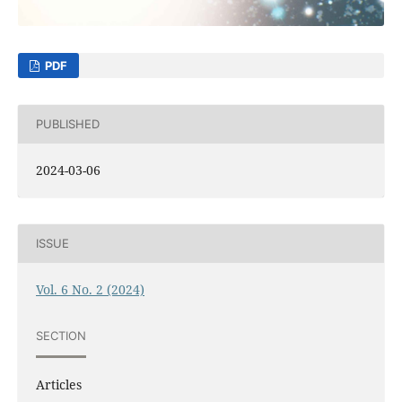
PDF
PUBLISHED
2024-03-06
ISSUE
Vol. 6 No. 2 (2024)
SECTION
Articles