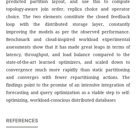
predicted partition layout, and use this to compute
topology-aware join order, replica choice and operator
choice. The two elements constitute the closed feedback
loop with the distributed storage layer, constantly
improving the models as per the observed performance.
Benchmark and cloud-inspired workload experimental
assessments show that it has made great leaps in terms of
latency, throughput, and load balance compared to the
state-of-the-art learned optimizers, and scaled down to
convergence much more rapidly than static partitioning
and converges with fewer repartitioning actions. The
findings point to the promise of an intensive integration of
forecasting and query optimization as a viable step to self-
optimizing, workload-conscious distributed databases
REFERENCES