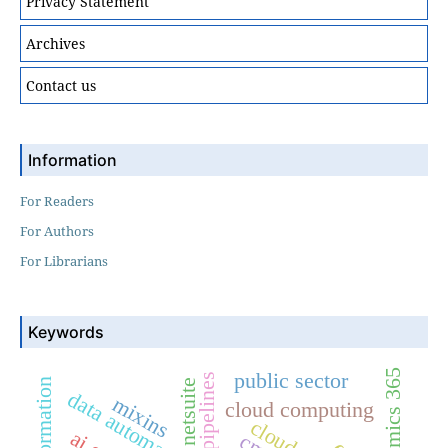
Privacy Statement
Archives
Contact us
Information
For Readers
For Authors
For Librarians
Keywords
dynamics 365
public sector
netsuite
data automation
mixins
cloud computing
cloud crm