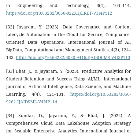
in Engineering and Technology, 3(4), 104–114.
https://doi.org/10.63282/3050-922X.IJERET-V3I4P112
[32] Jayaram, Y. (2023). Data Governance and Content
Lifecycle Automation in the Cloud for Secure, Compliance-
Oriented Data Operations. International Journal of AI,
BigData, Computational and Management Studies, 4(3), 124–
133.
https://doi.org/10.63282/3050-9416.IJAIBDCMS-V4I3P113
[33] Bhat, J., & Jayaram, Y. (2023). Predictive Analytics for
Student Retention and Success Using AI/ML. International
Journal of Artificial Intelligence, Data Science, and Machine
Learning, 4(4), 121–131.
https://doi.org/10.63282/3050-
9262.IJAIDSML-V4I4P114
[34] Sundar, D., Jayaram, Y., & Bhat, J. (2022). A
Comprehensive Cloud Data Lakehouse Adoption Strategy
for Scalable Enterprise Analytics. International Journal of