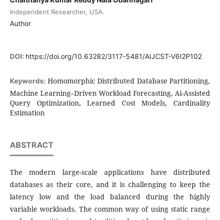
Independent Researcher, USA.
Author
DOI:
https://doi.org/10.63282/3117-5481/AIJCST-V6I2P102
Homomorphic Distributed Database Partitioning,
Keywords:
Machine Learning–Driven Workload Forecasting, Ai-Assisted
Query Optimization, Learned Cost Models, Cardinality
Estimation
ABSTRACT
The modern large-scale applications have distributed
databases as their core, and it is challenging to keep the
latency low and the load balanced during the highly
variable workloads. The common way of using static range