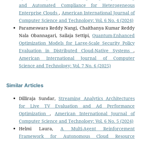
and Automated Compliance for Heterogeneous
Enterprise Clouds
,
American International Journal of
Computer Science and Technology: Vol. 6 No. 4 (2024)
Parameswara Reddy Nangi, Chaithanya Kumar Reddy
Nala Obannagari, Sailaja Settipi,
Quantum-Enhanced
Optimization Models for Large-Scale Security Policy
Evaluation in Distributed Cloud-Native Systems
,
American International Journal of Computer
Science and Technology: Vol. 7 No. 6 (2025)
Similar Articles
Dilliraja Sundar,
Streaming Analytics Architectures
for Live TV Evaluation and Ad Performance
Optimization
,
American International Journal of
Computer Science and Technology: Vol. 6 No. 5 (2024)
Helmi Laura,
A Multi-Agent Reinforcement
Framework for Autonomous Cloud Resource