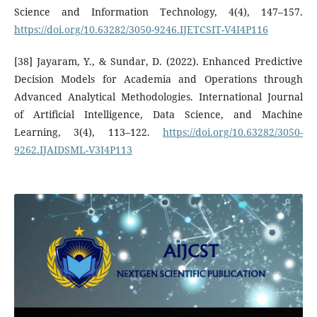
Science and Information Technology, 4(4), 147–157.
https://doi.org/10.63282/3050-9246.IJETCSIT-V4I4P116
[38] Jayaram, Y., & Sundar, D. (2022). Enhanced Predictive
Decision Models for Academia and Operations through
Advanced Analytical Methodologies. International Journal
of Artificial Intelligence, Data Science, and Machine
Learning, 3(4), 113–122.
https://doi.org/10.63282/3050-
9262.IJAIDSML-V3I4P113