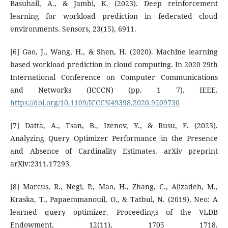
Basuhail, A., & Jambi, K. (2023). Deep reinforcement
learning for workload prediction in federated cloud
environments. Sensors, 23(15), 6911.
[6] Gao, J., Wang, H., & Shen, H. (2020). Machine learning
based workload prediction in cloud computing. In 2020 29th
International Conference on Computer Communications
and Networks (ICCCN) (pp. 1 7). IEEE.
https://doi.org/10.1109/ICCCN49398.2020.9209730
[7] Datta, A., Tsan, B., Izenov, Y., & Rusu, F. (2023).
Analyzing Query Optimizer Performance in the Presence
and Absence of Cardinality Estimates. arXiv preprint
arXiv:2311.17293.
[8] Marcus, R., Negi, P., Mao, H., Zhang, C., Alizadeh, M.,
Kraska, T., Papaemmanouil, O., & Tatbul, N. (2019). Neo: A
learned query optimizer. Proceedings of the VLDB
Endowment, 12(11), 1705 1718.