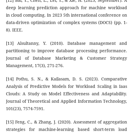
[12] Bai, Y., Chen, L., Lei, Y., & Xie, H. (2023, September). A
deep learning prediction approach for machine workload
in cloud computing. In 2023 5th international conference on
data-driven optimization of complex systems (DOCS) (pp. 1-
8). IEEE.
[13] Alsultanny, Y. (2010). Database management and
partitioning to improve database processing performance.
Journal of Database Marketing & Customer Strategy
Management, 17(3), 271-276.
[14] Pothu, S. N., & Kailasam, D. S. (2023). Comparative
Analysis of Predictive Models for Workload Scaling in Iaas
Clouds: A Study on Model Effectiveness and Adaptability.
Journal of Theoretical and Applied Information Technology,
101(23), 7574-7591.
[15] Feng, C., & Zhang, J. (2020). Assessment of aggregation
strategies for machine-learning based short-term load