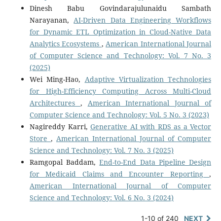
Dinesh Babu Govindarajulunaidu Sambath
Narayanan,
AI-Driven Data Engineering Workflows
for Dynamic ETL Optimization in Cloud-Native Data
Analytics Ecosystems
,
American International Journal
of Computer Science and Technology: Vol. 7 No. 3
(2025)
Wei Ming-Hao,
Adaptive Virtualization Technologies
for High-Efficiency Computing Across Multi-Cloud
Architectures
,
American International Journal of
Computer Science and Technology: Vol. 5 No. 3 (2023)
Nagireddy Karri,
Generative AI with RDS as a Vector
Store
,
American International Journal of Computer
Science and Technology: Vol. 7 No. 3 (2025)
Ramgopal Baddam,
End-to-End Data Pipeline Design
for Medicaid Claims and Encounter Reporting
,
American International Journal of Computer
Science and Technology: Vol. 6 No. 3 (2024)
1-10 of 240
NEXT