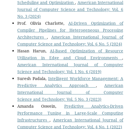
Scheduling and Optimization
,
American International
Journal of Computer Science and Technology: Vol. 6
No. 3 (2024)
Prof. Olivia Charlotte,
AI-Driven Optimization of
Compiler Pipelines for Heterogeneous Processing
Architectures
,
American International Journal of
Computer Science and Technology: Vol. 6 No. 5 (2024)
Hasan Harun,
AI-Based Optimization of Resource
Utilization in Edge and Cloud Environments
,
American International Journal of Computer
Science and Technology: Vol. 1 No. 6 (2019)
Suresh Padala,
Intelligent Workforce Management: A
Predictive Analytics Approach
,
American
International Journal of Computer
Science and Technology: Vol. 5 No. 3 (2023)
Amanda Oswein,
Predictive Analytics-Driven
Performance Tuning in Large-Scale Computing
Infrastructures
,
American International Journal of
Computer Science and Technology: Vol. 4 No. 1 (2022)