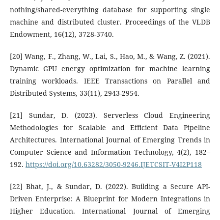
nothing/shared-everything database for supporting single
machine and distributed cluster. Proceedings of the VLDB
Endowment, 16(12), 3728-3740.
[20] Wang, F., Zhang, W., Lai, S., Hao, M., & Wang, Z. (2021).
Dynamic GPU energy optimization for machine learning
training workloads. IEEE Transactions on Parallel and
Distributed Systems, 33(11), 2943-2954.
[21] Sundar, D. (2023). Serverless Cloud Engineering
Methodologies for Scalable and Efficient Data Pipeline
Architectures. International Journal of Emerging Trends in
Computer Science and Information Technology, 4(2), 182–
192.
https://doi.org/10.63282/3050-9246.IJETCSIT-V4I2P118
[22] Bhat, J., & Sundar, D. (2022). Building a Secure API-
Driven Enterprise: A Blueprint for Modern Integrations in
Higher Education. International Journal of Emerging