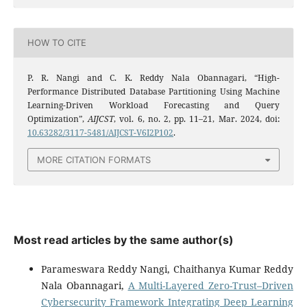
HOW TO CITE
P. R. Nangi and C. K. Reddy Nala Obannagari, “High-
Performance Distributed Database Partitioning Using Machine
Learning-Driven Workload Forecasting and Query
Optimization”,
AIJCST
, vol. 6, no. 2, pp. 11–21, Mar. 2024, doi:
10.63282/3117-5481/AIJCST-V6I2P102
.
MORE CITATION FORMATS
Most read articles by the same author(s)
Parameswara Reddy Nangi, Chaithanya Kumar Reddy
Nala Obannagari,
A Multi-Layered Zero-Trust–Driven
Cybersecurity Framework Integrating Deep Learning