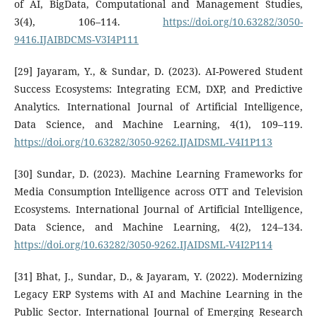
of AI, BigData, Computational and Management Studies,
3(4), 106–114.
https://doi.org/10.63282/3050-
9416.IJAIBDCMS-V3I4P111
[29] Jayaram, Y., & Sundar, D. (2023). AI-Powered Student
Success Ecosystems: Integrating ECM, DXP, and Predictive
Analytics. International Journal of Artificial Intelligence,
Data Science, and Machine Learning, 4(1), 109–119.
https://doi.org/10.63282/3050-9262.IJAIDSML-V4I1P113
[30] Sundar, D. (2023). Machine Learning Frameworks for
Media Consumption Intelligence across OTT and Television
Ecosystems. International Journal of Artificial Intelligence,
Data Science, and Machine Learning, 4(2), 124–134.
https://doi.org/10.63282/3050-9262.IJAIDSML-V4I2P114
[31] Bhat, J., Sundar, D., & Jayaram, Y. (2022). Modernizing
Legacy ERP Systems with AI and Machine Learning in the
Public Sector. International Journal of Emerging Research