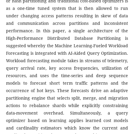
or hash partitioning and traditional cost-based optimizers is
as a one-time tuned system that is then allowed to run
under changing access patterns resulting in skew of data
and communication across partitions and inconsistent
performance. In this paper, a single architecture of the
High-Performance Distributed Database Partitioning is
suggested whereby the Machine Learning-Fueled Workload
Forecasting is integrated with AI-Aided Query Optimization.
Workload forecasting module takes in streams of telemetry,
query arrival rate, key access frequencies, utilization of
resources, and uses the time-series and deep sequence
models to forecast short term traffic patterns and the
occurrence of hot keys. These forecasts drive an adaptive
partitioning engine that selects split, merge, and migration
actions to rebalance shards while explicitly constraining
data-movement overhead. Simultaneously, a query
optimizer based on learning applies learned cost models
and cardinality estimators which know the current and