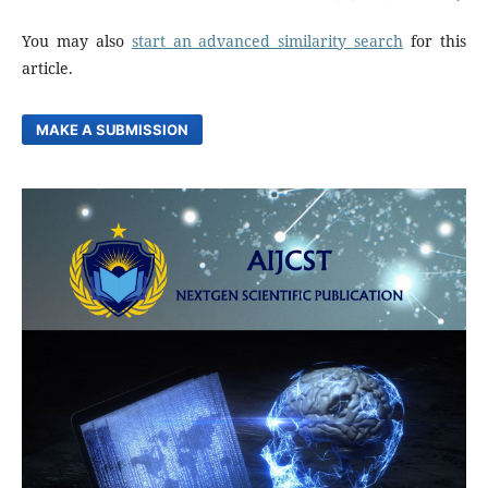
You may also
start an advanced similarity search
for this
article.
MAKE A SUBMISSION