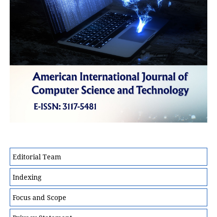
Editorial Team
Indexing
Focus and Scope