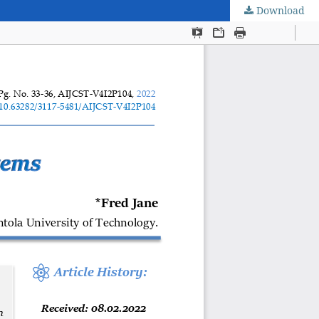
Download