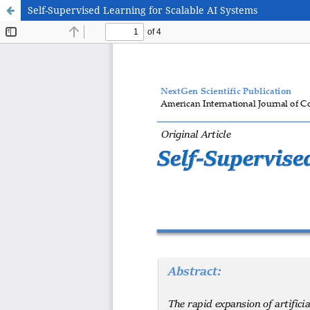
Self-Supervised Learning for Scalable AI Systems