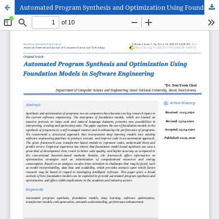
Automated Program Synthesis and Optimization Using Foundation Models in Software Engineering