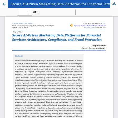
Secure AI-Driven Marketing Data Platforms for Financial Services: Architecture, Compliance, and Fraud Prevention