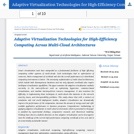
Adaptive Virtualization Technologies for High-Efficiency Computing Across Multi-Cloud Architectures