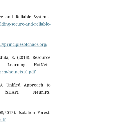
ure and Reliable Systems.
ilding-secure-and-reliable-
s://principlesofchaos.org/
dula, S. (2016). Resource
 Learning. HotNets.
eprm-hotnets16.pdf
 A Unified Approach to
 (SHAP). NeurIPS.
8/2012). Isolation Forest.
pdf