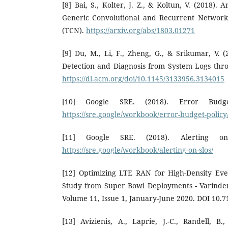
[8] Bai, S., Kolter, J. Z., & Koltun, V. (2018).
Generic Convolutional and Recurrent Network
(TCN).
https://arxiv.org/abs/1803.01271
[9] Du, M., Li, F., Zheng, G., & Srikumar, V.
Detection and Diagnosis from System Logs thr
https://dl.acm.org/doi/10.1145/3133956.3134015
[10] Google SRE. (2018). Error Budge
https://sre.google/workbook/error-budget-policy
[11] Google SRE. (2018). Alerting o
https://sre.google/workbook/alerting-on-slos/
[12] Optimizing LTE RAN for High-Density Ev
Study from Super Bowl Deployments - Varinde
Volume 11, Issue 1, January-June 2020. DOI 10.7
[13] Avizienis, A., Laprie, J.-C., Randell, 