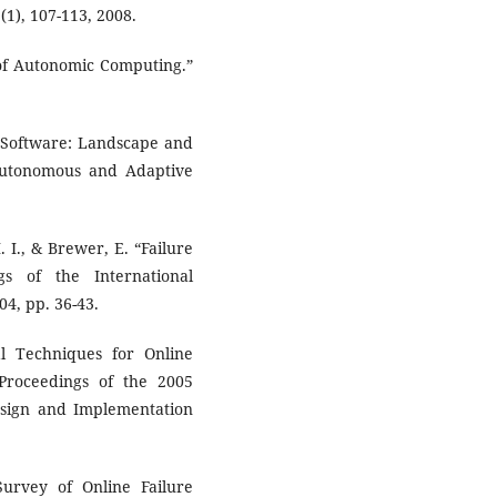
1), 107-113, 2008.
n of Autonomic Computing.”
ve Software: Landscape and
Autonomous and Adaptive
. I., & Brewer, E. “Failure
gs of the International
4, pp. 36-43.
cal Techniques for Online
Proceedings of the 2005
ign and Implementation
Survey of Online Failure