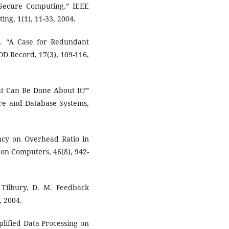
ecure Computing.” IEEE
g, 1(1), 11-33, 2004.
 H. “A Case for Redundant
D Record, 17(3), 109-116,
t Can Be Done About It?”
are and Database Systems,
ency on Overhead Ratio in
on Computers, 46(8), 942-
 & Tilbury, D. M. Feedback
, 2004.
lified Data Processing on