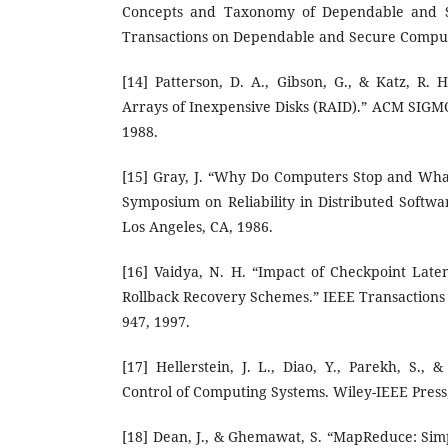
Concepts and Taxonomy of Dependable and S
Transactions on Dependable and Secure Computin
[14] Patterson, D. A., Gibson, G., & Katz, R.
Arrays of Inexpensive Disks (RAID).” ACM SIGMO
1988.
[15] Gray, J. “Why Do Computers Stop and Wha
Symposium on Reliability in Distributed Softw
Los Angeles, CA, 1986.
[16] Vaidya, N. H. “Impact of Checkpoint Lat
Rollback Recovery Schemes.” IEEE Transactions 
947, 1997.
[17] Hellerstein, J. L., Diao, Y., Parekh, S.,
Control of Computing Systems. Wiley-IEEE Press
[18] Dean, J., & Ghemawat, S. “MapReduce: Simp