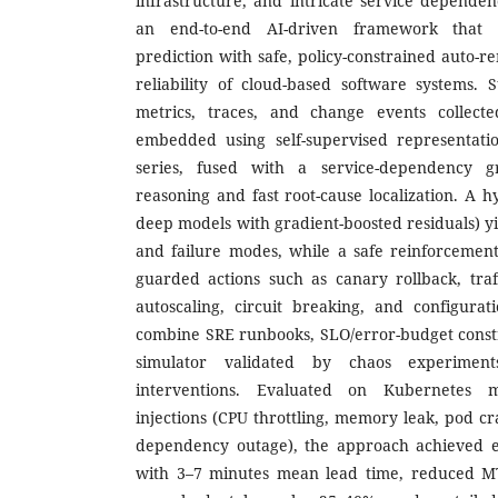
infrastructure, and intricate service dependen
an end-to-end AI-driven framework that c
prediction with safe, policy-constrained auto-
reliability of cloud-based software systems. 
metrics, traces, and change events collect
embedded using self-supervised representatio
series, fused with a service-dependency g
reasoning and fast root-cause localization. A 
deep models with gradient-boosted residuals) y
and failure modes, while a safe reinforcement
guarded actions such as canary rollback, traff
autoscaling, circuit breaking, and configurat
combine SRE runbooks, SLO/error-budget constr
simulator validated by chaos experimen
interventions. Evaluated on Kubernetes mi
injections (CPU throttling, memory leak, pod c
dependency outage), the approach achieved e
with 3–7 minutes mean lead time, reduced 