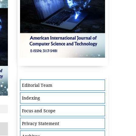
Editorial Team
Indexing
Focus and Scope
Privacy Statement