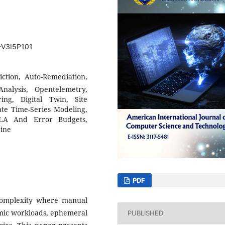
T-V3I5P101
diction, Auto-Remediation,
nalysis, Opentelemetry,
ng, Digital Twin, Site
iate Time-Series Modeling,
SLA And Error Budgets,
gine
PDF
 complexity where manual
mic workloads, ephemeral
PUBLISHED