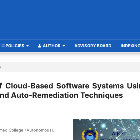
POLICIES
AUTHOR
ADVISORY BOARD
INDEXIN
s
 of Cloud-Based Software Systems Us
 and Auto-Remediation Techniques
amed College (Autonomous),