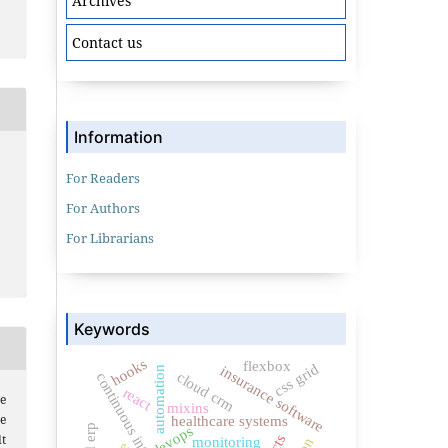
Archives
Contact us
Information
For Readers
For Authors
For Librarians
Keywords
hooks
flexbox
css grid
insurance software
automation
cloud crm
continuous integration
react
e
mixins
re
healthcare systems
devops
t
monitoring