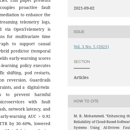
cies. This paper presents
ouples proactive fault
2021-09-02
remediation to enhance the
Streaming telemetry logs,
ed via OpenTelemetry is
ISSUE
ns for multivariate time
raph to support causal
Vol. 3 No. 5 (2021)
hybrid predictor (temporal
ields early-warning scores
SECTION
-learning policy executes
ic shifting, pod restarts,
Articles
ion reversion. Guardrails
aints, and a digital-twin
ts to prevent harmful
HOW TO CITE
croservices with fault
rash, network latency, and
M. R. Mohammed, “Enhancing th
arly-warning AUC > 0.92
Reliability of Cloud-Based Softwa
MTTR by 30–60%, lowered
Systems Using AI-Driven Faul