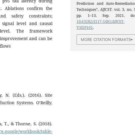
p95 tail latency during
Prediction and Auto-Remediatio
st. Ablations confirm the
Techniques”,
AIJCST
, vol. 3, no. 
pp. 1–13, Sep. 2021, doi
nd safety constraints;
10.63282/3117-5481/AIJCST-
 signal level and causal
V3I5P101
.
level. The framework
ty improvement and can be
MORE CITATION FORMATS
flows
, N. (Eds.). (2016). Site
uction Systems. O’Reilly.
, T., & Thorne, S. (2018).
sre.google/workbook/table-