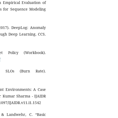
 An Empirical Evaluation of
s for Sequence Modeling
 (2017). DeepLog: Anomaly
ough Deep Learning. CCS.
t Policy (Workbook).
/
n SLOs (Burn Rate).
ent Environments: A Case
r Kumar Sharma - IJAIDR
1097/IJAIDR.v11.i1.1542
B., & Landwehr, C. “Basic