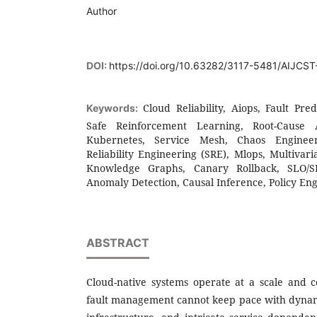
Author
DOI:
https://doi.org/10.63282/3117-5481/AIJCS
Cloud Reliability, Aiops, Fault Pre
Keywords:
Safe Reinforcement Learning, Root-Cause A
Kubernetes, Service Mesh, Chaos Engineeri
Reliability Engineering (SRE), Mlops, Multivar
Knowledge Graphs, Canary Rollback, SLO/
Anomaly Detection, Causal Inference, Policy En
ABSTRACT
Cloud-native systems operate at a scale and
fault management cannot keep pace with dyna