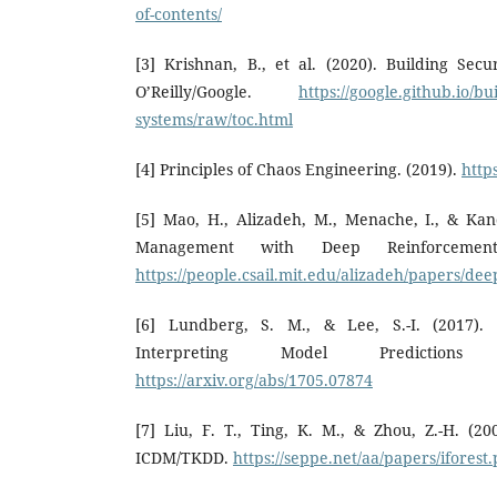
of-contents/
[3] Krishnan, B., et al. (2020). Building Sec
O’Reilly/Google.
https://google.github.io/bu
systems/raw/toc.html
[4] Principles of Chaos Engineering. (2019).
http
[5] Mao, H., Alizadeh, M., Menache, I., & Kan
Management with Deep Reinforcement
https://people.csail.mit.edu/alizadeh/papers/de
[6] Lundberg, S. M., & Lee, S.-I. (2017).
Interpreting Model Predictions
https://arxiv.org/abs/1705.07874
[7] Liu, F. T., Ting, K. M., & Zhou, Z.-H. (200
ICDM/TKDD.
https://seppe.net/aa/papers/iforest.