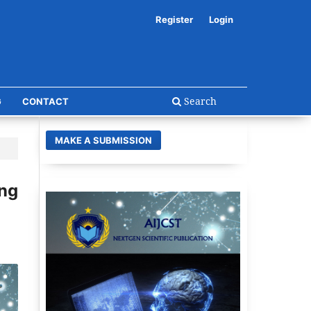
Register
Login
Search
G
CONTACT
MAKE A SUBMISSION
ing