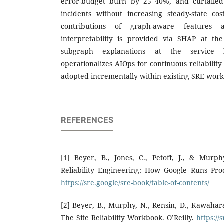
error-budget burn by 25–40%, and curtailed 
incidents without increasing steady-state co
contributions of graph-aware features a
interpretability is provided via SHAP at the
subgraph explanations at the service 
operationalizes AIOps for continuous reliabili
adopted incrementally within existing SRE work
REFERENCES
[1] Beyer, B., Jones, C., Petoff, J., & Murphy
Reliability Engineering: How Google Runs Prod
https://sre.google/sre-book/table-of-contents/
[2] Beyer, B., Murphy, N., Rensin, D., Kawahara
The Site Reliability Workbook. O’Reilly.
https://