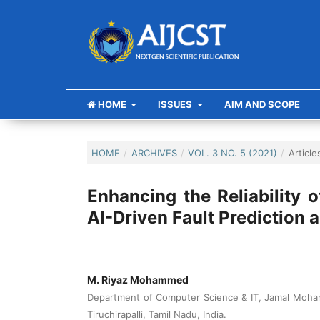
HOME
ISSUES
AIM AND SCOPE
HOME
/
ARCHIVES
/
VOL. 3 NO. 5 (2021)
/
Article
Enhancing the Reliability
AI-Driven Fault Prediction
M. Riyaz Mohammed
Department of Computer Science & IT, Jamal Moh
Tiruchirapalli, Tamil Nadu, India.