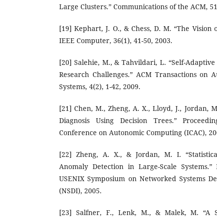
Large Clusters.” Communications of the ACM, 51(
[19] Kephart, J. O., & Chess, D. M. “The Visio
IEEE Computer, 36(1), 41-50, 2003.
[20] Salehie, M., & Tahvildari, L. “Self-Adapti
Research Challenges.” ACM Transactions on 
Systems, 4(2), 1-42, 2009.
[21] Chen, M., Zheng, A. X., Lloyd, J., Jordan, M
Diagnosis Using Decision Trees.” Proceedin
Conference on Autonomic Computing (ICAC), 200
[22] Zheng, A. X., & Jordan, M. I. “Statisti
Anomaly Detection in Large-Scale Systems.” 
USENIX Symposium on Networked Systems Des
(NSDI), 2005.
[23] Salfner, F., Lenk, M., & Malek, M. “A 