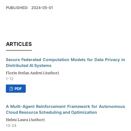
PUBLISHED:
2024-05-01
ARTICLES
Secure Federated Computation Models for Data Privacy in
Distributed AI Systems
Florin Stefan Andrei (Author)
1-12
PDF
A Multi-Agent Reinforcement Framework for Autonomous
Cloud Resource Scheduling and Optimization
Helmi Laura (Author)
13-24