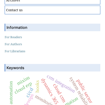
Archives
Contact us
Information
For Readers
For Authors
For Librarians
Keywords
crm integration
mixins
system reliability
dynamics 365
public sector
hooks
cloud erp
process automation
cloud crm
ci/cd
devops
monitoring
automation