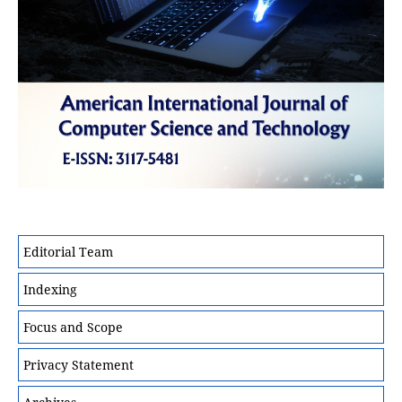
Editorial Team
Indexing
Focus and Scope
Privacy Statement