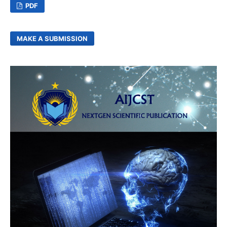
PDF
MAKE A SUBMISSION