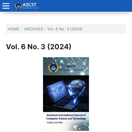
HOME
/
ARCHIVES
/
Vol. 6 No. 3 (2024)
Vol. 6 No. 3 (2024)