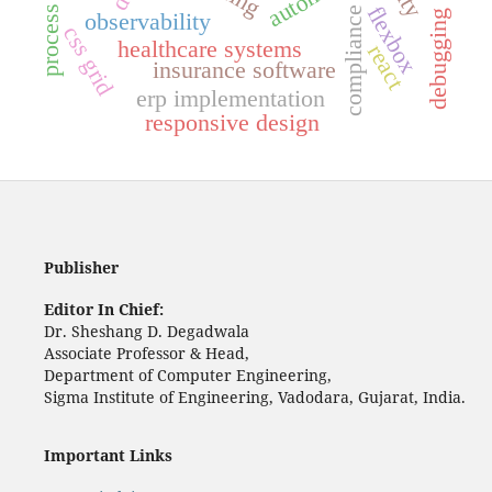
flexbox
compliance
debugging
observability
css grid
healthcare systems
react
insurance software
erp implementation
responsive design
Publisher
Editor In Chief:
Dr. Sheshang D. Degadwala
Associate Professor & Head,
Department of Computer Engineering,
Sigma Institute of Engineering, Vadodara, Gujarat, India.
Important Links