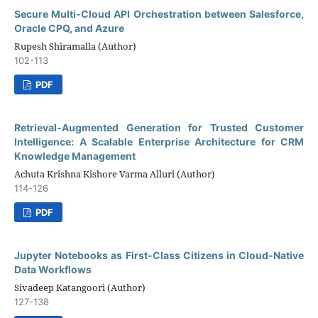
Secure Multi-Cloud API Orchestration between Salesforce,
Oracle CPQ, and Azure
Rupesh Shiramalla (Author)
102-113
PDF
Retrieval-Augmented Generation for Trusted Customer
Intelligence: A Scalable Enterprise Architecture for CRM
Knowledge Management
Achuta Krishna Kishore Varma Alluri (Author)
114-126
PDF
Jupyter Notebooks as First-Class Citizens in Cloud-Native
Data Workflows
Sivadeep Katangoori (Author)
127-138