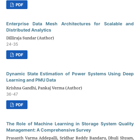
PDF
Enterprise Data Mesh Architectures for Scalable and
Distributed Analytics
Dilliraja Sundar (Author)
24-35
PDF
Dynamic State Estimation of Power Systems Using Deep
Learning and PMU Data
Krishna Gandhi, Pankaj Verma (Author)
36-47
PDF
The Role of Machine Learning in Storage System Quality
Management: A Comprehensive Survey
Prasanth Varma Addepalli, Sridhar Reddy Bandaru, Dhuli Shyam,