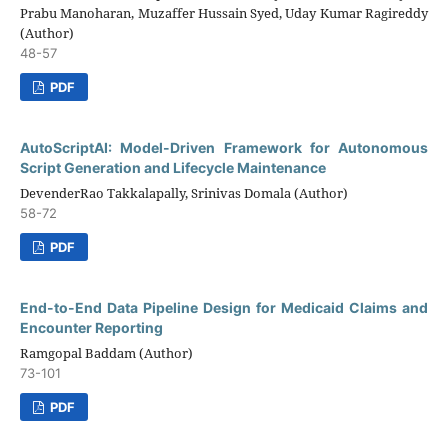
Prabu Manoharan, Muzaffer Hussain Syed, Uday Kumar Ragireddy
(Author)
48-57
PDF
AutoScriptAI: Model-Driven Framework for Autonomous
Script Generation and Lifecycle Maintenance
DevenderRao Takkalapally, Srinivas Domala (Author)
58-72
PDF
End-to-End Data Pipeline Design for Medicaid Claims and
Encounter Reporting
Ramgopal Baddam (Author)
73-101
PDF