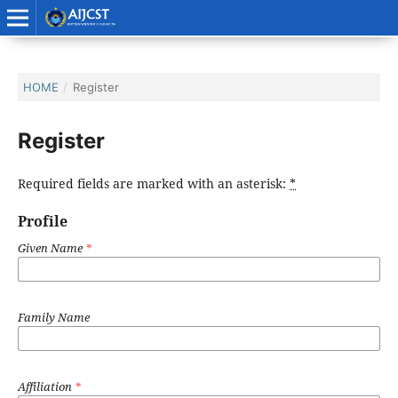
HOME
/
Register
Register
Required fields are marked with an asterisk:
*
Profile
Given Name
*
Family Name
Affiliation
*