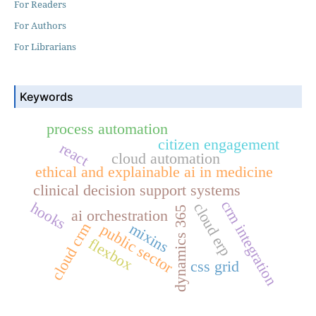
For Readers
For Authors
For Librarians
Keywords
process automation
citizen engagement
react
cloud automation
ethical and explainable ai in medicine
clinical decision support systems
crm integration
hooks
cloud erp
dynamics 365
ai orchestration
cloud crm
mixins
public sector
flexbox
css grid