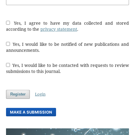
Yes, I agree to have my data collected and stored
according to the
privacy statement
.
Yes, I would like to be notified of new publications and
announcements.
Yes, I would like to be contacted with requests to review
submissions to this journal.
Login
Register
MAKE A SUBMISSION