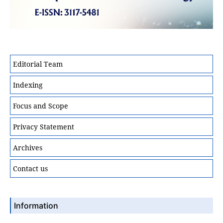
Editorial Team
Indexing
Focus and Scope
Privacy Statement
Archives
Contact us
Information