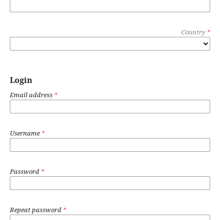
Country
*
Login
Email address
*
Username
*
Password
*
Repeat password
*