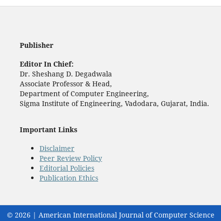
Publisher
Editor In Chief:
Dr. Sheshang D. Degadwala
Associate Professor & Head,
Department of Computer Engineering,
Sigma Institute of Engineering, Vadodara, Gujarat, India.
Important Links
Disclaimer
Peer Review Policy
Editorial Policies
Publication Ethics
© 2026 | American International Journal of Computer Science