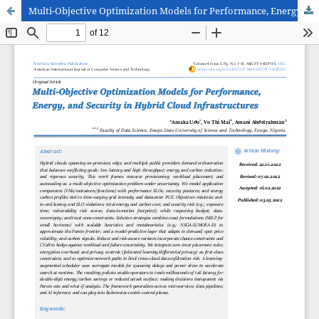
Multi-Objective Optimization Models for Performance, Energy, and Security in Hybrid Cloud Infrastructures