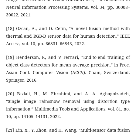
Neural Information Processing Systems, vol. 34, pp. 30008–
30022, 2021.
[18] Ozcan, A., and O. Cetin, “A novel fusion method with
thermal and RGB-D sensor data for human detection,” IEEE
Access, vol. 10, pp. 66831–66843, 2022.
[19] Henderson, P., and V. Ferrari, “End-to-end training of
object class detectors for mean average precision,” in Proc.
Asian Conf. Computer Vision (ACCV). Cham, Switzerland:
Springer, 2016.
[20] Fazlali, H., M. Ebrahimi, and A. A. Aghagolzadeh,
“Single image rain/snow removal using distortion type
information,” Multimedia Tools and Applications, vol. 81, no.
10, pp. 14105–14131, 2022.
[21] Lin, X., Y. Zhou, and H. Wang, “Multi-sensor data fusion