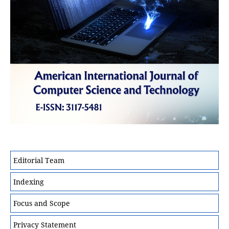
Editorial Team
Indexing
Focus and Scope
Privacy Statement