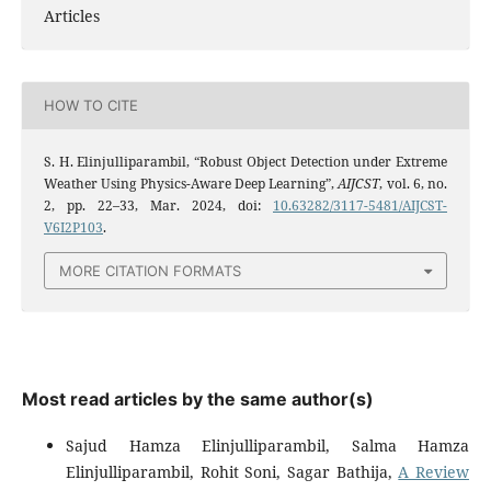
Articles
HOW TO CITE
S. H. Elinjulliparambil, “Robust Object Detection under Extreme
Weather Using Physics-Aware Deep Learning”,
AIJCST
, vol. 6, no.
2, pp. 22–33, Mar. 2024, doi:
10.63282/3117-5481/AIJCST-
V6I2P103
.
MORE CITATION FORMATS
Most read articles by the same author(s)
Sajud Hamza Elinjulliparambil, Salma Hamza
Elinjulliparambil, Rohit Soni, Sagar Bathija,
A Review