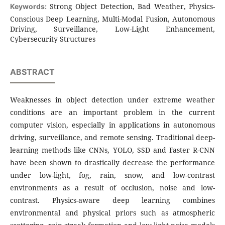
Strong Object Detection, Bad Weather, Physics-
Keywords:
Conscious Deep Learning, Multi-Modal Fusion, Autonomous
Driving, Surveillance, Low-Light Enhancement,
Cybersecurity Structures
ABSTRACT
Weaknesses in object detection under extreme weather
conditions are an important problem in the current
computer vision, especially in applications in autonomous
driving, surveillance, and remote sensing. Traditional deep-
learning methods like CNNs, YOLO, SSD and Faster R-CNN
have been shown to drastically decrease the performance
under low-light, fog, rain, snow, and low-contrast
environments as a result of occlusion, noise and low-
contrast. Physics-aware deep learning combines
environmental and physical priors such as atmospheric