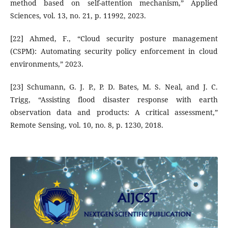
method based on self-attention mechanism,” Applied
Sciences, vol. 13, no. 21, p. 11992, 2023.
[22] Ahmed, F., “Cloud security posture management
(CSPM): Automating security policy enforcement in cloud
environments,” 2023.
[23] Schumann, G. J. P., P. D. Bates, M. S. Neal, and J. C.
Trigg, “Assisting flood disaster response with earth
observation data and products: A critical assessment,”
Remote Sensing, vol. 10, no. 8, p. 1230, 2018.