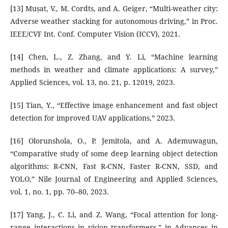
[13] Mușat, V., M. Cordts, and A. Geiger, “Multi-weather city:
Adverse weather stacking for autonomous driving,” in Proc.
IEEE/CVF Int. Conf. Computer Vision (ICCV), 2021.
[14] Chen, L., Z. Zhang, and Y. Li, “Machine learning
methods in weather and climate applications: A survey,”
Applied Sciences, vol. 13, no. 21, p. 12019, 2023.
[15] Tian, Y., “Effective image enhancement and fast object
detection for improved UAV applications,” 2023.
[16] Olorunshola, O., P. Jemitola, and A. Ademuwagun,
“Comparative study of some deep learning object detection
algorithms: R-CNN, Fast R-CNN, Faster R-CNN, SSD, and
YOLO,” Nile Journal of Engineering and Applied Sciences,
vol. 1, no. 1, pp. 70–80, 2023.
[17] Yang, J., C. Li, and Z. Wang, “Focal attention for long-
range interactions in vision transformers,” in Advances in