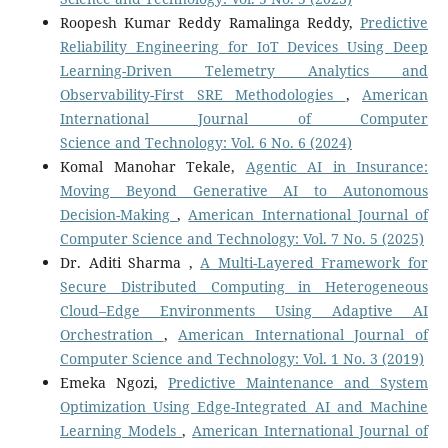
Roopesh Kumar Reddy Ramalinga Reddy,
Predictive
Reliability Engineering for IoT Devices Using Deep
Learning-Driven Telemetry Analytics and
Observability-First SRE Methodologies
,
American
International Journal of Computer
Science and Technology: Vol. 6 No. 6 (2024)
Komal Manohar Tekale,
Agentic AI in Insurance:
Moving Beyond Generative AI to Autonomous
Decision-Making
,
American International Journal of
Computer Science and Technology: Vol. 7 No. 5 (2025)
Dr. Aditi Sharma ,
A Multi-Layered Framework for
Secure Distributed Computing in Heterogeneous
Cloud–Edge Environments Using Adaptive AI
Orchestration
,
American International Journal of
Computer Science and Technology: Vol. 1 No. 3 (2019)
Emeka Ngozi,
Predictive Maintenance and System
Optimization Using Edge-Integrated AI and Machine
Learning Models
,
American International Journal of