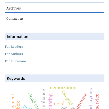
Archives
Contact us
Information
For Readers
For Authors
For Librarians
Keywords
memoization
hybrid layouts
css grid
compliance
cloud erp
monitoring
ci/cd