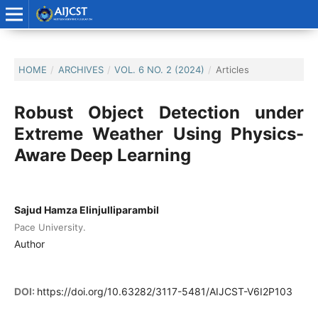
HOME
/
ARCHIVES
/
VOL. 6 NO. 2 (2024)
/
Articles
Robust Object Detection under
Extreme Weather Using Physics-
Aware Deep Learning
Sajud Hamza Elinjulliparambil
Pace University.
Author
DOI:
https://doi.org/10.63282/3117-5481/AIJCST-V6I2P103