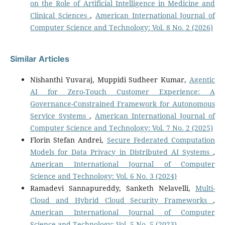
on the Role of Artificial Intelligence in Medicine and
Clinical Sciences
,
American International Journal of
Computer Science and Technology: Vol. 8 No. 2 (2026)
Similar Articles
Nishanthi Yuvaraj, Muppidi Sudheer Kumar,
Agentic
AI for Zero-Touch Customer Experience: A
Governance-Constrained Framework for Autonomous
Service Systems
,
American International Journal of
Computer Science and Technology: Vol. 7 No. 2 (2025)
Florin Stefan Andrei,
Secure Federated Computation
Models for Data Privacy in Distributed AI Systems
,
American International Journal of Computer
Science and Technology: Vol. 6 No. 3 (2024)
Ramadevi Sannapureddy, Sanketh Nelavelli,
Multi-
Cloud and Hybrid Cloud Security Frameworks
,
American International Journal of Computer
Science and Technology: Vol. 5 No. 5 (2023)