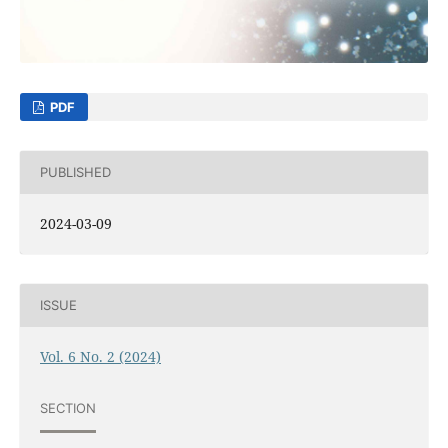
PDF
PUBLISHED
2024-03-09
ISSUE
Vol. 6 No. 2 (2024)
SECTION