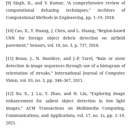
[9] Singh, D., and V. Kumar, “A comprehensive review of
computational dehazing techniques,” Archives of
Computational Methods in Engineering, pp. 1–19, 2018.
[10] Cao, X., Y. Huang, J. Chen, and L. Huang, “Region-based
CNN for foreign object debris detection on airfield
pavement,” Sensors, vol. 18, no. 3, p. 737, 2018.
[11] Bossu, J., N. Hautière, and J.-P. Tarel, “Rain or snow
detection in image sequences through use of a histogram of
orientation of streaks,” International Journal of Computer
Vision, vol. 93, no. 3, pp. 348–367, 2011.
[12] Xu, X., J. Lu, Y. Zhao, and H. Liu, “Exploring image
enhancement for salient object detection in low light
images,” ACM Transactions on Multimedia Computing,
Communications, and Applications, vol. 17, no. 1s, pp. 1–19,
2021.