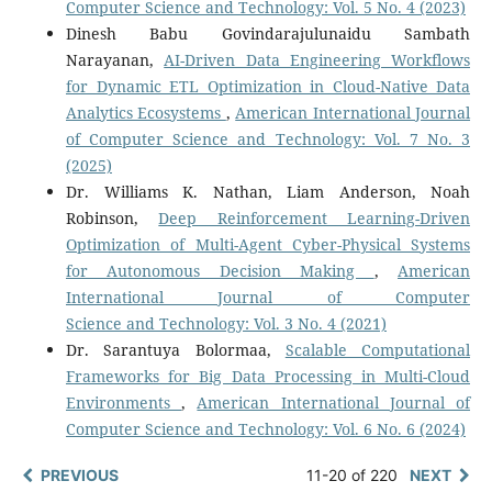
Computer Science and Technology: Vol. 5 No. 4 (2023)
Dinesh Babu Govindarajulunaidu Sambath
Narayanan,
AI-Driven Data Engineering Workflows
for Dynamic ETL Optimization in Cloud-Native Data
Analytics Ecosystems
,
American International Journal
of Computer Science and Technology: Vol. 7 No. 3
(2025)
Dr. Williams K. Nathan, Liam Anderson, Noah
Robinson,
Deep Reinforcement Learning-Driven
Optimization of Multi-Agent Cyber-Physical Systems
for Autonomous Decision Making
,
American
International Journal of Computer
Science and Technology: Vol. 3 No. 4 (2021)
Dr. Sarantuya Bolormaa,
Scalable Computational
Frameworks for Big Data Processing in Multi-Cloud
Environments
,
American International Journal of
Computer Science and Technology: Vol. 6 No. 6 (2024)
PREVIOUS
11-20 of 220
NEXT