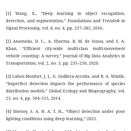
[1] Wang, X., “Deep learning in object recognition,
detection, and segmentation,” Foundations and Trends® in
Signal Processing, vol. 8, no. 4, pp. 217–382, 2016.
[2] Anastasiu, D. C., A. Sharma, R. M. de Sousa, and S. A.
Khan, “Efficient city-wide multi-class multi-movement
vehicle counting: A survey,” Journal of Big Data Analytics in
Transportation, vol. 2, no. 3, pp. 235–250, 2020.
[3] Lahoz-Monfort, J. J., G. Guillera-Arroita, and B. A. Wintle,
“Imperfect detection impacts the performance of species
distribution models,” Global Ecology and Biogeography, vol.
23, no. 4, pp. 504–515, 2014.
[4] Shenoy, S. A. N. A. T. H., “Object detection under poor
lighting conditions using deep learning,” 2021.