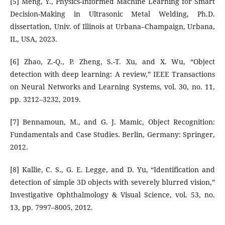
[5] Meng, Y., Physics-Informed Machine Learning for Smart
Decision-Making in Ultrasonic Metal Welding, Ph.D.
dissertation, Univ. of Illinois at Urbana–Champaign, Urbana,
IL, USA, 2023.
[6] Zhao, Z.-Q., P. Zheng, S.-T. Xu, and X. Wu, “Object
detection with deep learning: A review,” IEEE Transactions
on Neural Networks and Learning Systems, vol. 30, no. 11,
pp. 3212–3232, 2019.
[7] Bennamoun, M., and G. J. Mamic, Object Recognition:
Fundamentals and Case Studies. Berlin, Germany: Springer,
2012.
[8] Kallie, C. S., G. E. Legge, and D. Yu, “Identification and
detection of simple 3D objects with severely blurred vision,”
Investigative Ophthalmology & Visual Science, vol. 53, no.
13, pp. 7997–8005, 2012.