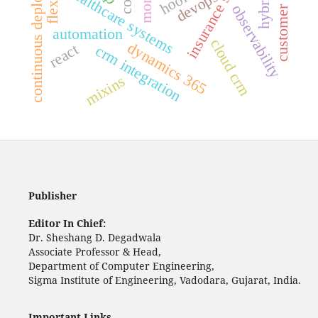
insurance software
customer service
continuous deployment
flexbox
healthcare systems
hooks
devops
observability
automation
cloud crm
dynamics 365
react
crm integration
mixins
Publisher
Editor In Chief:
Dr. Sheshang D. Degadwala
Associate Professor & Head,
Department of Computer Engineering,
Sigma Institute of Engineering, Vadodara, Gujarat, India.
Important Links