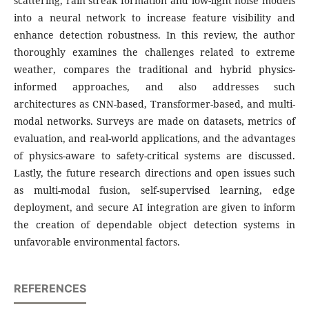
scattering, rain streak formation and low-light noise models
into a neural network to increase feature visibility and
enhance detection robustness. In this review, the author
thoroughly examines the challenges related to extreme
weather, compares the traditional and hybrid physics-
informed approaches, and also addresses such
architectures as CNN-based, Transformer-based, and multi-
modal networks. Surveys are made on datasets, metrics of
evaluation, and real-world applications, and the advantages
of physics-aware to safety-critical systems are discussed.
Lastly, the future research directions and open issues such
as multi-modal fusion, self-supervised learning, edge
deployment, and secure AI integration are given to inform
the creation of dependable object detection systems in
unfavorable environmental factors.
REFERENCES