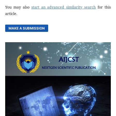
You may also
start an advanced similarity search
for this
article.
MAKE A SUBMISSION