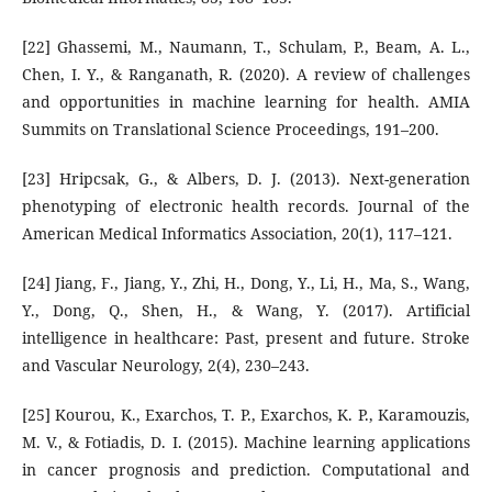
[22] Ghassemi, M., Naumann, T., Schulam, P., Beam, A. L.,
Chen, I. Y., & Ranganath, R. (2020). A review of challenges
and opportunities in machine learning for health. AMIA
Summits on Translational Science Proceedings, 191–200.
[23] Hripcsak, G., & Albers, D. J. (2013). Next-generation
phenotyping of electronic health records. Journal of the
American Medical Informatics Association, 20(1), 117–121.
[24] Jiang, F., Jiang, Y., Zhi, H., Dong, Y., Li, H., Ma, S., Wang,
Y., Dong, Q., Shen, H., & Wang, Y. (2017). Artificial
intelligence in healthcare: Past, present and future. Stroke
and Vascular Neurology, 2(4), 230–243.
[25] Kourou, K., Exarchos, T. P., Exarchos, K. P., Karamouzis,
M. V., & Fotiadis, D. I. (2015). Machine learning applications
in cancer prognosis and prediction. Computational and