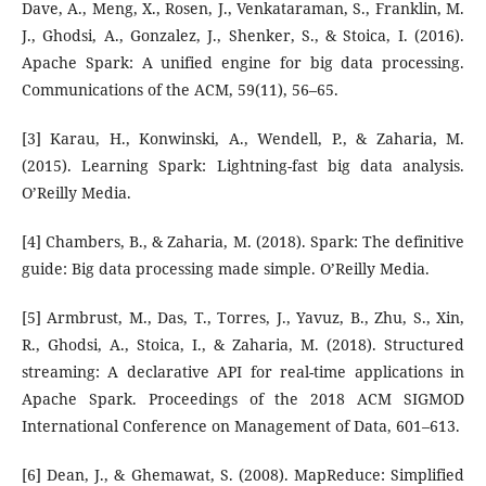
Dave, A., Meng, X., Rosen, J., Venkataraman, S., Franklin, M.
J., Ghodsi, A., Gonzalez, J., Shenker, S., & Stoica, I. (2016).
Apache Spark: A unified engine for big data processing.
Communications of the ACM, 59(11), 56–65.
[3] Karau, H., Konwinski, A., Wendell, P., & Zaharia, M.
(2015). Learning Spark: Lightning-fast big data analysis.
O’Reilly Media.
[4] Chambers, B., & Zaharia, M. (2018). Spark: The definitive
guide: Big data processing made simple. O’Reilly Media.
[5] Armbrust, M., Das, T., Torres, J., Yavuz, B., Zhu, S., Xin,
R., Ghodsi, A., Stoica, I., & Zaharia, M. (2018). Structured
streaming: A declarative API for real-time applications in
Apache Spark. Proceedings of the 2018 ACM SIGMOD
International Conference on Management of Data, 601–613.
[6] Dean, J., & Ghemawat, S. (2008). MapReduce: Simplified