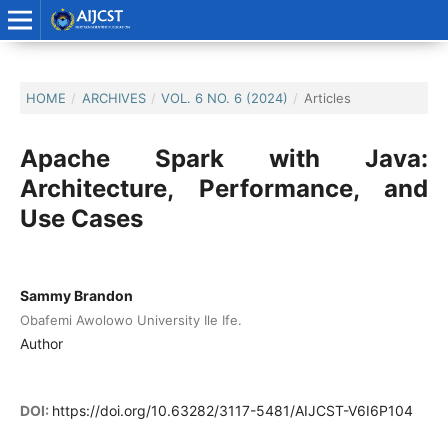
HOME
/
ARCHIVES
/
VOL. 6 NO. 6 (2024)
/
Articles
Apache Spark with Java:
Architecture, Performance, and
Use Cases
Sammy Brandon
Obafemi Awolowo University Ile Ife.
Author
DOI:
https://doi.org/10.63282/3117-5481/AIJCST-V6I6P104