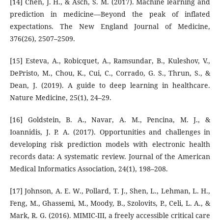
[14] Chen, J. H., & Asch, S. M. (2017). Machine learning and
prediction in medicine—Beyond the peak of inflated
expectations. The New England Journal of Medicine,
376(26), 2507–2509.
[15] Esteva, A., Robicquet, A., Ramsundar, B., Kuleshov, V.,
DePristo, M., Chou, K., Cui, C., Corrado, G. S., Thrun, S., &
Dean, J. (2019). A guide to deep learning in healthcare.
Nature Medicine, 25(1), 24–29.
[16] Goldstein, B. A., Navar, A. M., Pencina, M. J., &
Ioannidis, J. P. A. (2017). Opportunities and challenges in
developing risk prediction models with electronic health
records data: A systematic review. Journal of the American
Medical Informatics Association, 24(1), 198–208.
[17] Johnson, A. E. W., Pollard, T. J., Shen, L., Lehman, L. H.,
Feng, M., Ghassemi, M., Moody, B., Szolovits, P., Celi, L. A., &
Mark, R. G. (2016). MIMIC-III, a freely accessible critical care