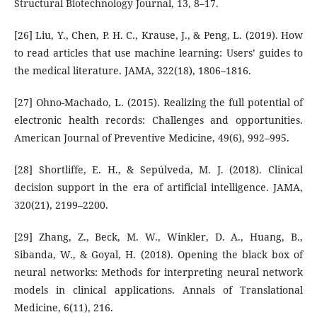
Structural Biotechnology Journal, 13, 8–17.
[26] Liu, Y., Chen, P. H. C., Krause, J., & Peng, L. (2019). How
to read articles that use machine learning: Users’ guides to
the medical literature. JAMA, 322(18), 1806–1816.
[27] Ohno-Machado, L. (2015). Realizing the full potential of
electronic health records: Challenges and opportunities.
American Journal of Preventive Medicine, 49(6), 992–995.
[28] Shortliffe, E. H., & Sepúlveda, M. J. (2018). Clinical
decision support in the era of artificial intelligence. JAMA,
320(21), 2199–2200.
[29] Zhang, Z., Beck, M. W., Winkler, D. A., Huang, B.,
Sibanda, W., & Goyal, H. (2018). Opening the black box of
neural networks: Methods for interpreting neural network
models in clinical applications. Annals of Translational
Medicine, 6(11), 216.