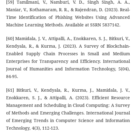
[59] Tamilmani, V., Namburi, V. D., Singh Singh, A. A.,
Maniar, V., Kothamaram, R. R., & Rajendran, D. (2023). Real-
Time Identification of Phishing Websites Using Advanced
Machine Learning Methods. Available at SSRN 5837142.
[60] Mamidala, J. V., Attipalli, A., Enokkaren, S. J., Bitkuri, V.,
Kendyala, R., & Kurma, J. (2023). A Survey of Blockchain-
Enabled Supply Chain Processes in Small and Medium
Enterprises for Transparency and Efficiency. International
Journal of Humanities and Information Technology, 5(04),
84-95.
[61] Bitkuri, V., Kendyala, R., Kurma, J., Mamidala, J. V.,
Enokkaren, S. J., & Attipalli, A. (2023). Efficient Resource
Management and Scheduling in Cloud Computing: A Survey
of Methods and Emerging Challenges. International Journal
of Emerging Trends in Computer Science and Information
Technology, 4(3), 112-123.