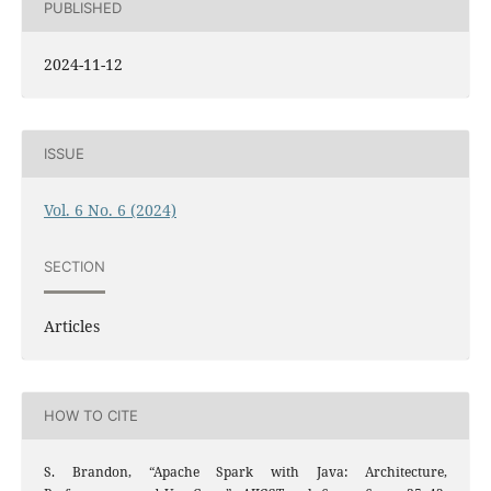
PUBLISHED
2024-11-12
ISSUE
Vol. 6 No. 6 (2024)
SECTION
Articles
HOW TO CITE
S. Brandon, “Apache Spark with Java: Architecture,