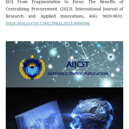
[65] From Fragmentation to Focus: The Benefits of
Centralizing Procurement. (2023). International Journal of
Research and Applied Innovations, 6(6), 9820-9833.
https://doi.org/10.15662/IJRAI.2023.0606006