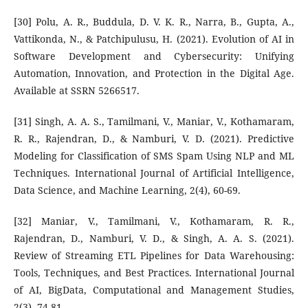
[30] Polu, A. R., Buddula, D. V. K. R., Narra, B., Gupta, A.,
Vattikonda, N., & Patchipulusu, H. (2021). Evolution of AI in
Software Development and Cybersecurity: Unifying
Automation, Innovation, and Protection in the Digital Age.
Available at SSRN 5266517.
[31] Singh, A. A. S., Tamilmani, V., Maniar, V., Kothamaram,
R. R., Rajendran, D., & Namburi, V. D. (2021). Predictive
Modeling for Classification of SMS Spam Using NLP and ML
Techniques. International Journal of Artificial Intelligence,
Data Science, and Machine Learning, 2(4), 60-69.
[32] Maniar, V., Tamilmani, V., Kothamaram, R. R.,
Rajendran, D., Namburi, V. D., & Singh, A. A. S. (2021).
Review of Streaming ETL Pipelines for Data Warehousing:
Tools, Techniques, and Best Practices. International Journal
of AI, BigData, Computational and Management Studies,
2(3), 74-81.