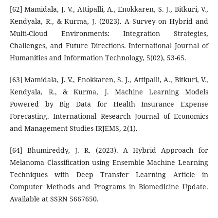
[62] Mamidala, J. V., Attipalli, A., Enokkaren, S. J., Bitkuri, V.,
Kendyala, R., & Kurma, J. (2023). A Survey on Hybrid and
Multi-Cloud Environments: Integration Strategies,
Challenges, and Future Directions. International Journal of
Humanities and Information Technology, 5(02), 53-65.
[63] Mamidala, J. V., Enokkaren, S. J., Attipalli, A., Bitkuri, V.,
Kendyala, R., & Kurma, J. Machine Learning Models
Powered by Big Data for Health Insurance Expense
Forecasting. International Research Journal of Economics
and Management Studies IRJEMS, 2(1).
[64] Bhumireddy, J. R. (2023). A Hybrid Approach for
Melanoma Classification using Ensemble Machine Learning
Techniques with Deep Transfer Learning Article in
Computer Methods and Programs in Biomedicine Update.
Available at SSRN 5667650.