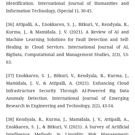
Identification. International Journal of Humanities and
Information Technology, (Special 1), 30-45.
[36] Attipalli, A., Enokkaren, S. J., Bitkuri, V., Kendyala, R.,
Kurma, J., & Mamidala, J. V. (2021). A Review of AI and
Machine Learning Solutions for Fault Detection and Self-
Healing in Cloud Services. International Journal of AI,
BigData, Computational and Management Studies, 2(3), 53-
63.
[37] Enokkaren, S. J., Bitkuri, V., Kendyala, R., Kurma, J.,
Mamidala, J. V., & Attipalli, A. (2021). Enhancing Cloud
Infrastructure Security Through AI-Powered Big Data
Anomaly Detection. International Journal of Emerging
Research in Engineering and Technology, 2(2), 43-54.
[38] Kendyala, R., Kurma, J., Mamidala, J. V., Attipalli, A.,
Enokkaren, S. J., & Bitkuri, V. (2021). A Survey of Artificial
Intelligence Methods in Liquidity Risk Management: