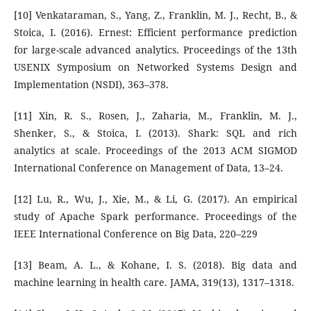
[10] Venkataraman, S., Yang, Z., Franklin, M. J., Recht, B., &
Stoica, I. (2016). Ernest: Efficient performance prediction
for large-scale advanced analytics. Proceedings of the 13th
USENIX Symposium on Networked Systems Design and
Implementation (NSDI), 363–378.
[11] Xin, R. S., Rosen, J., Zaharia, M., Franklin, M. J.,
Shenker, S., & Stoica, I. (2013). Shark: SQL and rich
analytics at scale. Proceedings of the 2013 ACM SIGMOD
International Conference on Management of Data, 13–24.
[12] Lu, R., Wu, J., Xie, M., & Li, G. (2017). An empirical
study of Apache Spark performance. Proceedings of the
IEEE International Conference on Big Data, 220–229
[13] Beam, A. L., & Kohane, I. S. (2018). Big data and
machine learning in health care. JAMA, 319(13), 1317–1318.