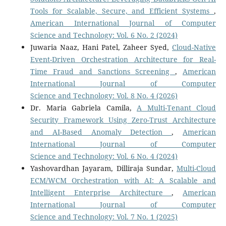
Tools for Scalable, Secure, and Efficient Systems
,
American International Journal of Computer
Science and Technology: Vol. 6 No. 2 (2024)
Juwaria Naaz, Hani Patel, Zaheer Syed,
Cloud-Native
Event-Driven Orchestration Architecture for Real-
Time Fraud and Sanctions Screening
,
American
International Journal of Computer
Science and Technology: Vol. 8 No. 4 (2026)
Dr. Maria Gabriela Camila,
A Multi-Tenant Cloud
Security Framework Using Zero-Trust Architecture
and AI-Based Anomaly Detection
,
American
International Journal of Computer
Science and Technology: Vol. 6 No. 4 (2024)
Yashovardhan Jayaram, Dilliraja Sundar,
Multi-Cloud
ECM/WCM Orchestration with AI: A Scalable and
Intelligent Enterprise Architecture
,
American
International Journal of Computer
Science and Technology: Vol. 7 No. 1 (2025)