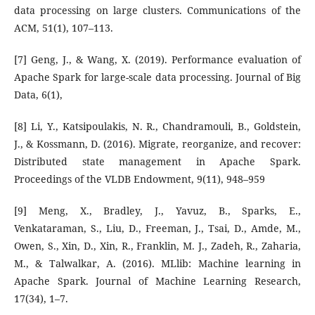
data processing on large clusters. Communications of the
ACM, 51(1), 107–113.
[7] Geng, J., & Wang, X. (2019). Performance evaluation of
Apache Spark for large-scale data processing. Journal of Big
Data, 6(1),
[8] Li, Y., Katsipoulakis, N. R., Chandramouli, B., Goldstein,
J., & Kossmann, D. (2016). Migrate, reorganize, and recover:
Distributed state management in Apache Spark.
Proceedings of the VLDB Endowment, 9(11), 948–959
[9] Meng, X., Bradley, J., Yavuz, B., Sparks, E.,
Venkataraman, S., Liu, D., Freeman, J., Tsai, D., Amde, M.,
Owen, S., Xin, D., Xin, R., Franklin, M. J., Zadeh, R., Zaharia,
M., & Talwalkar, A. (2016). MLlib: Machine learning in
Apache Spark. Journal of Machine Learning Research,
17(34), 1–7.