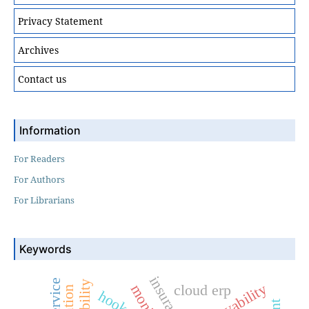
Privacy Statement
Archives
Contact us
Information
For Readers
For Authors
For Librarians
Keywords
observability
cloud erp
hooks