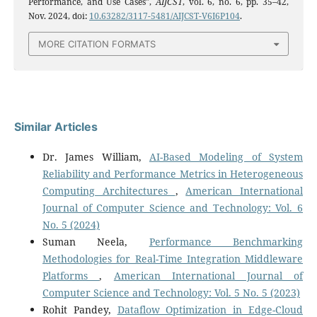
Performance, and Use Cases”,
AIJCST
, vol. 6, no. 6, pp. 35–42,
Nov. 2024, doi:
10.63282/3117-5481/AIJCST-V6I6P104
.
MORE CITATION FORMATS
Similar Articles
Dr. James William,
AI-Based Modeling of System
Reliability and Performance Metrics in Heterogeneous
Computing Architectures
,
American International
Journal of Computer Science and Technology: Vol. 6
No. 5 (2024)
Suman Neela,
Performance Benchmarking
Methodologies for Real-Time Integration Middleware
Platforms
,
American International Journal of
Computer Science and Technology: Vol. 5 No. 5 (2023)
Rohit Pandey,
Dataflow Optimization in Edge-Cloud