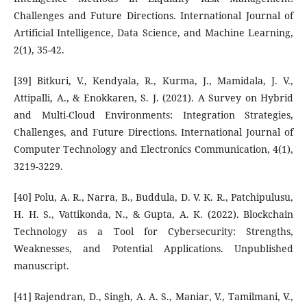
Challenges and Future Directions. International Journal of
Artificial Intelligence, Data Science, and Machine Learning,
2(1), 35-42.
[39] Bitkuri, V., Kendyala, R., Kurma, J., Mamidala, J. V.,
Attipalli, A., & Enokkaren, S. J. (2021). A Survey on Hybrid
and Multi-Cloud Environments: Integration Strategies,
Challenges, and Future Directions. International Journal of
Computer Technology and Electronics Communication, 4(1),
3219-3229.
[40] Polu, A. R., Narra, B., Buddula, D. V. K. R., Patchipulusu,
H. H. S., Vattikonda, N., & Gupta, A. K. (2022). Blockchain
Technology as a Tool for Cybersecurity: Strengths,
Weaknesses, and Potential Applications. Unpublished
manuscript.
[41] Rajendran, D., Singh, A. A. S., Maniar, V., Tamilmani, V.,