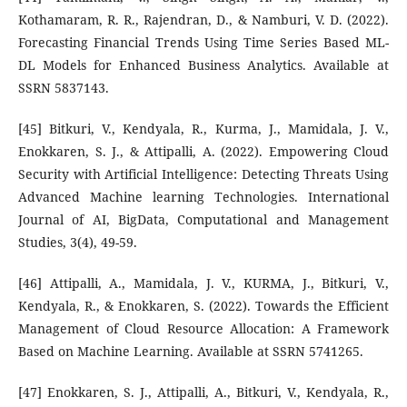
Kothamaram, R. R., Rajendran, D., & Namburi, V. D. (2022).
Forecasting Financial Trends Using Time Series Based ML-
DL Models for Enhanced Business Analytics. Available at
SSRN 5837143.
[45] Bitkuri, V., Kendyala, R., Kurma, J., Mamidala, J. V.,
Enokkaren, S. J., & Attipalli, A. (2022). Empowering Cloud
Security with Artificial Intelligence: Detecting Threats Using
Advanced Machine learning Technologies. International
Journal of AI, BigData, Computational and Management
Studies, 3(4), 49-59.
[46] Attipalli, A., Mamidala, J. V., KURMA, J., Bitkuri, V.,
Kendyala, R., & Enokkaren, S. (2022). Towards the Efficient
Management of Cloud Resource Allocation: A Framework
Based on Machine Learning. Available at SSRN 5741265.
[47] Enokkaren, S. J., Attipalli, A., Bitkuri, V., Kendyala, R.,