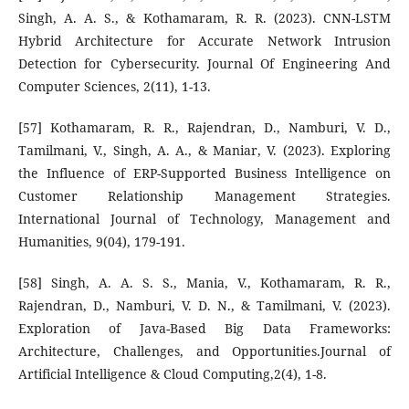
Singh, A. A. S., & Kothamaram, R. R. (2023). CNN-LSTM
Hybrid Architecture for Accurate Network Intrusion
Detection for Cybersecurity. Journal Of Engineering And
Computer Sciences, 2(11), 1-13.
[57] Kothamaram, R. R., Rajendran, D., Namburi, V. D.,
Tamilmani, V., Singh, A. A., & Maniar, V. (2023). Exploring
the Influence of ERP-Supported Business Intelligence on
Customer Relationship Management Strategies.
International Journal of Technology, Management and
Humanities, 9(04), 179-191.
[58] Singh, A. A. S. S., Mania, V., Kothamaram, R. R.,
Rajendran, D., Namburi, V. D. N., & Tamilmani, V. (2023).
Exploration of Java-Based Big Data Frameworks:
Architecture, Challenges, and Opportunities.Journal of
Artificial Intelligence & Cloud Computing,2(4), 1-8.