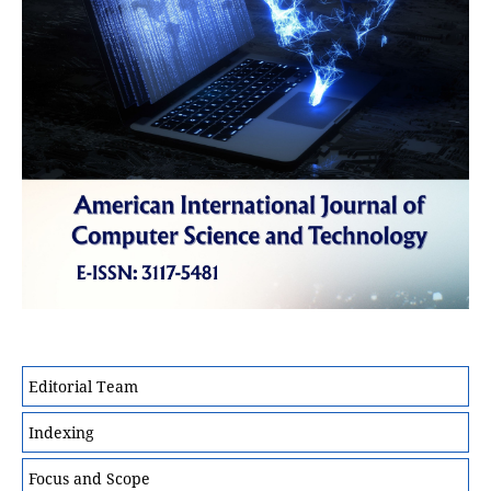
Editorial Team
Indexing
Focus and Scope