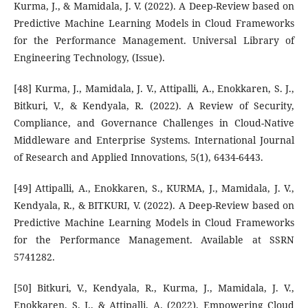
Kurma, J., & Mamidala, J. V. (2022). A Deep-Review based on
Predictive Machine Learning Models in Cloud Frameworks
for the Performance Management. Universal Library of
Engineering Technology, (Issue).
[48] Kurma, J., Mamidala, J. V., Attipalli, A., Enokkaren, S. J.,
Bitkuri, V., & Kendyala, R. (2022). A Review of Security,
Compliance, and Governance Challenges in Cloud-Native
Middleware and Enterprise Systems. International Journal
of Research and Applied Innovations, 5(1), 6434-6443.
[49] Attipalli, A., Enokkaren, S., KURMA, J., Mamidala, J. V.,
Kendyala, R., & BITKURI, V. (2022). A Deep-Review based on
Predictive Machine Learning Models in Cloud Frameworks
for the Performance Management. Available at SSRN
5741282.
[50] Bitkuri, V., Kendyala, R., Kurma, J., Mamidala, J. V.,
Enokkaren, S. J., & Attipalli, A. (2022). Empowering Cloud