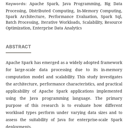
Apache Spark, Java Programming, Big Data
Keywords:
Processing, Distributed Computing, In-Memory Computing,
Spark Architecture, Performance Evaluation, Spark Sql,
Batch Processing, Iterative Workloads, Scalability, Resource
Optimization, Enterprise Data Analytics
ABSTRACT
Apache Spark has emerged as a widely adopted framework
for large-scale data processing due to its in-memory
computation model and scalability. This study investigates
the architecture, performance characteristics, and practical
applicability of Apache Spark applications implemented
using the Java programming language. The primary
purpose of this research is to evaluate how different
workload types perform under varying data sizes and to
assess the suitability of Java for enterprise-scale Spark
deployments.