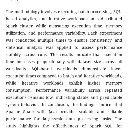
The methodology involves executing batch processing, SQL-
based analytics, and iterative workloads on a distributed
Spark cluster while measuring execution time, memory
utilization, and performance variability. Each experiment
was conducted multiple times to ensure consistency, and
statistical analysis was applied to assess performance
stability across runs. The results indicate that execution
time increases proportionally with dataset size across all
workloads. SQL-based workloads demonstrate lower
execution times compared to batch and iterative workloads,
while iterative workloads exhibit higher memory
consumption. Performance variability across repeated
executions remains low, indicating stable and predictable
system behavior. In conclusion, the findings confirm that
Apache Spark with Java provides scalable and reliable
performance for large-scale data processing tasks. The
study highlights the effectiveness of Spark SQL for