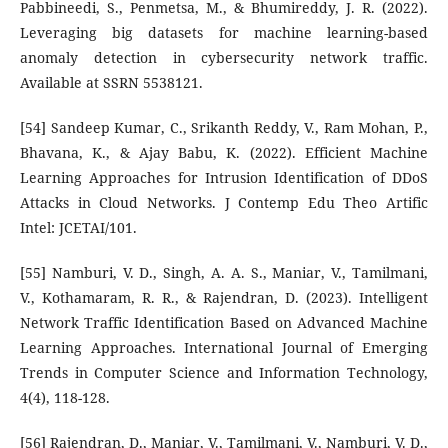
Pabbineedi, S., Penmetsa, M., & Bhumireddy, J. R. (2022).
Leveraging big datasets for machine learning-based
anomaly detection in cybersecurity network traffic.
Available at SSRN 5538121.
[54] Sandeep Kumar, C., Srikanth Reddy, V., Ram Mohan, P.,
Bhavana, K., & Ajay Babu, K. (2022). Efficient Machine
Learning Approaches for Intrusion Identification of DDoS
Attacks in Cloud Networks. J Contemp Edu Theo Artific
Intel: JCETAI/101.
[55] Namburi, V. D., Singh, A. A. S., Maniar, V., Tamilmani,
V., Kothamaram, R. R., & Rajendran, D. (2023). Intelligent
Network Traffic Identification Based on Advanced Machine
Learning Approaches. International Journal of Emerging
Trends in Computer Science and Information Technology,
4(4), 118-128.
[56] Rajendran, D., Maniar, V., Tamilmani, V., Namburi, V. D.,