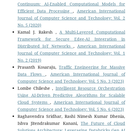
Continuum: AI-Enabled Computational Models for
Efficient Data Processing
,
American International
Journal of Computer Science and Technology: Vol. 2
No. 5 (2020)
Kamal J. Rakesh ,
A Multi-Layered Computational
Framework for Secure Edge-AI Integration in
Distributed IoT Networks
,
American International
Journal of Computer Science and Technology: Vol. 1
No. 2 (2019)
Prasanth Kosaraju,
Traffic Engineering for Massive
Data Flows
,
American International Journal of
Computer Science and Technology: Vol. 5 No. 3 (2023)
Lombe Chileshe ,
Intelligent Resource Orchestration
Using AI-Driven Predictive Algorithms for Scalable
Cloud Systems
,
American International Journal of
Computer Science and Technology: Vol. 5 No. 6 (2023)
Raghavendra Sridhar, Rashi Nimesh Kumar Dhenia,
Ishva Jitendrakumar Kanani,
The Future of Cloud
Solutions Architecture: Leveraging Databricks Gen AI