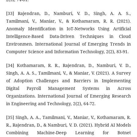
[33] Rajendran, D., Namburi, V. D., Singh, A. A. S.,
Tamilmani, V., Maniar, V., & Kothamaram, R. R. (2021).
Anomaly Identification in IoT-Networks Using Artificial
Intelligence-Based Data-Driven Techniques in Cloud
Environmen. International Journal of Emerging Trends in
Computer Science and Information Technology, 2(2), 83-91.
[34] Kothamaram, R. R., Rajendran, D., Namburi, V. D.,
Singh, A. A. S., Tamilmani, V., & Maniar, V. (2021). A Survey
of Adoption Challenges and Barriers in Implementing
Digital Payroll Management Systems in Across
Organizations. International Journal of Emerging Research
in Engineering and Technology, 2(2), 64-72.
[35] Singh, A. A., Tamilmani, V., Maniar, V., Kothamaram, R.
R., Rajendran, D., & Namburi, V. D. (2021). Hybrid AI Models
Combining Machine-Deep Learning for Botnet