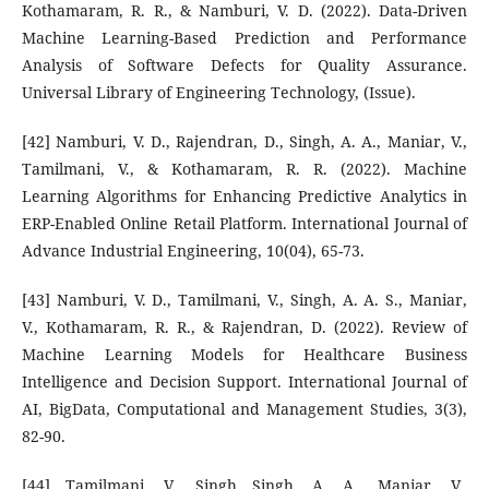
Kothamaram, R. R., & Namburi, V. D. (2022). Data-Driven
Machine Learning-Based Prediction and Performance
Analysis of Software Defects for Quality Assurance.
Universal Library of Engineering Technology, (Issue).
[42] Namburi, V. D., Rajendran, D., Singh, A. A., Maniar, V.,
Tamilmani, V., & Kothamaram, R. R. (2022). Machine
Learning Algorithms for Enhancing Predictive Analytics in
ERP-Enabled Online Retail Platform. International Journal of
Advance Industrial Engineering, 10(04), 65-73.
[43] Namburi, V. D., Tamilmani, V., Singh, A. A. S., Maniar,
V., Kothamaram, R. R., & Rajendran, D. (2022). Review of
Machine Learning Models for Healthcare Business
Intelligence and Decision Support. International Journal of
AI, BigData, Computational and Management Studies, 3(3),
82-90.
[44] Tamilmani, V., Singh Singh, A. A., Maniar, V.,