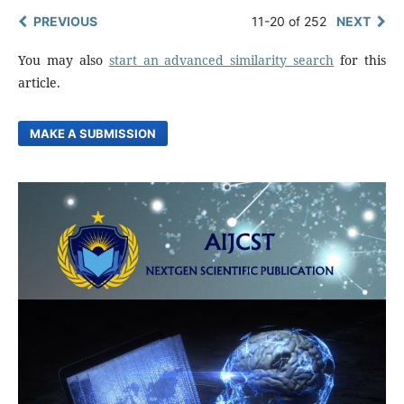
PREVIOUS
11-20 of 252
NEXT
You may also
start an advanced similarity search
for this
article.
MAKE A SUBMISSION