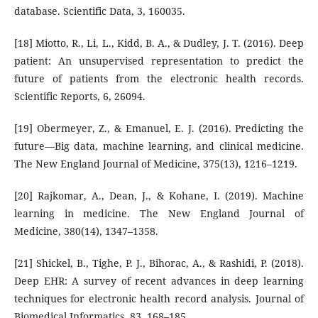
database. Scientific Data, 3, 160035.
[18] Miotto, R., Li, L., Kidd, B. A., & Dudley, J. T. (2016). Deep
patient: An unsupervised representation to predict the
future of patients from the electronic health records.
Scientific Reports, 6, 26094.
[19] Obermeyer, Z., & Emanuel, E. J. (2016). Predicting the
future—Big data, machine learning, and clinical medicine.
The New England Journal of Medicine, 375(13), 1216–1219.
[20] Rajkomar, A., Dean, J., & Kohane, I. (2019). Machine
learning in medicine. The New England Journal of
Medicine, 380(14), 1347–1358.
[21] Shickel, B., Tighe, P. J., Bihorac, A., & Rashidi, P. (2018).
Deep EHR: A survey of recent advances in deep learning
techniques for electronic health record analysis. Journal of
Biomedical Informatics, 83, 168–185.