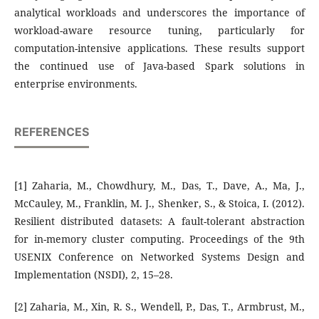
analytical workloads and underscores the importance of
workload-aware resource tuning, particularly for
computation-intensive applications. These results support
the continued use of Java-based Spark solutions in
enterprise environments.
REFERENCES
[1] Zaharia, M., Chowdhury, M., Das, T., Dave, A., Ma, J.,
McCauley, M., Franklin, M. J., Shenker, S., & Stoica, I. (2012).
Resilient distributed datasets: A fault-tolerant abstraction
for in-memory cluster computing. Proceedings of the 9th
USENIX Conference on Networked Systems Design and
Implementation (NSDI), 2, 15–28.
[2] Zaharia, M., Xin, R. S., Wendell, P., Das, T., Armbrust, M.,