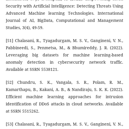
Security with Artificial Intelligence: Detecting Threats Using
Advanced Machine learning Technologies. International
Journal of AI, BigData, Computational and Management
Studies, 3(4), 49-59.
[51] Chalasani, R., Tyagadurgam, M. S. V., Gangineni, V. N.,
Pabbineedi, S., Penmetsa, M., & Bhumireddy, J. R. (2022).
Leveraging big datasets for machine learning-based
anomaly detection in cybersecurity network traffic.
Available at SSRN 5538121.
[52] Chundru, S. K., Vangala, S. R., Polam, R. M.,
Kamarthapu, B., Kakani, A. B., & Nandiraju, S. K. K. (2022).
Efficient machine learning approaches for intrusion
identification of DDoS attacks in cloud networks. Available
at SSRN 5515262.
[53] Chalasani, R., Tyagadurgam, M. S. V., Gangineni, V. N.,