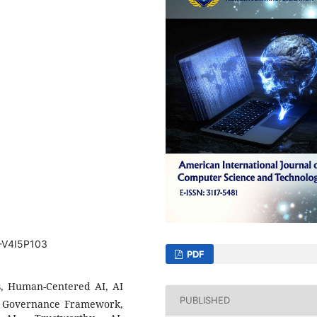
T-V4I5P103
PDF
ics, Human-Centered AI, AI
PUBLISHED
nt, Governance Framework,