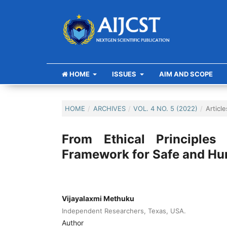
HOME
ISSUES
AIM AND SCOPE
HOME
/
ARCHIVES
/
VOL. 4 NO. 5 (2022)
/
Article
From Ethical Principles
Framework for Safe and Hum
Vijayalaxmi Methuku
Independent Researchers, Texas, USA.
Author