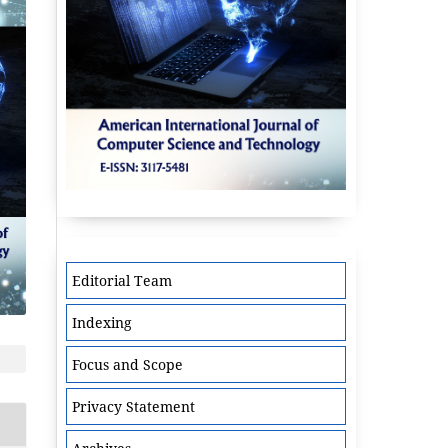
Editorial Team
Indexing
Focus and Scope
Privacy Statement