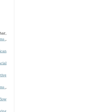
har,
tems
,
ican
cial
tive
tems
,
flow
king