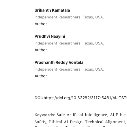
Srikanth Kamatala
Independent Researchers, Texas, USA.
Author
Prudhvi Naayini
Independent Researchers, Texas, USA.
Author
Prashanth Reddy Vontela
Independent Researchers, Texas, USA.
Author
DOI:
https://doi.org/10.63282/3117-5481/AIJCS
Safe Artificial Intelligence, AI Eth
Keywords:
Safety, Ethical AI Design, Technical Alignme