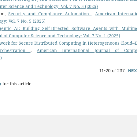
ter Science and Technology: Vol. 7 No. 5 (2025)
gam,
Security and Compliance Automation
,
American Internati
y: Vol. 7 No. 5 (2025)
gentic AI: Building Self-Directed Software Agents with Multim
l of Computer Science and Technology: Vol. 7 No. 1 (2025)
work for Secure Distributed Computing in Heterogeneous Cloud–
rchestration
,
American International Journal of Comp
)
11-20 of 237
NEX
h
for this article.