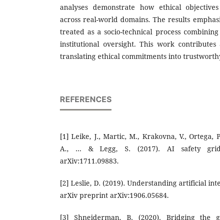
analyses demonstrate how ethical objectives
across real-world domains. The results emphasi
treated as a socio-technical process combining
institutional oversight. This work contributes
translating ethical commitments into trustworthy
REFERENCES
[1] Leike, J., Martic, M., Krakovna, V., Ortega, P
A., ... & Legg, S. (2017). AI safety grid
arXiv:1711.09883.
[2] Leslie, D. (2019). Understanding artificial int
arXiv preprint arXiv:1906.05684.
[3] Shneiderman, B. (2020). Bridging the 