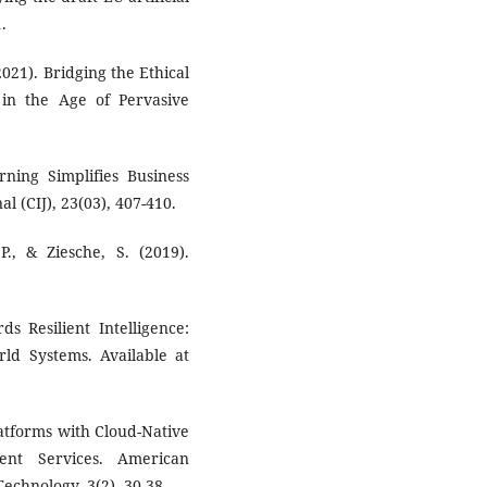
.
2021). Bridging the Ethical
e in the Age of Pervasive
ning Simplifies Business
l (CIJ), 23(03), 407-410.
., & Ziesche, S. (2019).
ds Resilient Intelligence:
ld Systems. Available at
latforms with Cloud-Native
ent Services. American
echnology, 3(2), 30-38.