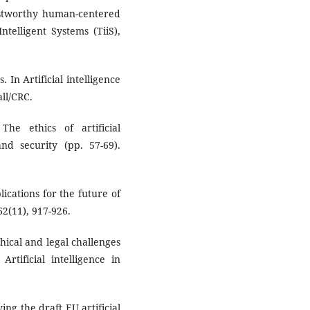
rustworthy human-centered
telligent Systems (TiiS),
 In Artificial intelligence
ll/CRC.
he ethics of artificial
 and security (pp. 57-69).
plications for the future of
62(11), 917-926.
thical and legal challenges
 Artificial intelligence in
ying the draft EU artificial