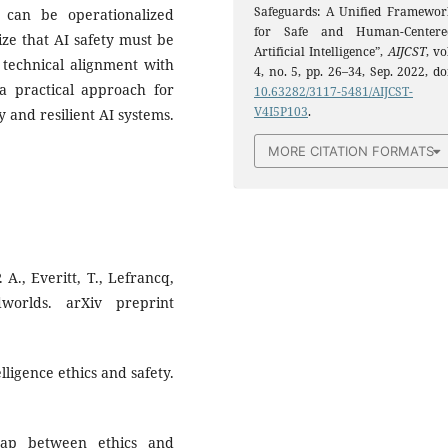
Safeguards: A Unified Framewor
 can be operationalized
for Safe and Human-Centere
ze that AI safety must be
Artificial Intelligence”,
AIJCST
, vo
 technical alignment with
4, no. 5, pp. 26–34, Sep. 2022, do
 a practical approach for
10.63282/3117-5481/AIJCST-
V4I5P103
.
 and resilient AI systems.
MORE CITATION FORMATS
. A., Everitt, T., Lefrancq,
worlds. arXiv preprint
elligence ethics and safety.
gap between ethics and