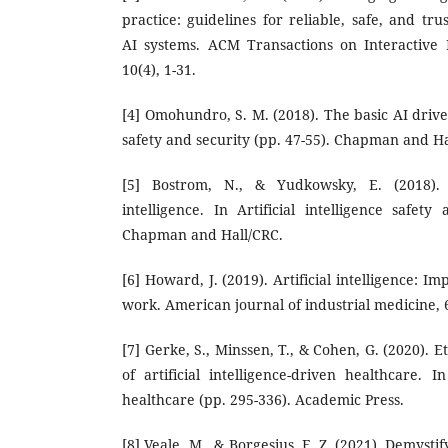
practice: guidelines for reliable, safe, and t
AI systems. ACM Transactions on Interactive In
10(4), 1-31.
[4] Omohundro, S. M. (2018). The basic AI drives.
safety and security (pp. 47-55). Chapman and Ha
[5] Bostrom, N., & Yudkowsky, E. (2018). T
intelligence. In Artificial intelligence safety
Chapman and Hall/CRC.
[6] Howard, J. (2019). Artificial intelligence: Im
work. American journal of industrial medicine, 
[7] Gerke, S., Minssen, T., & Cohen, G. (2020). E
of artificial intelligence-driven healthcare. In
healthcare (pp. 295-336). Academic Press.
[8] Veale, M., & Borgesius, F. Z. (2021). Demystif