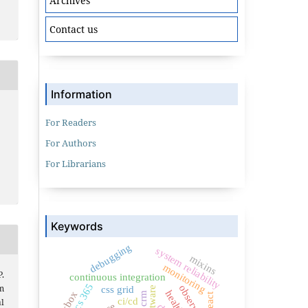
Archives
Contact us
Information
For Readers
For Authors
For Librarians
Keywords
debugging
system reliability
mixins
monitoring
.
continuous integration
m
css grid
flexbox
react
ci/cd
l