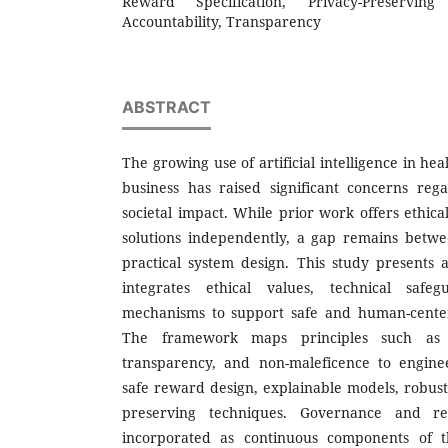
Reward Specification, Privacy-Preservin
Accountability, Transparency
ABSTRACT
The growing use of artificial intelligence in h
business has raised significant concerns rega
societal impact. While prior work offers ethica
solutions independently, a gap remains betwe
practical system design. This study presents
integrates ethical values, technical safe
mechanisms to support safe and human-centered
The framework maps principles such as fai
transparency, and non-maleficence to enginee
safe reward design, explainable models, robust
preserving techniques. Governance and re
incorporated as continuous components of th