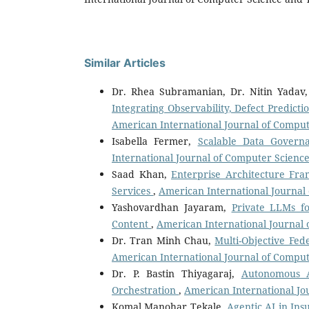
Similar Articles
Dr. Rhea Subramanian, Dr. Nitin Yadav,
Integrating Observability, Defect Predict
American International Journal of Compute
Isabella Fermer,
Scalable Data Govern
International Journal of Computer Science
Saad Khan,
Enterprise Architecture Fr
Services
,
American International Journal 
Yashovardhan Jayaram,
Private LLMs f
Content
,
American International Journal 
Dr. Tran Minh Chau,
Multi-Objective Fe
American International Journal of Compute
Dr. P. Bastin Thiyagaraj,
Autonomous Ar
Orchestration
,
American International Jou
Komal Manohar Tekale,
Agentic AI in In