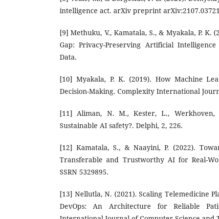
intelligence act. arXiv preprint arXiv:2107.03721
[9] Methuku, V., Kamatala, S., & Myakala, P. K. (
Gap: Privacy-Preserving Artificial Intelligenc
Data.
[10] Myakala, P. K. (2019). How Machine Lear
Decision-Making. Complexity International Journa
[11] Aliman, N. M., Kester, L., Werkhoven, P
Sustainable AI safety?. Delphi, 2, 226.
[12] Kamatala, S., & Naayini, P. (2022). Towar
Transferable and Trustworthy AI for Real-Wor
SSRN 5329895.
[13] Nellutla, N. (2021). Scaling Telemedicine P
DevOps: An Architecture for Reliable Pati
International Journal of Computer Science and T