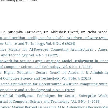
 Dr. Sushmita Karmakar, Dr. Abhishek Tiwari, Dr. Neha Sreed
ion, and Decision Intelligence for Reliable AI-Driven Software Sys
r Science and Technology: Vol. 6 No. 6 (2024)
ance Models for AI-Powered Computing Architectures
,
Amer
 and Technology: Vol. 4 No. 3 (2022)
amework for Secure Large Language Model Deployment in Finan
of Computer Science and Technology: Vol. 6 No. 1 (2024)
or Higher Education: Secure GenAI for Academic & Administra
of Computer Science and Technology: Vol. 6 No. 4 (2024)
derated Optimization for Decentralized AI-Driven Computing Sys
r Science and Technology: Vol. 4 No. 1 (2022)
tificial Intelligence Techniques for Secure Enterprise Work
rnal of Computer Science and Technology: Vol. 8 No. 3 (2026)
surance: Moving Beyond Generative AI to Autonomous Decision-Ma