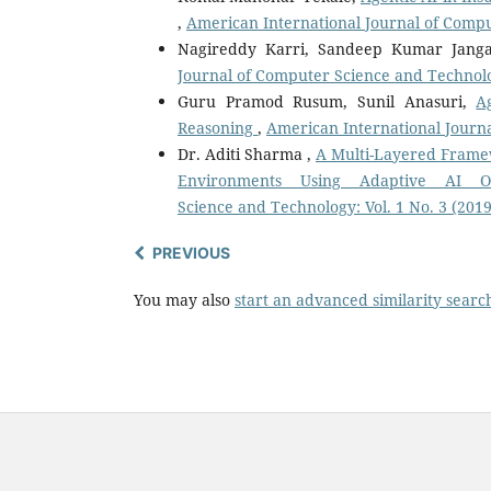
,
American International Journal of Compu
Nagireddy Karri, Sandeep Kumar Jan
Journal of Computer Science and Technolog
Guru Pramod Rusum, Sunil Anasuri,
A
Reasoning
,
American International Journa
Dr. Aditi Sharma ,
A Multi-Layered Frame
Environments Using Adaptive AI O
Science and Technology: Vol. 1 No. 3 (2019
PREVIOUS
You may also
start an advanced similarity searc