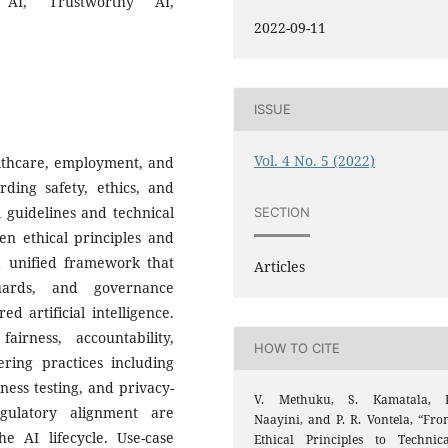
g AI, Trustworthy AI,
2022-09-11
ISSUE
Vol. 4 No. 5 (2022)
ealthcare, employment, and
rding safety, ethics, and
l guidelines and technical
SECTION
en ethical principles and
 a unified framework that
Articles
guards, and governance
 artificial intelligence.
rness, accountability,
HOW TO CITE
ring practices including
ness testing, and privacy-
V. Methuku, S. Kamatala, P
gulatory alignment are
Naayini, and P. R. Vontela, “Fro
e AI lifecycle. Use-case
Ethical Principles to Technica