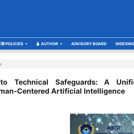
POLICIES
AUTHOR
ADVISORY BOARD
INDEXIN
s
 to Technical Safeguards: A Unifi
an-Centered Artificial Intelligence