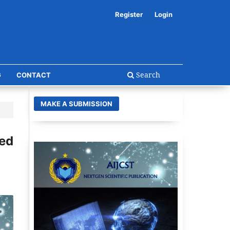
Register
Login
Search
G
CONTACT
MAKE A SUBMISSION
ed