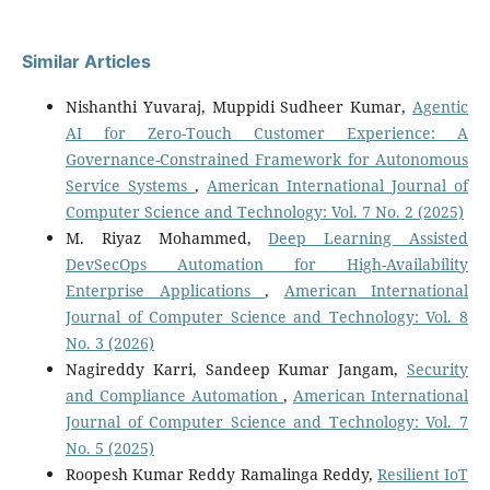
Similar Articles
Nishanthi Yuvaraj, Muppidi Sudheer Kumar,
Agentic
AI for Zero-Touch Customer Experience: A
Governance-Constrained Framework for Autonomous
Service Systems
,
American International Journal of
Computer Science and Technology: Vol. 7 No. 2 (2025)
M. Riyaz Mohammed,
Deep Learning Assisted
DevSecOps Automation for High-Availability
Enterprise Applications
,
American International
Journal of Computer Science and Technology: Vol. 8
No. 3 (2026)
Nagireddy Karri, Sandeep Kumar Jangam,
Security
and Compliance Automation
,
American International
Journal of Computer Science and Technology: Vol. 7
No. 5 (2025)
Roopesh Kumar Reddy Ramalinga Reddy,
Resilient IoT