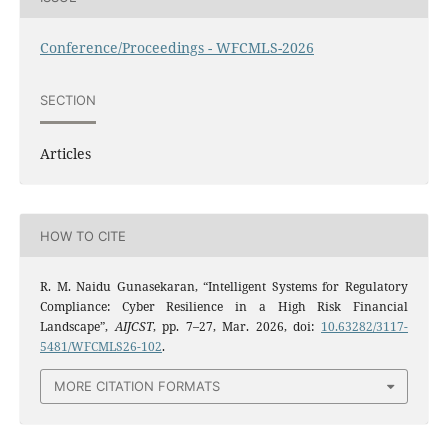
Conference/Proceedings - WFCMLS-2026
SECTION
Articles
HOW TO CITE
R. M. Naidu Gunasekaran, “Intelligent Systems for Regulatory
Compliance: Cyber Resilience in a High Risk Financial
Landscape”,
AIJCST
, pp. 7–27, Mar. 2026, doi:
10.63282/3117-
5481/WFCMLS26-102
.
MORE CITATION FORMATS