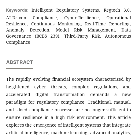
Intelligent Regulatory Systems, Regtech 3.0,
Keywords:
AI‑Driven Compliance, Cyber‑Resilience, Operational
Resilience, Continuous Monitoring, Real‑Time Reporting,
Anomaly Detection, Model Risk Management, Data
Governance (BCBS 239), Third‑Party Risk, Autonomous
Compliance
ABSTRACT
The rapidly evolving financial ecosystem characterized by
heightened cyber threats, complex regulations, and
accelerated digital transformation demands a new
paradigm for regulatory compliance. Traditional, manual,
and siloed compliance processes are no longer sufficient to
ensure resilience in a high risk environment. This article
explores the emergence of intelligent systems that integrate
artificial intelligence, machine learning, advanced analytics,