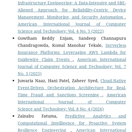
Infrastructure Engineering: A Data-Intensive and SRE-
Aligned Approach for Reliability-Centric Device
Management, Monitoring, and Security Automation
,
American International Journal of Computer
Science and Technology: Vol. 4 No. 5 (2022)
Gowtham Reddy Enjam, Sandeep Channapura
Chandragowda, Komal Manohar Tekale,
Serverless
Insurance Platforms: Leveraging AWS Lambda for
Guidewire Claim Events
,
American International
Journal of Computer Science and Technology: Vol. 7
No. 3 (2025)
Juwaria Naaz, Hani Patel, Zaheer Syed,
Cloud-Native
Event-Driven Orchestration Architecture for Real-
Time Fraud and Sanctions Screening
,
American
International Journal of Computer
Science and Technology: Vol. 8 No. 4 (2026)
Zainabu Fatuma,
Predictive Analytics and
Computational Intelligence for Proactive System
Resilience Engineering
,
American International