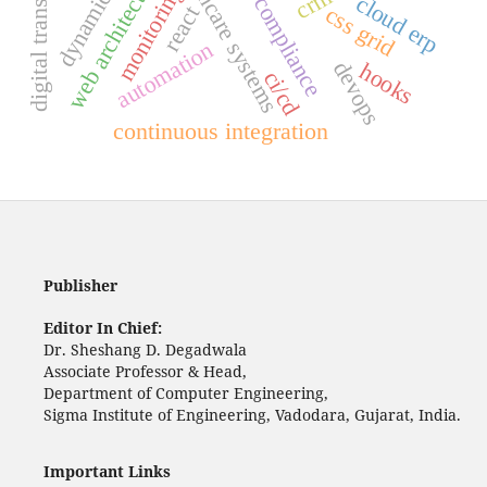
digital transformation
dynamics 365
healthcare systems
web architecture
monitoring
cloud erp
compliance
css grid
react
automation
devops
hooks
ci/cd
continuous integration
Publisher
Editor In Chief:
Dr. Sheshang D. Degadwala
Associate Professor & Head,
Department of Computer Engineering,
Sigma Institute of Engineering, Vadodara, Gujarat, India.
Important Links