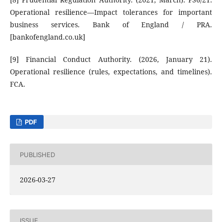
Operational resilience—Impact tolerances for important
business services. Bank of England / PRA.
[bankofengland.co.uk]
[9] Financial Conduct Authority. (2026, January 21).
Operational resilience (rules, expectations, and timelines).
FCA.
PDF
PUBLISHED
2026-03-27
ISSUE