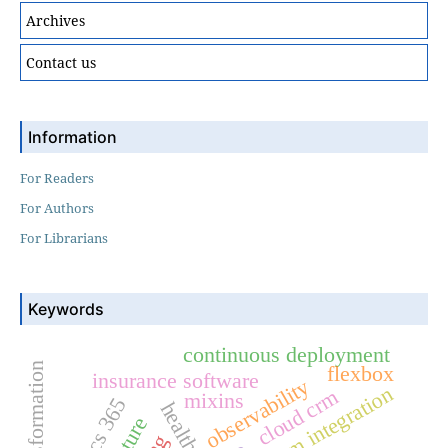
Archives
Contact us
Information
For Readers
For Authors
For Librarians
Keywords
continuous deployment
flexbox
insurance software
observability
crm integration
cloud crm
mixins