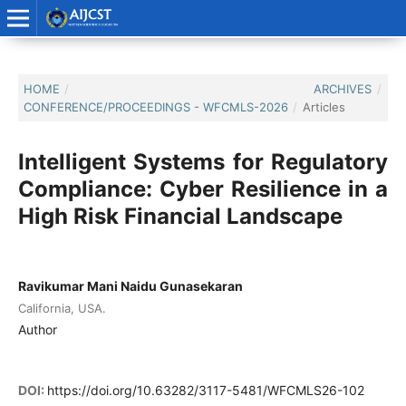
HOME
/
ARCHIVES
/
CONFERENCE/PROCEEDINGS - WFCMLS-2026
/
Articles
Intelligent Systems for Regulatory
Compliance: Cyber Resilience in a
High Risk Financial Landscape
Ravikumar Mani Naidu Gunasekaran
California, USA.
Author
DOI:
https://doi.org/10.63282/3117-5481/WFCMLS26-102