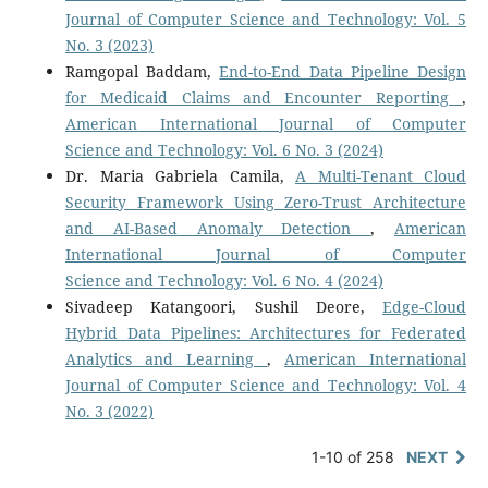
Journal of Computer Science and Technology: Vol. 5
No. 3 (2023)
Ramgopal Baddam,
End-to-End Data Pipeline Design
for Medicaid Claims and Encounter Reporting
,
American International Journal of Computer
Science and Technology: Vol. 6 No. 3 (2024)
Dr. Maria Gabriela Camila,
A Multi-Tenant Cloud
Security Framework Using Zero-Trust Architecture
and AI-Based Anomaly Detection
,
American
International Journal of Computer
Science and Technology: Vol. 6 No. 4 (2024)
Sivadeep Katangoori, Sushil Deore,
Edge-Cloud
Hybrid Data Pipelines: Architectures for Federated
Analytics and Learning
,
American International
Journal of Computer Science and Technology: Vol. 4
No. 3 (2022)
1-10 of 258
NEXT