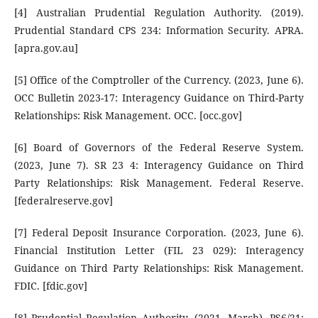
[4] Australian Prudential Regulation Authority. (2019).
Prudential Standard CPS 234: Information Security. APRA.
[apra.gov.au]
[5] Office of the Comptroller of the Currency. (2023, June 6).
OCC Bulletin 2023-17: Interagency Guidance on Third-Party
Relationships: Risk Management. OCC. [occ.gov]
[6] Board of Governors of the Federal Reserve System.
(2023, June 7). SR 23 4: Interagency Guidance on Third
Party Relationships: Risk Management. Federal Reserve.
[federalreserve.gov]
[7] Federal Deposit Insurance Corporation. (2023, June 6).
Financial Institution Letter (FIL 23 029): Interagency
Guidance on Third Party Relationships: Risk Management.
FDIC. [fdic.gov]
[8] Prudential Regulation Authority. (2021, March). PS6/21: