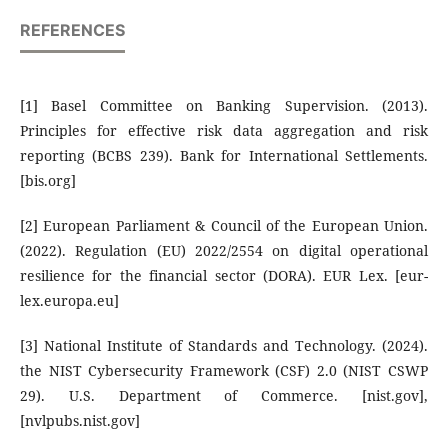
REFERENCES
[1] Basel Committee on Banking Supervision. (2013).
Principles for effective risk data aggregation and risk
reporting (BCBS 239). Bank for International Settlements.
[bis.org]
[2] European Parliament & Council of the European Union.
(2022). Regulation (EU) 2022/2554 on digital operational
resilience for the financial sector (DORA). EUR Lex. [eur-
lex.europa.eu]
[3] National Institute of Standards and Technology. (2024).
the NIST Cybersecurity Framework (CSF) 2.0 (NIST CSWP
29). U.S. Department of Commerce. [nist.gov],
[nvlpubs.nist.gov]