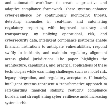
and automated workflows to create a proactive and
adaptive compliance framework. These systems enhance
cyber-resilience by continuously monitoring threats,
detecting anomalies in real‑time, and automating
regulatory reporting with improved accuracy and
transparency. By unifying operational, risk, and
cybersecurity data, intelligent compliance platforms enable
financial institutions to anticipate vulnerabilities, respond
swiftly to incidents, and maintain regulatory alignment
across global jurisdictions. The paper highlights the
architecture, capabilities, and practical applications of these
technologies while examining challenges such as model risk,
legacy integration, and regulatory acceptance. Ultimately,
intelligent systems represent a transformative approach to
safeguarding financial stability, reducing compliance
burden, and strengthening cyber resilience amid increasing
systemic risk.