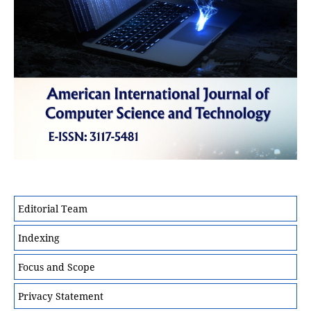
Editorial Team
Indexing
Focus and Scope
Privacy Statement