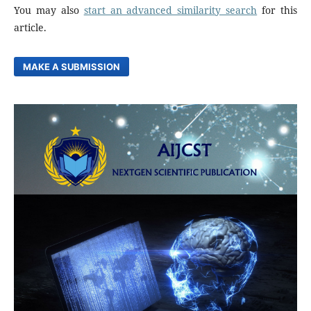
You may also
start an advanced similarity search
for this
article.
MAKE A SUBMISSION