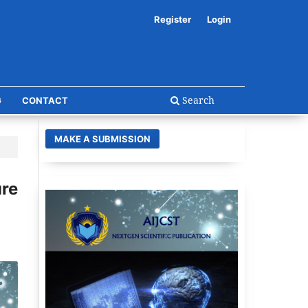
Register
Login
Search
G
CONTACT
MAKE A SUBMISSION
re