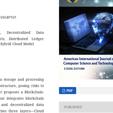
T-V5I4P101
g, Decentralized Data
ts, Distributed Ledger
, Hybrid Cloud Model
ta storage and processing
structure, posing risks to
PDF
per proposes a Blockchain-
t integrates blockchain
 and decentralized data
PUBLISHED
ises three layers—Cloud