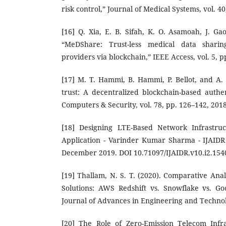
risk control,” Journal of Medical Systems, vol. 40
[16] Q. Xia, E. B. Sifah, K. O. Asamoah, J. Ga
“MeDShare: Trust-less medical data shari
providers via blockchain,” IEEE Access, vol. 5, 
[17] M. T. Hammi, B. Hammi, P. Bellot, and A.
trust: A decentralized blockchain-based authen
Computers & Security, vol. 78, pp. 126–142, 2018
[18] Designing LTE-Based Network Infrastruc
Application - Varinder Kumar Sharma - IJAIDR 
December 2019. DOI 10.71097/IJAIDR.v10.i2.154
[19] Thallam, N. S. T. (2020). Comparative Ana
Solutions: AWS Redshift vs. Snowflake vs. G
Journal of Advances in Engineering and Technolo
[20] The Role of Zero-Emission Telecom Infra