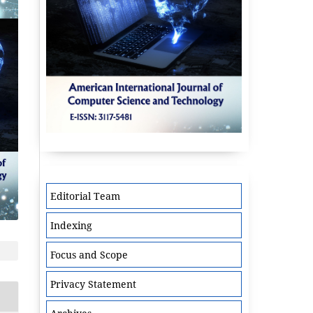
Editorial Team
Indexing
Focus and Scope
Privacy Statement