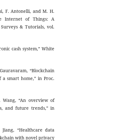
ui, F. Antonelli, and M. H.
e Internet of Things: A
urveys & Tutorials, vol.
tronic cash system,” White
. Gauravaram, “Blockchain
f a smart home,” in Proc.
H. Wang, “An overview of
s, and future trends,” in
 Jiang, “Healthcare data
ckchain with novel privacy