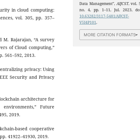
Data Management”,
AIJCST
, vol. 
curity in cloud computing:
no. 4, pp. 1–11, Jul. 2023, doi
10.63282/3117-5481/AIJCST-
ences, vol. 305, pp. 357–
V5I4P101
.
MORE CITATION FORMATS
and M. Rajarajan, “A survey
ayers of Cloud computing,”
p. 561–592, 2013.
entralizing privacy: Using
 IEEE Security and Privacy
blockchain architecture for
 environments,” Future
495, 2019.
ckchain-based cooperative
, pp. 41922–41930, 2019.