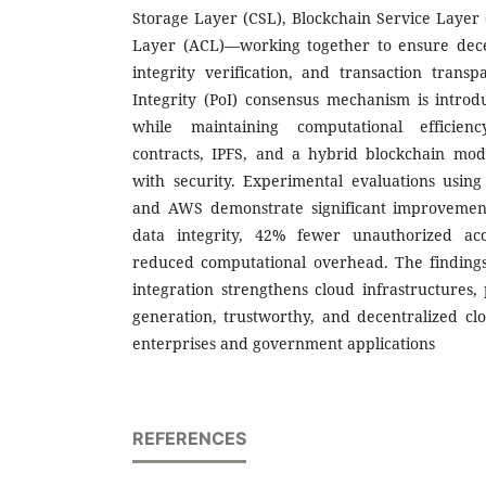
Storage Layer (CSL), Blockchain Service Layer 
Layer (ACL)—working together to ensure decen
integrity verification, and transaction transp
Integrity (PoI) consensus mechanism is intro
while maintaining computational efficienc
contracts, IPFS, and a hybrid blockchain mo
with security. Experimental evaluations usin
and AWS demonstrate significant improvement
data integrity, 42% fewer unauthorized ac
reduced computational overhead. The findings
integration strengthens cloud infrastructures,
generation, trustworthy, and decentralized clo
enterprises and government applications
REFERENCES