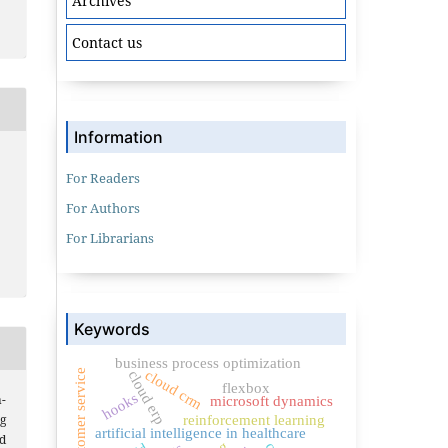
Archives
Contact us
Information
For Readers
For Authors
For Librarians
Keywords
business process optimization
customer service
cloud crm
cloud erp
flexbox
hooks
-
microsoft dynamics
g
reinforcement learning
artificial intelligence in healthcare
d