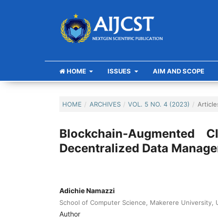
HOME
ISSUES
AIM AND SCOPE
HOME
/
ARCHIVES
/
VOL. 5 NO. 4 (2023)
/
Article
Blockchain-Augmented C
Decentralized Data Manag
Adichie Namazzi
School of Computer Science, Makerere University,
Author