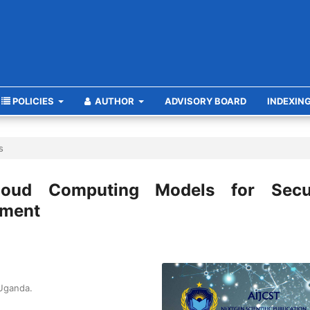
POLICIES
AUTHOR
ADVISORY BOARD
INDEXIN
s
loud Computing Models for Secu
ement
 Uganda.