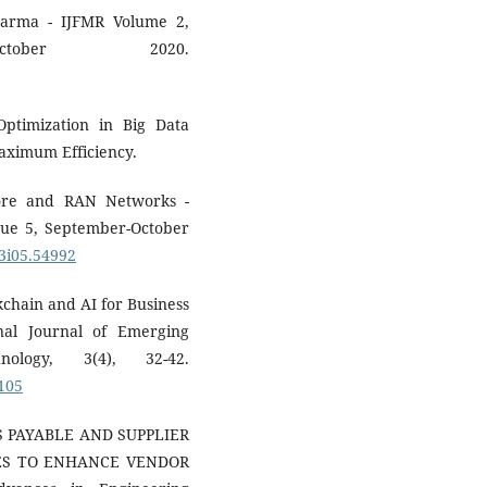
arma - IJFMR Volume 2,
ctober 2020.
Optimization in Big Data
Maximum Efficiency.
Core and RAN Networks -
ue 5, September-October
03i05.54992
kchain and AI for Business
nal Journal of Emerging
ology, 3(4), 32-42.
P105
TS PAYABLE AND SUPPLIER
LES TO ENHANCE VENDOR