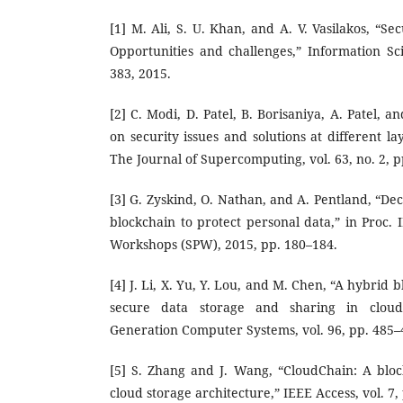
[1] M. Ali, S. U. Khan, and A. V. Vasilakos, “Se
Opportunities and challenges,” Information Sci
383, 2015.
[2] C. Modi, D. Patel, B. Borisaniya, A. Patel, 
on security issues and solutions at different l
The Journal of Supercomputing, vol. 63, no. 2, p
[3] G. Zyskind, O. Nathan, and A. Pentland, “Dec
blockchain to protect personal data,” in Proc.
Workshops (SPW), 2015, pp. 180–184.
[4] J. Li, X. Yu, Y. Lou, and M. Chen, “A hybrid 
secure data storage and sharing in cloud
Generation Computer Systems, vol. 96, pp. 485–
[5] S. Zhang and J. Wang, “CloudChain: A blo
cloud storage architecture,” IEEE Access, vol. 7