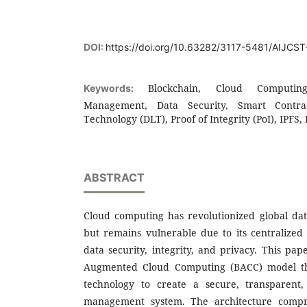
DOI:
https://doi.org/10.63282/3117-5481/AIJCS
Blockchain, Cloud Computin
Keywords:
Management, Data Security, Smart Contrac
Technology (DLT), Proof of Integrity (PoI), IPFS
ABSTRACT
Cloud computing has revolutionized global da
but remains vulnerable due to its centralized 
data security, integrity, and privacy. This pa
Augmented Cloud Computing (BACC) model tha
technology to create a secure, transparent,
management system. The architecture compr