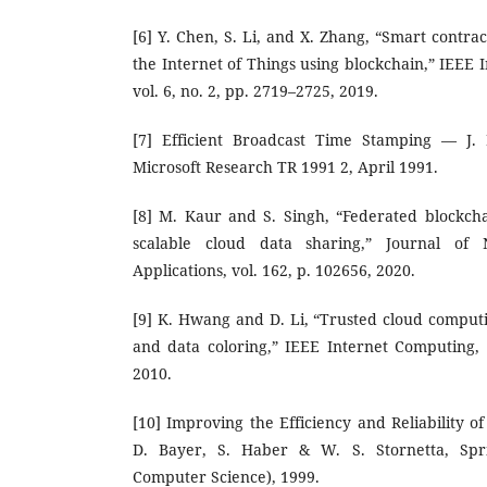
[6] Y. Chen, S. Li, and X. Zhang, “Smart contrac
the Internet of Things using blockchain,” IEEE I
vol. 6, no. 2, pp. 2719–2725, 2019.
[7] Efficient Broadcast Time Stamping — J
Microsoft Research TR 1991 2, April 1991.
[8] M. Kaur and S. Singh, “Federated blockch
scalable cloud data sharing,” Journal o
Applications, vol. 162, p. 102656, 2020.
[9] K. Hwang and D. Li, “Trusted cloud comput
and data coloring,” IEEE Internet Computing, v
2010.
[10] Improving the Efficiency and Reliability 
D. Bayer, S. Haber & W. S. Stornetta, Spr
Computer Science), 1999.