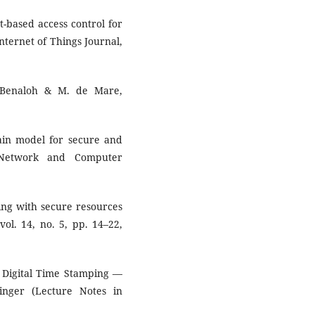
t-based access control for
nternet of Things Journal,
. Benaloh & M. de Mare,
ain model for secure and
f Network and Computer
ing with secure resources
ol. 14, no. 5, pp. 14–22,
of Digital Time Stamping —
inger (Lecture Notes in