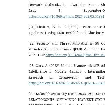
Network Modernization - Varinder Kumar Sh
Issue 5, September-O
https://doi.org/10.36948/ijfmr.2020.v02i05.54991
[21] Thallam, N. S. T. (2021). Performance 
Pipelines: Tuning EMR, Redshift, and Glue for 
[22] Security and Threat Mitigation in 5G 
Varinder Kumar Sharma - IJFMR Volume 3, Iss
2021. DOI:
https://doi.org/10.36948/ijfmr.2021.v
[23] Garg, A. (2022). Unified Framework of Bloc
Intelligence in Modern Banking . Internatio
Research in Engineering and Techn
https://doi.org/10.63282/3050-922X.IJERET-V3I4
[24] Kulasekhara Reddy Kotte. 2022. ACCOUN
RELATIONSHIPS: OPTIMIZING PAYMENT CYC