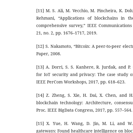
[11] M. S. Ali, M. Vecchio, M. Pincheira, K. Dol
Rehmani, “Applications of blockchains in th
comprehensive survey,” IEEE Communications S
21, no. 2, pp. 1676–1717, 2019.
[12] S. Nakamoto, “Bitcoin: A peer-to-peer elec
Paper, 2008.
[13] A. Dorri, S. S. Kanhere, R. Jurdak, and P
for IoT security and privacy: The case study o
IEEE PerCom Workshops, 2017, pp. 618–623.
[14] Z. Zheng, S. Xie, H. Dai, X. Chen, and 
blockchain technology: Architecture, consensu
Proc. IEEE BigData Congress, 2017, pp. 557–564.
[15] X. Yue, H. Wang, D. Jin, M. Li, and W.
gateways: Found healthcare intelligence on blo