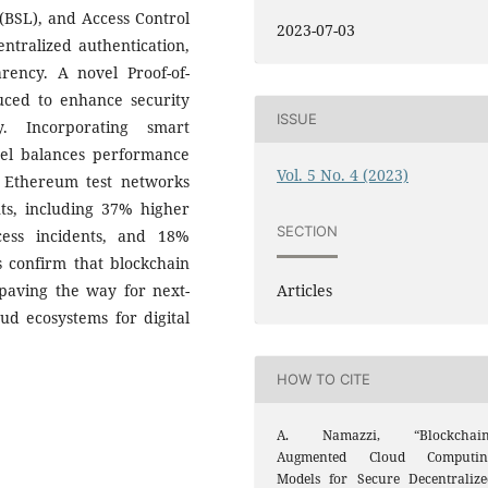
(BSL), and Access Control
2023-07-03
tralized authentication,
arency. A novel Proof-of-
duced to enhance security
ISSUE
y. Incorporating smart
del balances performance
Vol. 5 No. 4 (2023)
g Ethereum test networks
s, including 37% higher
SECTION
cess incidents, and 18%
 confirm that blockchain
Articles
 paving the way for next-
ud ecosystems for digital
HOW TO CITE
A. Namazzi, “Blockchain
Augmented Cloud Computin
Models for Secure Decentralize