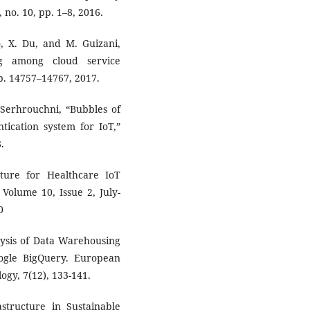
, no. 10, pp. 1–8, 2016.
o, X. Du, and M. Guizani,
ng among cloud service
pp. 14757–14767, 2017.
 Serhrouchni, “Bubbles of
tication system for IoT,”
.
ture for Healthcare IoT
Volume 10, Issue 2, July-
0
lysis of Data Warehousing
oogle BigQuery. European
gy, 7(12), 133-141.
structure in Sustainable