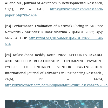
AI and ML, Journal of Advances in Developmental Research,
13(1), PP – 1-13,
https://www.ijaidr.com/research-
paper.php?id=1454
[23] Performance Evaluation of Network Slicing in 5G Core
Networks - Varinder Kumar Sharma - IJMRGE 2022; 3(5):
648-654. DOI:
https://doi.org/10.54660/.IJMRGE.2022.3.5.648-
654
[24] Kulasekhara Reddy Kotte. 2022. ACCOUNTS PAYABLE
AND SUPPLIER RELATIONSHIPS: OPTIMIZING PAYMENT
CYCLES TO ENHANCE VENDOR PARTNERSHIPS.
International Journal of Advances in Engineering Research ,
24(6), PP – 14-24,
https://www.ijaer.com/admin/upload/02%20Kulasekhara%20R