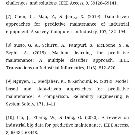
challenges, and solutions. IEEE Access, 9, 59128–59141.
[7] Chen, C., Mao, Z., & Jiang, X. (2019). Data-driven
approaches for predictive maintenance of industrial
equipment: A survey. Computers in Industry, 107, 182–194.
[8] Susto, G. A., Schirru, A., Pampuri, S., McLoone, S., &
Beghi, A. (2015). Machine learning for predictive
maintenance: A multiple classifier approach. IEEE
Transactions on Industrial Informatics, 11(3), 812–820.
[9] Nguyen, T., Medjaher, K., & Zerhouni, N. (2018). Model-
based and data-driven approaches for predictive
maintenance: A comparison. Reliability Engineering &
System Safety, 171, 1–11.
[10] Lin, J., Zhang, W., & Ding, G. (2020). A review on
industrial big data for predictive maintenance. IEEE Access,
8, 65432–65448.