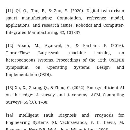
[11] Qi, Q., Tao, F., & Zuo, Y. (2020). Digital twin-driven
smart manufacturing: Connotation, reference model,
applications, and research issues. Robotics and Computer-
Integrated Manufacturing, 62, 101837.
[12] Abadi, M., Agarwal, A., & Barham, P. (2016).
TensorFlow: Large-scale machine learning on
heterogeneous systems. Proceedings of the 12th USENIX
Symposium on Operating Systems Design and
Implementation (OSDI).
[13] Xu, X., Zhang, Q., & Zhou, C. (2022). Energy-efficient AI
on the edge: A survey and taxonomy. ACM Computing
Surveys, 55(10), 1–38.
[14] Intelligent Fault Diagnosis and Prognosis for
Engineering Systems (G. Vachtsevanos, F. L. Lewis, M.
Roemer, A. Hess & B. Wu) – John Wiley & Sons, 2006.