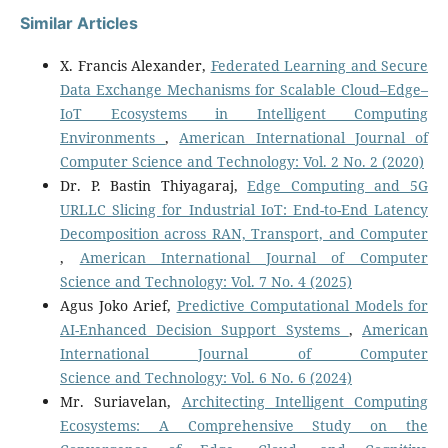
Similar Articles
X. Francis Alexander,
Federated Learning and Secure
Data Exchange Mechanisms for Scalable Cloud–Edge–
IoT Ecosystems in Intelligent Computing
Environments
,
American International Journal of
Computer Science and Technology: Vol. 2 No. 2 (2020)
Dr. P. Bastin Thiyagaraj,
Edge Computing and 5G
URLLC Slicing for Industrial IoT: End-to-End Latency
Decomposition across RAN, Transport, and Computer
,
American International Journal of Computer
Science and Technology: Vol. 7 No. 4 (2025)
Agus Joko Arief,
Predictive Computational Models for
AI-Enhanced Decision Support Systems
,
American
International Journal of Computer
Science and Technology: Vol. 6 No. 6 (2024)
Mr. Suriavelan,
Architecting Intelligent Computing
Ecosystems: A Comprehensive Study on the