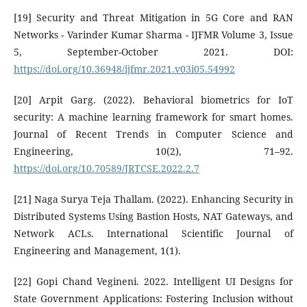
[19] Security and Threat Mitigation in 5G Core and RAN
Networks - Varinder Kumar Sharma - IJFMR Volume 3, Issue
5, September-October 2021. DOI:
https://doi.org/10.36948/ijfmr.2021.v03i05.54992
[20] Arpit Garg. (2022). Behavioral biometrics for IoT
security: A machine learning framework for smart homes.
Journal of Recent Trends in Computer Science and
Engineering, 10(2), 71–92.
https://doi.org/10.70589/JRTCSE.2022.2.7
[21] Naga Surya Teja Thallam. (2022). Enhancing Security in
Distributed Systems Using Bastion Hosts, NAT Gateways, and
Network ACLs. International Scientific Journal of
Engineering and Management, 1(1).
[22] Gopi Chand Vegineni. 2022. Intelligent UI Designs for
State Government Applications: Fostering Inclusion without