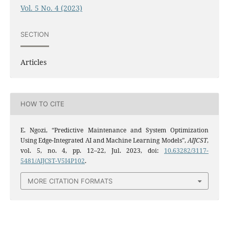
Vol. 5 No. 4 (2023)
SECTION
Articles
HOW TO CITE
E. Ngozi, “Predictive Maintenance and System Optimization
Using Edge-Integrated AI and Machine Learning Models”,
AIJCST
,
vol. 5, no. 4, pp. 12–22, Jul. 2023, doi:
10.63282/3117-
5481/AIJCST-V5I4P102
.
MORE CITATION FORMATS