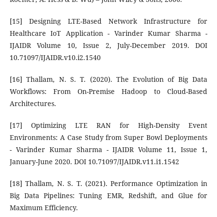
[15] Designing LTE-Based Network Infrastructure for
Healthcare IoT Application - Varinder Kumar Sharma -
IJAIDR Volume 10, Issue 2, July-December 2019. DOI
10.71097/IJAIDR.v10.i2.1540
[16] Thallam, N. S. T. (2020). The Evolution of Big Data
Workflows: From On-Premise Hadoop to Cloud-Based
Architectures.
[17] Optimizing LTE RAN for High-Density Event
Environments: A Case Study from Super Bowl Deployments
- Varinder Kumar Sharma - IJAIDR Volume 11, Issue 1,
January-June 2020. DOI 10.71097/IJAIDR.v11.i1.1542
[18] Thallam, N. S. T. (2021). Performance Optimization in
Big Data Pipelines: Tuning EMR, Redshift, and Glue for
Maximum Efficiency.