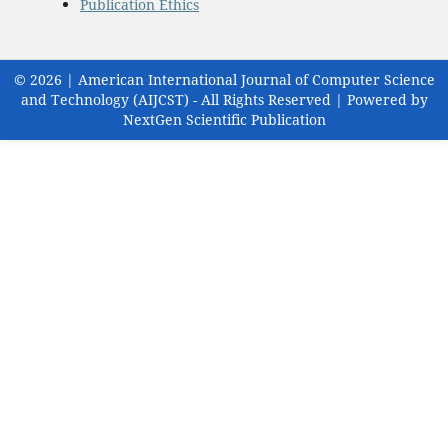
Publication Ethics
© 2026 | American International Journal of Computer Science
and Technology (AIJCST) - All Rights Reserved | Powered by
NextGen Scientific Publication