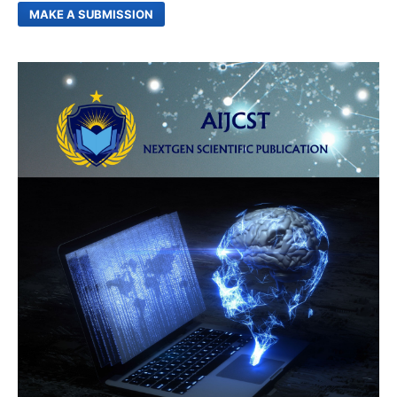
MAKE A SUBMISSION