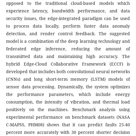
opposed to the traditional cloud-based models which
experience latency, bandwidth performance, and data
security issues, the edge-integrated paradigm can be used
to process data locally, perform faster data anomaly
detection, and render control feedback. The suggested
model is a combination of the deep learning technology and
federated edge inference, reducing the amount of
transmitted data and maintaining high accuracy.
The
hybrid Edge-Cloud Collaborative Framework (ECCF) is
developed that includes both convolutional neural networks
(CNNs) and long short-term memory (LSTM) models of
sensor data processing. Dynamically, the system optimizes
the performance parameters, which include energy
consumption, the intensity of vibration, and thermal load
positively on the machines. Benchmark analysis using
experimental performance on benchmark datasets (NASA
C-MAPSS, PHM08) shows that it can predict faults 25-40
percent more accurately with 30 percent shorter decision