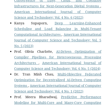
Convergence of Edge, Cloud, and Cognitive
Infrastructures for Next-Generation Digital Systems
,
American International Journal of Computer
Science and Technology: Vol. 4 No. 6 (2022)
Kanya Supaporn,
Deep Learning-Enhanced
Scheduling and Load Balancing in Multi-Tenant
Computational Architectures
,
American International
Journal of Computer Science and Technology: Vol. 5
No. 5 (2023)
Prof. Olivia Charlotte,
AI-Driven Optimization of
Compiler Pipelines for Heterogeneous Processing
Architectures
,
American International Journal of
Computer Science and Technology: Vol. 6 No. 5 (2024)
Dr. Tran Minh Chau,
Multi-Objective Federated
Optimization for Decentralized AI-Driven Computing
Systems
,
American International Journal of Computer
Science and Technology: Vol. 4 No. 1 (2022)
Prof. Meera Bharadwaj,
Predictive Performance
Modeling for Multi-Core and Many-Core Computing