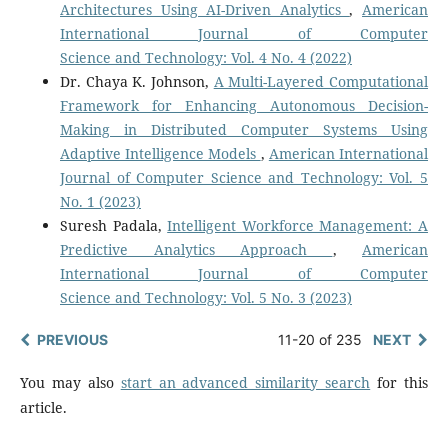
Architectures Using AI-Driven Analytics
,
American
International Journal of Computer
Science and Technology: Vol. 4 No. 4 (2022)
Dr. Chaya K. Johnson,
A Multi-Layered Computational
Framework for Enhancing Autonomous Decision-
Making in Distributed Computer Systems Using
Adaptive Intelligence Models
,
American International
Journal of Computer Science and Technology: Vol. 5
No. 1 (2023)
Suresh Padala,
Intelligent Workforce Management: A
Predictive Analytics Approach
,
American
International Journal of Computer
Science and Technology: Vol. 5 No. 3 (2023)
PREVIOUS
11-20 of 235
NEXT
You may also
start an advanced similarity search
for this
article.