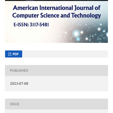
PDF
PUBLISHED
2023-07-08
ISSUE