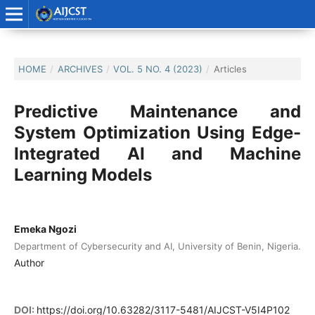
HOME
/
ARCHIVES
/
VOL. 5 NO. 4 (2023)
/
Articles
Predictive Maintenance and
System Optimization Using Edge-
Integrated AI and Machine
Learning Models
Emeka Ngozi
Department of Cybersecurity and AI, University of Benin, Nigeria.
Author
DOI:
https://doi.org/10.63282/3117-5481/AIJCST-V5I4P102