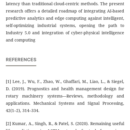
latency than traditional cloud-centric methods. The present
research offers a detailed roadmap of integrating AI-based
predictive analytics and edge computing against intelligent,
self-optimizing industrial systems, opening the path to
Industry 5.0 and integration of cyber-physical intelligence
and computing
REFERENCES
[1] Lee, J., Wu, F., Zhao, W., Ghaffari, M., Liao, L., & Siegel,
D. (2019). Prognostics and health management design for
rotary machinery systems—Reviews, methodology and
applications. Mechanical Systems and Signal Processing,
42(1–2), 314–334.
[2] Kumar, A., Singh, R., & Patel, S. (2020). Remaining useful