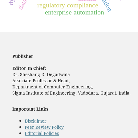
regulatory compliance
enterprise automation
Publisher
Editor In Chief:
Dr. Sheshang D. Degadwala
Associate Professor & Head,
Department of Computer Engineering,
Sigma Institute of Engineering, Vadodara, Gujarat, India.
Important Links
Disclaimer
Peer Review Policy
Editorial Policies