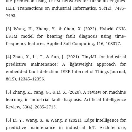
life prediction using LSTM networks for turbofan engines.
IEEE Transactions on Industrial Informatics, 16(12), 7485–
7493.
[3] Wang, H., Zhang, Y., & Chen, X. (2022). Hybrid CNN-
LSTM model for bearing fault diagnosis using time–
frequency features. Applied Soft Computing, 116, 108377.
[4] Zhao, X., Li, T., & Sun, J. (2021). TinyML for industrial
predictive maintenance: A lightweight approach for
embedded fault detection. IEEE Internet of Things Journal,
8(15), 12345–12356.
[5] Zhang, Z., Yang, G., & Li, X. (2020). A review on machine
learning in industrial fault diagnosis. Artificial Intelligence
Review, 53(4), 2685–2713.
[6] Li, Y., Wang, S., & Wang, P. (2021). Edge intelligence for
predictive maintenance in industrial IoT: Architecture,