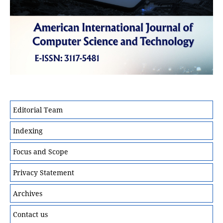
Editorial Team
Indexing
Focus and Scope
Privacy Statement
Archives
Contact us