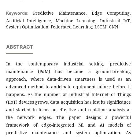
Predictive Maintenance, Edge Computing,
Keywords:
Artificial Intelligence, Machine Learning, Industrial IoT,
System Optimization, Federated Learning, LSTM, CNN
ABSTRACT
In the contemporary industrial setting, predictive
maintenance (PdM) has become a ground-breaking
approach, where data-driven smartness is used as an
advanced method to anticipate equipment failure before it
happens. As the number of Industrial Internet of Things
(IIoT) devices grows, data acquisition has lost its significance
and started to focus on effective and real-time analysis at
the network edges. The paper designs a powerful
framework of edge-integrated Ml and AI models of
predictive maintenance and system optimization. As