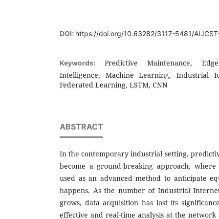
DOI:
https://doi.org/10.63282/3117-5481/AIJCS
Predictive Maintenance, Edge
Keywords:
Intelligence, Machine Learning, Industrial I
Federated Learning, LSTM, CNN
ABSTRACT
In the contemporary industrial setting, predic
become a ground-breaking approach, where d
used as an advanced method to anticipate equ
happens. As the number of Industrial Internet
grows, data acquisition has lost its significan
effective and real-time analysis at the networ