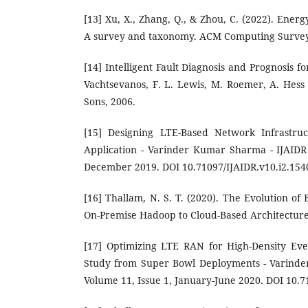
[13] Xu, X., Zhang, Q., & Zhou, C. (2022). Energ
A survey and taxonomy. ACM Computing Surveys
[14] Intelligent Fault Diagnosis and Prognosis f
Vachtsevanos, F. L. Lewis, M. Roemer, A. Hes
Sons, 2006.
[15] Designing LTE-Based Network Infrastruc
Application - Varinder Kumar Sharma - IJAIDR 
December 2019. DOI 10.71097/IJAIDR.v10.i2.154
[16] Thallam, N. S. T. (2020). The Evolution o
On-Premise Hadoop to Cloud-Based Architecture
[17] Optimizing LTE RAN for High-Density Ev
Study from Super Bowl Deployments - Varinde
Volume 11, Issue 1, January-June 2020. DOI 10.7