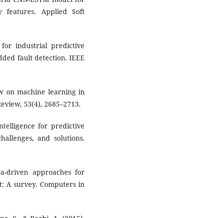
y features. Applied Soft
 for industrial predictive
ded fault detection. IEEE
iew on machine learning in
 Review, 53(4), 2685–2713.
ntelligence for predictive
hallenges, and solutions.
ata-driven approaches for
t: A survey. Computers in