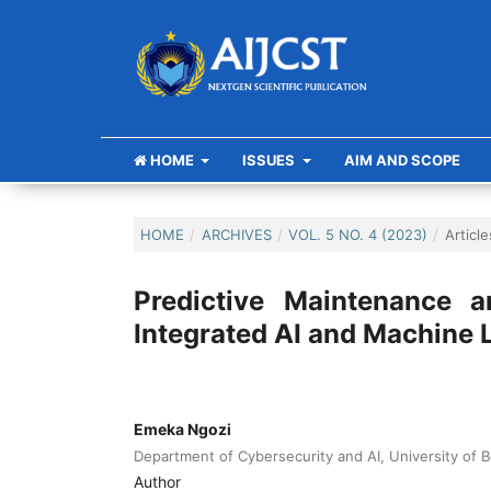
HOME
ISSUES
AIM AND SCOPE
HOME
/
ARCHIVES
/
VOL. 5 NO. 4 (2023)
/
Article
Predictive Maintenance 
Integrated AI and Machine 
Emeka Ngozi
Department of Cybersecurity and AI, University of B
Author