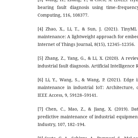
bearing fault diagnosis using time–frequenc
Computing, 116, 108377.
[4] Zhao, X., Li, T., & Sun, J. (2021). TinyML
maintenance: A lightweight approach for embed
Internet of Things Journal, 8(15), 12345–12356.
[5] Zhang, Z., Yang, G., & Li, X. (2020). A rev
industrial fault diagnosis. Artificial Intelligence
[6] Li, Y., Wang, S., & Wang, P. (2021). Edge i
maintenance in industrial IoT: Architecture, c
IEEE Access, 9, 59128–59141.
[7] Chen, C., Mao, Z., & Jiang, X. (2019). D
predictive maintenance of industrial equipmen
Industry, 107, 182–194.