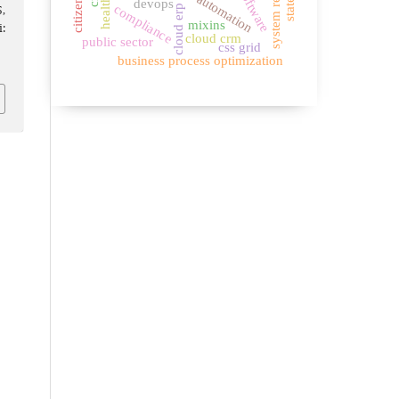
system reliability
automation
devops
compliance
cloud erp
5,
mixins
:
cloud crm
public sector
css grid
business process optimization