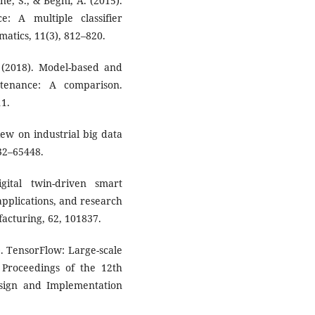
ne, S., & Beghi, A. (2015).
: A multiple classifier
matics, 11(3), 812–820.
 (2018). Model-based and
ntenance: A comparison.
11.
view on industrial big data
32–65448.
gital twin-driven smart
pplications, and research
acturing, 62, 101837.
). TensorFlow: Large-scale
Proceedings of the 12th
ign and Implementation