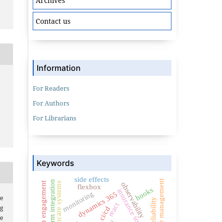
Archives
Contact us
Information
For Readers
For Authors
For Librarians
Keywords
side effects
state management
crm integration
citizen engagement
healthcare systems
observability
flexbox
hooks
insurance software
monitoring
dynamics 365
e
react
g
ci/cd
e