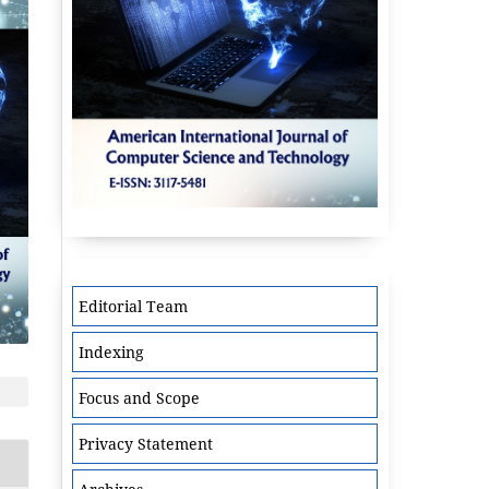
Editorial Team
Indexing
Focus and Scope
Privacy Statement