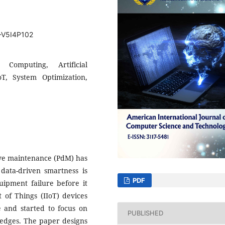
T-V5I4P102
 Computing, Artificial
oT, System Optimization,
tive maintenance (PdM) has
ata-driven smartness is
PDF
ipment failure before it
 of Things (IIoT) devices
ce and started to focus on
PUBLISHED
k edges. The paper designs