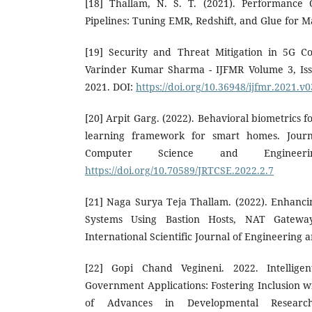
[18] Thallam, N. S. T. (2021). Performance 
Pipelines: Tuning EMR, Redshift, and Glue for 
[19] Security and Threat Mitigation in 5G 
Varinder Kumar Sharma - IJFMR Volume 3, Iss
2021. DOI:
https://doi.org/10.36948/ijfmr.2021.v
[20] Arpit Garg. (2022). Behavioral biometrics f
learning framework for smart homes. Journ
Computer Science and Engineeri
https://doi.org/10.70589/JRTCSE.2022.2.7
[21] Naga Surya Teja Thallam. (2022). Enhancin
Systems Using Bastion Hosts, NAT Gatewa
International Scientific Journal of Engineering
[22] Gopi Chand Vegineni. 2022. Intellige
Government Applications: Fostering Inclusion w
of Advances in Developmental Researc