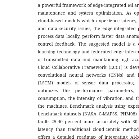
a powerful framework of edge-integrated Ml an
maintenance and system optimization. As opp
cloud-based models which experience latency
and data security issues, the edge-integrate
process data locally, perform faster data anom
control feedback. The suggested model is a 
learning technology and federated edge infer
of transmitted data and maintaining high acc
Cloud Collaborative Framework (ECCF) is deve
convolutional neural networks (CNNs) and 
(LSTM) models of sensor data processing. 
optimizes the performance parameters,
consumption, the intensity of vibration, and t
the machines. Benchmark analysis using expe
benchmark datasets (NASA C-MAPSS, PHM08) sh
faults 25-40 percent more accurately with 30
latency than traditional cloud-centric metho
offers a detailed roadmap of integrating AI-b