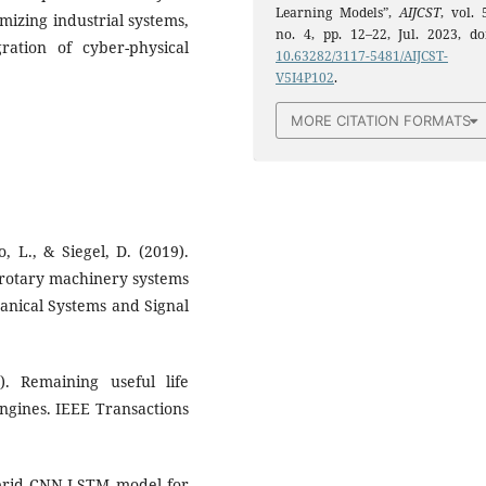
Learning Models”,
AIJCST
, vol. 
imizing industrial systems,
no. 4, pp. 12–22, Jul. 2023, doi
ation of cyber-physical
10.63282/3117-5481/AIJCST-
V5I4P102
.
MORE CITATION FORMATS
o, L., & Siegel, D. (2019).
 rotary machinery systems
anical Systems and Signal
). Remaining useful life
ngines. IEEE Transactions
Hybrid CNN-LSTM model for