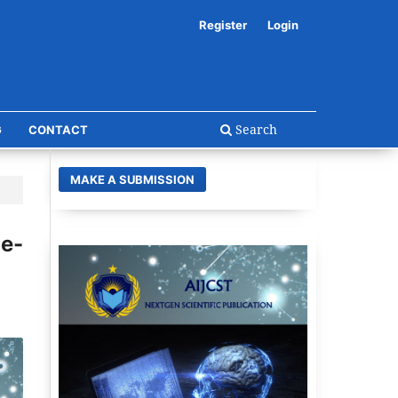
Register
Login
Search
G
CONTACT
MAKE A SUBMISSION
e-