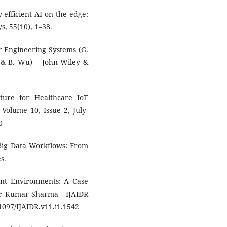
y-efficient AI on the edge:
, 55(10), 1–38.
or Engineering Systems (G.
s & B. Wu) – John Wiley &
ture for Healthcare IoT
Volume 10, Issue 2, July-
0
f Big Data Workflows: From
s.
ent Environments: A Case
r Kumar Sharma - IJAIDR
1097/IJAIDR.v11.i1.1542