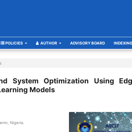
POLICIES
AUTHOR
ADVISORY BOARD
INDEXIN
s
and System Optimization Using Edg
Learning Models
enin, Nigeria.