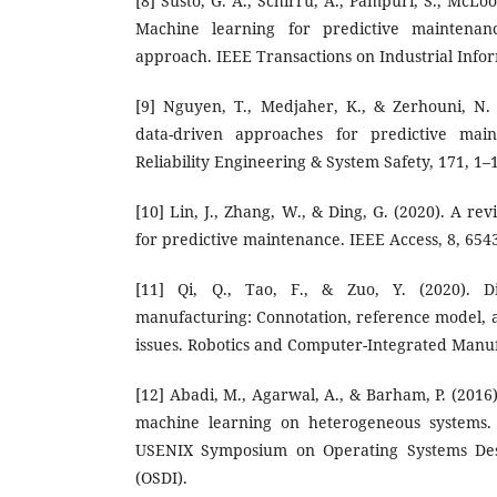
[8] Susto, G. A., Schirru, A., Pampuri, S., McLoo
Machine learning for predictive maintenance
approach. IEEE Transactions on Industrial Infor
[9] Nguyen, T., Medjaher, K., & Zerhouni, N.
data-driven approaches for predictive mai
Reliability Engineering & System Safety, 171, 1–
[10] Lin, J., Zhang, W., & Ding, G. (2020). A re
for predictive maintenance. IEEE Access, 8, 654
[11] Qi, Q., Tao, F., & Zuo, Y. (2020). Di
manufacturing: Connotation, reference model, a
issues. Robotics and Computer-Integrated Manuf
[12] Abadi, M., Agarwal, A., & Barham, P. (2016
machine learning on heterogeneous systems. 
USENIX Symposium on Operating Systems Des
(OSDI).