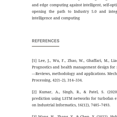
and edge computing against intelligent, self-opt
opening the path to Industry 5.0 and integr
intelligence and computing
REFERENCES
[1] Lee, J., Wu, F., Zhao, W., Ghaffari, M., Lia
Prognostics and health management design for
—Reviews, methodology and applications. Mech
Processing, 42(1–2), 314–334.
[2] Kumar, A., Singh, R., & Patel, S. (2020
prediction using LSTM networks for turbofan e
on Industrial Informatics, 16(12), 7485–7493.
[3] Wang, H., Zhang, Y., & Chen, X. (2022). 