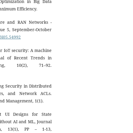
Optimization in Big Data
Maximum Efficiency.
Core and RAN Networks -
ue 5, September-October
03i05.54992
or IoT security: A machine
al of Recent Trends in
ng, 10(2), 71–92.
g Security in Distributed
ys, and Network ACLs.
 and Management, 1(1).
nt UI Designs for State
ithout AI and ML, Journal
h, 13(1), PP – 1-13,