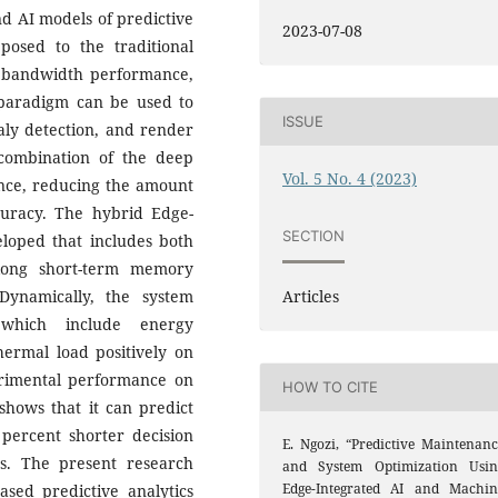
d AI models of predictive
2023-07-08
osed to the traditional
, bandwidth performance,
d paradigm can be used to
ISSUE
aly detection, and render
combination of the deep
Vol. 5 No. 4 (2023)
ence, reducing the amount
uracy.
The hybrid Edge-
SECTION
loped that includes both
long short-term memory
Articles
Dynamically, the system
 which include energy
hermal load positively on
rimental performance on
HOW TO CITE
ows that it can predict
 percent shorter decision
E. Ngozi, “Predictive Maintenanc
ds. The present research
and System Optimization Usin
Edge-Integrated AI and Machin
ased predictive analytics