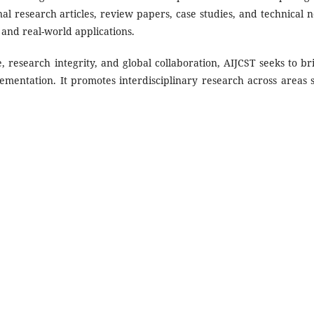
al research articles, review papers, case studies, and technical n
 and real-world applications.
 research integrity, and global collaboration, AIJCST seeks to br
mentation. It promotes interdisciplinary research across areas 