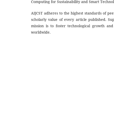
Computing for Sustainability and Smart Technol
AIJCST adheres to the highest standards of peer
scholarly value of every article published. Su
mission is to foster technological growth a
worldwide.