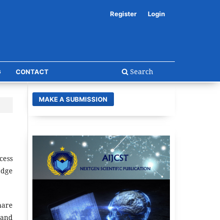
Register
Login
Search
G
CONTACT
MAKE A SUBMISSION
cess
edge
hare
 and