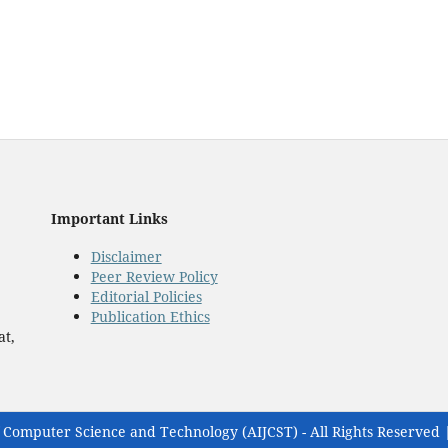
Important Links
Disclaimer
Peer Review Policy
Editorial Policies
Publication Ethics
at,
 Computer Science and Technology (AIJCST) - All Rights Reserved 