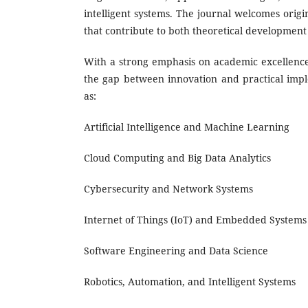
intelligent systems. The journal welcomes origin
that contribute to both theoretical development
With a strong emphasis on academic excellence,
the gap between innovation and practical imple
as:
Artificial Intelligence and Machine Learning
Cloud Computing and Big Data Analytics
Cybersecurity and Network Systems
Internet of Things (IoT) and Embedded Systems
Software Engineering and Data Science
Robotics, Automation, and Intelligent Systems