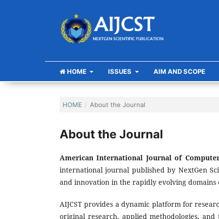
HOME
ISSUES
AIM AND SCOPE
HOME
/
About the Journal
About the Journal
American International Journal of Computer
international journal published by NextGen Sci
and innovation in the rapidly evolving domains 
AIJCST provides a dynamic platform for research
original research, applied methodologies, and