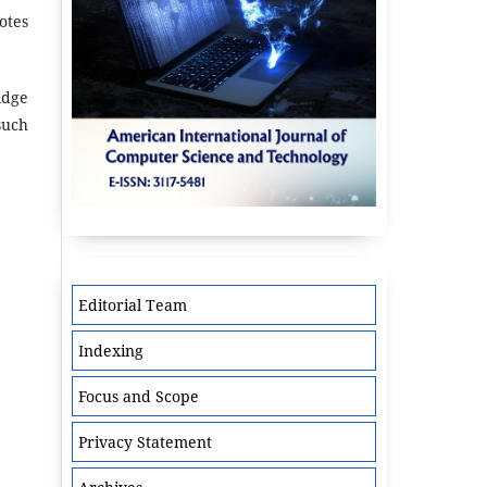
otes
idge
such
Editorial Team
Indexing
Focus and Scope
Privacy Statement