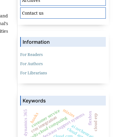
Archives
Contact us
 and
al’s
ties
Information
For Readers
For Authors
For Librarians
Keywords
mixins
customer service
dynamics 365
flexbox
clinical decision support systems
hooks
cloud erp
crm integration
multi-cloud computing
ai orchestration
cloud automation
cloud crm