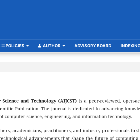
POLICIES
AUTHOR
ADVISORY BOARD
INDEXIN
 Science and Technology (AIJCST)
is a peer-reviewed, open-ac
entific Publication. The journal is dedicated to advancing knowl
of computer science, engineering, and information technology.
ers, academicians, practitioners, and industry professionals to s
 technological advancements that shape the future of computing