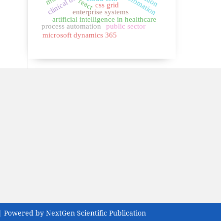
react
css grid
enterprise systems
artificial intelligence in healthcare
process automation
public sector
microsoft dynamics 365
| Powered by NextGen Scientific Publication