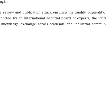
ogies
 review and publication ethics, ensuring the quality, originality,
pported by an international editorial board of experts, the journ
nd knowledge exchange across academic and industrial communi