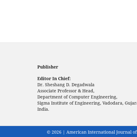
Publisher
Editor In Chief:
Dr. Sheshang D. Degadwala
Associate Professor & Head,
Department of Computer Engineering,
Sigma Institute of Engineering, Vadodara, Gujar
India.
© 2026 | American International Journal of