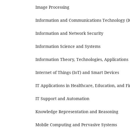
Image Processing
Information and Communications Technology (I
Information and Network Security
Information Science and Systems
Information Theory, Technologies, Applications
Internet of Things (IoT) and Smart Devices
IT Applications in Healthcare, Education, and F
IT Support and Automation
Knowledge Representation and Reasoning
Mobile Computing and Pervasive Systems