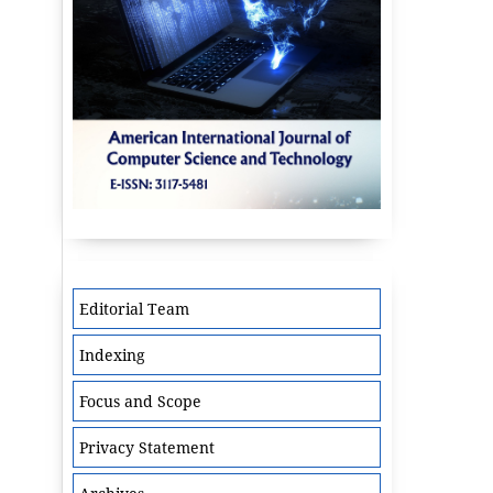
Editorial Team
Indexing
Focus and Scope
Privacy Statement