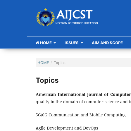
HOME
ISSUES
AIM AND SCOPE
HOME
/
Topics
Topics
American International Journal of Compute
quality in the domain of computer science and 
5G/6G Communication and Mobile Computing
Agile Development and DevOps