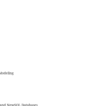
 Modeling
 and NewSQL Databases