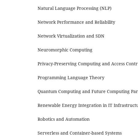
Natural Language Processing (NLP)
Network Performance and Reliability
Network Virtualization and SDN
Neuromorphic Computing
Privacy-Preserving Computing and Access Contr
Programming Language Theory
Quantum Computing and Future Computing Pa
Renewable Energy Integration in IT Infrastruct
Robotics and Automation
Serverless and Container-based Systems