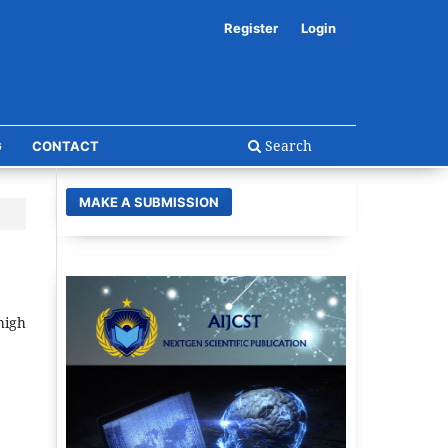
Register
Login
Search
G
CONTACT
MAKE A SUBMISSION
high