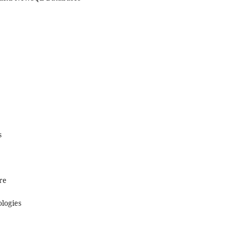
s
re
ologies