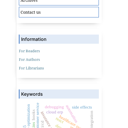
Archives
Contact us
Information
For Readers
For Authors
For Librarians
Keywords
customer service
automation
performance optimization
debugging
side effects
hooks
cloud erp
insurance software
healthcare systems
react
ci/cd
mixins