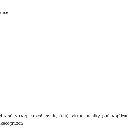
nance
eality (AR), Mixed Reality (MR), Virtual Reality (VR) Applicati
 Recognition