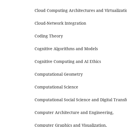
Cloud Computing Architectures and Virtualizati
Cloud-Network Integration
Coding Theory
Cognitive Algorithms and Models
Cognitive Computing and AI Ethics
Computational Geometry
Computational Science
Computational Social Science and Digital Trans
Computer Architecture and Engineering,
Computer Graphics and Visualization,