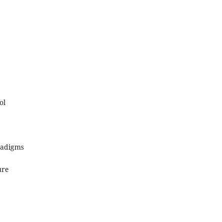
ol
radigms
ure