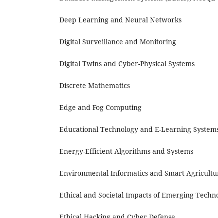
Deep Learning and Neural Networks
Digital Surveillance and Monitoring
Digital Twins and Cyber-Physical Systems
Discrete Mathematics
Edge and Fog Computing
Educational Technology and E-Learning System
Energy-Efficient Algorithms and Systems
Environmental Informatics and Smart Agricultu
Ethical and Societal Impacts of Emerging Techn
Ethical Hacking and Cyber Defense