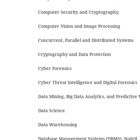
Computer Security and Cryptography,
Computer Vision and Image Processing
Concurrent, Parallel and Distributed Systems
Cryptography and Data Protection
Cyber Forensics
Cyber Threat Intelligence and Digital Forensics
Data Mining, Big Data Analytics, and Predictive
Data Science
Data Warehousing
Database Management Systems (DBMS), NoSQL