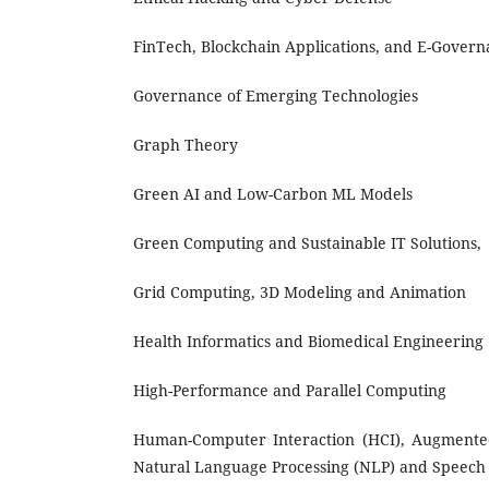
FinTech, Blockchain Applications, and E-Gover
Governance of Emerging Technologies
Graph Theory
Green AI and Low-Carbon ML Models
Green Computing and Sustainable IT Solutions,
Grid Computing, 3D Modeling and Animation
Health Informatics and Biomedical Engineering
High-Performance and Parallel Computing
Human-Computer Interaction (HCI), Augmented R
Natural Language Processing (NLP) and Speech