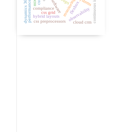
continuous integration
devops
dynamics 365
monitoring
flexbox
compliance
observability
css grid
hybrid layouts
css preprocessors
cloud crm