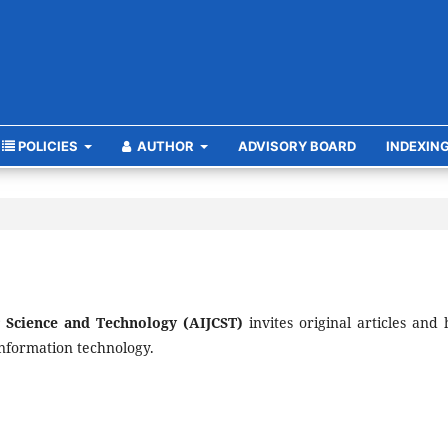
POLICIES
AUTHOR
ADVISORY BOARD
INDEXIN
r Science and Technology (AIJCST)
invites original articles and 
information technology.