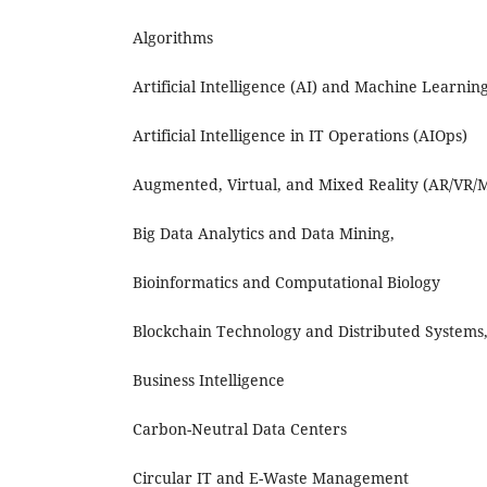
Algorithms
Artificial Intelligence (AI) and Machine Learnin
Artificial Intelligence in IT Operations (AIOps)
Augmented, Virtual, and Mixed Reality (AR/VR/
Big Data Analytics and Data Mining,
Bioinformatics and Computational Biology
Blockchain Technology and Distributed Systems
Business Intelligence
Carbon-Neutral Data Centers
Circular IT and E-Waste Management