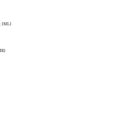
g (ML)
MR)
,