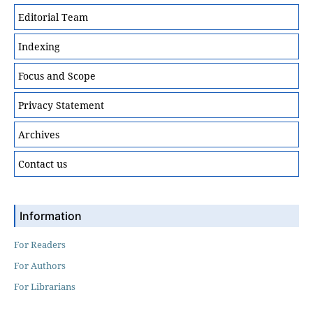
Editorial Team
Indexing
Focus and Scope
Privacy Statement
Archives
Contact us
Information
For Readers
For Authors
For Librarians