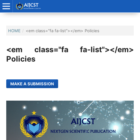
HOME
/
<em class="fa fa-list"></em> Policies
<em class="fa fa-list"></em>
Policies
MAKE A SUBMISSION