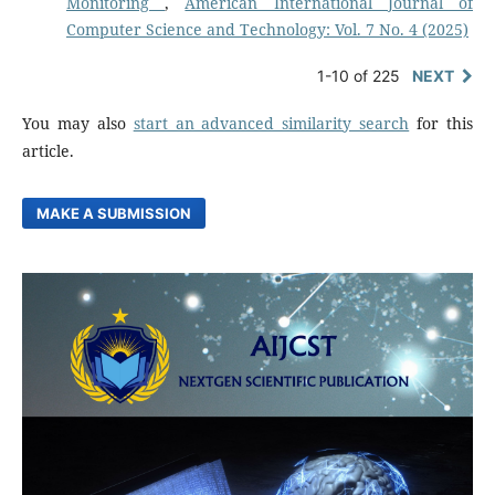
Monitoring
,
American International Journal of
Computer Science and Technology: Vol. 7 No. 4 (2025)
1-10 of 225
NEXT
You may also
start an advanced similarity search
for this
article.
MAKE A SUBMISSION