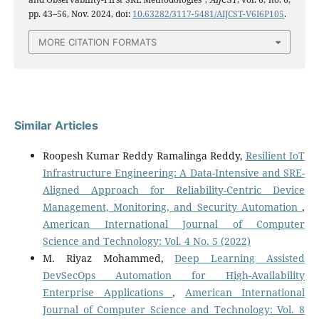
pp. 43–56, Nov. 2024, doi:
10.63282/3117-5481/AIJCST-V6I6P105
.
MORE CITATION FORMATS
Similar Articles
Roopesh Kumar Reddy Ramalinga Reddy,
Resilient IoT
Infrastructure Engineering: A Data-Intensive and SRE-
Aligned Approach for Reliability-Centric Device
Management, Monitoring, and Security Automation
,
American International Journal of Computer
Science and Technology: Vol. 4 No. 5 (2022)
M. Riyaz Mohammed,
Deep Learning Assisted
DevSecOps Automation for High-Availability
Enterprise Applications
,
American International
Journal of Computer Science and Technology: Vol. 8