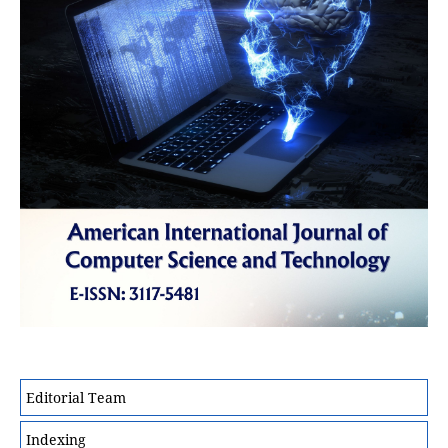
Editorial Team
Indexing