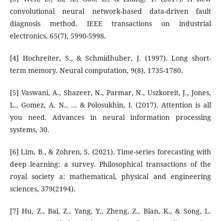
convolutional neural network-based data-driven fault
diagnosis method. IEEE transactions on industrial
electronics, 65(7), 5990-5998.
[4] Hochreiter, S., & Schmidhuber, J. (1997). Long short-
term memory. Neural computation, 9(8), 1735-1780.
[5] Vaswani, A., Shazeer, N., Parmar, N., Uszkoreit, J., Jones,
L., Gomez, A. N., ... & Polosukhin, I. (2017). Attention is all
you need. Advances in neural information processing
systems, 30.
[6] Lim, B., & Zohren, S. (2021). Time-series forecasting with
deep learning: a survey. Philosophical transactions of the
royal society a: mathematical, physical and engineering
sciences, 379(2194).
[7] Hu, Z., Bai, Z., Yang, Y., Zheng, Z., Bian, K., & Song, L.