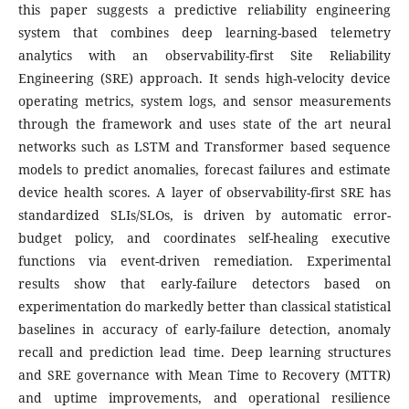
this paper suggests a predictive reliability engineering
system that combines deep learning-based telemetry
analytics with an observability-first Site Reliability
Engineering (SRE) approach. It sends high-velocity device
operating metrics, system logs, and sensor measurements
through the framework and uses state of the art neural
networks such as LSTM and Transformer based sequence
models to predict anomalies, forecast failures and estimate
device health scores. A layer of observability-first SRE has
standardized SLIs/SLOs, is driven by automatic error-
budget policy, and coordinates self-healing executive
functions via event-driven remediation. Experimental
results show that early-failure detectors based on
experimentation do markedly better than classical statistical
baselines in accuracy of early-failure detection, anomaly
recall and prediction lead time. Deep learning structures
and SRE governance with Mean Time to Recovery (MTTR)
and uptime improvements, and operational resilience