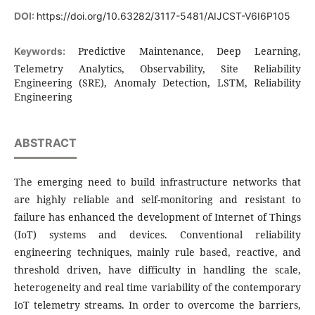
DOI:
https://doi.org/10.63282/3117-5481/AIJCST-V6I6P105
Predictive Maintenance, Deep Learning,
Keywords:
Telemetry Analytics, Observability, Site Reliability
Engineering (SRE), Anomaly Detection, LSTM, Reliability
Engineering
ABSTRACT
The emerging need to build infrastructure networks that
are highly reliable and self-monitoring and resistant to
failure has enhanced the development of Internet of Things
(IoT) systems and devices. Conventional reliability
engineering techniques, mainly rule based, reactive, and
threshold driven, have difficulty in handling the scale,
heterogeneity and real time variability of the contemporary
IoT telemetry streams. In order to overcome the barriers,