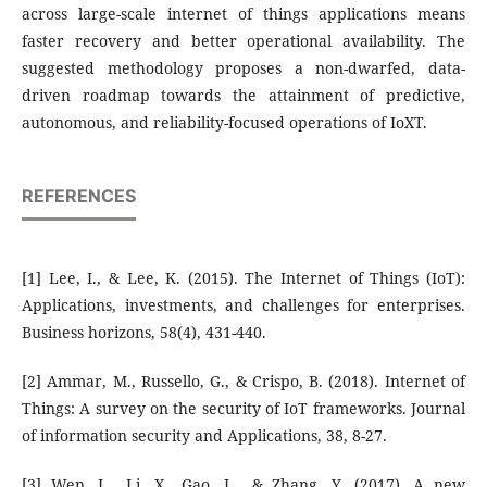
across large-scale internet of things applications means
faster recovery and better operational availability. The
suggested methodology proposes a non-dwarfed, data-
driven roadmap towards the attainment of predictive,
autonomous, and reliability-focused operations of IoXT.
REFERENCES
[1] Lee, I., & Lee, K. (2015). The Internet of Things (IoT):
Applications, investments, and challenges for enterprises.
Business horizons, 58(4), 431-440.
[2] Ammar, M., Russello, G., & Crispo, B. (2018). Internet of
Things: A survey on the security of IoT frameworks. Journal
of information security and Applications, 38, 8-27.
[3] Wen, L., Li, X., Gao, L., & Zhang, Y. (2017). A new