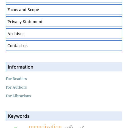
Focus and Scope
Privacy Statement
Archives
Contact us
Information
For Readers
For Authors
For Librarians
Keywords
memoization