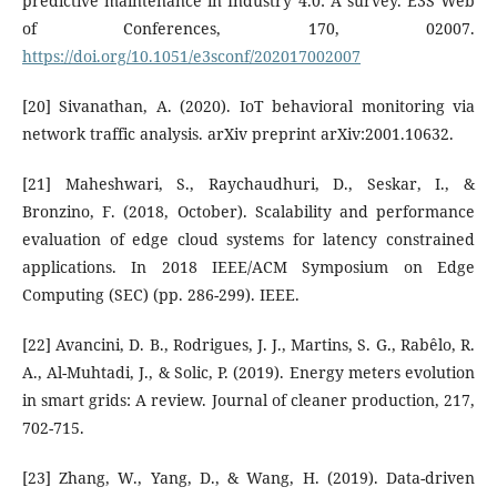
predictive maintenance in Industry 4.0: A survey. E3S Web
of Conferences, 170, 02007.
https://doi.org/10.1051/e3sconf/202017002007
[20] Sivanathan, A. (2020). IoT behavioral monitoring via
network traffic analysis. arXiv preprint arXiv:2001.10632.
[21] Maheshwari, S., Raychaudhuri, D., Seskar, I., &
Bronzino, F. (2018, October). Scalability and performance
evaluation of edge cloud systems for latency constrained
applications. In 2018 IEEE/ACM Symposium on Edge
Computing (SEC) (pp. 286-299). IEEE.
[22] Avancini, D. B., Rodrigues, J. J., Martins, S. G., Rabêlo, R.
A., Al-Muhtadi, J., & Solic, P. (2019). Energy meters evolution
in smart grids: A review. Journal of cleaner production, 217,
702-715.
[23] Zhang, W., Yang, D., & Wang, H. (2019). Data-driven