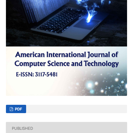
PDF
PUBLISHED