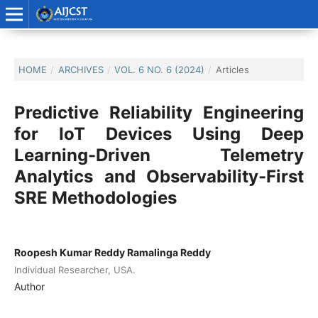
HOME
/
ARCHIVES
/
VOL. 6 NO. 6 (2024)
/
Articles
Predictive Reliability Engineering
for IoT Devices Using Deep
Learning-Driven Telemetry
Analytics and Observability-First
SRE Methodologies
Roopesh Kumar Reddy Ramalinga Reddy
Individual Researcher, USA.
Author