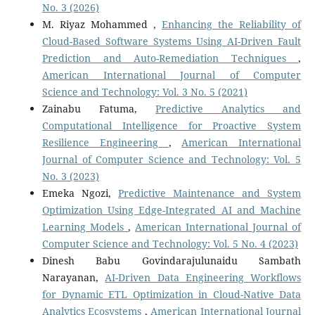
No. 3 (2026)
M. Riyaz Mohammed ,
Enhancing the Reliability of
Cloud-Based Software Systems Using AI-Driven Fault
Prediction and Auto-Remediation Techniques
,
American International Journal of Computer
Science and Technology: Vol. 3 No. 5 (2021)
Zainabu Fatuma,
Predictive Analytics and
Computational Intelligence for Proactive System
Resilience Engineering
,
American International
Journal of Computer Science and Technology: Vol. 5
No. 3 (2023)
Emeka Ngozi,
Predictive Maintenance and System
Optimization Using Edge-Integrated AI and Machine
Learning Models
,
American International Journal of
Computer Science and Technology: Vol. 5 No. 4 (2023)
Dinesh Babu Govindarajulunaidu Sambath
Narayanan,
AI-Driven Data Engineering Workflows
for Dynamic ETL Optimization in Cloud-Native Data
Analytics Ecosystems
,
American International Journal