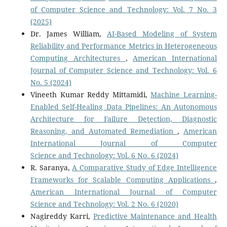
of Computer Science and Technology: Vol. 7 No. 3
(2025)
Dr. James William,
AI-Based Modeling of System
Reliability and Performance Metrics in Heterogeneous
Computing Architectures
,
American International
Journal of Computer Science and Technology: Vol. 6
No. 5 (2024)
Vineeth Kumar Reddy Mittamidi,
Machine Learning-
Enabled Self-Healing Data Pipelines: An Autonomous
Architecture for Failure Detection, Diagnostic
Reasoning, and Automated Remediation
,
American
International Journal of Computer
Science and Technology: Vol. 6 No. 6 (2024)
R. Saranya,
A Comparative Study of Edge Intelligence
Frameworks for Scalable Computing Applications
,
American International Journal of Computer
Science and Technology: Vol. 2 No. 6 (2020)
Nagireddy Karri,
Predictive Maintenance and Health