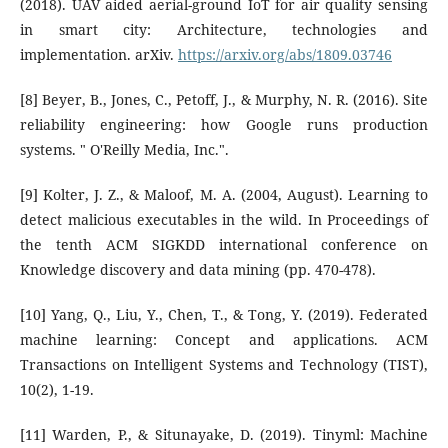
(2018). UAV aided aerial-ground IoT for air quality sensing
in smart city: Architecture, technologies and
implementation. arXiv.
https://arxiv.org/abs/1809.03746
[8] Beyer, B., Jones, C., Petoff, J., & Murphy, N. R. (2016). Site
reliability engineering: how Google runs production
systems. " O'Reilly Media, Inc.".
[9] Kolter, J. Z., & Maloof, M. A. (2004, August). Learning to
detect malicious executables in the wild. In Proceedings of
the tenth ACM SIGKDD international conference on
Knowledge discovery and data mining (pp. 470-478).
[10] Yang, Q., Liu, Y., Chen, T., & Tong, Y. (2019). Federated
machine learning: Concept and applications. ACM
Transactions on Intelligent Systems and Technology (TIST),
10(2), 1-19.
[11] Warden, P., & Situnayake, D. (2019). Tinyml: Machine