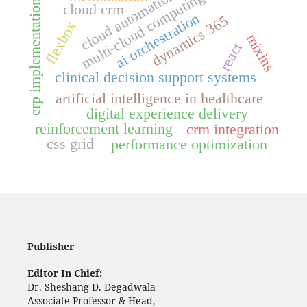
cloud automation
multi-cloud computing
erp implementation
cloud crm
ai orchestration
dynamics 365
flexbox
mixins
react
clinical decision support systems
artificial intelligence in healthcare
digital experience delivery
reinforcement learning
crm integration
css grid
performance optimization
Publisher
Editor In Chief:
Dr. Sheshang D. Degadwala
Associate Professor & Head,