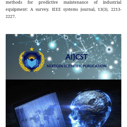
methods for predictive maintenance of industrial
equipment: A survey. IEEE systems journal, 13(3), 2213-
2227.