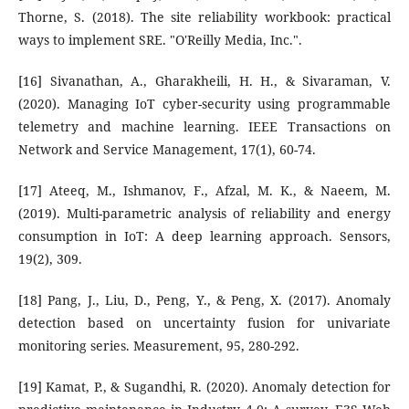
Thorne, S. (2018). The site reliability workbook: practical
ways to implement SRE. "O'Reilly Media, Inc.".
[16] Sivanathan, A., Gharakheili, H. H., & Sivaraman, V.
(2020). Managing IoT cyber-security using programmable
telemetry and machine learning. IEEE Transactions on
Network and Service Management, 17(1), 60-74.
[17] Ateeq, M., Ishmanov, F., Afzal, M. K., & Naeem, M.
(2019). Multi-parametric analysis of reliability and energy
consumption in IoT: A deep learning approach. Sensors,
19(2), 309.
[18] Pang, J., Liu, D., Peng, Y., & Peng, X. (2017). Anomaly
detection based on uncertainty fusion for univariate
monitoring series. Measurement, 95, 280-292.
[19] Kamat, P., & Sugandhi, R. (2020). Anomaly detection for