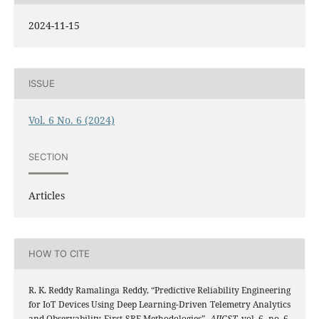
2024-11-15
ISSUE
Vol. 6 No. 6 (2024)
SECTION
Articles
HOW TO CITE
R. K. Reddy Ramalinga Reddy, “Predictive Reliability Engineering
for IoT Devices Using Deep Learning-Driven Telemetry Analytics
and Observability-First SRE Methodologies”,
AIJCST
, vol. 6, no. 6,