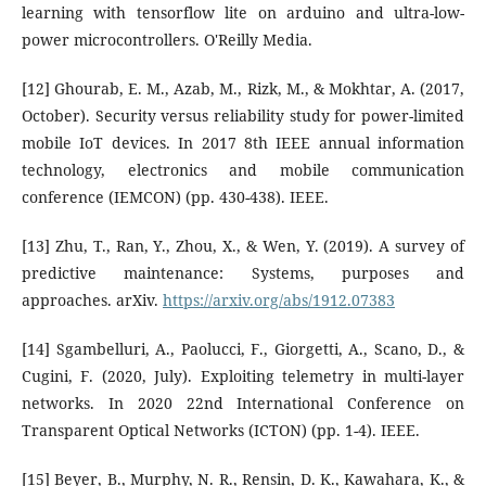
learning with tensorflow lite on arduino and ultra-low-
power microcontrollers. O'Reilly Media.
[12] Ghourab, E. M., Azab, M., Rizk, M., & Mokhtar, A. (2017,
October). Security versus reliability study for power-limited
mobile IoT devices. In 2017 8th IEEE annual information
technology, electronics and mobile communication
conference (IEMCON) (pp. 430-438). IEEE.
[13] Zhu, T., Ran, Y., Zhou, X., & Wen, Y. (2019). A survey of
predictive maintenance: Systems, purposes and
approaches. arXiv.
https://arxiv.org/abs/1912.07383
[14] Sgambelluri, A., Paolucci, F., Giorgetti, A., Scano, D., &
Cugini, F. (2020, July). Exploiting telemetry in multi-layer
networks. In 2020 22nd International Conference on
Transparent Optical Networks (ICTON) (pp. 1-4). IEEE.
[15] Beyer, B., Murphy, N. R., Rensin, D. K., Kawahara, K., &