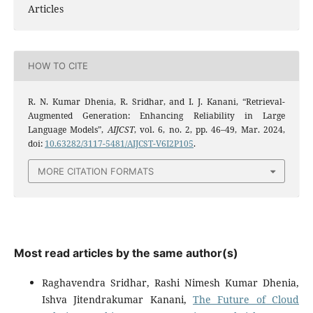
Articles
HOW TO CITE
R. N. Kumar Dhenia, R. Sridhar, and I. J. Kanani, “Retrieval-
Augmented Generation: Enhancing Reliability in Large
Language Models”,
AIJCST
, vol. 6, no. 2, pp. 46–49, Mar. 2024,
doi:
10.63282/3117-5481/AIJCST-V6I2P105
.
MORE CITATION FORMATS
Most read articles by the same author(s)
Raghavendra Sridhar, Rashi Nimesh Kumar Dhenia,
Ishva Jitendrakumar Kanani,
The Future of Cloud