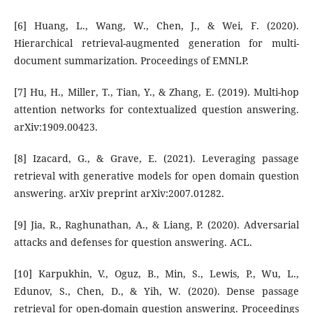
[6] Huang, L., Wang, W., Chen, J., & Wei, F. (2020).
Hierarchical retrieval-augmented generation for multi-
document summarization. Proceedings of EMNLP.
[7] Hu, H., Miller, T., Tian, Y., & Zhang, E. (2019). Multi-hop
attention networks for contextualized question answering.
arXiv:1909.00423.
[8] Izacard, G., & Grave, E. (2021). Leveraging passage
retrieval with generative models for open domain question
answering. arXiv preprint arXiv:2007.01282.
[9] Jia, R., Raghunathan, A., & Liang, P. (2020). Adversarial
attacks and defenses for question answering. ACL.
[10] Karpukhin, V., Oguz, B., Min, S., Lewis, P., Wu, L.,
Edunov, S., Chen, D., & Yih, W. (2020). Dense passage
retrieval for open-domain question answering. Proceedings