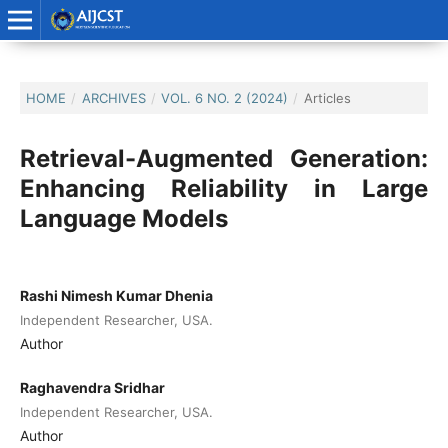
HOME
/
ARCHIVES
/
VOL. 6 NO. 2 (2024)
/
Articles
Retrieval-Augmented Generation:
Enhancing Reliability in Large
Language Models
Rashi Nimesh Kumar Dhenia
Independent Researcher, USA.
Author
Raghavendra Sridhar
Independent Researcher, USA.
Author