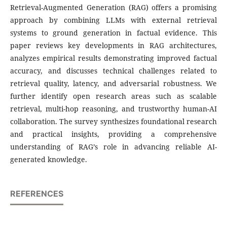
Retrieval-Augmented Generation (RAG) offers a promising
approach by combining LLMs with external retrieval
systems to ground generation in factual evidence. This
paper reviews key developments in RAG architectures,
analyzes empirical results demonstrating improved factual
accuracy, and discusses technical challenges related to
retrieval quality, latency, and adversarial robustness. We
further identify open research areas such as scalable
retrieval, multi-hop reasoning, and trustworthy human-AI
collaboration. The survey synthesizes foundational research
and practical insights, providing a comprehensive
understanding of RAG’s role in advancing reliable AI-
generated knowledge.
REFERENCES