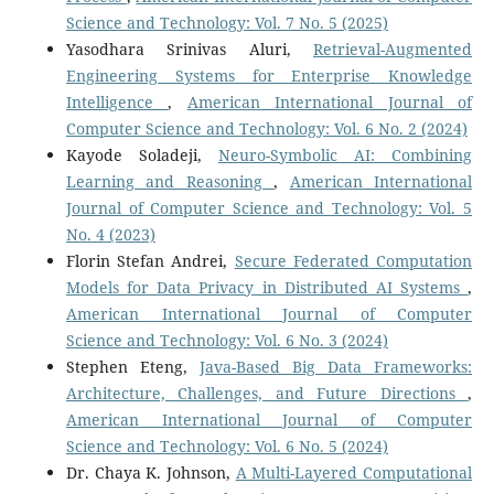
Science and Technology: Vol. 7 No. 5 (2025)
Yasodhara Srinivas Aluri,
Retrieval-Augmented
Engineering Systems for Enterprise Knowledge
Intelligence
,
American International Journal of
Computer Science and Technology: Vol. 6 No. 2 (2024)
Kayode Soladeji,
Neuro-Symbolic AI: Combining
Learning and Reasoning
,
American International
Journal of Computer Science and Technology: Vol. 5
No. 4 (2023)
Florin Stefan Andrei,
Secure Federated Computation
Models for Data Privacy in Distributed AI Systems
,
American International Journal of Computer
Science and Technology: Vol. 6 No. 3 (2024)
Stephen Eteng,
Java-Based Big Data Frameworks:
Architecture, Challenges, and Future Directions
,
American International Journal of Computer
Science and Technology: Vol. 6 No. 5 (2024)
Dr. Chaya K. Johnson,
A Multi-Layered Computational