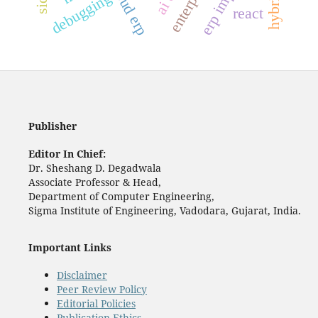
cloud erp
debugging
react
Publisher
Editor In Chief:
Dr. Sheshang D. Degadwala
Associate Professor & Head,
Department of Computer Engineering,
Sigma Institute of Engineering, Vadodara, Gujarat, India.
Important Links
Disclaimer
Peer Review Policy
Editorial Policies
Publication Ethics