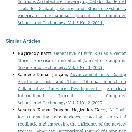
Solutions Architecture: Leveraging Databricks Gen AI
Tools for Scalable, Secure, and Efficient Systems
,
American International Journal of Computer
Science and Technology: Vol. 6 No. 2 (2024)
Similar Articles
Nagireddy Karri,
Generative AI with RDS as a Vector
Store
,
American International Journal of Computer
Science and Technology: Vol. 7 No. 3 (2025)
Sandeep Kumar Jangam,
Advancements in AI Coding
Assistance Tools and Their Potential Impact on
Collaborative Software Development
,
American
International Journal of Computer
Science and Technology: Vol. 7 No. 2 (2025)
Sandeep Kumar Jangam, Nagireddy Karri,
AI Tools
for Automating Code Reviews, Providing Contextual
Feedback, and Improving the Efficiency of the Review
Process
,
American International Journal of Computer