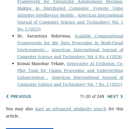
Framework for Enhancing Autonomous Decision-
Making in Distributed Computer Systems Using
Adaptive Intelligence Models
,
American International
Journal of Computer Science and Technology: Vol. 5
No. 1 (2023)
Dr. Sarantuya Bolormaa,
Scalable Computational
Frameworks for Big Data Processing in Multi-Cloud
Environments
,
American International Journal of
Computer Science and Technology: Vol. 6 No. 6 (2024)
Komal Manohar Tekale,
Generative AI Evolution: Co-
Pilot Tools for Claims Processing and Underwriting
Enhancement
,
American International Journal of
Computer Science and Technology: Vol. 7 No. 2 (2025)
PREVIOUS
11-20 of 249
NEXT
You may also
start an advanced similarity search
for this
article.