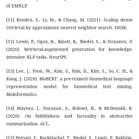
of EMNLP.
[11] Kendra, S., Li, M., & Chang, M. (2021). Scaling dense
retrieval by approximate nearest neighbor search. SIGIR.
[12] Lewis, P., Oguz, B., Rinott, R., Riedel, S., & Stoyanov, V.
(2020). Retrieval-augmented generation for knowledge-
intensive NLP tasks. NeurIPS.
[13] Lee, J., Yoon, W., Kim, S., Kim, D., Kim, S., So, C. H., &
Kang, J. (2020). BioBERT: a pre-trained biomedical language
representation model for biomedical text mining.
Bioinformatics.
[14] Maynez, J., Narayan, S., Bohnet, B., & McDonald, R.
(2020). On faithfulness and factuality in abstractive
summarization. ACL.
[15] Petroni, F., Rocktäschel, T., Riedel, S., Lewis, P., Bakhtin,