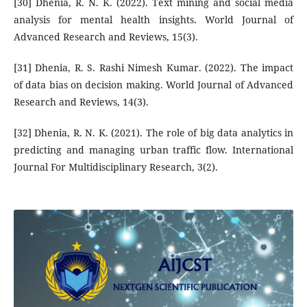
[30] Dhenia, R. N. K. (2022). Text mining and social media
analysis for mental health insights. World Journal of
Advanced Research and Reviews, 15(3).
[31] Dhenia, R. S. Rashi Nimesh Kumar. (2022). The impact
of data bias on decision making. World Journal of Advanced
Research and Reviews, 14(3).
[32] Dhenia, R. N. K. (2021). The role of big data analytics in
predicting and managing urban traffic flow. International
Journal For Multidisciplinary Research, 3(2).