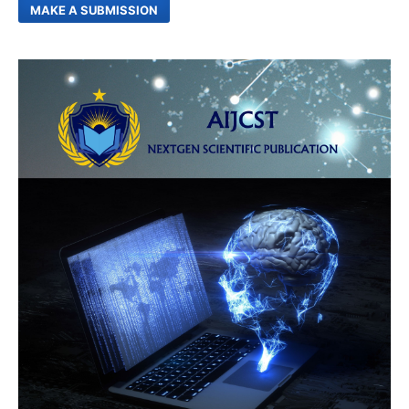
MAKE A SUBMISSION