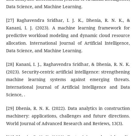
Data Science, and Machine Learning.
[27] Raghavendra Sridhar, I. J. K., Dhenia, R. N. K., &
Kanani, I. J. (2023). A machine learning framework for
predictive workload modeling and dynamic cloud resource
allocation. International Journal of Artificial Intelligence,
Data Science, and Machine Learning.
[28] Kanani, I. J., Raghavendra Sridhar, & Dhenia, R. N. K.
(2023). Security-centric artificial intelligence: strengthening
machine learning systems against emerging threats.
International Journal of Artificial Intelligence and Data
Science, .
[29] Dhenia, R. N. K. (2022). Data analytics in construction
machinery: applications, challenges and future directions.
World Journal of Advanced Research and Reviews, 13(3).