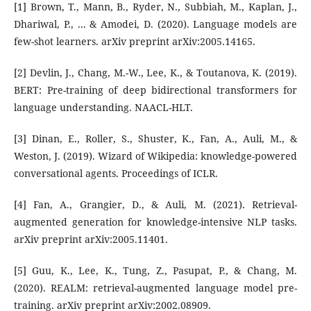
[1] Brown, T., Mann, B., Ryder, N., Subbiah, M., Kaplan, J.,
Dhariwal, P., ... & Amodei, D. (2020). Language models are
few-shot learners. arXiv preprint arXiv:2005.14165.
[2] Devlin, J., Chang, M.-W., Lee, K., & Toutanova, K. (2019).
BERT: Pre-training of deep bidirectional transformers for
language understanding. NAACL-HLT.
[3] Dinan, E., Roller, S., Shuster, K., Fan, A., Auli, M., &
Weston, J. (2019). Wizard of Wikipedia: knowledge-powered
conversational agents. Proceedings of ICLR.
[4] Fan, A., Grangier, D., & Auli, M. (2021). Retrieval-
augmented generation for knowledge-intensive NLP tasks.
arXiv preprint arXiv:2005.11401.
[5] Guu, K., Lee, K., Tung, Z., Pasupat, P., & Chang, M.
(2020). REALM: retrieval-augmented language model pre-
training. arXiv preprint arXiv:2002.08909.