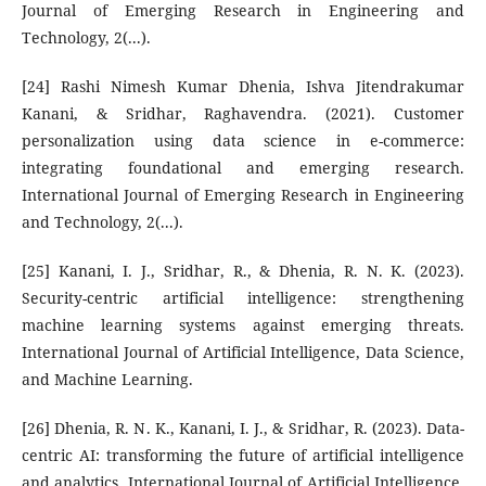
Journal of Emerging Research in Engineering and
Technology, 2(...).
[24] Rashi Nimesh Kumar Dhenia, Ishva Jitendrakumar
Kanani, & Sridhar, Raghavendra. (2021). Customer
personalization using data science in e-commerce:
integrating foundational and emerging research.
International Journal of Emerging Research in Engineering
and Technology, 2(...).
[25] Kanani, I. J., Sridhar, R., & Dhenia, R. N. K. (2023).
Security-centric artificial intelligence: strengthening
machine learning systems against emerging threats.
International Journal of Artificial Intelligence, Data Science,
and Machine Learning.
[26] Dhenia, R. N. K., Kanani, I. J., & Sridhar, R. (2023). Data-
centric AI: transforming the future of artificial intelligence
and analytics. International Journal of Artificial Intelligence,