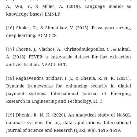
A., Wu, Y., & Miller, A. (2019). Language models as
knowledge bases? EMNLP.
[16] Shokri, R., & Shmatikov, V. (2015). Privacy-preserving
deep learning. ACM CCS.
[17] Thorne, J., Vlachos, A., Christodoulopoulos, C., & Mittal,
A. (2018). FEVER: a large-scale dataset for fact extraction
and verification. NAACL-HLT.
[18] Raghavendra Sridhar, I. J., & Dhenia, R. N. K. (2021).
Dynamic frameworks for enhancing security in digital
payment systems. International Journal of Emerging
Research in Engineering and Technology, 2(...).
[19] Dhenia, R. N. K. (2020). An analytical study of NoSQL
database systems for big data applications. International
Journal of Science and Research (IJSR), 9(8), 1616–1619.