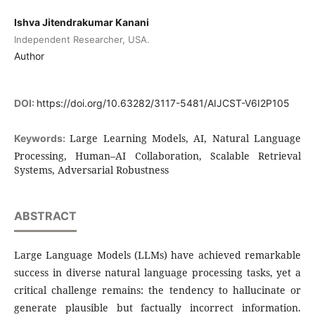
Ishva Jitendrakumar Kanani
Independent Researcher, USA.
Author
DOI:
https://doi.org/10.63282/3117-5481/AIJCST-V6I2P105
Large Learning Models, AI, Natural Language
Keywords:
Processing, Human–AI Collaboration, Scalable Retrieval
Systems, Adversarial Robustness
ABSTRACT
Large Language Models (LLMs) have achieved remarkable
success in diverse natural language processing tasks, yet a
critical challenge remains: the tendency to hallucinate or
generate plausible but factually incorrect information.