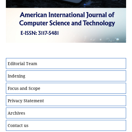
Editorial Team
Indexing
Focus and Scope
Privacy Statement
Archives
Contact us