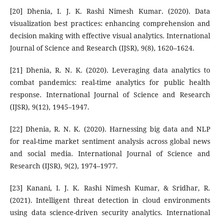
[20] Dhenia, I. J. K. Rashi Nimesh Kumar. (2020). Data
visualization best practices: enhancing comprehension and
decision making with effective visual analytics. International
Journal of Science and Research (IJSR), 9(8), 1620–1624.
[21] Dhenia, R. N. K. (2020). Leveraging data analytics to
combat pandemics: real-time analytics for public health
response. International Journal of Science and Research
(IJSR), 9(12), 1945–1947.
[22] Dhenia, R. N. K. (2020). Harnessing big data and NLP
for real-time market sentiment analysis across global news
and social media. International Journal of Science and
Research (IJSR), 9(2), 1974–1977.
[23] Kanani, I. J. K. Rashi Nimesh Kumar, & Sridhar, R.
(2021). Intelligent threat detection in cloud environments
using data science-driven security analytics. International