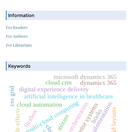
Information
For Readers
For Authors
For Librarians
Keywords
microsoft dynamics 365
cloud crm
dynamics 365
digital experience delivery
css grid
artificial intelligence in healthcare
multi-cloud computing
erp implementation
ai orchestration
cloud automation
enterprise systems
hybrid layouts
hooks
flexbox
side effects
mixins