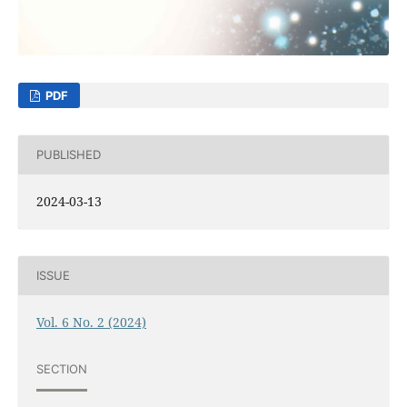
PDF
PUBLISHED
2024-03-13
ISSUE
Vol. 6 No. 2 (2024)
SECTION