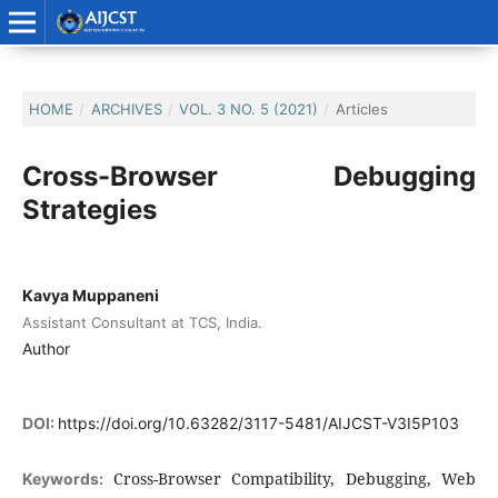
HOME
/
ARCHIVES
/
VOL. 3 NO. 5 (2021)
/
Articles
Cross-Browser Debugging
Strategies
Kavya Muppaneni
Assistant Consultant at TCS, India.
Author
DOI:
https://doi.org/10.63282/3117-5481/AIJCST-V3I5P103
Cross-Browser Compatibility, Debugging, Web
Keywords: