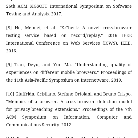
26th ACM SIGSOFT International Symposium on Software
Testing and Analysis. 2017.
[8] He, Meimei, et al. "X-Check: A novel cross-browser
testing service based on record/replay." 2016 IEEE
International Conference on Web Services (ICWS). IEEE,
2016.
[9] Tian, Deyu, and Yun Ma. "Understanding quality of
experiences on different mobile browsers." Proceedings of
the 11th Asia-Pacific Symposium on Internetware. 2019.
[10] Giuffrida, Cristiano, Stefano Ortolani, and Bruno Crispo.
"Memoirs of a browser: A cross-browser detection model
for privacy-breaching extensions." Proceedings of the 7th
ACM Symposium on Information, Computer and
Communications Security. 2012.