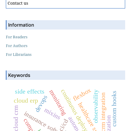
Contact us
Information
For Readers
For Authors
For Librarians
Keywords
flexbox
side effects
continuous deployment
monitoring
observability
custom hooks
crm integration
devops
cloud erp
healthcare systems
cloud crm
mixins
insurance software
automation
ci/cd