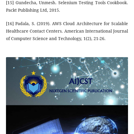
[15] Gundecha, Unmesh. Selenium Testing Tools Cookbook.
Packt Publishing Ltd, 2015.
[16] Padala, S. (2019). AWS Cloud Architecture for Scalable
Healthcare Contact Centers. American International Journal
of Computer Science and Technology, 1(2), 21-26.