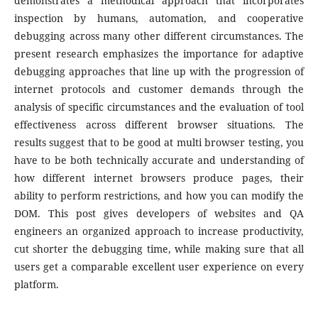
demonstrates a methodical approach that incorporates
inspection by humans, automation, and cooperative
debugging across many other different circumstances. The
present research emphasizes the importance for adaptive
debugging approaches that line up with the progression of
internet protocols and customer demands through the
analysis of specific circumstances and the evaluation of tool
effectiveness across different browser situations. The
results suggest that to be good at multi browser testing, you
have to be both technically accurate and understanding of
how different internet browsers produce pages, their
ability to perform restrictions, and how you can modify the
DOM. This post gives developers of websites and QA
engineers an organized approach to increase productivity,
cut shorter the debugging time, while making sure that all
users get a comparable excellent user experience on every
platform.