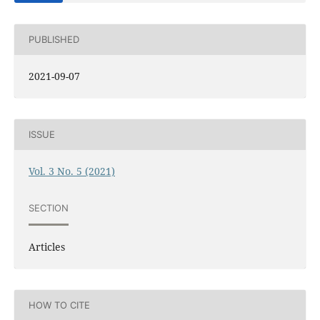
PUBLISHED
2021-09-07
ISSUE
Vol. 3 No. 5 (2021)
SECTION
Articles
HOW TO CITE