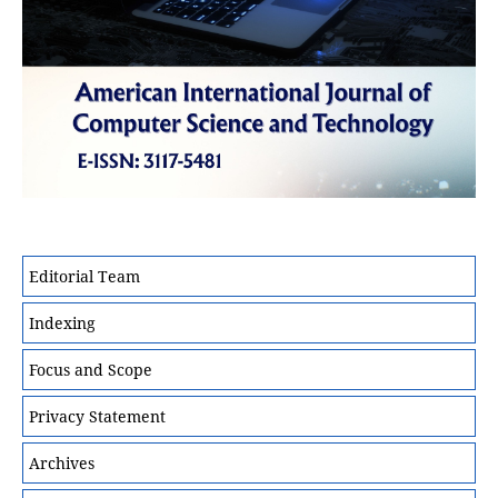
Editorial Team
Indexing
Focus and Scope
Privacy Statement
Archives