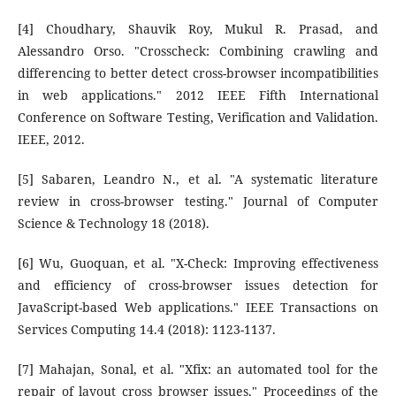
[4] Choudhary, Shauvik Roy, Mukul R. Prasad, and
Alessandro Orso. "Crosscheck: Combining crawling and
differencing to better detect cross-browser incompatibilities
in web applications." 2012 IEEE Fifth International
Conference on Software Testing, Verification and Validation.
IEEE, 2012.
[5] Sabaren, Leandro N., et al. "A systematic literature
review in cross-browser testing." Journal of Computer
Science & Technology 18 (2018).
[6] Wu, Guoquan, et al. "X-Check: Improving effectiveness
and efficiency of cross-browser issues detection for
JavaScript-based Web applications." IEEE Transactions on
Services Computing 14.4 (2018): 1123-1137.
[7] Mahajan, Sonal, et al. "Xfix: an automated tool for the
repair of layout cross browser issues." Proceedings of the