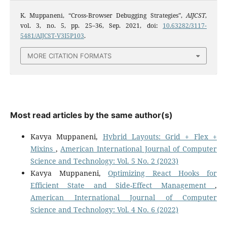
K. Muppaneni, “Cross-Browser Debugging Strategies”,
AIJCST
,
vol. 3, no. 5, pp. 25–36, Sep. 2021, doi:
10.63282/3117-
5481/AIJCST-V3I5P103
.
MORE CITATION FORMATS
Most read articles by the same author(s)
Kavya Muppaneni,
Hybrid Layouts: Grid + Flex +
Mixins
,
American International Journal of Computer
Science and Technology: Vol. 5 No. 2 (2023)
Kavya Muppaneni,
Optimizing React Hooks for
Efficient State and Side-Effect Management
,
American International Journal of Computer
Science and Technology: Vol. 4 No. 6 (2022)