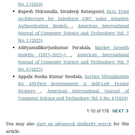
No. 2 (2024)
Rupesh Shiramalla, Sivadeep Katangoori,
Zero Trust
Architecture for Salesforce LWC using Adaptive
Authentication Models
,
American International
Journal of Computer Science and Technology: Vol. 7
No. 1 (2025)
Adityamallikarjunkumar Parakala,
Market Growth
Insights (2017–2025+)
,
American International
Journal of Computer Science and Technology: Vol. 7
No. 6 (2025)
Appala Nooka Kumar Doodala,
Service Virtualization
for API-First development: A shift-Left Testing
Strategy
,
American International Journal of
Computer Science and Technology: Vol. 6 No. 4 (2024)
1-10 of 176
NEXT
You may also
start an advanced similarity search
for this
article.