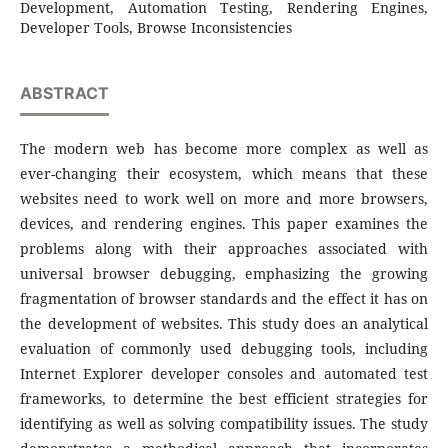
Development, Automation Testing, Rendering Engines,
Developer Tools, Browse Inconsistencies
ABSTRACT
The modern web has become more complex as well as
ever-changing their ecosystem, which means that these
websites need to work well on more and more browsers,
devices, and rendering engines. This paper examines the
problems along with their approaches associated with
universal browser debugging, emphasizing the growing
fragmentation of browser standards and the effect it has on
the development of websites. This study does an analytical
evaluation of commonly used debugging tools, including
Internet Explorer developer consoles and automated test
frameworks, to determine the best efficient strategies for
identifying as well as solving compatibility issues. The study