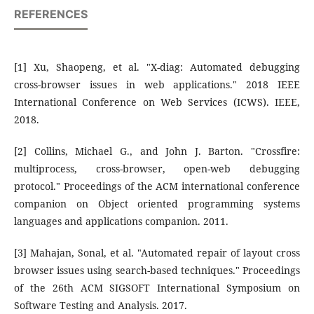
REFERENCES
[1] Xu, Shaopeng, et al. "X-diag: Automated debugging
cross-browser issues in web applications." 2018 IEEE
International Conference on Web Services (ICWS). IEEE,
2018.
[2] Collins, Michael G., and John J. Barton. "Crossfire:
multiprocess, cross-browser, open-web debugging
protocol." Proceedings of the ACM international conference
companion on Object oriented programming systems
languages and applications companion. 2011.
[3] Mahajan, Sonal, et al. "Automated repair of layout cross
browser issues using search-based techniques." Proceedings
of the 26th ACM SIGSOFT International Symposium on
Software Testing and Analysis. 2017.