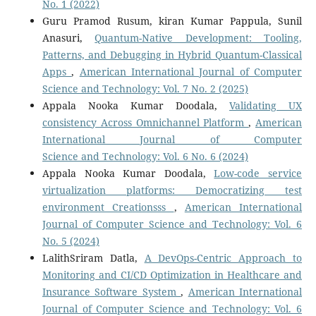
No. 1 (2022)
Guru Pramod Rusum, kiran Kumar Pappula, Sunil
Anasuri,
Quantum-Native Development: Tooling,
Patterns, and Debugging in Hybrid Quantum-Classical
Apps
,
American International Journal of Computer
Science and Technology: Vol. 7 No. 2 (2025)
Appala Nooka Kumar Doodala,
Validating UX
consistency Across Omnichannel Platform
,
American
International Journal of Computer
Science and Technology: Vol. 6 No. 6 (2024)
Appala Nooka Kumar Doodala,
Low-code service
virtualization platforms: Democratizing test
environment Creationsss
,
American International
Journal of Computer Science and Technology: Vol. 6
No. 5 (2024)
LalithSriram Datla,
A DevOps-Centric Approach to
Monitoring and CI/CD Optimization in Healthcare and
Insurance Software System
,
American International
Journal of Computer Science and Technology: Vol. 6