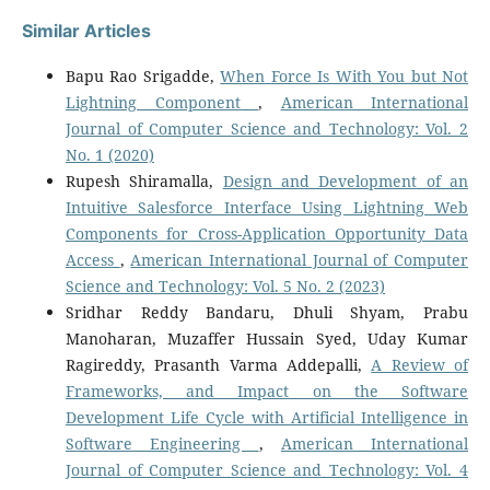
Similar Articles
Bapu Rao Srigadde,
When Force Is With You but Not
Lightning Component
,
American International
Journal of Computer Science and Technology: Vol. 2
No. 1 (2020)
Rupesh Shiramalla,
Design and Development of an
Intuitive Salesforce Interface Using Lightning Web
Components for Cross-Application Opportunity Data
Access
,
American International Journal of Computer
Science and Technology: Vol. 5 No. 2 (2023)
Sridhar Reddy Bandaru, Dhuli Shyam, Prabu
Manoharan, Muzaffer Hussain Syed, Uday Kumar
Ragireddy, Prasanth Varma Addepalli,
A Review of
Frameworks, and Impact on the Software
Development Life Cycle with Artificial Intelligence in
Software Engineering
,
American International
Journal of Computer Science and Technology: Vol. 4