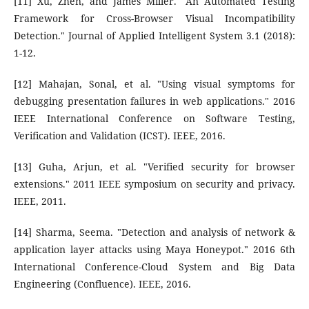
[11] Xu, Zhen, and James Miller. "An Automated Testing
Framework for Cross-Browser Visual Incompatibility
Detection." Journal of Applied Intelligent System 3.1 (2018):
1-12.
[12] Mahajan, Sonal, et al. "Using visual symptoms for
debugging presentation failures in web applications." 2016
IEEE International Conference on Software Testing,
Verification and Validation (ICST). IEEE, 2016.
[13] Guha, Arjun, et al. "Verified security for browser
extensions." 2011 IEEE symposium on security and privacy.
IEEE, 2011.
[14] Sharma, Seema. "Detection and analysis of network &
application layer attacks using Maya Honeypot." 2016 6th
International Conference-Cloud System and Big Data
Engineering (Confluence). IEEE, 2016.