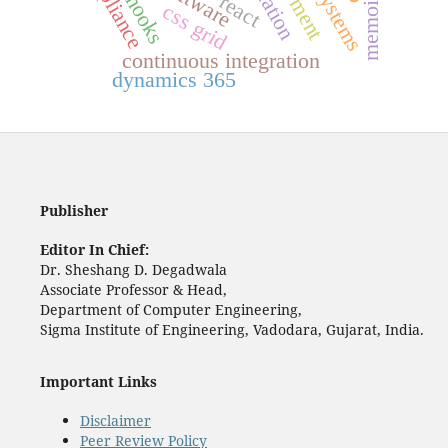
memoization
compliance
react
hooks
css grid
continuous integration
dynamics 365
Publisher
Editor In Chief:
Dr. Sheshang D. Degadwala
Associate Professor & Head,
Department of Computer Engineering,
Sigma Institute of Engineering, Vadodara, Gujarat, India.
Important Links
Disclaimer
Peer Review Policy