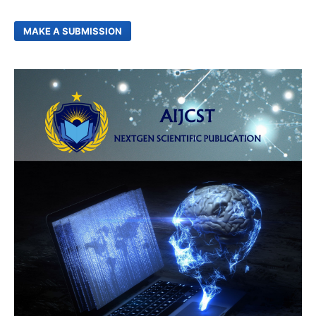
MAKE A SUBMISSION