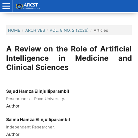
HOME
/
ARCHIVES
/
VOL. 8 NO. 2 (2026)
/
Articles
A Review on the Role of Artificial
Intelligence in Medicine and
Clinical Sciences
Sajud Hamza Elinjulliparambil
Researcher at Pace University.
Author
Salma Hamza Elinjulliparambil
Independent Researcher.
Author