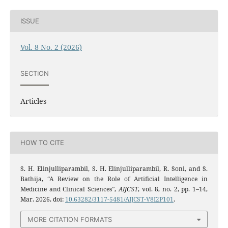
ISSUE
Vol. 8 No. 2 (2026)
SECTION
Articles
HOW TO CITE
S. H. Elinjulliparambil, S. H. Elinjulliparambil, R. Soni, and S.
Bathija, “A Review on the Role of Artificial Intelligence in
Medicine and Clinical Sciences”,
AIJCST
, vol. 8, no. 2, pp. 1–14,
Mar. 2026, doi:
10.63282/3117-5481/AIJCST-V8I2P101
.
MORE CITATION FORMATS