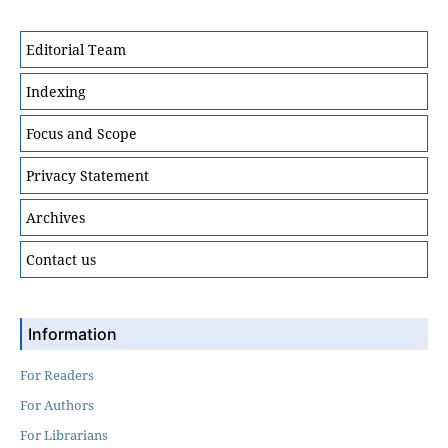
Editorial Team
Indexing
Focus and Scope
Privacy Statement
Archives
Contact us
Information
For Readers
For Authors
For Librarians