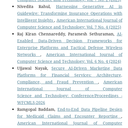
Nivedita Rahul,
Harnessing Generative AI in
Guidewire: Transforming Insurance Operations with
Intelligent Insights
,
American International Journal of
Computer Science and Technology: Vol. 7 No. 4 (2025)
Raj Kiran Chennareddy, Paramesh Sethuraman,
AI-
Enabled Data-Driven Decision Frameworks for
Enterprise Platforms and Tactical Defense Wireless
Networks
,
American International Journal of
Computer Science and Technology: Vol. 6 No. 4 (2024)
Ujjawal Nayak,
Secure AI-Driven Marketing Data
Platforms for Financial Services: Architecture,
Compliance, and Fraud Prevention
,
American
International Journal of Computer
Science and Technology: Conference/Proceedings -
WFCMLS-2026
Ramgopal Baddam,
End-to-End Data Pipeline Design
for Medicaid Claims and Encounter Reporting
,
American International Journal of Computer