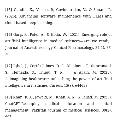
[15] Gandhi, K., Verma, P., Govindarajan, V., & Sonani, R.
(2025). Advancing software maintenance with LLMs and
cloud-based deep learning.
[16] Garg, R., Patel, A., & Hoda, W. (2021). Emerging role of
artificial intelligence in medical sciences—Are we ready!.
Journal of Anaesthesiology Clinical Pharmacology, 37(1), 35-
36.
[17] Iqbal, J., Cortés Jaimes, D. C., Makineni, P., Subramani,
S., Hemaida, S., Thugu, T. R., ... & Arain, M. (2023).
Reimagining healthcare: unleashing the power of artificial
intelligence in medicine. Cureus, 15(9), e44658.
[18] Khan, R. A., Jawaid, M., Khan, A. R., & Sajjad, M. (2023).
ChatGPT-Reshaping medical education and clinical
management. Pakistan journal of medical sciences, 39(2),
605.