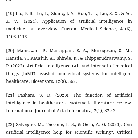
[19] Liu, P. R., Lu, L., Zhang, J. Y., Huo, T. T., Liu, S. X., & Ye,
Z. W. (2021). Application of artificial intelligence in
medicine: an overview. Current Medical Science, 41(6),
1105-1115.
[20] Manickam, P., Mariappan, S. A., Murugesan, S. M.,
Hansda, S., Kaushik, A., Shinde, R., & Thipperudraswamy, S.
P. (2022). Artificial intelligence (AI) and internet of medical
things (IoMT) assisted biomedical systems for intelligent
healthcare. Biosensors, 12(8), 562.
[21] Pasham, S. D. (2023). The function of artificial
intelligence in healthcare: a systematic literature review.
International Journal of Acta Informatica, 2(1), 32-42.
[22] Salvagno, M., Taccone, F. S., & Gerli, A. G. (2023). Can
artificial intelligence help for scientific writing?. Critical