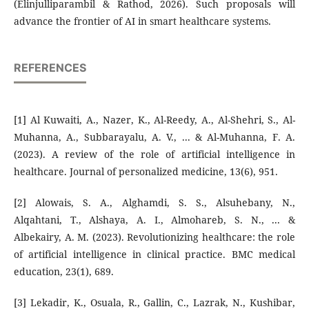
(Elinjulliparambil & Rathod, 2026). Such proposals will
advance the frontier of AI in smart healthcare systems.
REFERENCES
[1] Al Kuwaiti, A., Nazer, K., Al-Reedy, A., Al-Shehri, S., Al-
Muhanna, A., Subbarayalu, A. V., ... & Al-Muhanna, F. A.
(2023). A review of the role of artificial intelligence in
healthcare. Journal of personalized medicine, 13(6), 951.
[2] Alowais, S. A., Alghamdi, S. S., Alsuhebany, N.,
Alqahtani, T., Alshaya, A. I., Almohareb, S. N., ... &
Albekairy, A. M. (2023). Revolutionizing healthcare: the role
of artificial intelligence in clinical practice. BMC medical
education, 23(1), 689.
[3] Lekadir, K., Osuala, R., Gallin, C., Lazrak, N., Kushibar,