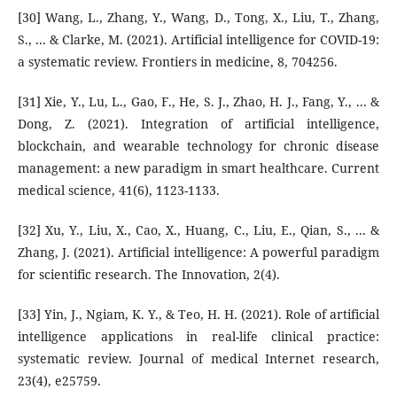
[30] Wang, L., Zhang, Y., Wang, D., Tong, X., Liu, T., Zhang,
S., ... & Clarke, M. (2021). Artificial intelligence for COVID-19:
a systematic review. Frontiers in medicine, 8, 704256.
[31] Xie, Y., Lu, L., Gao, F., He, S. J., Zhao, H. J., Fang, Y., ... &
Dong, Z. (2021). Integration of artificial intelligence,
blockchain, and wearable technology for chronic disease
management: a new paradigm in smart healthcare. Current
medical science, 41(6), 1123-1133.
[32] Xu, Y., Liu, X., Cao, X., Huang, C., Liu, E., Qian, S., ... &
Zhang, J. (2021). Artificial intelligence: A powerful paradigm
for scientific research. The Innovation, 2(4).
[33] Yin, J., Ngiam, K. Y., & Teo, H. H. (2021). Role of artificial
intelligence applications in real-life clinical practice:
systematic review. Journal of medical Internet research,
23(4), e25759.