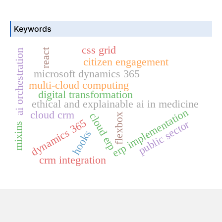
Keywords
css grid
react
ai orchestration
citizen engagement
microsoft dynamics 365
multi-cloud computing
digital transformation
ethical and explainable ai in medicine
erp implementation
cloud crm
cloud erp
flexbox
dynamics 365
public sector
mixins
hooks
crm integration