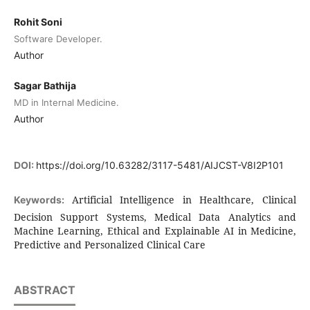
Rohit Soni
Software Developer.
Author
Sagar Bathija
MD in Internal Medicine.
Author
DOI:
https://doi.org/10.63282/3117-5481/AIJCST-V8I2P101
Artificial Intelligence in Healthcare, Clinical
Keywords:
Decision Support Systems, Medical Data Analytics and
Machine Learning, Ethical and Explainable AI in Medicine,
Predictive and Personalized Clinical Care
ABSTRACT