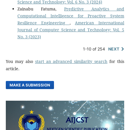
Science and Technology: Vol. 6 No. 3 (2024)
Zainabu Fatuma,
Predictive Analytics and
Computational Intelligence for Proactive System
Resilience Engineering
,
American International
Journal of Computer Science and Technology: Vol. 5
No. 3 (2023)
1-10 of 254
NEXT
You may also
start an advanced similarity search
for this
article.
MAKE A SUBMISSION