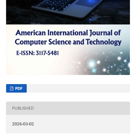
PDF
PUBLISHED
2026-03-02