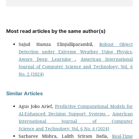
Most read articles by the same author(s)
Sajud Hamza Elinjulliparambil,
Robust Object
Detection under Extreme Weather Using Physics-
Aware Deep Learning
,
American International
Journal of Computer Science and Technology: Vol. 6
No. 2 (2024)
Similar Articles
Agus Joko Arief,
Predictive Computational Models for
AI-Enhanced Decision Support Systems
,
American
International Journal of Computer
Science and Technology: Vol. 6 No. 6 (2024)
Sarbaree Mishra, Lalith Sriram Datla,
Real-Time