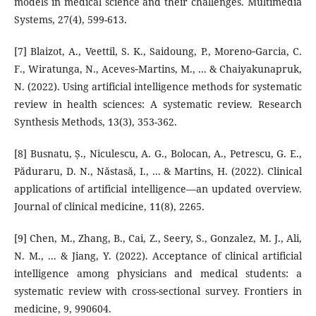
models in medical science and their challenges. Multimedia
Systems, 27(4), 599-613.
[7] Blaizot, A., Veettil, S. K., Saidoung, P., Moreno‐Garcia, C.
F., Wiratunga, N., Aceves‐Martins, M., ... & Chaiyakunapruk,
N. (2022). Using artificial intelligence methods for systematic
review in health sciences: A systematic review. Research
Synthesis Methods, 13(3), 353-362.
[8] Busnatu, Ș., Niculescu, A. G., Bolocan, A., Petrescu, G. E.,
Păduraru, D. N., Năstasă, I., ... & Martins, H. (2022). Clinical
applications of artificial intelligence—an updated overview.
Journal of clinical medicine, 11(8), 2265.
[9] Chen, M., Zhang, B., Cai, Z., Seery, S., Gonzalez, M. J., Ali,
N. M., ... & Jiang, Y. (2022). Acceptance of clinical artificial
intelligence among physicians and medical students: a
systematic review with cross-sectional survey. Frontiers in
medicine, 9, 990604.