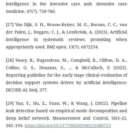
intelligence in the intensive care unit. Intensive care
medicine, 47(7), 750-760.
[27] Van Dijk, S. H., Brusse-Keizer, M. G., Bucsan, C. C., van
der Palen, J., Doggen, C. J., & Lenferink, A. (2023). Artificial
intelligence in systematic reviews: promising when
appropriately used. BMJ open, 13(7), e072254.
[28] Vasey, B., Nagendran, M., Campbell, B., Clifton, D. A.,
Collins, G. S., Denaxas, S., ... & McCulloch, P. (2022).
Reporting guideline for the early stage clinical evaluation of
decision support systems driven by artificial intelligence:
DECIDE-AI. bmj, 377.
[29] Yan, Y., Hu, Z., Yuan, W., & Wang, J. (2022). Pipeline
leak detection based on empirical mode decomposition and
deep belief network. Measurement and Control, 56(1–2),
182–193.
https://doi.org/10.1177/00202940221088713