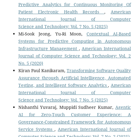
Predictive Analytics for Continuous Monitoring Of
Patient Electronic Health Records
,
American
International Journal of Computer
Science and Technology: Vol. 7 No. 5 (2025)
Mi-Sook Jeong, Yu-Ri Moon,
Contextual AI-Based
Systems for Predictive Computing in Autonomous
Infrastructure Management
,
American International
Journal of Computer Science and Technology: Vol. 2
No. 5 (2020)
Kiran Paul Kanikaram,
Transforming Software Quality
Assurance through Artificial Intelligence, Automated
Testing, and Intelligent Software Analytics
,
American
International Journal of Computer
Science and Technology: Vol. 7 No. 5 (2025)
Nishanthi Yuvaraj, Muppidi Sudheer Kumar,
Agentic
AI for Zero-Touch Customer Experience: A
Governance-Constrained Framework for Autonomous
Service Systems
,
American International Journal of
Computer Science and Technology: Vol. 7 No. 2 (2025)