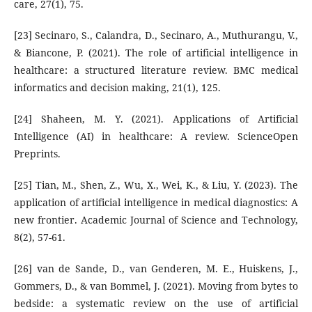
care, 27(1), 75.
[23] Secinaro, S., Calandra, D., Secinaro, A., Muthurangu, V.,
& Biancone, P. (2021). The role of artificial intelligence in
healthcare: a structured literature review. BMC medical
informatics and decision making, 21(1), 125.
[24] Shaheen, M. Y. (2021). Applications of Artificial
Intelligence (AI) in healthcare: A review. ScienceOpen
Preprints.
[25] Tian, M., Shen, Z., Wu, X., Wei, K., & Liu, Y. (2023). The
application of artificial intelligence in medical diagnostics: A
new frontier. Academic Journal of Science and Technology,
8(2), 57-61.
[26] van de Sande, D., van Genderen, M. E., Huiskens, J.,
Gommers, D., & van Bommel, J. (2021). Moving from bytes to
bedside: a systematic review on the use of artificial