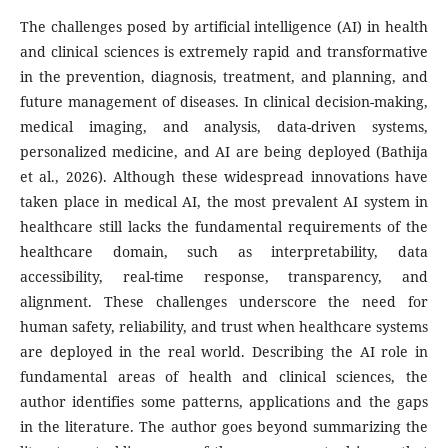
The challenges posed by artificial intelligence (AI) in health
and clinical sciences is extremely rapid and transformative
in the prevention, diagnosis, treatment, and planning, and
future management of diseases. In clinical decision-making,
medical imaging, and analysis, data-driven systems,
personalized medicine, and AI are being deployed (Bathija
et al., 2026). Although these widespread innovations have
taken place in medical AI, the most prevalent AI system in
healthcare still lacks the fundamental requirements of the
healthcare domain, such as interpretability, data
accessibility, real-time response, transparency, and
alignment. These challenges underscore the need for
human safety, reliability, and trust when healthcare systems
are deployed in the real world. Describing the AI role in
fundamental areas of health and clinical sciences, the
author identifies some patterns, applications and the gaps
in the literature. The author goes beyond summarizing the