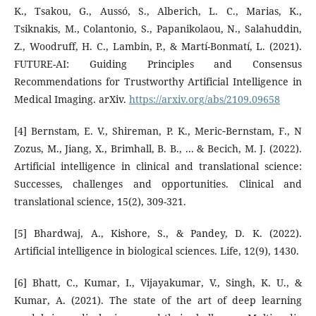
K., Tsakou, G., Aussó, S., Alberich, L. C., Marias, K.,
Tsiknakis, M., Colantonio, S., Papanikolaou, N., Salahuddin,
Z., Woodruff, H. C., Lambin, P., & Martí-Bonmatí, L. (2021).
FUTURE-AI: Guiding Principles and Consensus
Recommendations for Trustworthy Artificial Intelligence in
Medical Imaging. arXiv.
https://arxiv.org/abs/2109.09658
[4] Bernstam, E. V., Shireman, P. K., Meric‐Bernstam, F., N
Zozus, M., Jiang, X., Brimhall, B. B., ... & Becich, M. J. (2022).
Artificial intelligence in clinical and translational science:
Successes, challenges and opportunities. Clinical and
translational science, 15(2), 309-321.
[5] Bhardwaj, A., Kishore, S., & Pandey, D. K. (2022).
Artificial intelligence in biological sciences. Life, 12(9), 1430.
[6] Bhatt, C., Kumar, I., Vijayakumar, V., Singh, K. U., &
Kumar, A. (2021). The state of the art of deep learning