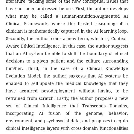
literature, tackling some of the new conceptual issues that
have not been addressed before. First, the author develops
what may be called a Human-Intuition-Augmented AI
Clinical Framework, where the frosted reasoning of a
clinician is mathematically captured in the AI learning loop.
Secondly, the author coins a new term, which is, Context-
Aware Ethical Intelligence. In this case, the author suggests
that an AI system be able to shift the boundary of ethical
decisions to a given patient and the culture surrounding
him/her. Third, in the case of a Clinical Knowledge
Evolution Model, the author suggests that AI systems be
enabled to self-update the medical knowledge that they
have acquired post-deployment without having to be
retrained from scratch. Lastly, the author proposes a new
set of Clinical Intelligence that Transcends Domains,
incorporating AI fusion of the genome, behavior,
environment, and psychosocial data, and proposes to equip
clinical intelligence layers with cross-domain functionalities