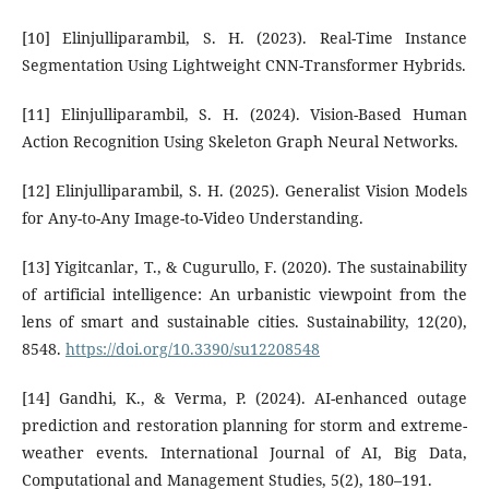
[10] Elinjulliparambil, S. H. (2023). Real-Time Instance
Segmentation Using Lightweight CNN-Transformer Hybrids.
[11] Elinjulliparambil, S. H. (2024). Vision-Based Human
Action Recognition Using Skeleton Graph Neural Networks.
[12] Elinjulliparambil, S. H. (2025). Generalist Vision Models
for Any-to-Any Image-to-Video Understanding.
[13] Yigitcanlar, T., & Cugurullo, F. (2020). The sustainability
of artificial intelligence: An urbanistic viewpoint from the
lens of smart and sustainable cities. Sustainability, 12(20),
8548.
https://doi.org/10.3390/su12208548
[14] Gandhi, K., & Verma, P. (2024). AI-enhanced outage
prediction and restoration planning for storm and extreme-
weather events. International Journal of AI, Big Data,
Computational and Management Studies, 5(2), 180–191.