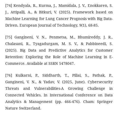
[74] Kendyala, R., Kurma, J., Mamidala, J. V., Enokkaren, S.
J., Attipalli, A., & Bitkuri, V. (2025). Framework based on
Machine Learning for Lung Cancer Prognosis with Big Data-
Driven. European Journal of Technology, 9(1), 68-85.
[75] Gangineni, V. N., Penmetsa, M., Bhumireddy, J. R.,
Chalasani, R., Tyagadurgam, M. S. V., & Pabbineedi, S.
(2025). Big Data and Predictive Analytics for Customer
Retention: Exploring the Role of Machine Learning in E-
Commerce. Available at SSRN 5478047.
[76] Kulkarni, P., Siddharth, T., Pillai, S., Pathak, P.,
Gangineni, V. N., & Yadav, V. (2025, June). Cybersecurity
Threats and Vulnerabilities-A Growing Challenge in
Connected Vehicles. In International Conference on Data
Analytics & Management (pp. 466-476). Cham: Springer
Nature Switzerland.