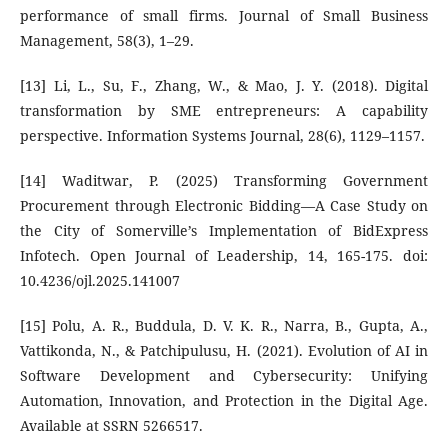
performance of small firms. Journal of Small Business
Management, 58(3), 1–29.
[13] Li, L., Su, F., Zhang, W., & Mao, J. Y. (2018). Digital
transformation by SME entrepreneurs: A capability
perspective. Information Systems Journal, 28(6), 1129–1157.
[14] Waditwar, P. (2025) Transforming Government
Procurement through Electronic Bidding—A Case Study on
the City of Somerville’s Implementation of BidExpress
Infotech. Open Journal of Leadership, 14, 165-175. doi:
10.4236/ojl.2025.141007
[15] Polu, A. R., Buddula, D. V. K. R., Narra, B., Gupta, A.,
Vattikonda, N., & Patchipulusu, H. (2021). Evolution of AI in
Software Development and Cybersecurity: Unifying
Automation, Innovation, and Protection in the Digital Age.
Available at SSRN 5266517.