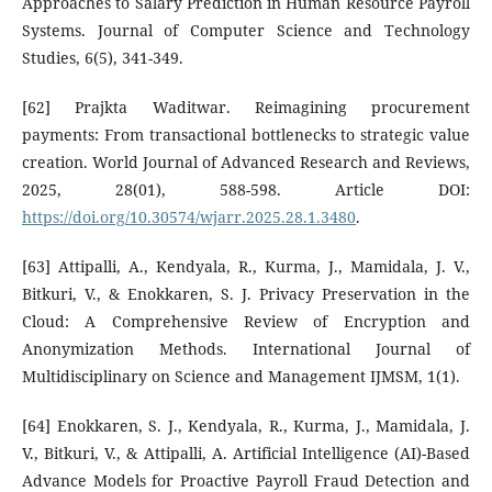
Approaches to Salary Prediction in Human Resource Payroll
Systems. Journal of Computer Science and Technology
Studies, 6(5), 341-349.
[62] Prajkta Waditwar. Reimagining procurement
payments: From transactional bottlenecks to strategic value
creation. World Journal of Advanced Research and Reviews,
2025, 28(01), 588-598. Article DOI:
https://doi.org/10.30574/wjarr.2025.28.1.3480
.
[63] Attipalli, A., Kendyala, R., Kurma, J., Mamidala, J. V.,
Bitkuri, V., & Enokkaren, S. J. Privacy Preservation in the
Cloud: A Comprehensive Review of Encryption and
Anonymization Methods. International Journal of
Multidisciplinary on Science and Management IJMSM, 1(1).
[64] Enokkaren, S. J., Kendyala, R., Kurma, J., Mamidala, J.
V., Bitkuri, V., & Attipalli, A. Artificial Intelligence (AI)-Based
Advance Models for Proactive Payroll Fraud Detection and