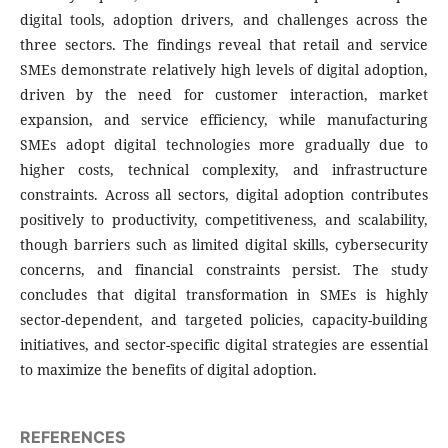
digital tools, adoption drivers, and challenges across the
three sectors. The findings reveal that retail and service
SMEs demonstrate relatively high levels of digital adoption,
driven by the need for customer interaction, market
expansion, and service efficiency, while manufacturing
SMEs adopt digital technologies more gradually due to
higher costs, technical complexity, and infrastructure
constraints. Across all sectors, digital adoption contributes
positively to productivity, competitiveness, and scalability,
though barriers such as limited digital skills, cybersecurity
concerns, and financial constraints persist. The study
concludes that digital transformation in SMEs is highly
sector-dependent, and targeted policies, capacity-building
initiatives, and sector-specific digital strategies are essential
to maximize the benefits of digital adoption.
REFERENCES