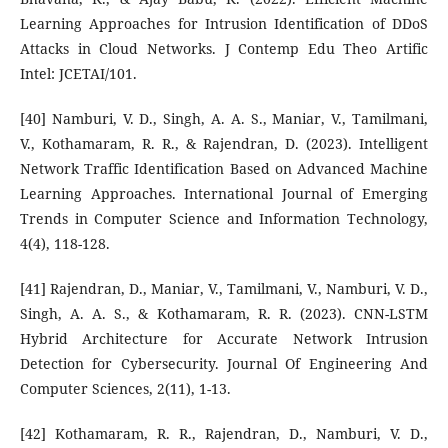
Learning Approaches for Intrusion Identification of DDoS
Attacks in Cloud Networks. J Contemp Edu Theo Artific
Intel: JCETAI/101.
[40] Namburi, V. D., Singh, A. A. S., Maniar, V., Tamilmani,
V., Kothamaram, R. R., & Rajendran, D. (2023). Intelligent
Network Traffic Identification Based on Advanced Machine
Learning Approaches. International Journal of Emerging
Trends in Computer Science and Information Technology,
4(4), 118-128.
[41] Rajendran, D., Maniar, V., Tamilmani, V., Namburi, V. D.,
Singh, A. A. S., & Kothamaram, R. R. (2023). CNN-LSTM
Hybrid Architecture for Accurate Network Intrusion
Detection for Cybersecurity. Journal Of Engineering And
Computer Sciences, 2(11), 1-13.
[42] Kothamaram, R. R., Rajendran, D., Namburi, V. D.,