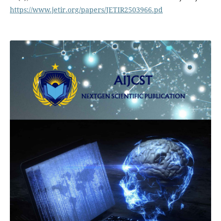
https://www.jetir.org/papers/JETIR2503966.pd