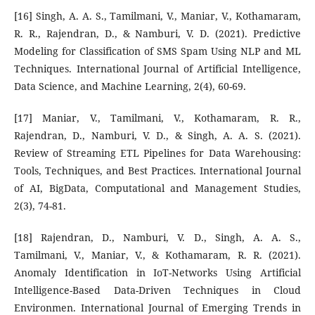
[16] Singh, A. A. S., Tamilmani, V., Maniar, V., Kothamaram,
R. R., Rajendran, D., & Namburi, V. D. (2021). Predictive
Modeling for Classification of SMS Spam Using NLP and ML
Techniques. International Journal of Artificial Intelligence,
Data Science, and Machine Learning, 2(4), 60-69.
[17] Maniar, V., Tamilmani, V., Kothamaram, R. R.,
Rajendran, D., Namburi, V. D., & Singh, A. A. S. (2021).
Review of Streaming ETL Pipelines for Data Warehousing:
Tools, Techniques, and Best Practices. International Journal
of AI, BigData, Computational and Management Studies,
2(3), 74-81.
[18] Rajendran, D., Namburi, V. D., Singh, A. A. S.,
Tamilmani, V., Maniar, V., & Kothamaram, R. R. (2021).
Anomaly Identification in IoT-Networks Using Artificial
Intelligence-Based Data-Driven Techniques in Cloud
Environmen. International Journal of Emerging Trends in