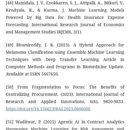
[48] Mamidala, J. V., Enokkaren, S. J., Attipalli, A., Bitkuri, V.,
Kendyala, R., & Kurma, J. Machine Learning Models
Powered by Big Data for Health Insurance Expense
Forecasting. International Research Journal of Economics
and Management Studies IRJEMS, 2(1).
[49] Bhumireddy, J. R. (2023). A Hybrid Approach for
Melanoma Classification using Ensemble Machine Learning
Techniques with Deep Transfer Learning Article in
Computer Methods and Programs in Biomedicine Update.
Available at SSRN 5667650.
[50] From Fragmentation to Focus: The Benefits of
Centralizing Procurement. (2023). International Journal of
Research and Applied Innovations, 6(6), 9820-9833.
https://doi.org/10.15662/IJRAI.2023.0606006
[51] Waditwar, P. (2025) Agentic AI in Contract Analytics
Harnessing Machine Learning for Risk Assessment and