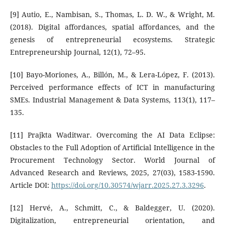
[9] Autio, E., Nambisan, S., Thomas, L. D. W., & Wright, M.
(2018). Digital affordances, spatial affordances, and the
genesis of entrepreneurial ecosystems. Strategic
Entrepreneurship Journal, 12(1), 72–95.
[10] Bayo-Moriones, A., Billón, M., & Lera-López, F. (2013).
Perceived performance effects of ICT in manufacturing
SMEs. Industrial Management & Data Systems, 113(1), 117–
135.
[11] Prajkta Waditwar. Overcoming the AI Data Eclipse:
Obstacles to the Full Adoption of Artificial Intelligence in the
Procurement Technology Sector. World Journal of
Advanced Research and Reviews, 2025, 27(03), 1583-1590.
Article DOI:
https://doi.org/10.30574/wjarr.2025.27.3.3296
.
[12] Hervé, A., Schmitt, C., & Baldegger, U. (2020).
Digitalization, entrepreneurial orientation, and