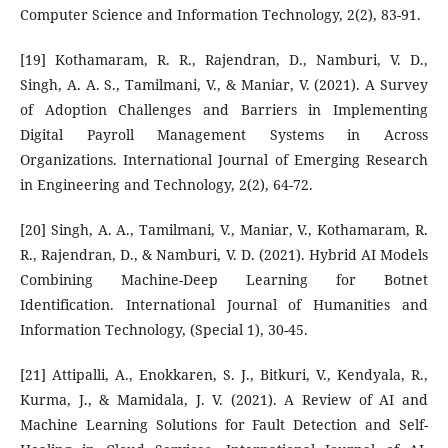
Computer Science and Information Technology, 2(2), 83-91.
[19] Kothamaram, R. R., Rajendran, D., Namburi, V. D.,
Singh, A. A. S., Tamilmani, V., & Maniar, V. (2021). A Survey
of Adoption Challenges and Barriers in Implementing
Digital Payroll Management Systems in Across
Organizations. International Journal of Emerging Research
in Engineering and Technology, 2(2), 64-72.
[20] Singh, A. A., Tamilmani, V., Maniar, V., Kothamaram, R.
R., Rajendran, D., & Namburi, V. D. (2021). Hybrid AI Models
Combining Machine-Deep Learning for Botnet
Identification. International Journal of Humanities and
Information Technology, (Special 1), 30-45.
[21] Attipalli, A., Enokkaren, S. J., Bitkuri, V., Kendyala, R.,
Kurma, J., & Mamidala, J. V. (2021). A Review of AI and
Machine Learning Solutions for Fault Detection and Self-