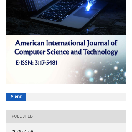
PDF
PUBLISHED
2026-01-09