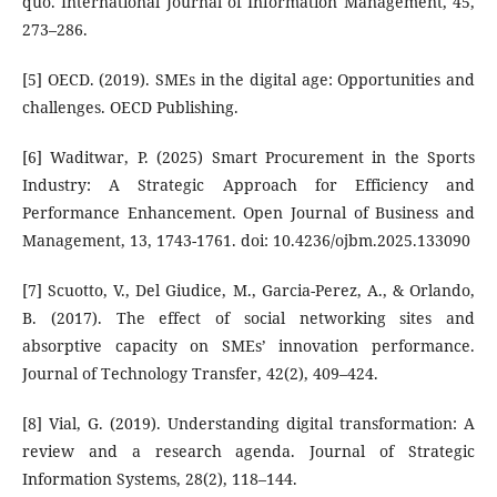
quo. International Journal of Information Management, 45,
273–286.
[5] OECD. (2019). SMEs in the digital age: Opportunities and
challenges. OECD Publishing.
[6] Waditwar, P. (2025) Smart Procurement in the Sports
Industry: A Strategic Approach for Efficiency and
Performance Enhancement. Open Journal of Business and
Management, 13, 1743-1761. doi: 10.4236/ojbm.2025.133090
[7] Scuotto, V., Del Giudice, M., Garcia-Perez, A., & Orlando,
B. (2017). The effect of social networking sites and
absorptive capacity on SMEs’ innovation performance.
Journal of Technology Transfer, 42(2), 409–424.
[8] Vial, G. (2019). Understanding digital transformation: A
review and a research agenda. Journal of Strategic
Information Systems, 28(2), 118–144.