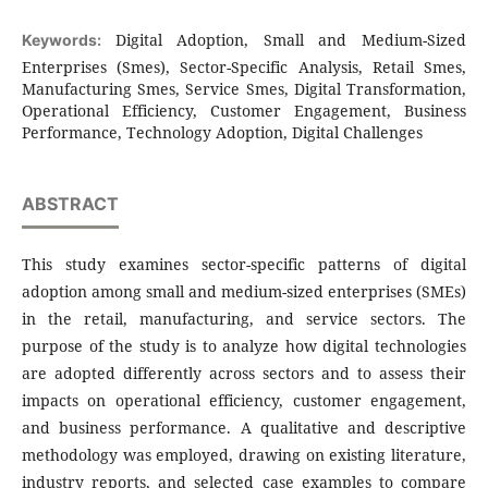
Digital Adoption, Small and Medium-Sized
Keywords:
Enterprises (Smes), Sector-Specific Analysis, Retail Smes,
Manufacturing Smes, Service Smes, Digital Transformation,
Operational Efficiency, Customer Engagement, Business
Performance, Technology Adoption, Digital Challenges
ABSTRACT
This study examines sector-specific patterns of digital
adoption among small and medium-sized enterprises (SMEs)
in the retail, manufacturing, and service sectors. The
purpose of the study is to analyze how digital technologies
are adopted differently across sectors and to assess their
impacts on operational efficiency, customer engagement,
and business performance. A qualitative and descriptive
methodology was employed, drawing on existing literature,
industry reports, and selected case examples to compare