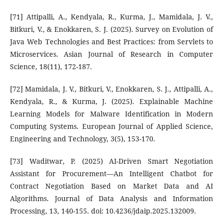
[71] Attipalli, A., Kendyala, R., Kurma, J., Mamidala, J. V.,
Bitkuri, V., & Enokkaren, S. J. (2025). Survey on Evolution of
Java Web Technologies and Best Practices: from Servlets to
Microservices. Asian Journal of Research in Computer
Science, 18(11), 172-187.
[72] Mamidala, J. V., Bitkuri, V., Enokkaren, S. J., Attipalli, A.,
Kendyala, R., & Kurma, J. (2025). Explainable Machine
Learning Models for Malware Identification in Modern
Computing Systems. European Journal of Applied Science,
Engineering and Technology, 3(5), 153-170.
[73] Waditwar, P. (2025) AI-Driven Smart Negotiation
Assistant for Procurement—An Intelligent Chatbot for
Contract Negotiation Based on Market Data and AI
Algorithms. Journal of Data Analysis and Information
Processing, 13, 140-155. doi: 10.4236/jdaip.2025.132009.