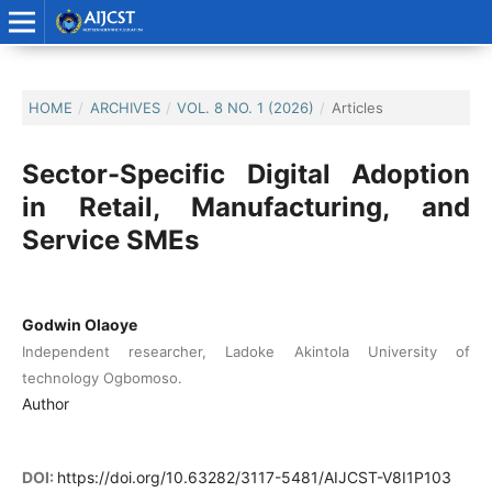
HOME
/
ARCHIVES
/
VOL. 8 NO. 1 (2026)
/
Articles
Sector-Specific Digital Adoption
in Retail, Manufacturing, and
Service SMEs
Godwin Olaoye
Independent researcher, Ladoke Akintola University of
technology Ogbomoso.
Author
DOI:
https://doi.org/10.63282/3117-5481/AIJCST-V8I1P103