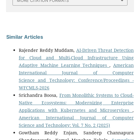
MORE CITATION FORMATS
Similar Articles
Rajender Reddy Muddam,
AI-Driven Threat Detection
for Cloud and Multi-Cloud Infrastructure Using
Adaptive Machine Learning Techniques
,
American
International Journal of Computer
Science and Technology: Conference/Proceedings -
WFCMLS-2026
Srichandra Boosa,
From Monolithic Systems to Cloud-
Native Ecosystems: Modernizing Enterprise
Applications with Kubernetes and Microservices
,
American International Journal of Computer
Science and Technology: Vol. 7 No. 2 (2025)
Gowtham Reddy Enjam, Sandeep Channapura