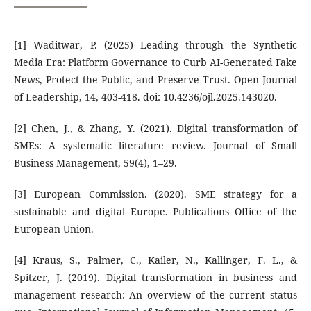
[1] Waditwar, P. (2025) Leading through the Synthetic
Media Era: Platform Governance to Curb AI-Generated Fake
News, Protect the Public, and Preserve Trust. Open Journal
of Leadership, 14, 403-418. doi: 10.4236/ojl.2025.143020.
[2] Chen, J., & Zhang, Y. (2021). Digital transformation of
SMEs: A systematic literature review. Journal of Small
Business Management, 59(4), 1–29.
[3] European Commission. (2020). SME strategy for a
sustainable and digital Europe. Publications Office of the
European Union.
[4] Kraus, S., Palmer, C., Kailer, N., Kallinger, F. L., &
Spitzer, J. (2019). Digital transformation in business and
management research: An overview of the current status