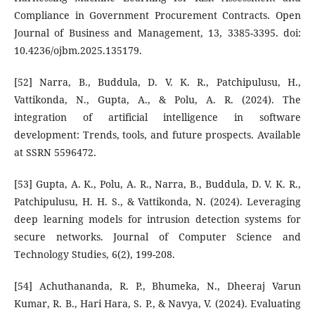
Compliance in Government Procurement Contracts. Open
Journal of Business and Management, 13, 3385-3395. doi:
10.4236/ojbm.2025.135179.
[52] Narra, B., Buddula, D. V. K. R., Patchipulusu, H.,
Vattikonda, N., Gupta, A., & Polu, A. R. (2024). The
integration of artificial intelligence in software
development: Trends, tools, and future prospects. Available
at SSRN 5596472.
[53] Gupta, A. K., Polu, A. R., Narra, B., Buddula, D. V. K. R.,
Patchipulusu, H. H. S., & Vattikonda, N. (2024). Leveraging
deep learning models for intrusion detection systems for
secure networks. Journal of Computer Science and
Technology Studies, 6(2), 199-208.
[54] Achuthananda, R. P., Bhumeka, N., Dheeraj Varun
Kumar, R. B., Hari Hara, S. P., & Navya, V. (2024). Evaluating