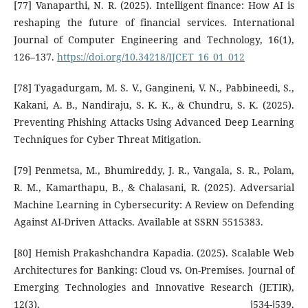
[77] Vanaparthi, N. R. (2025). Intelligent finance: How AI is
reshaping the future of financial services. International
Journal of Computer Engineering and Technology, 16(1),
126–137.
https://doi.org/10.34218/IJCET_16_01_012
[78] Tyagadurgam, M. S. V., Gangineni, V. N., Pabbineedi, S.,
Kakani, A. B., Nandiraju, S. K. K., & Chundru, S. K. (2025).
Preventing Phishing Attacks Using Advanced Deep Learning
Techniques for Cyber Threat Mitigation.
[79] Penmetsa, M., Bhumireddy, J. R., Vangala, S. R., Polam,
R. M., Kamarthapu, B., & Chalasani, R. (2025). Adversarial
Machine Learning in Cybersecurity: A Review on Defending
Against AI-Driven Attacks. Available at SSRN 5515383.
[80] Hemish Prakashchandra Kapadia. (2025). Scalable Web
Architectures for Banking: Cloud vs. On-Premises. Journal of
Emerging Technologies and Innovative Research (JETIR),
12(3), j534-j539.