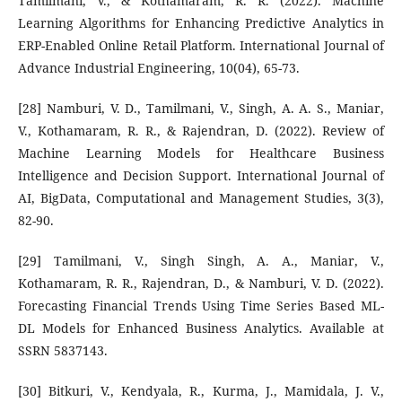
Tamilmani, V., & Kothamaram, R. R. (2022). Machine
Learning Algorithms for Enhancing Predictive Analytics in
ERP-Enabled Online Retail Platform. International Journal of
Advance Industrial Engineering, 10(04), 65-73.
[28] Namburi, V. D., Tamilmani, V., Singh, A. A. S., Maniar,
V., Kothamaram, R. R., & Rajendran, D. (2022). Review of
Machine Learning Models for Healthcare Business
Intelligence and Decision Support. International Journal of
AI, BigData, Computational and Management Studies, 3(3),
82-90.
[29] Tamilmani, V., Singh Singh, A. A., Maniar, V.,
Kothamaram, R. R., Rajendran, D., & Namburi, V. D. (2022).
Forecasting Financial Trends Using Time Series Based ML-
DL Models for Enhanced Business Analytics. Available at
SSRN 5837143.
[30] Bitkuri, V., Kendyala, R., Kurma, J., Mamidala, J. V.,