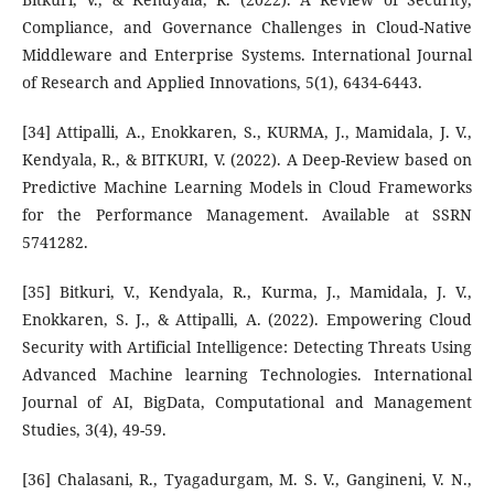
Compliance, and Governance Challenges in Cloud-Native
Middleware and Enterprise Systems. International Journal
of Research and Applied Innovations, 5(1), 6434-6443.
[34] Attipalli, A., Enokkaren, S., KURMA, J., Mamidala, J. V.,
Kendyala, R., & BITKURI, V. (2022). A Deep-Review based on
Predictive Machine Learning Models in Cloud Frameworks
for the Performance Management. Available at SSRN
5741282.
[35] Bitkuri, V., Kendyala, R., Kurma, J., Mamidala, J. V.,
Enokkaren, S. J., & Attipalli, A. (2022). Empowering Cloud
Security with Artificial Intelligence: Detecting Threats Using
Advanced Machine learning Technologies. International
Journal of AI, BigData, Computational and Management
Studies, 3(4), 49-59.
[36] Chalasani, R., Tyagadurgam, M. S. V., Gangineni, V. N.,