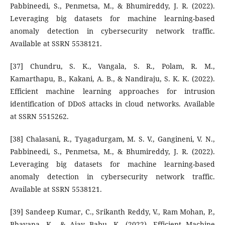
Pabbineedi, S., Penmetsa, M., & Bhumireddy, J. R. (2022).
Leveraging big datasets for machine learning-based
anomaly detection in cybersecurity network traffic.
Available at SSRN 5538121.
[37] Chundru, S. K., Vangala, S. R., Polam, R. M.,
Kamarthapu, B., Kakani, A. B., & Nandiraju, S. K. K. (2022).
Efficient machine learning approaches for intrusion
identification of DDoS attacks in cloud networks. Available
at SSRN 5515262.
[38] Chalasani, R., Tyagadurgam, M. S. V., Gangineni, V. N.,
Pabbineedi, S., Penmetsa, M., & Bhumireddy, J. R. (2022).
Leveraging big datasets for machine learning-based
anomaly detection in cybersecurity network traffic.
Available at SSRN 5538121.
[39] Sandeep Kumar, C., Srikanth Reddy, V., Ram Mohan, P.,
Bhavana, K., & Ajay Babu, K. (2022). Efficient Machine