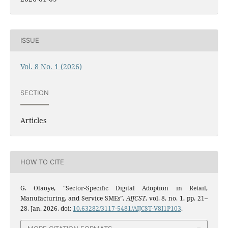
ISSUE
Vol. 8 No. 1 (2026)
SECTION
Articles
HOW TO CITE
G. Olaoye, “Sector-Specific Digital Adoption in Retail,
Manufacturing, and Service SMEs”,
AIJCST
, vol. 8, no. 1, pp. 21–
28, Jan. 2026, doi:
10.63282/3117-5481/AIJCST-V8I1P103
.