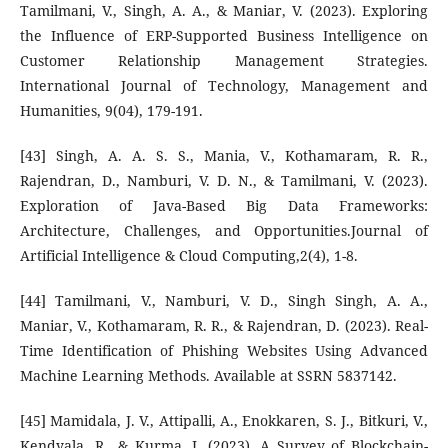
Tamilmani, V., Singh, A. A., & Maniar, V. (2023). Exploring
the Influence of ERP-Supported Business Intelligence on
Customer Relationship Management Strategies.
International Journal of Technology, Management and
Humanities, 9(04), 179-191.
[43] Singh, A. A. S. S., Mania, V., Kothamaram, R. R.,
Rajendran, D., Namburi, V. D. N., & Tamilmani, V. (2023).
Exploration of Java-Based Big Data Frameworks:
Architecture, Challenges, and Opportunities.Journal of
Artificial Intelligence & Cloud Computing,2(4), 1-8.
[44] Tamilmani, V., Namburi, V. D., Singh Singh, A. A.,
Maniar, V., Kothamaram, R. R., & Rajendran, D. (2023). Real-
Time Identification of Phishing Websites Using Advanced
Machine Learning Methods. Available at SSRN 5837142.
[45] Mamidala, J. V., Attipalli, A., Enokkaren, S. J., Bitkuri, V.,
Kendyala, R., & Kurma, J. (2023). A Survey of Blockchain-