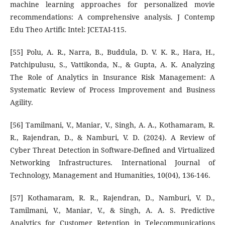
machine learning approaches for personalized movie
recommendations: A comprehensive analysis. J Contemp
Edu Theo Artific Intel: JCETAI-115.
[55] Polu, A. R., Narra, B., Buddula, D. V. K. R., Hara, H.,
Patchipulusu, S., Vattikonda, N., & Gupta, A. K. Analyzing
The Role of Analytics in Insurance Risk Management: A
Systematic Review of Process Improvement and Business
Agility.
[56] Tamilmani, V., Maniar, V., Singh, A. A., Kothamaram, R.
R., Rajendran, D., & Namburi, V. D. (2024). A Review of
Cyber Threat Detection in Software-Defined and Virtualized
Networking Infrastructures. International Journal of
Technology, Management and Humanities, 10(04), 136-146.
[57] Kothamaram, R. R., Rajendran, D., Namburi, V. D.,
Tamilmani, V., Maniar, V., & Singh, A. A. S. Predictive
Analytics for Customer Retention in Telecommunications