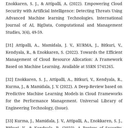
Enokkaren, S. J., & Attipalli, A. (2022). Empowering Cloud
Security with Artificial Intelligence: Detecting Threats Using
Advanced Machine learning Technologies. International
Journal of AI, BigData, Computational and Management
Studies, 3(4), 49-59.
[31] Attipalli, A., Mamidala, J. V., KURMA, J., Bitkuri, V.,
Kendyala, R., & Enokkaren, S. (2022). Towards the Efficient
Management of Cloud Resource Allocation: A Framework
Based on Machine Learning. Available at SSRN 5741265.
[32] Enokkaren, S. J., Attipalli, A., Bitkuri, V., Kendyala, R.,
Kurma, J., & Mamidala, J. V. (2022). A Deep-Review based on
Predictive Machine Learning Models in Cloud Frameworks
for the Performance Management. Universal Library of
Engineering Technology, (Issue).
[33] Kurma, J., Mamidala, J. V., Attipalli, A., Enokkaren, S. J.,
Bitkuri, V., & Kendyala, R. (2022). A Review of Security,