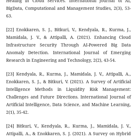
Healing in Cloud Services. International Journal of AI,
BigData, Computational and Management Studies, 2(3), 53-
63.
[22] Enokkaren, S. J., Bitkuri, V., Kendyala, R., Kurma, J.,
Mamidala, J. V., & Attipalli, A. (2021). Enhancing Cloud
Infrastructure Security Through AI-Powered Big Data
Anomaly Detection. International Journal of Emerging
Research in Engineering and Technology, 2(2), 43-54.
[23] Kendyala, R., Kurma, J., Mamidala, J. V., Attipalli, A.,
Enokkaren, S. J., & Bitkuri, V. (2021). A Survey of Artificial
Intelligence Methods in Liquidity Risk Management:
Challenges and Future Directions. International Journal of
Artificial Intelligence, Data Science, and Machine Learning,
2(1), 35-42.
[24] Bitkuri, V., Kendyala, R., Kurma, J., Mamidala, J. V.,
Attipalli, A., & Enokkaren, S. J. (2021). A Survey on Hybrid