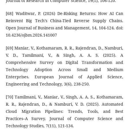
Journal of Research in Computer Science, 19(1), 106-120.
[68] Waditwar, P. (2026) De-Risking Returns: How AI Can
Reinvent Big Tech’s China-Tied Reverse Supply Chains.
Open Journal of Business and Management, 14, 104-124. doi:
10.4236/ojbm.2026.141007
[69] Maniar, V., Kothamaram, R. R., Rajendran, D., Namburi,
V. D., Tamilmani, V., & Singh, A. A. S. (2025). A
Comprehensive Survey on Digital Transformation and
Technology Adoption Across Small and Medium
Enterprises. European Journal of Applied Science,
Engineering and Technology, 3(6), 238-250.
[70] Tamilmani, V., Maniar, V., Singh, A. A. S., Kothamaram,
R. R., Rajendran, D., & Namburi, V. D. (2025). Automated
Cloud Migration Pipelines: Trends, Tools, and Best
Practices–A Survey. Journal of Computer Science and
Technology Studies, 7(11), 121-134.