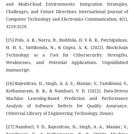
and Multi-Cloud Environments: Integration Strategies,
Challenges, and Future Directions. International Journal of
Computer Technology and Electronics Communication, 4(1),
3219-3229.
[25] Polu, A. R., Narra, B., Buddula, D. V. K. R., Patchipulusu,
H. H. S., Vattikonda, N., & Gupta, A. K. (2022). Blockchain
Technology as a Tool for Cybersecurity: Strengths,
Weaknesses, and Potential Applications. Unpublished
manuscript.
[26] Rajendran, D., Singh, A. A. S., Maniar, V., Tamilmani, V.,
Kothamaram, R. R., & Namburi, V. D. (2022). Data-Driven
Machine Learning-Based Prediction and Performance
Analysis of Software Defects for Quality Assurance.
Universal Library of Engineering Technology, (Issue).
[27] Namburi, V. D., Rajendran, D., Singh, A. A., Maniar, V.,