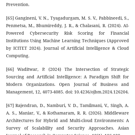
Prevention.
[65] Gangineni, V. N., Tyagadurgam, M. S. V., Pabbineedi, S.,
Penmetsa, M., Bhumireddy, J. R., & Chalasani, R. (2024). AI-
Powered Cybersecurity Risk Scoring for Financial
Institutions Using Machine Learning Techniques (Approved
by ICITET 2024). Journal of Artificial Intelligence & Cloud
Computing.
[66] Waditwar, P. (2024) The Intersection of Strategic
Sourcing and Artificial Intelligence: A Paradigm Shift for
Modern Organizations. Open Journal of Business and
Management, 12, 4073-4085. doi: 10.4236/ojbm.2024.126204.
[67] Rajendran, D., Namburi, V. D., Tamilmani, V., Singh, A.
A. S., Maniar, V., & Kothamaram, R. R. (2026). Middleware
Architectures for Hybrid and Multi-cloud Environments: A
Survey of Scalability and Security Approaches. Asian