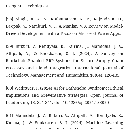
Using ML Techniques.
[58] Singh, A. A. S., Kothamaram, R. R., Rajendran, D.,
Deepak, V., Namburi, V. T., & Maniar, V. A Review on Model-
Driven Development with a Focus on Microsoft PowerApps.
[59] Bitkuri, V., Kendyala, R., Kurma, J., Mamidala, J. V.,
Attipalli, A., & Enokkaren, S. J. (2024). A Survey on
Blockchain-Enabled ERP Systems for Secure Supply Chain
Processes and Cloud Integration. International Journal of
Technology, Management and Humanities, 10(04), 126-135.
[60] Waditwar, P. (2024) AI for Bathsheba Syndrome: Ethical
Implications and Preventative Strategies. Open Journal of
Leadership, 13, 321-341. doi: 10.4236/ojl.2024.133020
[61] Mamidala, J. V., Bitkuri, V., Attipalli, A., Kendyala, R.,
Kurma, J., & Enokkaren, S. J. (2024). Machine Learning