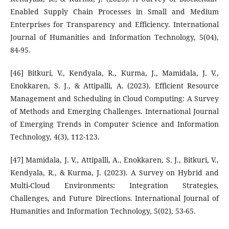
Enabled Supply Chain Processes in Small and Medium
Enterprises for Transparency and Efficiency. International
Journal of Humanities and Information Technology, 5(04),
84-95.
[46] Bitkuri, V., Kendyala, R., Kurma, J., Mamidala, J. V.,
Enokkaren, S. J., & Attipalli, A. (2023). Efficient Resource
Management and Scheduling in Cloud Computing: A Survey
of Methods and Emerging Challenges. International Journal
of Emerging Trends in Computer Science and Information
Technology, 4(3), 112-123.
[47] Mamidala, J. V., Attipalli, A., Enokkaren, S. J., Bitkuri, V.,
Kendyala, R., & Kurma, J. (2023). A Survey on Hybrid and
Multi-Cloud Environments: Integration Strategies,
Challenges, and Future Directions. International Journal of
Humanities and Information Technology, 5(02), 53-65.