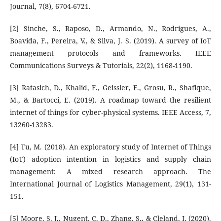
Journal, 7(8), 6704-6721.
[2] Sinche, S., Raposo, D., Armando, N., Rodrigues, A.,
Boavida, F., Pereira, V., & Silva, J. S. (2019). A survey of IoT
management protocols and frameworks. IEEE
Communications Surveys & Tutorials, 22(2), 1168-1190.
[3] Ratasich, D., Khalid, F., Geissler, F., Grosu, R., Shafique,
M., & Bartocci, E. (2019). A roadmap toward the resilient
internet of things for cyber-physical systems. IEEE Access, 7,
13260-13283.
[4] Tu, M. (2018). An exploratory study of Internet of Things
(IoT) adoption intention in logistics and supply chain
management: A mixed research approach. The
International Journal of Logistics Management, 29(1), 131-
151.
[5] Moore, S. J., Nugent, C. D., Zhang, S., & Cleland, I. (2020).