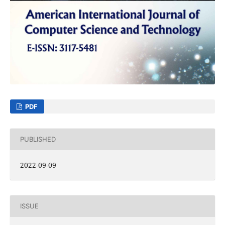
PDF
PUBLISHED
2022-09-09
ISSUE