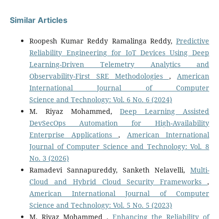
Similar Articles
Roopesh Kumar Reddy Ramalinga Reddy,
Predictive
Reliability Engineering for IoT Devices Using Deep
Learning-Driven Telemetry Analytics and
Observability-First SRE Methodologies
,
American
International Journal of Computer
Science and Technology: Vol. 6 No. 6 (2024)
M. Riyaz Mohammed,
Deep Learning Assisted
DevSecOps Automation for High-Availability
Enterprise Applications
,
American International
Journal of Computer Science and Technology: Vol. 8
No. 3 (2026)
Ramadevi Sannapureddy, Sanketh Nelavelli,
Multi-
Cloud and Hybrid Cloud Security Frameworks
,
American International Journal of Computer
Science and Technology: Vol. 5 No. 5 (2023)
M. Riyaz Mohammed ,
Enhancing the Reliability of