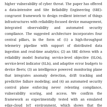
higher vulnerability of cyber threat. The paper has offered
a data-intensive and Site Reliability Engineering (SRE)-
congruent framework to design resilient internet of things
infrastructures with reliability-focused device management,
integrated observability and automated security
compliance. The suggested architecture incorporates four
central pillars, in the form of: (1) a high-throughput
telemetry pipeline with support of distributed data
ingestion and real-time analytics; (2) an SRE driven with a
reliability model featuring service-level objective (SLOs),
service-level indicator (SLIs), and adaptive error budgets to
device fleets; (3) an intelligence powered monitoring plane
that integrates anomaly detection, drift tracking and
predictive failure modeling; and (4) an automated security
control plane enforcing never relenting compliance,
vulnerability scoring, and access. We confirm the
framework as experimentally tested with an emulated
edge-cloud IoT environment, which shows that the