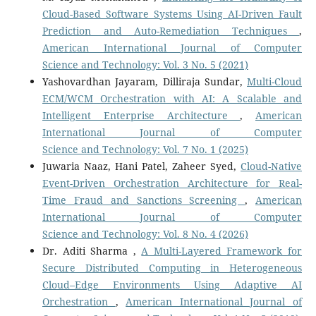
Cloud-Based Software Systems Using AI-Driven Fault
Prediction and Auto-Remediation Techniques
,
American International Journal of Computer
Science and Technology: Vol. 3 No. 5 (2021)
Yashovardhan Jayaram, Dilliraja Sundar,
Multi-Cloud
ECM/WCM Orchestration with AI: A Scalable and
Intelligent Enterprise Architecture
,
American
International Journal of Computer
Science and Technology: Vol. 7 No. 1 (2025)
Juwaria Naaz, Hani Patel, Zaheer Syed,
Cloud-Native
Event-Driven Orchestration Architecture for Real-
Time Fraud and Sanctions Screening
,
American
International Journal of Computer
Science and Technology: Vol. 8 No. 4 (2026)
Dr. Aditi Sharma ,
A Multi-Layered Framework for
Secure Distributed Computing in Heterogeneous
Cloud–Edge Environments Using Adaptive AI
Orchestration
,
American International Journal of