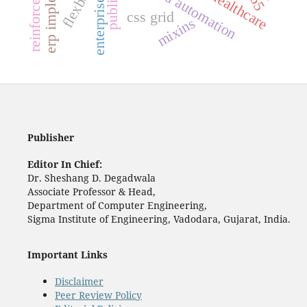
cloud automation
flexbox
css grid
mixins
Publisher
Editor In Chief:
Dr. Sheshang D. Degadwala
Associate Professor & Head,
Department of Computer Engineering,
Sigma Institute of Engineering, Vadodara, Gujarat, India.
Important Links
Disclaimer
Peer Review Policy