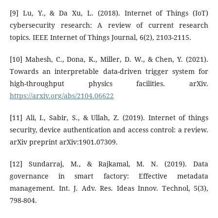
[9] Lu, Y., & Da Xu, L. (2018). Internet of Things (IoT)
cybersecurity research: A review of current research
topics. IEEE Internet of Things Journal, 6(2), 2103-2115.
[10] Mahesh, C., Dona, K., Miller, D. W., & Chen, Y. (2021).
Towards an interpretable data-driven trigger system for
high-throughput physics facilities. arXiv.
https://arxiv.org/abs/2104.06622
[11] Ali, I., Sabir, S., & Ullah, Z. (2019). Internet of things
security, device authentication and access control: a review.
arXiv preprint arXiv:1901.07309.
[12] Sundarraj, M., & Rajkamal, M. N. (2019). Data
governance in smart factory: Effective metadata
management. Int. J. Adv. Res. Ideas Innov. Technol, 5(3),
798-804.