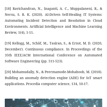
[18] Ravichandran, N., Inaganti, A. C., Muppalaneni, R., &
Nersu, S. R. K. (2020). AI-Driven Self-Healing IT Systems:
Automating Incident Detection and Resolution in Cloud
Environments. Artificial Intelligence and Machine Learning
Review, 1(4), 1-11.
[19] Kellogg, M., Schäf, M., Tasiran, S., & Ernst, M. D. (2020,
December). Continuous compliance. In Proceedings of the
35th IEEE/ACM International Conference on Automated
Software Engineering (pp. 511-523).
[20] Mohamudally, N., & Peermamode-Mohaboob, M. (2018).
Building an anomaly detection engine (ADE) for IoT smart
applications. Procedia computer science, 134, 10-17.