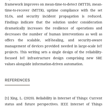
framework improves on mean-time-to-detect (MTTD), mean-
time-to-recover (MTTR), uptime compliance with the set
SLOs, and security incident propagation is reduced.
Findings indicate that the solution under consideration
dramatically increases the resilience of operations and
decreases the number of human interventions as well as
offers the scalable, self-healing, and security-aware
management of devices provided needed in large-scale IoT
projects. This writing sets a single design of the reliability-
focused IoT infrastructure design comprising new SRE
values alongside information-driven automation.
REFERENCES
[1] Xing, L. (2020). Reliability in Internet of Things: Current
status and future perspectives. IEEE Internet of Things