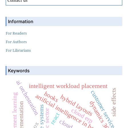
Contact us
Information
For Readers
For Authors
For Librarians
Keywords
ai orchestration
intelligent workload placement
side effects
customer service
hooks
reinforcement learning
artificial intelligence in healthcare
hybrid layouts
dynamics 365
erp implementation
enterprise systems
cloud erp
public sector
react