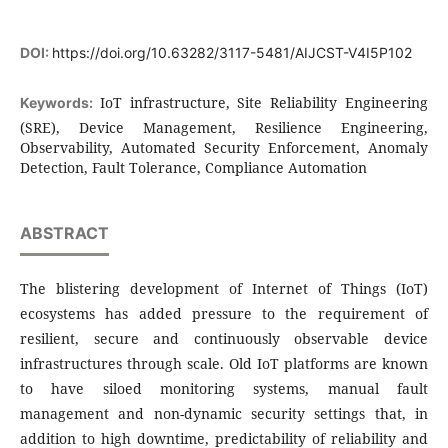
DOI:
https://doi.org/10.63282/3117-5481/AIJCST-V4I5P102
IoT infrastructure, Site Reliability Engineering
Keywords:
(SRE), Device Management, Resilience Engineering,
Observability, Automated Security Enforcement, Anomaly
Detection, Fault Tolerance, Compliance Automation
ABSTRACT
The blistering development of Internet of Things (IoT)
ecosystems has added pressure to the requirement of
resilient, secure and continuously observable device
infrastructures through scale. Old IoT platforms are known
to have siloed monitoring systems, manual fault
management and non-dynamic security settings that, in
addition to high downtime, predictability of reliability and