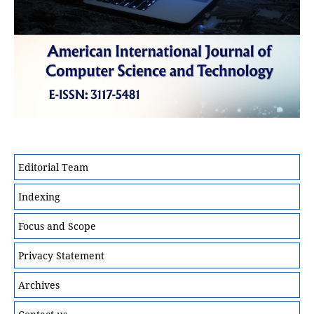
Editorial Team
Indexing
Focus and Scope
Privacy Statement
Archives