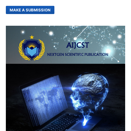
MAKE A SUBMISSION