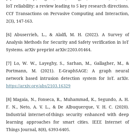
IoT reliability: a review leading to 5 key research directions.
CCF Transactions on Pervasive Computing and Interaction,
2(3), 147-163.
[6] Abuserrieh, L., & Alalfi, M. H. (2022). A Survey of
Analysis Methods for Security and Safety verification in IoT
Systems. arXiv preprint arXiv:2203.01464.
[7] Lo, W. W., Layeghy, S., Sarhan, M., Gallagher, M., &
Portmann, M. (2021). E-GraphSAGE: A graph neural
network based intrusion detection system for IoT. arXiv.
https://arxiv.org/abs/2103.16329
[8] Magaia, N., Fonseca, R., Muhammad, K., Segundo, A. H.
F. N., Neto, A. V. L., & De Albuquerque, V. H. C. (2020).
Industrial internet-of-things security enhanced with deep
learning approaches for smart cities. IEEE Internet of
Things Journal, 8(8), 6393-6405.