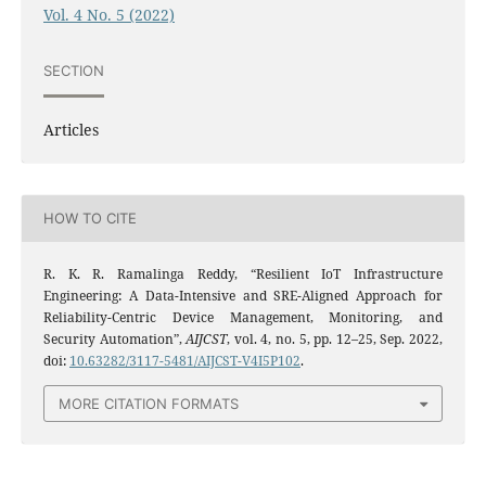
Vol. 4 No. 5 (2022)
SECTION
Articles
HOW TO CITE
R. K. R. Ramalinga Reddy, “Resilient IoT Infrastructure
Engineering: A Data-Intensive and SRE-Aligned Approach for
Reliability-Centric Device Management, Monitoring, and
Security Automation”,
AIJCST
, vol. 4, no. 5, pp. 12–25, Sep. 2022,
doi:
10.63282/3117-5481/AIJCST-V4I5P102
.
MORE CITATION FORMATS