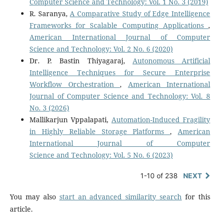
Computer Science and Technology: Vol. 1 No. 3 (2019)
R. Saranya,
A Comparative Study of Edge Intelligence
Frameworks for Scalable Computing Applications
,
American International Journal of Computer
Science and Technology: Vol. 2 No. 6 (2020)
Dr. P. Bastin Thiyagaraj,
Autonomous Artificial
Intelligence Techniques for Secure Enterprise
Workflow Orchestration
,
American International
Journal of Computer Science and Technology: Vol. 8
No. 3 (2026)
Mallikarjun Vppalapati,
Automation-Induced Fragility
in Highly Reliable Storage Platforms
,
American
International Journal of Computer
Science and Technology: Vol. 5 No. 6 (2023)
1-10 of 238
NEXT
You may also
start an advanced similarity search
for this
article.