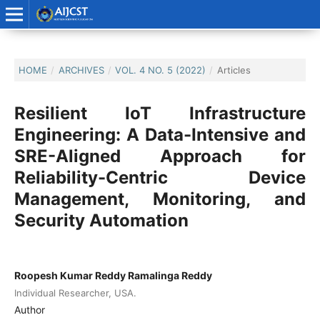
HOME
/
ARCHIVES
/
VOL. 4 NO. 5 (2022)
/
Articles
Resilient IoT Infrastructure
Engineering: A Data-Intensive and
SRE-Aligned Approach for
Reliability-Centric Device
Management, Monitoring, and
Security Automation
Roopesh Kumar Reddy Ramalinga Reddy
Individual Researcher, USA.
Author