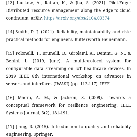
[13] Luckow, A., Rattan, K., & Jha, S. (2021). Pilot-Edge:
Distributed resource management along the edge-to-cloud
continuum. arXiv.
https://arxiv.org/abs/2104.03374
[14] Smith, D. J. (2021). Reliability, maintainability and risk:
practical methods for engineers. Butterworth-Heinemann.
[15] Polonelli, T., Brunelli, D., Girolami, A., Demmi, G. N., &
Benini, L. (2019, June). A multi-protocol system for
configurable data streaming on IoT healthcare devices. In
2019 IEEE 8th international workshop on advances in
sensors and interfaces (IWASI) (pp. 112-117). IEEE.
[16] Madni, A. M., & Jackson, S. (2009). Towards a
conceptual framework for resilience engineering. IEEE
Systems Journal, 3(2), 181-191.
[17] Jiang, R. (2015). Introduction to quality and reliability
engineering. Springer.