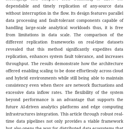
dependable and timely replication of any-source data
without interruption in the flow. Its design features parallel
data processing and fault-tolerant components capable of
handling large-scale analytical workloads thus, it is free
from limitations in data scale. The comparison of the
different replication frameworks on real-time datasets
revealed that this method significantly expedites data
replication, enhances system fault tolerance, and increases
throughput. The results demonstrate how the architecture
offered enabling scaling to be done effortlessly across cloud
and hybrid environments while still being able to maintain
consistency even when there are network fluctuations and
excessive data inflow rates. The flexibility of the system
beyond performance is an advantage that supports the
future AI-driven analytics platforms and edge computing
infrastructures integration. This article through robust real-
time data pipelines not only provides a viable framework
but also opens the way for distributed data ecosystems that