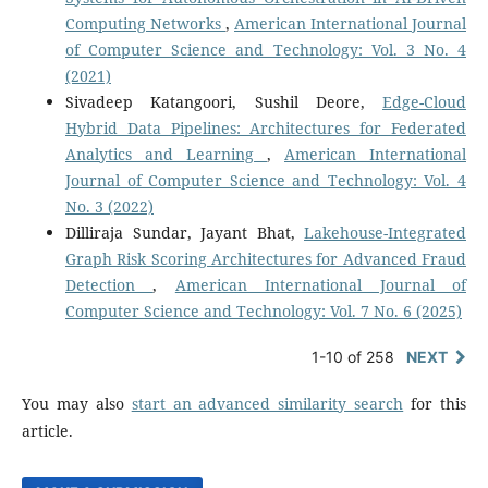
Computing Networks
,
American International Journal
of Computer Science and Technology: Vol. 3 No. 4
(2021)
Sivadeep Katangoori, Sushil Deore,
Edge-Cloud
Hybrid Data Pipelines: Architectures for Federated
Analytics and Learning
,
American International
Journal of Computer Science and Technology: Vol. 4
No. 3 (2022)
Dilliraja Sundar, Jayant Bhat,
Lakehouse-Integrated
Graph Risk Scoring Architectures for Advanced Fraud
Detection
,
American International Journal of
Computer Science and Technology: Vol. 7 No. 6 (2025)
1-10 of 258
NEXT
You may also
start an advanced similarity search
for this
article.