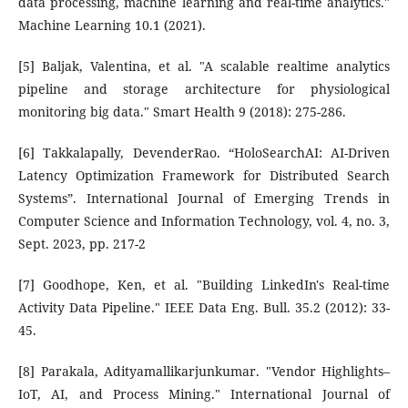
data processing, machine learning and real-time analytics."
Machine Learning 10.1 (2021).
[5] Baljak, Valentina, et al. "A scalable realtime analytics
pipeline and storage architecture for physiological
monitoring big data." Smart Health 9 (2018): 275-286.
[6] Takkalapally, DevenderRao. “HoloSearchAI: AI-Driven
Latency Optimization Framework for Distributed Search
Systems”. International Journal of Emerging Trends in
Computer Science and Information Technology, vol. 4, no. 3,
Sept. 2023, pp. 217-2
[7] Goodhope, Ken, et al. "Building LinkedIn's Real-time
Activity Data Pipeline." IEEE Data Eng. Bull. 35.2 (2012): 33-
45.
[8] Parakala, Adityamallikarjunkumar. "Vendor Highlights–
IoT, AI, and Process Mining." International Journal of