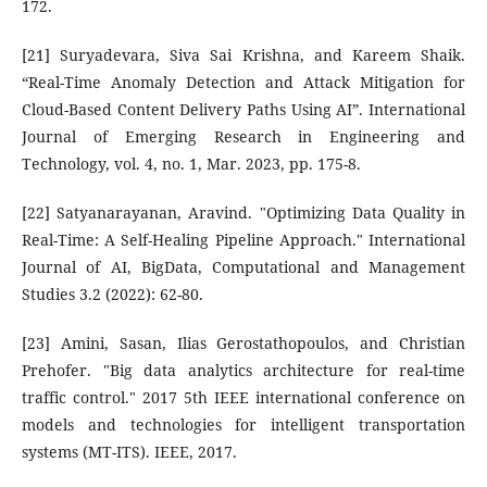
172.
[21] Suryadevara, Siva Sai Krishna, and Kareem Shaik.
“Real-Time Anomaly Detection and Attack Mitigation for
Cloud-Based Content Delivery Paths Using AI”. International
Journal of Emerging Research in Engineering and
Technology, vol. 4, no. 1, Mar. 2023, pp. 175-8.
[22] Satyanarayanan, Aravind. "Optimizing Data Quality in
Real-Time: A Self-Healing Pipeline Approach." International
Journal of AI, BigData, Computational and Management
Studies 3.2 (2022): 62-80.
[23] Amini, Sasan, Ilias Gerostathopoulos, and Christian
Prehofer. "Big data analytics architecture for real-time
traffic control." 2017 5th IEEE international conference on
models and technologies for intelligent transportation
systems (MT-ITS). IEEE, 2017.