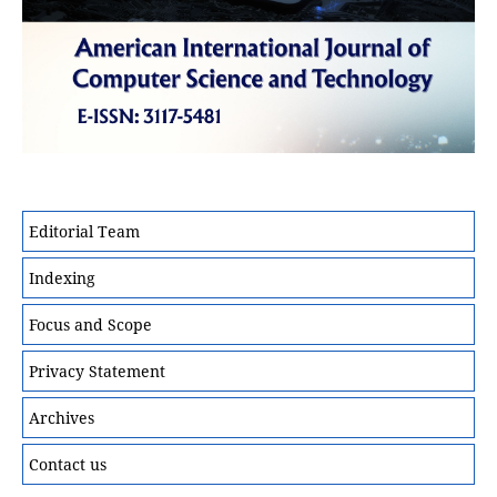
Editorial Team
Indexing
Focus and Scope
Privacy Statement
Archives
Contact us