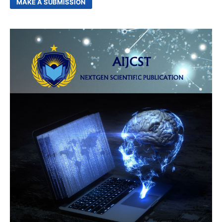
MAKE A SUBMISSION