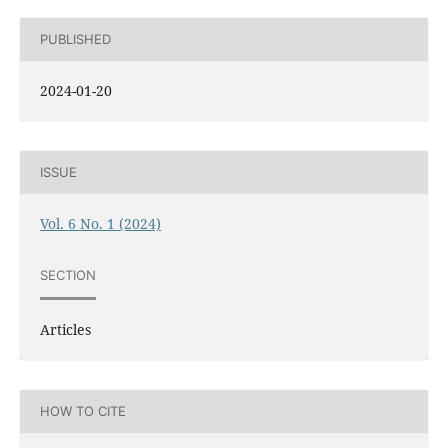
PUBLISHED
2024-01-20
ISSUE
Vol. 6 No. 1 (2024)
SECTION
Articles
HOW TO CITE