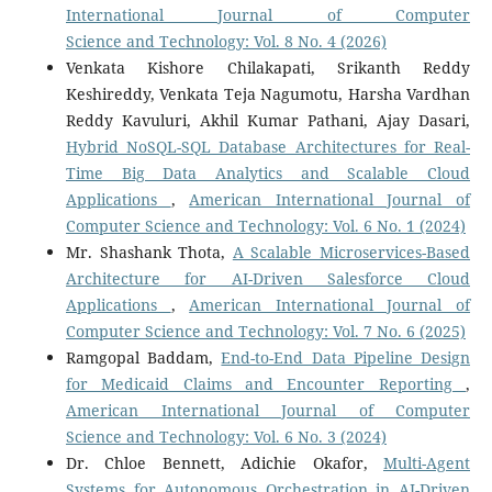
International Journal of Computer
Science and Technology: Vol. 8 No. 4 (2026)
Venkata Kishore Chilakapati, Srikanth Reddy
Keshireddy, Venkata Teja Nagumotu, Harsha Vardhan
Reddy Kavuluri, Akhil Kumar Pathani, Ajay Dasari,
Hybrid NoSQL-SQL Database Architectures for Real-
Time Big Data Analytics and Scalable Cloud
Applications
,
American International Journal of
Computer Science and Technology: Vol. 6 No. 1 (2024)
Mr. Shashank Thota,
A Scalable Microservices-Based
Architecture for AI-Driven Salesforce Cloud
Applications
,
American International Journal of
Computer Science and Technology: Vol. 7 No. 6 (2025)
Ramgopal Baddam,
End-to-End Data Pipeline Design
for Medicaid Claims and Encounter Reporting
,
American International Journal of Computer
Science and Technology: Vol. 6 No. 3 (2024)
Dr. Chloe Bennett, Adichie Okafor,
Multi-Agent
Systems for Autonomous Orchestration in AI-Driven