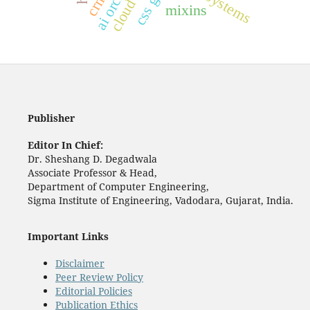
cloud crm
css grid
mixins
Publisher
Editor In Chief:
Dr. Sheshang D. Degadwala
Associate Professor & Head,
Department of Computer Engineering,
Sigma Institute of Engineering, Vadodara, Gujarat, India.
Important Links
Disclaimer
Peer Review Policy
Editorial Policies
Publication Ethics