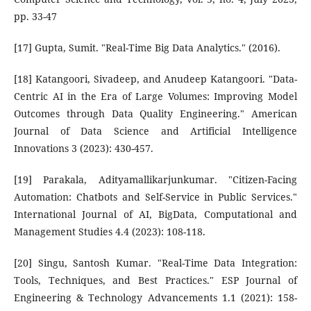
pp. 33-47
[17] Gupta, Sumit. "Real-Time Big Data Analytics." (2016).
[18] Katangoori, Sivadeep, and Anudeep Katangoori. "Data-
Centric AI in the Era of Large Volumes: Improving Model
Outcomes through Data Quality Engineering." American
Journal of Data Science and Artificial Intelligence
Innovations 3 (2023): 430-457.
[19] Parakala, Adityamallikarjunkumar. "Citizen-Facing
Automation: Chatbots and Self-Service in Public Services."
International Journal of AI, BigData, Computational and
Management Studies 4.4 (2023): 108-118.
[20] Singu, Santosh Kumar. "Real-Time Data Integration:
Tools, Techniques, and Best Practices." ESP Journal of
Engineering & Technology Advancements 1.1 (2021): 158-