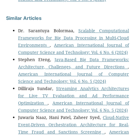
Similar Articles
Dr. Sarantuya Bolormaa,
Scalable Computational
Frameworks for Big Data Processing in Multi-Cloud
Environments
,
American International Journal of
Computer Science and Technology: Vol. 6 No. 6 (2024)
Stephen Eteng,
Java-Based Big Data Frameworks:
Architecture, Challenges, and Future Directions
,
American International Journal of Computer
Science and Technology: Vol. 6 No. 5 (2024)
Dilliraja Sundar,
Streaming Analytics Architectures
for Live TV Evaluation and Ad Performance
Optimization
,
American International Journal of
Computer Science and Technology: Vol. 6 No. 5 (2024)
Juwaria Naaz, Hani Patel, Zaheer Syed,
Cloud-Native
Event-Driven Orchestration Architecture for Real-
Time Fraud and Sanctions Screening
,
American