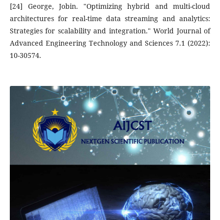
[24] George, Jobin. "Optimizing hybrid and multi-cloud
architectures for real-time data streaming and analytics:
Strategies for scalability and integration." World Journal of
Advanced Engineering Technology and Sciences 7.1 (2022):
10-30574.