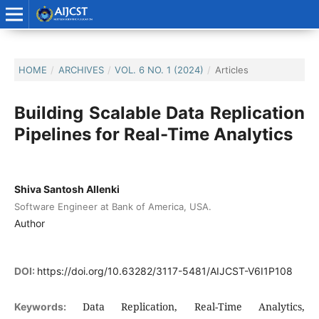
HOME
/
ARCHIVES
/
VOL. 6 NO. 1 (2024)
/
Articles
Building Scalable Data Replication
Pipelines for Real-Time Analytics
Shiva Santosh Allenki
Software Engineer at Bank of America, USA.
Author
DOI:
https://doi.org/10.63282/3117-5481/AIJCST-V6I1P108
Data Replication, Real-Time Analytics,
Keywords: