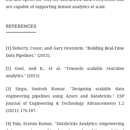
are capable of supporting instant analytics at scale.
REFERENCES
[1] Doherty, Conor, and Gary Orenstein. "Building Real-Time
Data Pipelines." (2015).
[2] Goel, Anil K., et al. "Towards scalable real-time
analytics." (2015).
[3] Singu, Santosh Kumar. "Designing scalable data
engineering pipelines using Azure and Databricks." ESP
Journal of Engineering & Technology Advancements 1.2
(2021): 176-187.
[4] Pala, Sravan Kumar. "Databricks Analytics: empowering