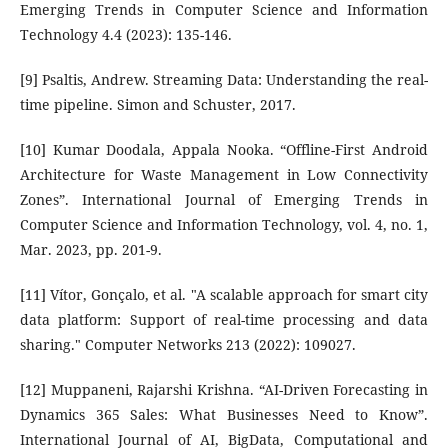
Emerging Trends in Computer Science and Information
Technology 4.4 (2023): 135-146.
[9] Psaltis, Andrew. Streaming Data: Understanding the real-
time pipeline. Simon and Schuster, 2017.
[10] Kumar Doodala, Appala Nooka. “Offline-First Android
Architecture for Waste Management in Low Connectivity
Zones”. International Journal of Emerging Trends in
Computer Science and Information Technology, vol. 4, no. 1,
Mar. 2023, pp. 201-9.
[11] Vítor, Gonçalo, et al. "A scalable approach for smart city
data platform: Support of real-time processing and data
sharing." Computer Networks 213 (2022): 109027.
[12] Muppaneni, Rajarshi Krishna. “AI-Driven Forecasting in
Dynamics 365 Sales: What Businesses Need to Know”.
International Journal of AI, BigData, Computational and