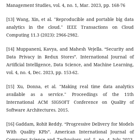
Management Studies, vol. 4, no. 1, Mar. 2023, pp. 168-76
[13] Wang, Xin, et al. "Reproducible and portable big data
analytics in the cloud." IEEE Transactions on Cloud
Computing 11.3 (2023): 2966-2982.
[14] Muppaneni, Kavya, and Mahesh Vejella. “Security and
Data Privacy in Redux Stores”. International Journal of
Artificial Intelligence, Data Science, and Machine Learning,
vol. 4, no. 4, Dec. 2023, pp. 153-62.
[15] Xu, Donna, et al. "Making real time data analytics
available as a service." Proceedings of the 11th
International ACM SIGSOFT Conference on Quality of
Software Architectures. 2015.
[16] Gaddam, Rohit Reddy. “Progressive Delivery for Models
With Quality KPIs”. American International Journal of
Computer Science and Technology, vol. 5, no. 4, July 2023,