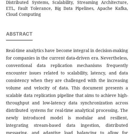
Distributed Systems, Scalability, Streaming Architecture,
ETL, Fault Tolerance, Big Data Pipelines, Apache Kafka,
Cloud Computing
ABSTRACT
Real-time analytics have become integral in decision-making
for companies in the current data-driven era. Nevertheless,
conventional data replication mechanisms frequently
encounter issues related to scalability, latency, and data
consistency when they are challenged with the increasing
volume and velocity of data. This document presents a
scalable data replication pipeline that aims to achieve high-
throughput and low-latency data synchronization across
distributed systems for real-time analytical processing. The
newly introduced model is modular and resilient,
integrating stream-based data ingestion, distributed
messaging, and adaptive load balancing to allow for