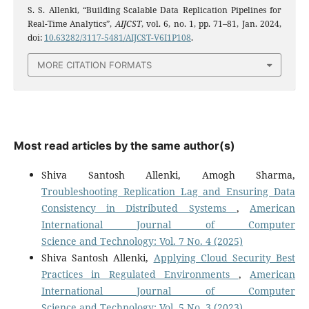
S. S. Allenki, “Building Scalable Data Replication Pipelines for
Real-Time Analytics”,
AIJCST
, vol. 6, no. 1, pp. 71–81, Jan. 2024,
doi:
10.63282/3117-5481/AIJCST-V6I1P108
.
MORE CITATION FORMATS
Most read articles by the same author(s)
Shiva Santosh Allenki, Amogh Sharma,
Troubleshooting Replication Lag and Ensuring Data
Consistency in Distributed Systems
,
American
International Journal of Computer
Science and Technology: Vol. 7 No. 4 (2025)
Shiva Santosh Allenki,
Applying Cloud Security Best
Practices in Regulated Environments
,
American
International Journal of Computer
Science and Technology: Vol. 5 No. 3 (2023)