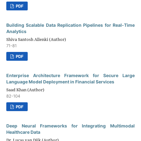
PDF
Building Scalable Data Replication Pipelines for Real-Time
Analytics
Shiva Santosh Allenki (Author)
71-81
PDF
Enterprise Architecture Framework for Secure Large
Language Model Deployment in Financial Services
Saad Khan (Author)
82-104
PDF
Deep Neural Frameworks for Integrating Multimodal
Healthcare Data
Dr. Lucas van Dijk (Author)