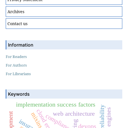
Archives
Contact us
Information
For Readers
For Authors
For Librarians
Keywords
implementation success factors
system reliability
cloud erp
web architecture
mixins
compliance
devops