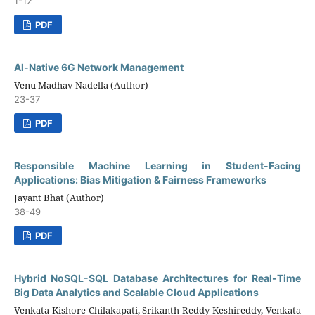
1-12
PDF
Al-Native 6G Network Management
Venu Madhav Nadella (Author)
23-37
PDF
Responsible Machine Learning in Student-Facing
Applications: Bias Mitigation & Fairness Frameworks
Jayant Bhat (Author)
38-49
PDF
Hybrid NoSQL-SQL Database Architectures for Real-Time
Big Data Analytics and Scalable Cloud Applications
Venkata Kishore Chilakapati, Srikanth Reddy Keshireddy, Venkata