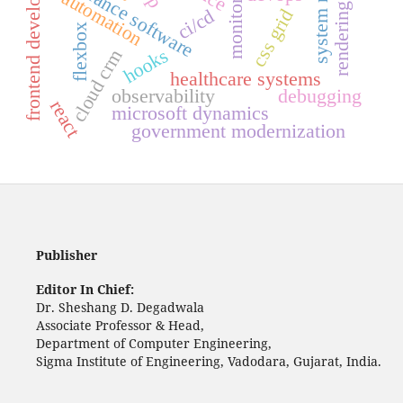
rendering engines
frontend development
insurance software
monitoring
automation
ci/cd
css grid
flexbox
hooks
cloud crm
healthcare systems
observability
debugging
react
microsoft dynamics
government modernization
Publisher
Editor In Chief:
Dr. Sheshang D. Degadwala
Associate Professor & Head,
Department of Computer Engineering,
Sigma Institute of Engineering, Vadodara, Gujarat, India.