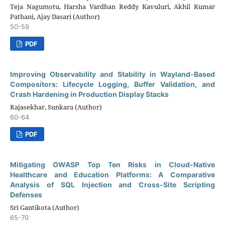
Teja Nagumotu, Harsha Vardhan Reddy Kavuluri, Akhil Kumar
Pathani, Ajay Dasari (Author)
50-59
PDF
Improving Observability and Stability in Wayland-Based
Compositors: Lifecycle Logging, Buffer Validation, and
Crash Hardening in Production Display Stacks
Rajasekhar, Sunkara (Author)
60-64
PDF
Mitigating OWASP Top Ten Risks in Cloud-Native
Healthcare and Education Platforms: A Comparative
Analysis of SQL Injection and Cross-Site Scripting
Defenses
Sri Gantikota (Author)
65-70