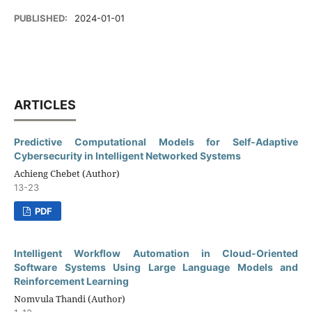
PUBLISHED:
2024-01-01
ARTICLES
Predictive Computational Models for Self-Adaptive
Cybersecurity in Intelligent Networked Systems
Achieng Chebet (Author)
13-23
PDF
Intelligent Workflow Automation in Cloud-Oriented
Software Systems Using Large Language Models and
Reinforcement Learning
Nomvula Thandi (Author)