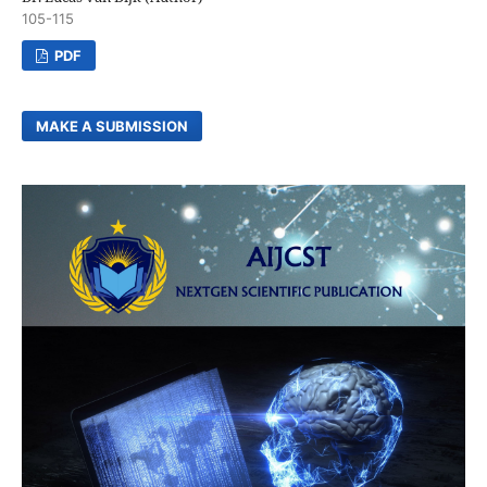
105-115
PDF
MAKE A SUBMISSION