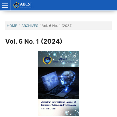
HOME
/
ARCHIVES
/
Vol. 6 No. 1 (2024)
Vol. 6 No. 1 (2024)