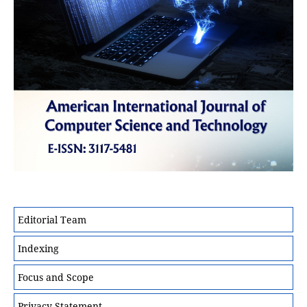
Editorial Team
Indexing
Focus and Scope
Privacy Statement