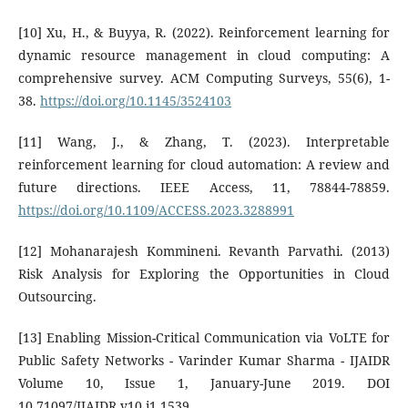
[10] Xu, H., & Buyya, R. (2022). Reinforcement learning for
dynamic resource management in cloud computing: A
comprehensive survey. ACM Computing Surveys, 55(6), 1-
38.
https://doi.org/10.1145/3524103
[11] Wang, J., & Zhang, T. (2023). Interpretable
reinforcement learning for cloud automation: A review and
future directions. IEEE Access, 11, 78844-78859.
https://doi.org/10.1109/ACCESS.2023.3288991
[12] Mohanarajesh Kommineni. Revanth Parvathi. (2013)
Risk Analysis for Exploring the Opportunities in Cloud
Outsourcing.
[13] Enabling Mission-Critical Communication via VoLTE for
Public Safety Networks - Varinder Kumar Sharma - IJAIDR
Volume 10, Issue 1, January-June 2019. DOI
10.71097/IJAIDR.v10.i1.1539