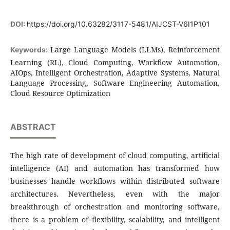
DOI:
https://doi.org/10.63282/3117-5481/AIJCST-V6I1P101
Large Language Models (LLMs), Reinforcement
Keywords:
Learning (RL), Cloud Computing, Workflow Automation,
AIOps, Intelligent Orchestration, Adaptive Systems, Natural
Language Processing, Software Engineering Automation,
Cloud Resource Optimization
ABSTRACT
The high rate of development of cloud computing, artificial
intelligence (AI) and automation has transformed how
businesses handle workflows within distributed software
architectures. Nevertheless, even with the major
breakthrough of orchestration and monitoring software,
there is a problem of flexibility, scalability, and intelligent