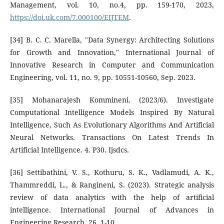
Management, vol. 10, no.4, pp. 159-170, 2023,
https://doi.uk.com/7.000100/EIJTEM
.
[34] B. C. C. Marella, "Data Synergy: Architecting Solutions
for Growth and Innovation," International Journal of
Innovative Research in Computer and Communication
Engineering, vol. 11, no. 9, pp. 10551-10560, Sep. 2023.
[35] Mohanarajesh Kommineni. (2023/6). Investigate
Computational Intelligence Models Inspired By Natural
Intelligence, Such As Evolutionary Algorithms And Artificial
Neural Networks. Transactions On Latest Trends In
Artificial Intelligence. 4. P30. Ijsdcs.
[36] Settibathini, V. S., Kothuru, S. K., Vadlamudi, A. K.,
Thammreddi, L., & Rangineni, S. (2023). Strategic analysis
review of data analytics with the help of artificial
intelligence. International Journal of Advances in
Engineering Research, 26, 1-10.