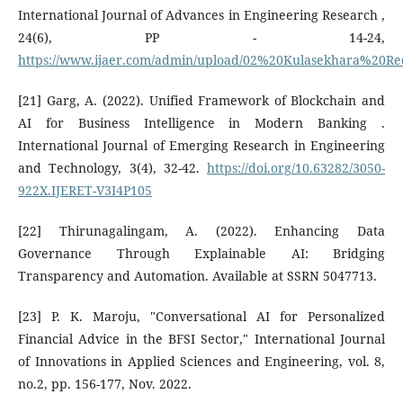
International Journal of Advances in Engineering Research ,
24(6), PP - 14-24,
https://www.ijaer.com/admin/upload/02%20Kulasekhara%20R
[21] Garg, A. (2022). Unified Framework of Blockchain and
AI for Business Intelligence in Modern Banking .
International Journal of Emerging Research in Engineering
and Technology, 3(4), 32-42.
https://doi.org/10.63282/3050-
922X.IJERET-V3I4P105
[22] Thirunagalingam, A. (2022). Enhancing Data
Governance Through Explainable AI: Bridging
Transparency and Automation. Available at SSRN 5047713.
[23] P. K. Maroju, "Conversational AI for Personalized
Financial Advice in the BFSI Sector," International Journal
of Innovations in Applied Sciences and Engineering, vol. 8,
no.2, pp. 156-177, Nov. 2022.