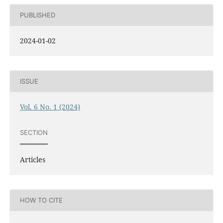
PUBLISHED
2024-01-02
ISSUE
Vol. 6 No. 1 (2024)
SECTION
Articles
HOW TO CITE