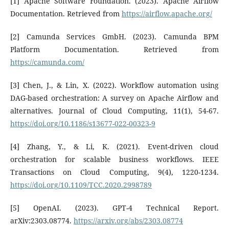
[1] Apache Software Foundation. (2023). Apache Airflow
Documentation. Retrieved from
https://airflow.apache.org/
[2] Camunda Services GmbH. (2023). Camunda BPM
Platform Documentation. Retrieved from
https://camunda.com/
[3] Chen, J., & Lin, X. (2022). Workflow automation using
DAG-based orchestration: A survey on Apache Airflow and
alternatives. Journal of Cloud Computing, 11(1), 54-67.
https://doi.org/10.1186/s13677-022-00323-9
[4] Zhang, Y., & Li, K. (2021). Event-driven cloud
orchestration for scalable business workflows. IEEE
Transactions on Cloud Computing, 9(4), 1220-1234.
https://doi.org/10.1109/TCC.2020.2998789
[5] OpenAI. (2023). GPT-4 Technical Report.
arXiv:2303.08774.
https://arxiv.org/abs/2303.08774