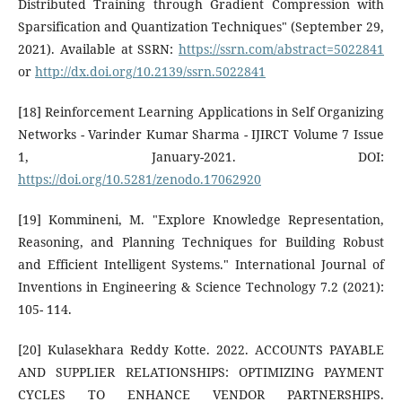
Distributed Training through Gradient Compression with
Sparsification and Quantization Techniques" (September 29,
2021). Available at SSRN:
https://ssrn.com/abstract=5022841
or
http://dx.doi.org/10.2139/ssrn.5022841
[18] Reinforcement Learning Applications in Self Organizing
Networks - Varinder Kumar Sharma - IJIRCT Volume 7 Issue
1, January-2021. DOI:
https://doi.org/10.5281/zenodo.17062920
[19] Kommineni, M. "Explore Knowledge Representation,
Reasoning, and Planning Techniques for Building Robust
and Efficient Intelligent Systems." International Journal of
Inventions in Engineering & Science Technology 7.2 (2021):
105- 114.
[20] Kulasekhara Reddy Kotte. 2022. ACCOUNTS PAYABLE
AND SUPPLIER RELATIONSHIPS: OPTIMIZING PAYMENT
CYCLES TO ENHANCE VENDOR PARTNERSHIPS.