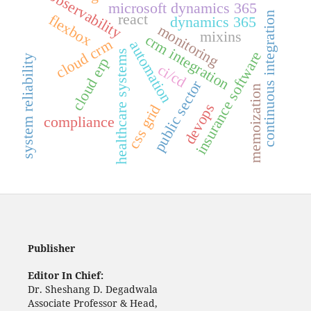
observability
microsoft dynamics 365
continuous integration
react
flexbox
dynamics 365
monitoring
mixins
crm integration
cloud crm
automation
healthcare systems
insurance software
system reliability
cloud erp
ci/cd
public sector
memoization
devops
css grid
compliance
Publisher
Editor In Chief:
Dr. Sheshang D. Degadwala
Associate Professor & Head,