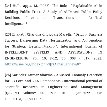
[24] Hullurappa, M. (2022). The Role of Explainable AI in
Building Public Trust: A Study of AI-Driven Public Policy
Decisions. International Transactions in Artificial
Intelligence, 6.
[25] Bhagath Chandra Chowdari Marella, "Driving Business
Success: Harnessing Data Normalization and Aggregation
for Strategic Decision-Making", International Journal of
INTELLIGENT SYSTEMS AND APPLICATIONS IN
ENGINEERING, vol. 10, no.2, pp. 308 - 317, 2022.
https://ijisae.org/index.php/IJISAE/issue/view/87
[26] Varinder Kumar Sharma - AI-Based Anomaly Detection
for 5G Core and RAN Components - International Journal of
Scientific Research in Engineering and Management
(IJSREM) Volume: 06 Issue: 01 | Jan-2022 .DOI:
10.55041/IJSREM11453