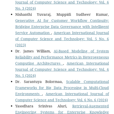
Journal of Computer Science and Technology: Vol. 6
No. 3 (2024)
Nishanthi Yuvaraj, Muppidi Sudheer Kumar,
Generative AI for Customer Workflow Continuity:
Bridging Enterprise Data Governance with Intelligent
Service Automation
,
American International Journal
of Computer Science and Technology: Vol. 5 No. 6
(2023)
Dr. James William,
AI-Based Modeling of System
Reliability and Performance Metrics in Heterogeneous
Computing Architectures
,
American International
Journal of Computer Science and Technology: Vol. 6
No. 5 (2024)
Dr. Sarantuya Bolormaa,
Scalable Computational
Frameworks for Big Data Processing in Multi-Cloud
Environments
,
American International Journal of
Computer Science and Technology: Vol. 6 No. 6 (2024)
Yasodhara Srinivas Aluri,
Retrieval-Augmented
Engineering Systems for Enterprise Knowledge