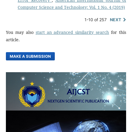
Error Recovery
,
American International Journal of
Computer Science and Technology: Vol. 1 No. 4 (2019)
1-10 of 257
NEXT
You may also
start an advanced similarity search
for this
article.
MAKE A SUBMISSION