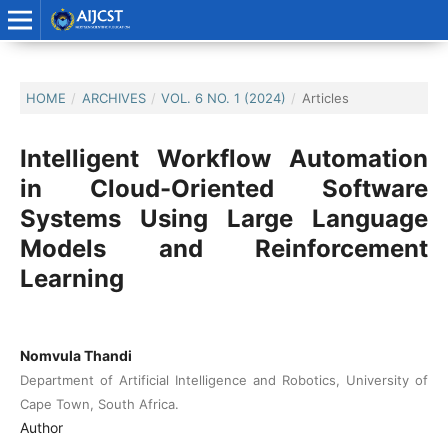
HOME
/
ARCHIVES
/
VOL. 6 NO. 1 (2024)
/
Articles
Intelligent Workflow Automation
in Cloud-Oriented Software
Systems Using Large Language
Models and Reinforcement
Learning
Nomvula Thandi
Department of Artificial Intelligence and Robotics, University of
Cape Town, South Africa.
Author