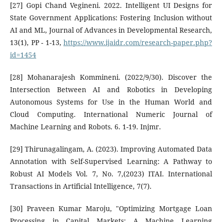
[27] Gopi Chand Vegineni. 2022. Intelligent UI Designs for
State Government Applications: Fostering Inclusion without
AI and ML, Journal of Advances in Developmental Research,
13(1), PP - 1-13,
https://www.ijaidr.com/research-paper.php?
id=1454
[28] Mohanarajesh Kommineni. (2022/9/30). Discover the
Intersection Between AI and Robotics in Developing
Autonomous Systems for Use in the Human World and
Cloud Computing. International Numeric Journal of
Machine Learning and Robots. 6. 1-19. Injmr.
[29] Thirunagalingam, A. (2023). Improving Automated Data
Annotation with Self-Supervised Learning: A Pathway to
Robust AI Models Vol. 7, No. 7,(2023) ITAI. International
Transactions in Artificial Intelligence, 7(7).
[30] Praveen Kumar Maroju, "Optimizing Mortgage Loan
Processing in Capital Markets: A Machine Learning