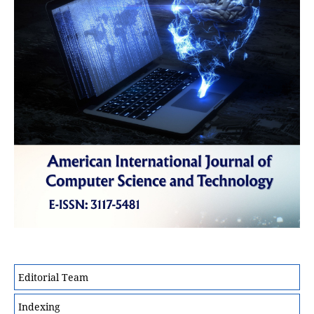
Editorial Team
Indexing