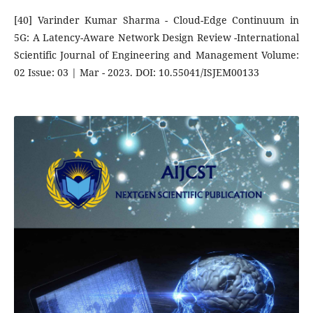
[40] Varinder Kumar Sharma - Cloud-Edge Continuum in
5G: A Latency-Aware Network Design Review -International
Scientific Journal of Engineering and Management Volume:
02 Issue: 03 | Mar - 2023. DOI: 10.55041/ISJEM00133