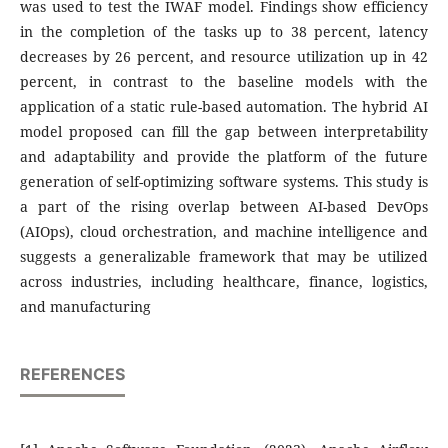
was used to test the IWAF model. Findings show efficiency
in the completion of the tasks up to 38 percent, latency
decreases by 26 percent, and resource utilization up in 42
percent, in contrast to the baseline models with the
application of a static rule-based automation. The hybrid AI
model proposed can fill the gap between interpretability
and adaptability and provide the platform of the future
generation of self-optimizing software systems. This study is
a part of the rising overlap between AI-based DevOps
(AIOps), cloud orchestration, and machine intelligence and
suggests a generalizable framework that may be utilized
across industries, including healthcare, finance, logistics,
and manufacturing
REFERENCES