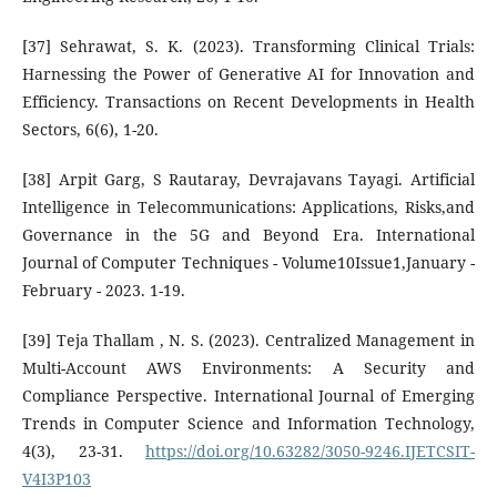
[37] Sehrawat, S. K. (2023). Transforming Clinical Trials:
Harnessing the Power of Generative AI for Innovation and
Efficiency. Transactions on Recent Developments in Health
Sectors, 6(6), 1-20.
[38] Arpit Garg, S Rautaray, Devrajavans Tayagi. Artificial
Intelligence in Telecommunications: Applications, Risks,and
Governance in the 5G and Beyond Era. International
Journal of Computer Techniques - Volume10Issue1,January -
February - 2023. 1-19.
[39] Teja Thallam , N. S. (2023). Centralized Management in
Multi-Account AWS Environments: A Security and
Compliance Perspective. International Journal of Emerging
Trends in Computer Science and Information Technology,
4(3), 23-31.
https://doi.org/10.63282/3050-9246.IJETCSIT-
V4I3P103