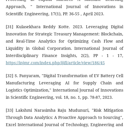
Approach, " International Journal of Innovations in
Scientific Engineering, 17(1), PP. 36-55 , April 2023.
[31] Kulasekhara Reddy Kotte. 2023. Leveraging Digital
Innovation for Strategic Treasury Management: Blockchain,
and Real-Time Analytics for Optimizing Cash Flow and
Liquidity in Global Corporation. International Journal of
Interdisciplinary Finance Insights, 2(2), PP - 1 - 17,
https://injmr.com/index.php/ijifi/article/view/186/45
[32] S. Panyaram, "Digital Transformation of EV Battery Cell
Manufacturing Leveraging AI for Supply Chain and
Logistics Optimization," International Journal of Innovations
in Scientific Engineering, vol. 18, no. 1, pp. 78-87, 2023.
[33] Lakshmi Narasimha Raju Mudunuri, "Risk Mitigation
Through Data Analytics: A Proactive Approach to Sourcing",
Excel International Journal of Technology, Engineering and