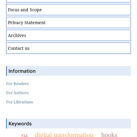
Focus and Scope
Privacy Statement
Archives
Contact us
Information
For Readers
For Authors
For Librarians
Keywords
digital transformation
hooks