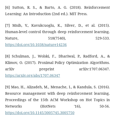
[6] Sutton, R. S., & Barto, A. G. (2018). Reinforcement
Learning: An Introduction (2nd ed.). MIT Press.
[7] Mnih, V., Kavukcuoglu, K., Silver, D., et al. (2015).
Human-level control through deep reinforcement learning.
Nature, 518(7540), 529-533.
https://doi.org/10.1038/nature14236
[8] Schulman, J., Wolski, F., Dhariwal, P., Radford, A., &
Klimov, O. (2017). Proximal Policy Optimization Algorithms.
arXiv preprint arXiv:1707.06347.
https://arxiv.org/abs/1707.06347
[9] Mao, H., Alizadeh, M., Menache, I., & Kandula, S. (2016).
Resource management with deep reinforcement learning.
Proceedings of the 15th ACM Workshop on Hot Topics in
Networks (HotNets '16), 50-56.
https://doi.org/10.1145/3005745.3005750