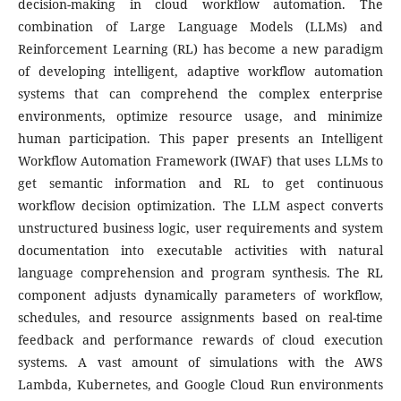
decision-making in cloud workflow automation. The
combination of Large Language Models (LLMs) and
Reinforcement Learning (RL) has become a new paradigm
of developing intelligent, adaptive workflow automation
systems that can comprehend the complex enterprise
environments, optimize resource usage, and minimize
human participation. This paper presents an Intelligent
Workflow Automation Framework (IWAF) that uses LLMs to
get semantic information and RL to get continuous
workflow decision optimization. The LLM aspect converts
unstructured business logic, user requirements and system
documentation into executable activities with natural
language comprehension and program synthesis. The RL
component adjusts dynamically parameters of workflow,
schedules, and resource assignments based on real-time
feedback and performance rewards of cloud execution
systems. A vast amount of simulations with the AWS
Lambda, Kubernetes, and Google Cloud Run environments