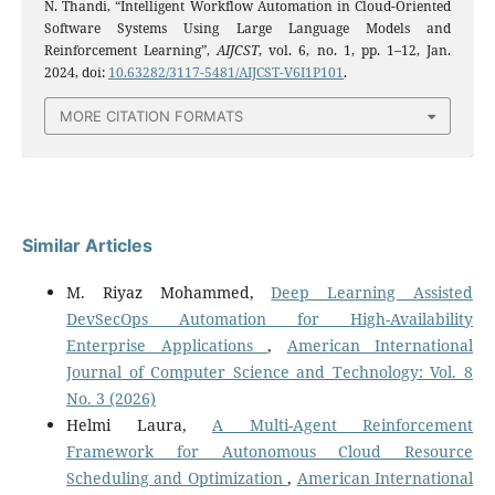
N. Thandi, “Intelligent Workflow Automation in Cloud-Oriented
Software Systems Using Large Language Models and
Reinforcement Learning”,
AIJCST
, vol. 6, no. 1, pp. 1–12, Jan.
2024, doi:
10.63282/3117-5481/AIJCST-V6I1P101
.
MORE CITATION FORMATS
Similar Articles
M. Riyaz Mohammed,
Deep Learning Assisted
DevSecOps Automation for High-Availability
Enterprise Applications
,
American International
Journal of Computer Science and Technology: Vol. 8
No. 3 (2026)
Helmi Laura,
A Multi-Agent Reinforcement
Framework for Autonomous Cloud Resource
Scheduling and Optimization
,
American International