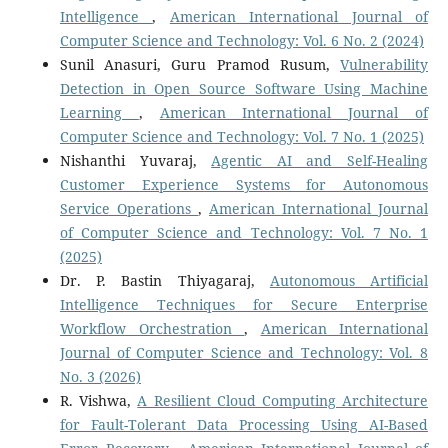
Intelligence
,
American International Journal of
Computer Science and Technology: Vol. 6 No. 2 (2024)
Sunil Anasuri, Guru Pramod Rusum,
Vulnerability
Detection in Open Source Software Using Machine
Learning
,
American International Journal of
Computer Science and Technology: Vol. 7 No. 1 (2025)
Nishanthi Yuvaraj,
Agentic AI and Self-Healing
Customer Experience Systems for Autonomous
Service Operations
,
American International Journal
of Computer Science and Technology: Vol. 7 No. 1
(2025)
Dr. P. Bastin Thiyagaraj,
Autonomous Artificial
Intelligence Techniques for Secure Enterprise
Workflow Orchestration
,
American International
Journal of Computer Science and Technology: Vol. 8
No. 3 (2026)
R. Vishwa,
A Resilient Cloud Computing Architecture
for Fault-Tolerant Data Processing Using AI-Based