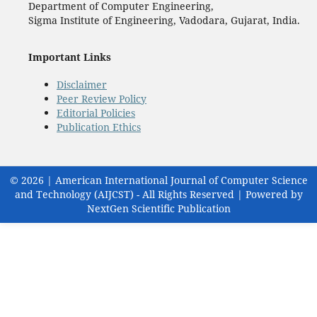
Department of Computer Engineering,
Sigma Institute of Engineering, Vadodara, Gujarat, India.
Important Links
Disclaimer
Peer Review Policy
Editorial Policies
Publication Ethics
© 2026 | American International Journal of Computer Science
and Technology (AIJCST) - All Rights Reserved | Powered by
NextGen Scientific Publication