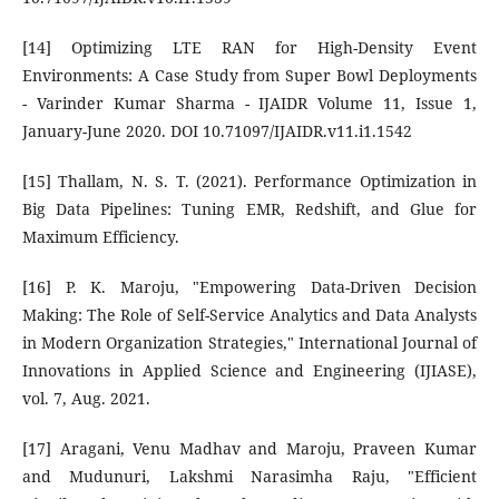
[14] Optimizing LTE RAN for High-Density Event
Environments: A Case Study from Super Bowl Deployments
- Varinder Kumar Sharma - IJAIDR Volume 11, Issue 1,
January-June 2020. DOI 10.71097/IJAIDR.v11.i1.1542
[15] Thallam, N. S. T. (2021). Performance Optimization in
Big Data Pipelines: Tuning EMR, Redshift, and Glue for
Maximum Efficiency.
[16] P. K. Maroju, "Empowering Data-Driven Decision
Making: The Role of Self-Service Analytics and Data Analysts
in Modern Organization Strategies," International Journal of
Innovations in Applied Science and Engineering (IJIASE),
vol. 7, Aug. 2021.
[17] Aragani, Venu Madhav and Maroju, Praveen Kumar
and Mudunuri, Lakshmi Narasimha Raju, "Efficient