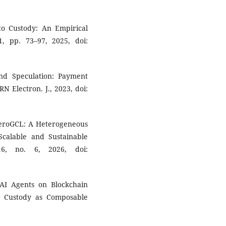
to Custody: An Empirical
 1, pp. 73–97, 2025, doi:
nd Speculation: Payment
RN Electron. J., 2023, doi:
HeteroGCL: A Heterogeneous
calable and Sustainable
16, no. 6, 2026, doi:
r AI Agents on Blockchain
and Custody as Composable