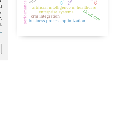
r
d
artificial intelligence in healthcare
cloud crm
enterprise systems
-
crm integration
,
business process optimization
l.
-