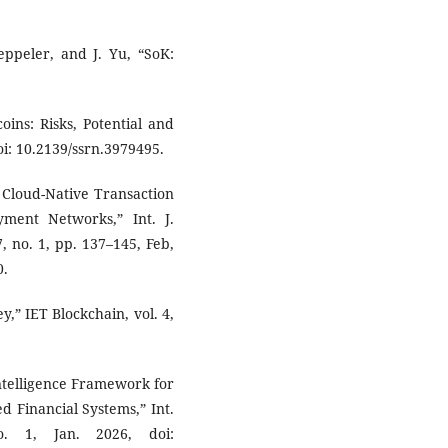
eppeler, and J. Yu, “SoK:
oins: Risks, Potential and
oi: 10.2139/ssrn.3979495.
, Cloud-Native Transaction
yment Networks,” Int. J.
, no. 1, pp. 137–145, Feb,
0.
y,” IET Blockchain, vol. 4,
Intelligence Framework for
d Financial Systems,” Int.
o. 1, Jan. 2026, doi: