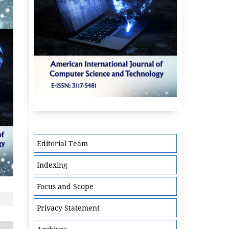
Editorial Team
Indexing
Focus and Scope
Privacy Statement