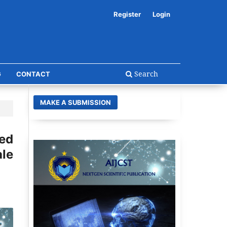
Register
Login
Search
G
CONTACT
MAKE A SUBMISSION
ed
le