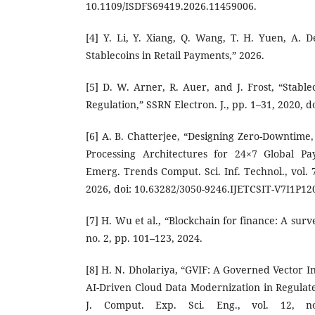
10.1109/ISDFS69419.2026.11459006.
[4] Y. Li, Y. Xiang, Q. Wang, T. H. Yuen, A. D
Stablecoins in Retail Payments,” 2026.
[5] D. W. Arner, R. Auer, and J. Frost, “Stablec
Regulation,” SSRN Electron. J., pp. 1–31, 2020, d
[6] A. B. Chatterjee, “Designing Zero-Downtime
Processing Architectures for 24×7 Global Pa
Emerg. Trends Comput. Sci. Inf. Technol., vol. 7
2026, doi: 10.63282/3050-9246.IJETCSIT-V7I1P12
[7] H. Wu et al., “Blockchain for finance: A surve
no. 2, pp. 101–123, 2024.
[8] H. N. Dholariya, “GVIF: A Governed Vector 
AI-Driven Cloud Data Modernization in Regulate
J. Comput. Exp. Sci. Eng., vol. 12, n