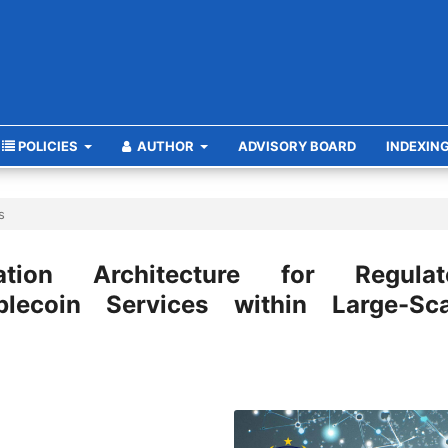
POLICIES
AUTHOR
ADVISORY BOARD
INDEXIN
s
ation Architecture for Regulat
lecoin Services within Large-Sca