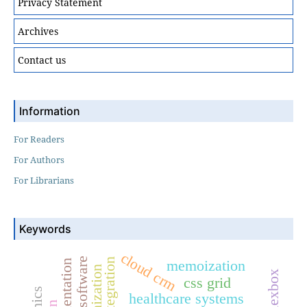
Privacy Statement
Archives
Contact us
Information
For Readers
For Authors
For Librarians
Keywords
cloud crm
memoization
flexbox
css grid
healthcare systems