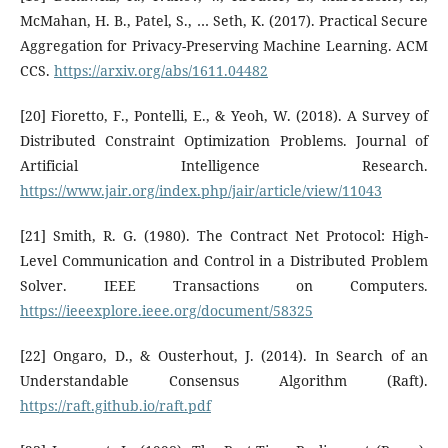
McMahan, H. B., Patel, S., … Seth, K. (2017). Practical Secure
Aggregation for Privacy-Preserving Machine Learning. ACM
CCS.
https://arxiv.org/abs/1611.04482
[20] Fioretto, F., Pontelli, E., & Yeoh, W. (2018). A Survey of
Distributed Constraint Optimization Problems. Journal of
Artificial Intelligence Research.
https://www.jair.org/index.php/jair/article/view/11043
[21] Smith, R. G. (1980). The Contract Net Protocol: High-
Level Communication and Control in a Distributed Problem
Solver. IEEE Transactions on Computers.
https://ieeexplore.ieee.org/document/58325
[22] Ongaro, D., & Ousterhout, J. (2014). In Search of an
Understandable Consensus Algorithm (Raft).
https://raft.github.io/raft.pdf