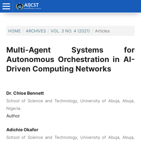
HOME
/
ARCHIVES
/
VOL. 3 NO. 4 (2021)
/
Articles
Multi-Agent Systems for
Autonomous Orchestration in AI-
Driven Computing Networks
Dr. Chloe Bennett
School of Science and Technology, University of Abuja, Abuja,
Nigeria.
Author
Adichie Okafor
School of Science and Technology, University of Abuja, Abuja,