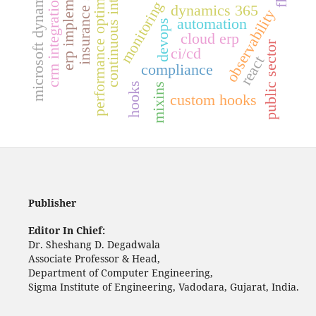
insurance software
continuous integration
erp implementation
performance optimization
microsoft dynamics
crm integration
monitoring
dynamics 365
observability
automation
devops
cloud erp
public sector
ci/cd
react
compliance
hooks
mixins
custom hooks
Publisher
Editor In Chief:
Dr. Sheshang D. Degadwala
Associate Professor & Head,
Department of Computer Engineering,
Sigma Institute of Engineering, Vadodara, Gujarat, India.