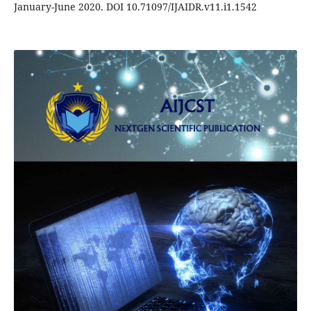
January-June 2020. DOI 10.71097/IJAIDR.v11.i1.1542