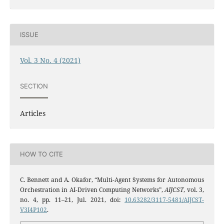
ISSUE
Vol. 3 No. 4 (2021)
SECTION
Articles
HOW TO CITE
C. Bennett and A. Okafor, “Multi-Agent Systems for Autonomous
Orchestration in AI-Driven Computing Networks”,
AIJCST
, vol. 3,
no. 4, pp. 11–21, Jul. 2021, doi:
10.63282/3117-5481/AIJCST-
V3I4P102
.