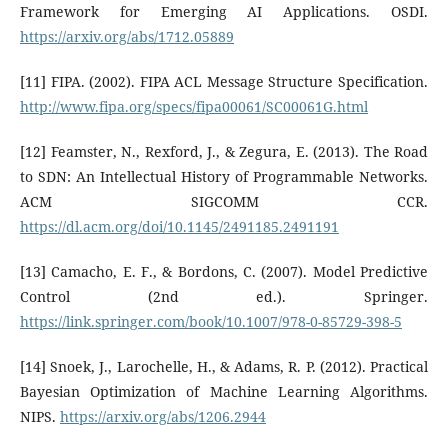
Framework for Emerging AI Applications. OSDI.
https://arxiv.org/abs/1712.05889
[11] FIPA. (2002). FIPA ACL Message Structure Specification.
http://www.fipa.org/specs/fipa00061/SC00061G.html
[12] Feamster, N., Rexford, J., & Zegura, E. (2013). The Road
to SDN: An Intellectual History of Programmable Networks.
ACM SIGCOMM CCR.
https://dl.acm.org/doi/10.1145/2491185.2491191
[13] Camacho, E. F., & Bordons, C. (2007). Model Predictive
Control (2nd ed.). Springer.
https://link.springer.com/book/10.1007/978-0-85729-398-5
[14] Snoek, J., Larochelle, H., & Adams, R. P. (2012). Practical
Bayesian Optimization of Machine Learning Algorithms.
NIPS.
https://arxiv.org/abs/1206.2944