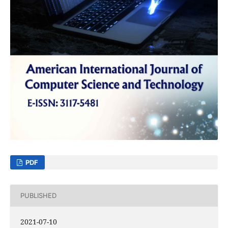
PDF
PUBLISHED
2021-07-10