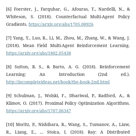
[6] Foerster, J., Farquhar, G., Afouras, T., Nardelli, N., &
Whiteson, S. (2018). Counterfactual Multi-Agent Policy
Gradients.
https://arxiv.org/abs/1705.08926
[7] Yang, Y., Luo, R., Li, M., Zhou, M., Zhang, W., & Wang, J.
(2018). Mean Field Multi-Agent Reinforcement Learning.
https://arxiv.org/abs/1802.05438
[8] Sutton, R. S., & Barto, A. G. (2018). Reinforcement
Learning: An Introduction (2nd ed.).
http://incompleteideas.net/book/the-book-2nd.html
[9] Schulman, J., Wolski, F., Dhariwal, P., Radford, A., &
Klimov, O. (2017). Proximal Policy Optimization Algorithms.
https://arxiv.org/abs/1707.06347
[10] Moritz, P., Nishihara, R., Wang, S., Tumanov, A., Liaw,
R., Liang, E., … Stoica, I. (2018). Ray: A Distributed