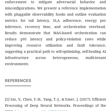
enforcement to mitigate adversarial behavior and
misconfigurations. We present a reference implementation
with pluggable observability hooks and outline evaluation
metrics for tail latency, SLA adherence, energy per
inference, recovery time, and orchestration overhead.
Results demonstrate that MAS-based orchestration can
reduce p95 latency and policy-violation rates while
improving resource utilization and fault tolerance,
suggesting a practical path to self-optimizing, self-healing AI
infrastructure across heterogeneous, multi-tenant
environments
REFERENCES
[1] Sze, V., Chen, Y.-H., Yang, T.-J., & Emer, J. (2017). Efficient
Processing of Deep Neural Networks. Proceedings of the