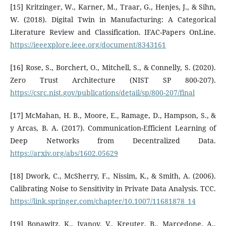
[15] Kritzinger, W., Karner, M., Traar, G., Henjes, J., & Sihn,
W. (2018). Digital Twin in Manufacturing: A Categorical
Literature Review and Classification. IFAC-Papers OnLine.
https://ieeexplore.ieee.org/document/8343161
[16] Rose, S., Borchert, O., Mitchell, S., & Connelly, S. (2020).
Zero Trust Architecture (NIST SP 800-207).
https://csrc.nist.gov/publications/detail/sp/800-207/final
[17] McMahan, H. B., Moore, E., Ramage, D., Hampson, S., &
y Arcas, B. A. (2017). Communication-Efficient Learning of
Deep Networks from Decentralized Data.
https://arxiv.org/abs/1602.05629
[18] Dwork, C., McSherry, F., Nissim, K., & Smith, A. (2006).
Calibrating Noise to Sensitivity in Private Data Analysis. TCC.
https://link.springer.com/chapter/10.1007/11681878_14
[19] Bonawitz, K., Ivanov, V., Kreuter, B., Marcedone, A.,