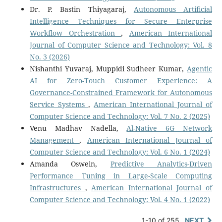
Dr. P. Bastin Thiyagaraj,
Autonomous Artificial
Intelligence Techniques for Secure Enterprise
Workflow Orchestration
,
American International
Journal of Computer Science and Technology: Vol. 8
No. 3 (2026)
Nishanthi Yuvaraj, Muppidi Sudheer Kumar,
Agentic
AI for Zero-Touch Customer Experience: A
Governance-Constrained Framework for Autonomous
Service Systems
,
American International Journal of
Computer Science and Technology: Vol. 7 No. 2 (2025)
Venu Madhav Nadella,
Al-Native 6G Network
Management
,
American International Journal of
Computer Science and Technology: Vol. 6 No. 1 (2024)
Amanda Oswein,
Predictive Analytics-Driven
Performance Tuning in Large-Scale Computing
Infrastructures
,
American International Journal of
Computer Science and Technology: Vol. 4 No. 1 (2022)
1-10 of 255
NEXT