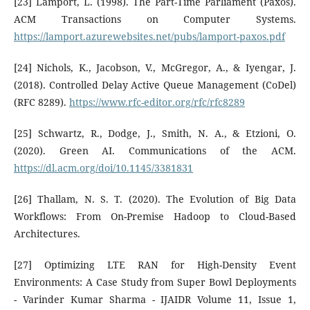
[23] Lamport, L. (1998). The Part-Time Parliament (Paxos).
ACM Transactions on Computer Systems.
https://lamport.azurewebsites.net/pubs/lamport-paxos.pdf
[24] Nichols, K., Jacobson, V., McGregor, A., & Iyengar, J.
(2018). Controlled Delay Active Queue Management (CoDel)
(RFC 8289).
https://www.rfc-editor.org/rfc/rfc8289
[25] Schwartz, R., Dodge, J., Smith, N. A., & Etzioni, O.
(2020). Green AI. Communications of the ACM.
https://dl.acm.org/doi/10.1145/3381831
[26] Thallam, N. S. T. (2020). The Evolution of Big Data
Workflows: From On-Premise Hadoop to Cloud-Based
Architectures.
[27] Optimizing LTE RAN for High-Density Event
Environments: A Case Study from Super Bowl Deployments
- Varinder Kumar Sharma - IJAIDR Volume 11, Issue 1,