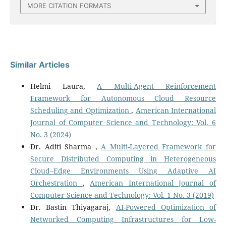
MORE CITATION FORMATS
Similar Articles
Helmi Laura,
A Multi-Agent Reinforcement
Framework for Autonomous Cloud Resource
Scheduling and Optimization
,
American International
Journal of Computer Science and Technology: Vol. 6
No. 3 (2024)
Dr. Aditi Sharma ,
A Multi-Layered Framework for
Secure Distributed Computing in Heterogeneous
Cloud–Edge Environments Using Adaptive AI
Orchestration
,
American International Journal of
Computer Science and Technology: Vol. 1 No. 3 (2019)
Dr. Bastin Thiyagaraj,
AI-Powered Optimization of
Networked Computing Infrastructures for Low-