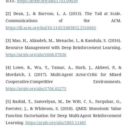
IEEE.
https://arxiv.org/abs/1703.09039
[2] Dean, J., & Barroso, L. A. (2013). The Tail at Scale.
Communications of the ACM.
https://dl.acm.org/doi/10.1145/2483852.2510665
[3] Mao, H., Alizadeh, M., Menache, I., & Kandula, S. (2016).
Resource Management with Deep Reinforcement Learning.
https://arxiv.org/abs/1608.07836
[4] Lowe, R., Wu, Y., Tamar, A., Harb, J., Abbeel, P., &
Mordatch, I. (2017). Multi-Agent Actor-Critic for Mixed
Cooperative-Competitive Environments.
https://arxiv.org/abs/1706.02275
[5] Rashid, T., Samvelyan, M., De Witt, C. S., Farquhar, G.,
Foerster, J., & Whiteson, S. (2018). QMIX: Monotonic Value
Function Factorisation for Deep Multi-Agent Reinforcement
Learning.
https://arxiv.org/abs/1803.11485