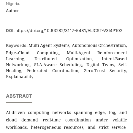
Nigeria.
Author
DOI:
https://doi.org/10.63282/3117-5481/AIJCST-V3I4P102
Multi-Agent Systems, Autonomous Orchestration,
Keywords:
Edge–Cloud Computing, Multi-Agent Reinforcement
Learning, Distributed Optimization, Intent-Based
Networking, SLA-Aware Scheduling, Digital Twins, Self-
Healing, Federated Coordination, Zero-Trust Security,
Explainability
ABSTRACT
AI-driven computing networks spanning edge, fog, and
cloud demand real-time coordination under volatile
workloads, heterogeneous resources, and strict service-