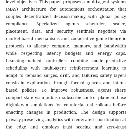
level objectives. This paper proposes a multi-agent systems
(MAS) architecture for autonomous orchestration that
couples decentralized decision-making with global policy
compliance. Specialized agents scheduler, scaler,
placement, data, and security sentinels negotiate via
market-based mechanisms and cooperative game-theoretic
protocols to allocate compute, memory, and bandwidth
while respecting latency budgets and energy caps.
Learning-enabled controllers combine model-predictive
scheduling with multi-agent reinforcement learning to
adapt to demand surges, drift, and failures; safety layers
constrain exploration through formal guards and intent-
based policies. To improve robustness, agents share
compact state via a publish–subscribe control plane and use
digital-twin simulations for counterfactual rollouts before
enacting changes in production. The design supports
privacy-preserving analytics with federated coordination at
the edge and employs trust scoring and zero-trust