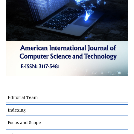
Editorial Team
Indexing
Focus and Scope