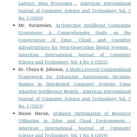
Latency Data Processing
,
American International
Journal of Computer Science and Technology: Vol. 2
No. 1 (2020)
Mr. Suriavelan,
Architecting Intelligent Computing
Ecosystems: A Comprehensive Study on the
Convergence of Edge, Cloud, and Cognitive
Infrastructures for Next-Generation Digital Systems
,
American International Journal of Computer
Science and Technology: Vol. 4 No. 6 (2022)
Dr. Chaya K. Johnson,
A Multi-Layered Computational
Framework for Enhancing Autonomous Decision-
Making in Distributed Computer Systems Using
Adaptive Intelligence Models
,
American International
Journal of Computer Science and Technology: Vol. 5
No. 1 (2023)
Hasan Harun,
AI-Based Optimization of Resource
Utilization in Edge and Cloud Environments
,
American International Journal of Computer
Science and Technology: Vol. 1 No. 6 (2019)