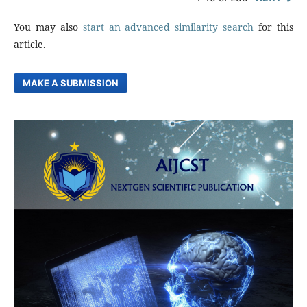
You may also
start an advanced similarity search
for this
article.
MAKE A SUBMISSION