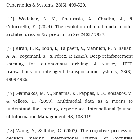
Cybernetics & Systems, 28(6), 499-520.
[15] Wadekar, S. N., Chaurasia, A., Chadha, A., &
Culurciello, E. (2024). The evolution of multimodal model
architectures. arXiv preprint arXiv:2405.17927.
[16] Kiran, B. R., Sobh, I., Talpaert, V., Mannion, P., Al Sallab,
A. A., Yogamani, S., & Pérez, P. (2021). Deep reinforcement
learning for autonomous driving: A survey. IEEE
transactions on intelligent transportation systems, 23(6),
4909-4926.
[17] Giannakos, M. N., Sharma, K., Pappas, I. O., Kostakos, V.,
& Velloso, E. (2019). Multimodal data as a means to
understand the learning experience. International Journal
of Information Management, 48, 108-119.
[18] Wang, Y., & Ruhe, G. (2007). The cognitive process of
decision making. International Journal of Cognitive