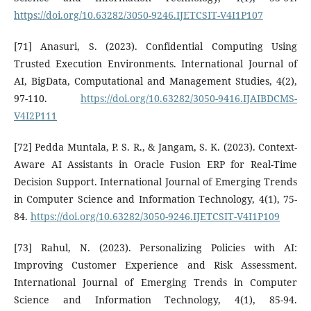
https://doi.org/10.63282/3050-9246.IJETCSIT-V4I1P107
[71] Anasuri, S. (2023). Confidential Computing Using
Trusted Execution Environments. International Journal of
AI, BigData, Computational and Management Studies, 4(2),
97-110.
https://doi.org/10.63282/3050-9416.IJAIBDCMS-
V4I2P111
[72] Pedda Muntala, P. S. R., & Jangam, S. K. (2023). Context-
Aware AI Assistants in Oracle Fusion ERP for Real-Time
Decision Support. International Journal of Emerging Trends
in Computer Science and Information Technology, 4(1), 75-
84.
https://doi.org/10.63282/3050-9246.IJETCSIT-V4I1P109
[73] Rahul, N. (2023). Personalizing Policies with AI:
Improving Customer Experience and Risk Assessment.
International Journal of Emerging Trends in Computer
Science and Information Technology, 4(1), 85-94.