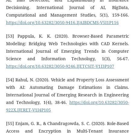
Decisioning. International Journal of AI, BigData,
Computational and Management Studies, 5(1), 159-166.
https://doi.org/10.63282/3050-9416.IJAIBDCMS-V5I1P116
[53] Pappula, K. K. (2020). Browser-Based Parametric
Modeling: Bridging Web Technologies with CAD Kernels.
International Journal of Emerging Trends in Computer
Science and Information Technology, 1(3), 56-67.
https://doi.org/10.63282/3050-9246.IJETCSIT-V1I3P107
[54] Rahul, N. (2020). Vehicle and Property Loss Assessment
with AI: Automating Damage Estimations in Claims.
International Journal of Emerging Research in Engineering
and Technology, 1(4), 38-46.
https://doi.org/10.63282/3050-
922X.IJERET-V1I4P105
[55] Enjam, G. R., & Chandragowda, S. C. (2020). Role-Based
Access and Encryption in Multi-Tenant Insurance