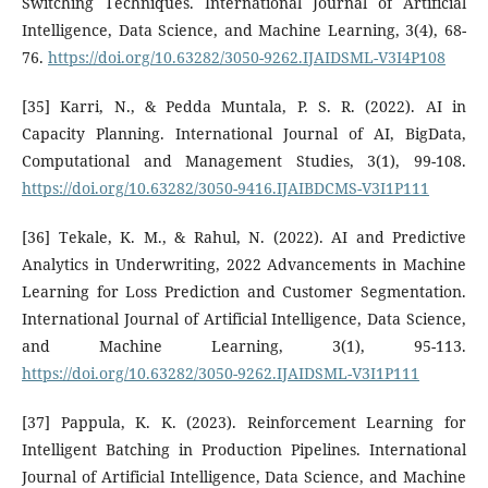
Switching Techniques. International Journal of Artificial
Intelligence, Data Science, and Machine Learning, 3(4), 68-
76.
https://doi.org/10.63282/3050-9262.IJAIDSML-V3I4P108
[35] Karri, N., & Pedda Muntala, P. S. R. (2022). AI in
Capacity Planning. International Journal of AI, BigData,
Computational and Management Studies, 3(1), 99-108.
https://doi.org/10.63282/3050-9416.IJAIBDCMS-V3I1P111
[36] Tekale, K. M., & Rahul, N. (2022). AI and Predictive
Analytics in Underwriting, 2022 Advancements in Machine
Learning for Loss Prediction and Customer Segmentation.
International Journal of Artificial Intelligence, Data Science,
and Machine Learning, 3(1), 95-113.
https://doi.org/10.63282/3050-9262.IJAIDSML-V3I1P111
[37] Pappula, K. K. (2023). Reinforcement Learning for
Intelligent Batching in Production Pipelines. International
Journal of Artificial Intelligence, Data Science, and Machine