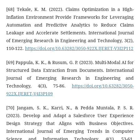
[68] Tekale, K. M. (2022). Claims Optimization in a High-
Inflation Environment Provide Frameworks for Leveraging
Automation and Predictive Analytics to Reduce Claims
Leakage and Accelerate Settlements. International Journal
of Emerging Research in Engineering and Technology, 3(2),
110-122.
https://doi.org/10.63282/3050-922X.IJERET-V3I2P112
[69] Pappula, K. K., & Rusum, G. P. (2023). Multi-Modal AI for
Structured Data Extraction from Documents. International
Journal of Emerging Research in Engineering and
Technology, 4(3), 75-86.
https://doi.org/10.63282/3050-
922X.IJERET-V4I3P109
[70] Jangam, S. K., Karri, N., & Pedda Muntala, P. S. R.
(2023). Develop and Adapt a Salesforce User Experience
Design Strategy that Aligns with Business Objectives.
International Journal of Emerging Trends in Computer
Science and Information Technology, 4(1), 53-61.