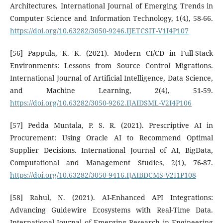
Architectures. International Journal of Emerging Trends in
Computer Science and Information Technology, 1(4), 58-66.
https://doi.org/10.63282/3050-9246.IJETCSIT-V1I4P107
[56] Pappula, K. K. (2021). Modern CI/CD in Full-Stack
Environments: Lessons from Source Control Migrations.
International Journal of Artificial Intelligence, Data Science,
and Machine Learning, 2(4), 51-59.
https://doi.org/10.63282/3050-9262.IJAIDSML-V2I4P106
[57] Pedda Muntala, P. S. R. (2021). Prescriptive AI in
Procurement: Using Oracle AI to Recommend Optimal
Supplier Decisions. International Journal of AI, BigData,
Computational and Management Studies, 2(1), 76-87.
https://doi.org/10.63282/3050-9416.IJAIBDCMS-V2I1P108
[58] Rahul, N. (2021). AI-Enhanced API Integrations:
Advancing Guidewire Ecosystems with Real-Time Data.
International Journal of Emerging Research in Engineering