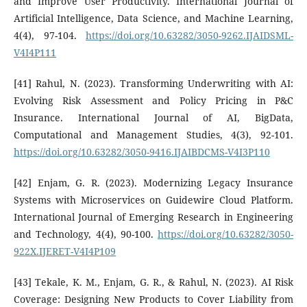
and Improve User Productivity. International Journal of
Artificial Intelligence, Data Science, and Machine Learning,
4(4), 97-104.
https://doi.org/10.63282/3050-9262.IJAIDSML-
V4I4P111
[41] Rahul, N. (2023). Transforming Underwriting with AI:
Evolving Risk Assessment and Policy Pricing in P&C
Insurance. International Journal of AI, BigData,
Computational and Management Studies, 4(3), 92-101.
https://doi.org/10.63282/3050-9416.IJAIBDCMS-V4I3P110
[42] Enjam, G. R. (2023). Modernizing Legacy Insurance
Systems with Microservices on Guidewire Cloud Platform.
International Journal of Emerging Research in Engineering
and Technology, 4(4), 90-100.
https://doi.org/10.63282/3050-
922X.IJERET-V4I4P109
[43] Tekale, K. M., Enjam, G. R., & Rahul, N. (2023). AI Risk
Coverage: Designing New Products to Cover Liability from