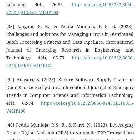
Learning, 4(4), 76-86.
https://doi.org/10.63282/3050-
9262.IJAIDSML-V4I4P109
[38] Jangam, S. K., & Pedda Muntala, P. S. R. (2023).
Challenges and Solutions for Managing Errors in Distributed
Batch Processing Systems and Data Pipelines. International
Journal of Emerging Research in Engineering and
Technology, 4(4), 65-79.
https://doi.org/10.63282/3050-
922X.IJERET-V4I4P107
[39] Anasuri, S. (2023). Secure Software Supply Chains in
Open-Source Ecosystems. International Journal of Emerging
Trends in Computer Science and Information Technology,
4(1), 62-74.
https://doi.org/10.63282/3050-9246.IJETCSIT-
V4I1P108
[40] Pedda Muntala, P. S. R., & Karri, N. (2023). Leveraging
Oracle Digital Assistant (ODA) to Automate ERP Transactions