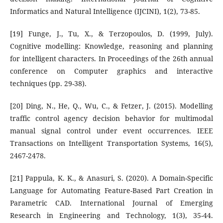
Informatics and Natural Intelligence (IJCINI), 1(2), 73-85.
[19] Funge, J., Tu, X., & Terzopoulos, D. (1999, July).
Cognitive modelling: Knowledge, reasoning and planning
for intelligent characters. In Proceedings of the 26th annual
conference on Computer graphics and interactive
techniques (pp. 29-38).
[20] Ding, N., He, Q., Wu, C., & Fetzer, J. (2015). Modelling
traffic control agency decision behavior for multimodal
manual signal control under event occurrences. IEEE
Transactions on Intelligent Transportation Systems, 16(5),
2467-2478.
[21] Pappula, K. K., & Anasuri, S. (2020). A Domain-Specific
Language for Automating Feature-Based Part Creation in
Parametric CAD. International Journal of Emerging
Research in Engineering and Technology, 1(3), 35-44.