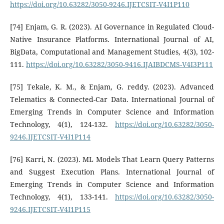
https://doi.org/10.63282/3050-9246.IJETCSIT-V4I1P110
[74] Enjam, G. R. (2023). AI Governance in Regulated Cloud-
Native Insurance Platforms. International Journal of AI,
BigData, Computational and Management Studies, 4(3), 102-
111.
https://doi.org/10.63282/3050-9416.IJAIBDCMS-V4I3P111
[75] Tekale, K. M., & Enjam, G. reddy. (2023). Advanced
Telematics & Connected-Car Data. International Journal of
Emerging Trends in Computer Science and Information
Technology, 4(1), 124-132.
https://doi.org/10.63282/3050-
9246.IJETCSIT-V4I1P114
[76] Karri, N. (2023). ML Models That Learn Query Patterns
and Suggest Execution Plans. International Journal of
Emerging Trends in Computer Science and Information
Technology, 4(1), 133-141.
https://doi.org/10.63282/3050-
9246.IJETCSIT-V4I1P115