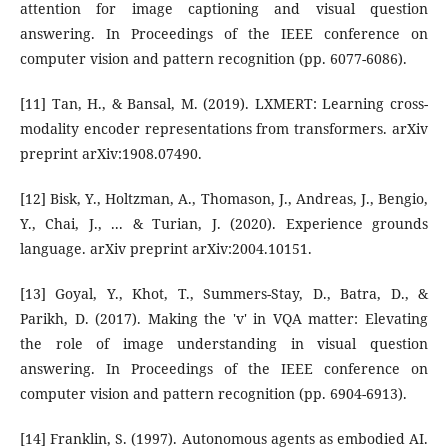
attention for image captioning and visual question
answering. In Proceedings of the IEEE conference on
computer vision and pattern recognition (pp. 6077-6086).
[11] Tan, H., & Bansal, M. (2019). LXMERT: Learning cross-
modality encoder representations from transformers. arXiv
preprint arXiv:1908.07490.
[12] Bisk, Y., Holtzman, A., Thomason, J., Andreas, J., Bengio,
Y., Chai, J., ... & Turian, J. (2020). Experience grounds
language. arXiv preprint arXiv:2004.10151.
[13] Goyal, Y., Khot, T., Summers-Stay, D., Batra, D., &
Parikh, D. (2017). Making the 'v' in VQA matter: Elevating
the role of image understanding in visual question
answering. In Proceedings of the IEEE conference on
computer vision and pattern recognition (pp. 6904-6913).
[14] Franklin, S. (1997). Autonomous agents as embodied AI.