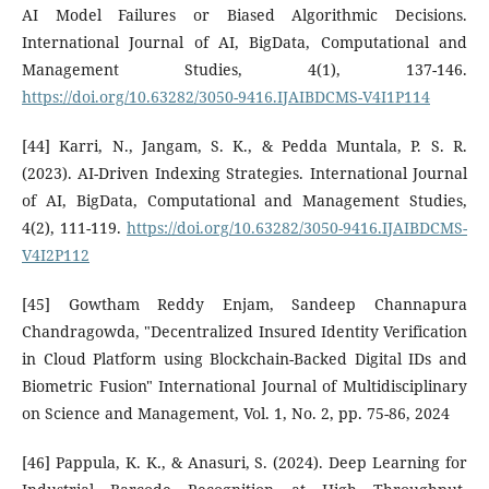
AI Model Failures or Biased Algorithmic Decisions.
International Journal of AI, BigData, Computational and
Management Studies, 4(1), 137-146.
https://doi.org/10.63282/3050-9416.IJAIBDCMS-V4I1P114
[44] Karri, N., Jangam, S. K., & Pedda Muntala, P. S. R.
(2023). AI-Driven Indexing Strategies. International Journal
of AI, BigData, Computational and Management Studies,
4(2), 111-119.
https://doi.org/10.63282/3050-9416.IJAIBDCMS-
V4I2P112
[45] Gowtham Reddy Enjam, Sandeep Channapura
Chandragowda, "Decentralized Insured Identity Verification
in Cloud Platform using Blockchain-Backed Digital IDs and
Biometric Fusion" International Journal of Multidisciplinary
on Science and Management, Vol. 1, No. 2, pp. 75-86, 2024
[46] Pappula, K. K., & Anasuri, S. (2024). Deep Learning for