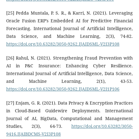
[25] Pedda Muntala, P. S. R., & Karri, N. (2021). Leveraging
Oracle Fusion ERP’s Embedded AI for Predictive Financial
Forecasting. International Journal of Artificial Intelligence,
Data Science, and Machine Learning, 2(3), 74-82.
https://doi.org/10.63282/3050-9262.IJAIDSML-V2I3P108
[26] Rahul, N. (2021). Strengthening Fraud Prevention with
AI in P&C Insurance: Enhancing Cyber Resilience.
International Journal of Artificial Intelligence, Data Science,
and Machine Learning, 2(1), 43-53.
https://doi.org/10.63282/3050-9262.IJAIDSML-V2I1P106
[27] Enjam, G. R. (2021). Data Privacy & Encryption Practices
in Cloud-Based Guidewire Deployments. International
Journal of AI, BigData, Computational and Management
Studies, 2(3), 64-73.
https://doi.org/10.63282/3050-
9416.IJAIBDCMS-V2I3P108