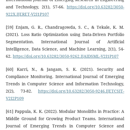
and Technology, 2(1), 57-66.
https://doi.org/10.63282/3050-
922X.IJERET-V2I1P107
[59] Enjam, G. R., Chandragowda, S. C., & Tekale, K. M.
(2021). Loss Ratio Optimization using Data-Driven Portfolio
Segmentation. International Journal of Artificial
Intelligence, Data Science, and Machine Learning, 2(1), 54-
62.
https://doi.org/10.63282/3050-9262.IJAIDSML-V2I1P107
[60] Karri, N., & Jangam, S. K. (2021). Security and
Compliance Monitoring. International Journal of Emerging
Trends in Computer Science and Information Technology,
2(2), 73-82.
https://doi.org/10.63282/3050-9246.IJETCSIT-
V2I2P109
[61] Pappula, K. K. (2022). Modular Monoliths in Practice: A
Middle Ground for Growing Product Teams. International
Journal of Emerging Trends in Computer Science and