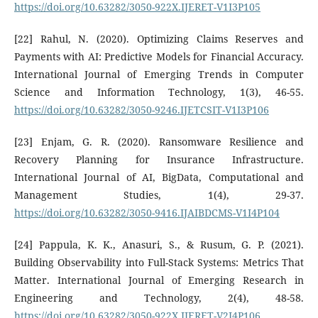
https://doi.org/10.63282/3050-922X.IJERET-V1I3P105
[22] Rahul, N. (2020). Optimizing Claims Reserves and
Payments with AI: Predictive Models for Financial Accuracy.
International Journal of Emerging Trends in Computer
Science and Information Technology, 1(3), 46-55.
https://doi.org/10.63282/3050-9246.IJETCSIT-V1I3P106
[23] Enjam, G. R. (2020). Ransomware Resilience and
Recovery Planning for Insurance Infrastructure.
International Journal of AI, BigData, Computational and
Management Studies, 1(4), 29-37.
https://doi.org/10.63282/3050-9416.IJAIBDCMS-V1I4P104
[24] Pappula, K. K., Anasuri, S., & Rusum, G. P. (2021).
Building Observability into Full-Stack Systems: Metrics That
Matter. International Journal of Emerging Research in
Engineering and Technology, 2(4), 48-58.
https://doi.org/10.63282/3050-922X.IJERET-V2I4P106