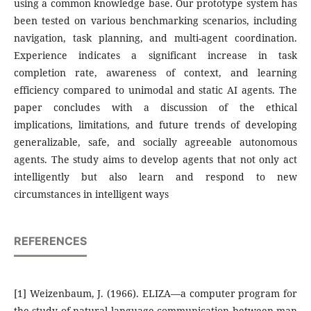
using a common knowledge base. Our prototype system has
been tested on various benchmarking scenarios, including
navigation, task planning, and multi-agent coordination.
Experience indicates a significant increase in task
completion rate, awareness of context, and learning
efficiency compared to unimodal and static AI agents. The
paper concludes with a discussion of the ethical
implications, limitations, and future trends of developing
generalizable, safe, and socially agreeable autonomous
agents. The study aims to develop agents that not only act
intelligently but also learn and respond to new
circumstances in intelligent ways
REFERENCES
[1] Weizenbaum, J. (1966). ELIZA—a computer program for
the study of natural language communication between man