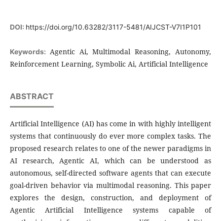
DOI:
https://doi.org/10.63282/3117-5481/AIJCST-V7I1P101
Agentic Ai, Multimodal Reasoning, Autonomy,
Keywords:
Reinforcement Learning, Symbolic Ai, Artificial Intelligence
ABSTRACT
Artificial Intelligence (AI) has come in with highly intelligent
systems that continuously do ever more complex tasks. The
proposed research relates to one of the newer paradigms in
AI research, Agentic AI, which can be understood as
autonomous, self-directed software agents that can execute
goal-driven behavior via multimodal reasoning. This paper
explores the design, construction, and deployment of
Agentic Artificial Intelligence systems capable of