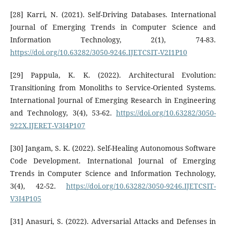
[28] Karri, N. (2021). Self-Driving Databases. International
Journal of Emerging Trends in Computer Science and
Information Technology, 2(1), 74-83.
https://doi.org/10.63282/3050-9246.IJETCSIT-V2I1P10
[29] Pappula, K. K. (2022). Architectural Evolution:
Transitioning from Monoliths to Service-Oriented Systems.
International Journal of Emerging Research in Engineering
and Technology, 3(4), 53-62.
https://doi.org/10.63282/3050-
922X.IJERET-V3I4P107
[30] Jangam, S. K. (2022). Self-Healing Autonomous Software
Code Development. International Journal of Emerging
Trends in Computer Science and Information Technology,
3(4), 42-52.
https://doi.org/10.63282/3050-9246.IJETCSIT-
V3I4P105
[31] Anasuri, S. (2022). Adversarial Attacks and Defenses in