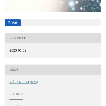
PDF
PUBLISHED
2025-01-02
ISSUE
Vol. 7 No. 1 (2025)
SECTION