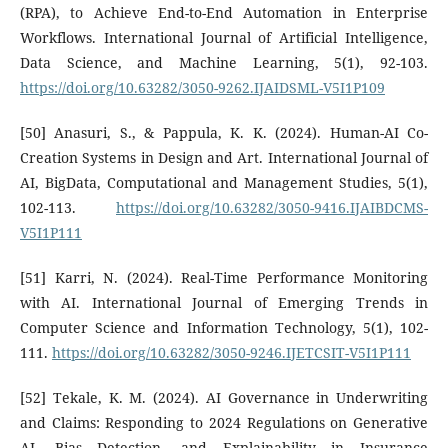
(RPA), to Achieve End-to-End Automation in Enterprise
Workflows. International Journal of Artificial Intelligence,
Data Science, and Machine Learning, 5(1), 92-103.
https://doi.org/10.63282/3050-9262.IJAIDSML-V5I1P109
[50] Anasuri, S., & Pappula, K. K. (2024). Human-AI Co-
Creation Systems in Design and Art. International Journal of
AI, BigData, Computational and Management Studies, 5(1),
102-113.
https://doi.org/10.63282/3050-9416.IJAIBDCMS-
V5I1P111
[51] Karri, N. (2024). Real-Time Performance Monitoring
with AI. International Journal of Emerging Trends in
Computer Science and Information Technology, 5(1), 102-
111.
https://doi.org/10.63282/3050-9246.IJETCSIT-V5I1P111
[52] Tekale, K. M. (2024). AI Governance in Underwriting
and Claims: Responding to 2024 Regulations on Generative
AI, Bias Detection, and Explainability in Insurance