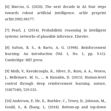
[6] Marcus, G. (2020). The next decade in AI: four steps
towards robust artificial intelligence. arXiv preprint
arXiv:2002.06177.
[7] Pearl, J. (2014). Probabilistic reasoning in intelligent
systems: networks of plausible inference. Elsevier.
[8] Sutton, R. S., & Barto, A. G. (1998). Reinforcement
learning: An introduction (Vol. 1, No. 1, pp. 9-11).
Cambridge: MIT press.
[9] Mnih, V., Kavukcuoglu, K., Silver, D., Rusu, A. A., Veness,
J., Bellemare, M. G., ... & Hassabis, D. (2015). Human-level
control through deep reinforcement learning. nature,
518(7540), 529-533.
[10] Anderson, P., He, X., Buehler, C., Teney, D., Johnson, M.,
Gould, S., & Zhang, L. (2018). Bottom-up and top-down