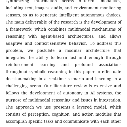
synthesizing information across different modalities,
including text, images, audio, and environment monitoring
sensors, so as to generate intelligent autonomous choices.
The main deliverable of the research is the development of
a framework, which combines multimodal mechanisms of
reasoning with agent-based architectures, and allows
adaptive and context-sensitive behavior. To address this
problem, we postulate a modular architecture that
integrates the ability to learn fast and enough through
reinforcement learning and profound associations
throughout symbolic reasoning in this paper to effectuate
decision-making in a real-time scenario and learning in a
challenging arena. Our literature review is extensive and
follows the development of autonomy in AI systems, the
purpose of multimodal reasoning and issues in integration.
The approach we use presents a layered model, which
consists of perception, cognition, and action modules that
accomplish specific tasks and communicate with each other