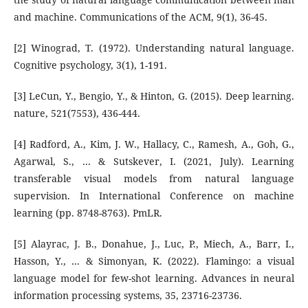
and machine. Communications of the ACM, 9(1), 36-45.
[2] Winograd, T. (1972). Understanding natural language.
Cognitive psychology, 3(1), 1-191.
[3] LeCun, Y., Bengio, Y., & Hinton, G. (2015). Deep learning.
nature, 521(7553), 436-444.
[4] Radford, A., Kim, J. W., Hallacy, C., Ramesh, A., Goh, G.,
Agarwal, S., ... & Sutskever, I. (2021, July). Learning
transferable visual models from natural language
supervision. In International Conference on machine
learning (pp. 8748-8763). PmLR.
[5] Alayrac, J. B., Donahue, J., Luc, P., Miech, A., Barr, I.,
Hasson, Y., ... & Simonyan, K. (2022). Flamingo: a visual
language model for few-shot learning. Advances in neural
information processing systems, 35, 23716-23736.