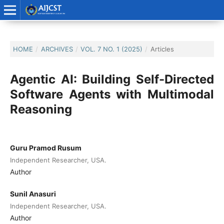
HOME
/
ARCHIVES
/
VOL. 7 NO. 1 (2025)
/
Articles
Agentic AI: Building Self-Directed
Software Agents with Multimodal
Reasoning
Guru Pramod Rusum
Independent Researcher, USA.
Author
Sunil Anasuri
Independent Researcher, USA.
Author