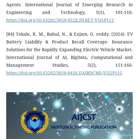
Agents. International Journal of Emerging Research in
Engineering and Technology, 5(1), 101-110.
https://doi.org/10.63282/3050-922X.IJERET-V5I1P112
[84] Tekale, K. M., Rahul, N., & Enjam, G. reddy. (2024). EV
Battery Liability & Product Recall Coverage: Insurance
Solutions for the Rapidly Expanding Electric Vehicle Market.
International Journal of AI, BigData, Computational and
Management Studies, 5(2), 151-160.
https://doi.org/10.63282/3050-9416.IJAIBDCMS-V5I2P115