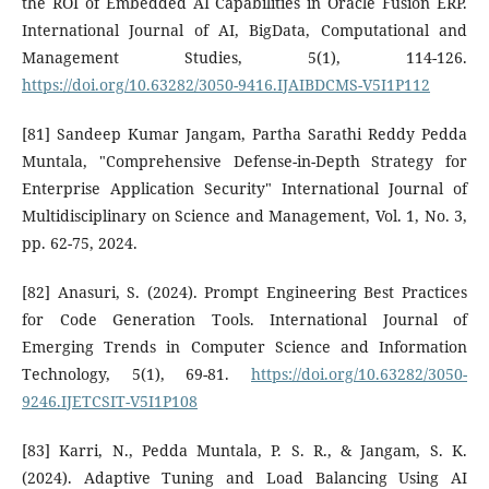
the ROI of Embedded AI Capabilities in Oracle Fusion ERP.
International Journal of AI, BigData, Computational and
Management Studies, 5(1), 114-126.
https://doi.org/10.63282/3050-9416.IJAIBDCMS-V5I1P112
[81] Sandeep Kumar Jangam, Partha Sarathi Reddy Pedda
Muntala, "Comprehensive Defense-in-Depth Strategy for
Enterprise Application Security" International Journal of
Multidisciplinary on Science and Management, Vol. 1, No. 3,
pp. 62-75, 2024.
[82] Anasuri, S. (2024). Prompt Engineering Best Practices
for Code Generation Tools. International Journal of
Emerging Trends in Computer Science and Information
Technology, 5(1), 69-81.
https://doi.org/10.63282/3050-
9246.IJETCSIT-V5I1P108
[83] Karri, N., Pedda Muntala, P. S. R., & Jangam, S. K.
(2024). Adaptive Tuning and Load Balancing Using AI