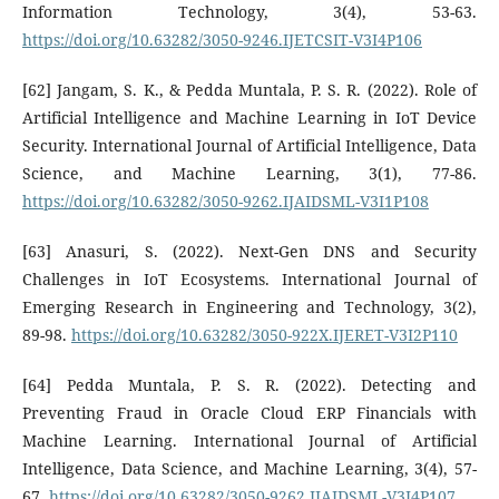
Information Technology, 3(4), 53-63.
https://doi.org/10.63282/3050-9246.IJETCSIT-V3I4P106
[62] Jangam, S. K., & Pedda Muntala, P. S. R. (2022). Role of
Artificial Intelligence and Machine Learning in IoT Device
Security. International Journal of Artificial Intelligence, Data
Science, and Machine Learning, 3(1), 77-86.
https://doi.org/10.63282/3050-9262.IJAIDSML-V3I1P108
[63] Anasuri, S. (2022). Next-Gen DNS and Security
Challenges in IoT Ecosystems. International Journal of
Emerging Research in Engineering and Technology, 3(2),
89-98.
https://doi.org/10.63282/3050-922X.IJERET-V3I2P110
[64] Pedda Muntala, P. S. R. (2022). Detecting and
Preventing Fraud in Oracle Cloud ERP Financials with
Machine Learning. International Journal of Artificial
Intelligence, Data Science, and Machine Learning, 3(4), 57-
67.
https://doi.org/10.63282/3050-9262.IJAIDSML-V3I4P107