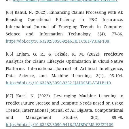
[65] Rahul, N. (2022). Enhancing Claims Processing with AI:
Boosting Operational Efficiency in P&C Insurance.
International Journal of Emerging Trends in Computer
Science and Information Technology, 3(4), 77-86.
https://doi.org/10.63282/3050-9246.IJETCSIT-V3I4P108
[66] Enjam, G. R., & Tekale, K. M. (2022). Predictive
Analytics for Claims Lifecycle Optimization in Cloud-Native
Platforms. International Journal of Artificial Intelligence,
Data Science, and Machine Learning, 3(1), 95-104.
https://doi.org/10.63282/3050-9262.IJAIDSML-V3I1P110
[67] Karri, N. (2022). Leveraging Machine Learning to
Predict Future Storage and Compute Needs Based on Usage
Trends. International Journal of AI, BigData, Computational
and Management Studies, 3(2), 89-98.
https://doi.org/10.63282/3050-9416.IJAIBDCMS-V3I2P109