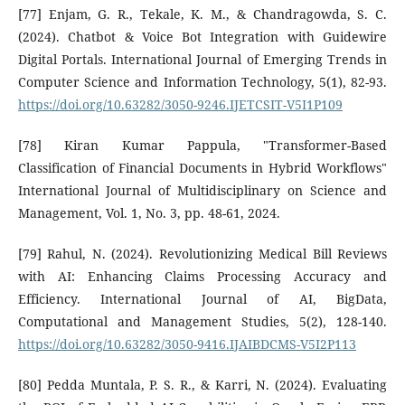
[77] Enjam, G. R., Tekale, K. M., & Chandragowda, S. C.
(2024). Chatbot & Voice Bot Integration with Guidewire
Digital Portals. International Journal of Emerging Trends in
Computer Science and Information Technology, 5(1), 82-93.
https://doi.org/10.63282/3050-9246.IJETCSIT-V5I1P109
[78] Kiran Kumar Pappula, "Transformer-Based
Classification of Financial Documents in Hybrid Workflows"
International Journal of Multidisciplinary on Science and
Management, Vol. 1, No. 3, pp. 48-61, 2024.
[79] Rahul, N. (2024). Revolutionizing Medical Bill Reviews
with AI: Enhancing Claims Processing Accuracy and
Efficiency. International Journal of AI, BigData,
Computational and Management Studies, 5(2), 128-140.
https://doi.org/10.63282/3050-9416.IJAIBDCMS-V5I2P113
[80] Pedda Muntala, P. S. R., & Karri, N. (2024). Evaluating