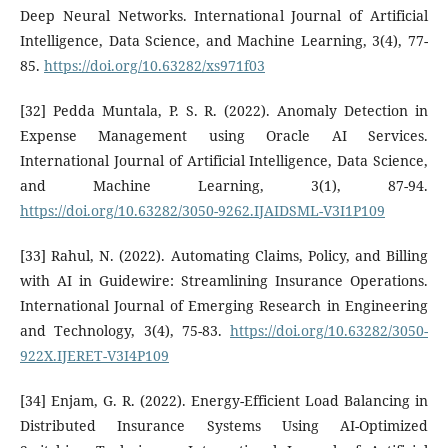
Deep Neural Networks. International Journal of Artificial
Intelligence, Data Science, and Machine Learning, 3(4), 77-
85.
https://doi.org/10.63282/xs971f03
[32] Pedda Muntala, P. S. R. (2022). Anomaly Detection in
Expense Management using Oracle AI Services.
International Journal of Artificial Intelligence, Data Science,
and Machine Learning, 3(1), 87-94.
https://doi.org/10.63282/3050-9262.IJAIDSML-V3I1P109
[33] Rahul, N. (2022). Automating Claims, Policy, and Billing
with AI in Guidewire: Streamlining Insurance Operations.
International Journal of Emerging Research in Engineering
and Technology, 3(4), 75-83.
https://doi.org/10.63282/3050-
922X.IJERET-V3I4P109
[34] Enjam, G. R. (2022). Energy-Efficient Load Balancing in
Distributed Insurance Systems Using AI-Optimized