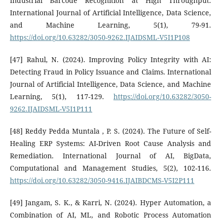
Industrial Barcode Recognition at High Throughput.
International Journal of Artificial Intelligence, Data Science,
and Machine Learning, 5(1), 79-91.
https://doi.org/10.63282/3050-9262.IJAIDSML-V5I1P108
[47] Rahul, N. (2024). Improving Policy Integrity with AI:
Detecting Fraud in Policy Issuance and Claims. International
Journal of Artificial Intelligence, Data Science, and Machine
Learning, 5(1), 117-129.
https://doi.org/10.63282/3050-
9262.IJAIDSML-V5I1P111
[48] Reddy Pedda Muntala , P. S. (2024). The Future of Self-
Healing ERP Systems: AI-Driven Root Cause Analysis and
Remediation. International Journal of AI, BigData,
Computational and Management Studies, 5(2), 102-116.
https://doi.org/10.63282/3050-9416.IJAIBDCMS-V5I2P111
[49] Jangam, S. K., & Karri, N. (2024). Hyper Automation, a
Combination of AI, ML, and Robotic Process Automation