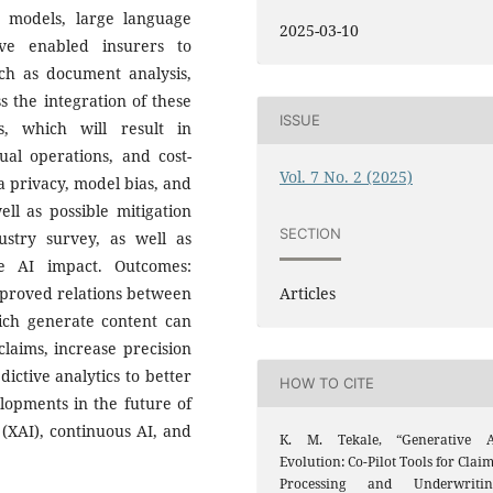
d models, large language
2025-03-10
ve enabled insurers to
ch as document analysis,
s the integration of these
ISSUE
, which will result in
al operations, and cost-
Vol. 7 No. 2 (2025)
ta privacy, model bias, and
ll as possible mitigation
SECTION
stry survey, as well as
e AI impact. Outcomes:
Articles
proved relations between
ich generate content can
 claims, increase precision
ictive analytics to better
HOW TO CITE
elopments in the future of
(XAI), continuous AI, and
K. M. Tekale, “Generative A
Evolution: Co-Pilot Tools for Clai
Processing and Underwritin