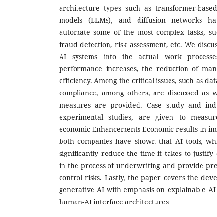
architecture types such as transformer-base
models (LLMs), and diffusion networks ha
automate some of the most complex tasks, su
fraud detection, risk assessment, etc. We discus
AI systems into the actual work processes
performance increases, the reduction of manu
efficiency. Among the critical issues, such as da
compliance, among others, are discussed as we
measures are provided. Case study and indu
experimental studies, are given to measur
economic Enhancements Economic results in im
both companies have shown that AI tools, wh
significantly reduce the time it takes to justify
in the process of underwriting and provide pred
control risks. Lastly, the paper covers the dev
generative AI with emphasis on explainable AI 
human-AI interface architectures