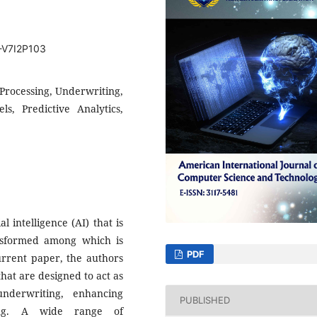
T-V7I2P103
 Processing, Underwriting,
, Predictive Analytics,
al intelligence (AI) that is
ansformed among which is
PDF
current paper, the authors
that are designed to act as
nderwriting, enhancing
PUBLISHED
king. A wide range of