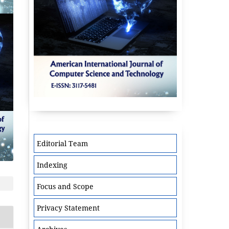
Editorial Team
Indexing
Focus and Scope
Privacy Statement