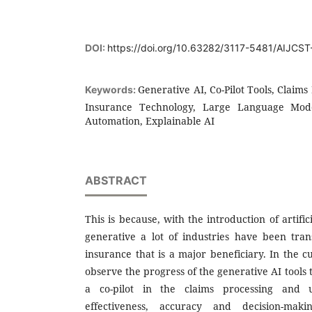
DOI:
https://doi.org/10.63282/3117-5481/AIJCS
Generative AI, Co-Pilot Tools, Claims
Keywords:
Insurance Technology, Large Language Models
Automation, Explainable AI
ABSTRACT
This is because, with the introduction of artifici
generative a lot of industries have been tr
insurance that is a major beneficiary. In the 
observe the progress of the generative AI tools 
a co-pilot in the claims processing and u
effectiveness, accuracy and decision-ma