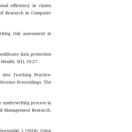
onal efficiency in claims
 of Research in Computer
riting risk assessment in
 healthcare data protection
Health, 3(1), 19-27.
s into Teaching Practice:
onference Proceedings. The
he underwriting process in
 and Management Research,
ähteenmäki, I. (2018). Using