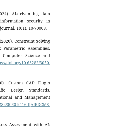
24). AI-driven big data
information security in
ournal, 1(01), 10-70008.
 (2020). Constraint Solving
 Parametric Assemblies.
in Computer Science and
ps://doi.org/10.63282/3050-
20). Custom CAD Plugin
ific Design Standards.
tational and Management
63282/3050-9416.IJAIBDCMS-
Loss Assessment with AI: