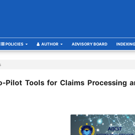
POLICIES
AUTHOR
ADVISORY BOARD
INDEXIN
s
o-Pilot Tools for Claims Processing 