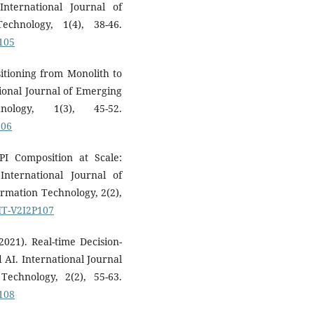
nternational Journal of
chnology, 1(4), 38-46.
P105
sitioning from Monolith to
tional Journal of Emerging
ology, 1(3), 45-52.
106
PI Composition at Scale:
nternational Journal of
rmation Technology, 2(2),
SIT-V2I2P107
2021). Real-time Decision-
AI. International Journal
echnology, 2(2), 55-63.
P108