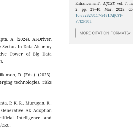
Enhancement”,
AIJCST
, vol. 7, n
2, pp. 29–40, Mar. 2025, doi
10.63282/3117-5481/AIJCST-
V7I2P103
.
MORE CITATION FORMATS
pta, A. (2024). AI-Driven
e Sector. In Data Alchemy
tive Power of Big Data
d.
lkinson, D. (Eds.). (2023).
ging technologies, risks
nta, P. K. R., Murugan, R.,
n Generative AI: Adoption
ificial Intelligence and
l/CRC.