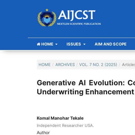
HOME
ISSUES
AIM AND SCOPE
HOME
/
ARCHIVES
/
VOL. 7 NO. 2 (2025)
/
Article
Generative AI Evolution: C
Underwriting Enhancement
Komal Manohar Tekale
Independent Researcher USA.
Author