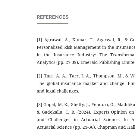
REFERENCES
[1] Agrawal, A., Kumar, T., Agarwal, R., & Gu
Personalized Risk Management in the Insuranc
in the Insurance Industry: The Transforma
Analytics (pp. 27-39). Emerald Publishing Limite
[2] Tarr, A. A., Tarr, J. A., Thompson, M., & Wi
The global insurance market and change: Emer
and legal challenges.
[3] Gopal, M. K., Shetty, J., Yenduri, G., Maddiku
& Gadekallu, T. R. (2024). Experts Opinion o
and Challenges in Actuarial Science. In Art
Actuarial Science (pp. 21-36). Chapman and Hal