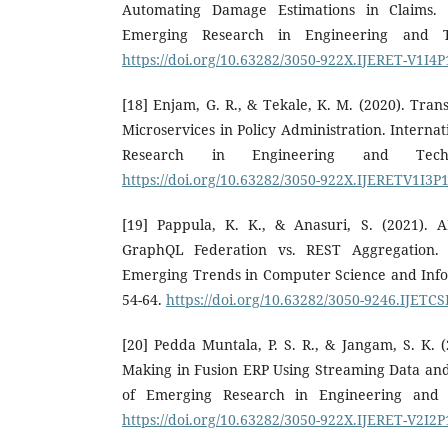
Automating Damage Estimations in Claims. I
Emerging Research in Engineering and Te
https://doi.org/10.63282/3050-922X.IJERET-V1I4
[18] Enjam, G. R., & Tekale, K. M. (2020). Tran
Microservices in Policy Administration. Interna
Research in Engineering and Techn
https://doi.org/10.63282/3050-922X.IJERETV1I3P
[19] Pappula, K. K., & Anasuri, S. (2021). A
GraphQL Federation vs. REST Aggregation. I
Emerging Trends in Computer Science and Info
54-64.
https://doi.org/10.63282/3050-9246.IJETC
[20] Pedda Muntala, P. S. R., & Jangam, S. K. (
Making in Fusion ERP Using Streaming Data and 
of Emerging Research in Engineering and T
https://doi.org/10.63282/3050-922X.IJERET-V2I2