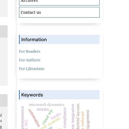
Archives
Contact us
Information
For Readers
For Authors
For Librarians
Keywords
microsoft dynamics
hybrid layouts
crm integration
erp implementation
mixins
compliance
automation
cloud erp
citizen engagement
hooks
insurance software
I
healthcare systems
ms
g