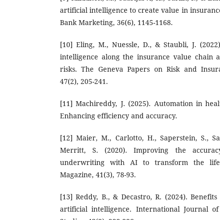
artificial intelligence to create value in insuran
Bank Marketing, 36(6), 1145-1168.
[10] Eling, M., Nuessle, D., & Staubli, J. (2022
intelligence along the insurance value chain a
risks. The Geneva Papers on Risk and Insura
47(2), 205-241.
[11] Machireddy, J. (2025). Automation in heal
Enhancing efficiency and accuracy.
[12] Maier, M., Carlotto, H., Saperstein, S., S
Merritt, S. (2020). Improving the accura
underwriting with AI to transform the life
Magazine, 41(3), 78-93.
[13] Reddy, B., & Decastro, R. (2024). Benefit
artificial intelligence. International Journal