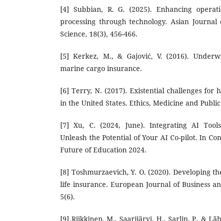
[4] Subbian, R. G. (2025). Enhancing operati
processing through technology. Asian Journal
Science, 18(3), 456-466.
[5] Kerkez, M., & Gajović, V. (2016). Underw
marine cargo insurance.
[6] Terry, N. (2017). Existential challenges for
in the United States. Ethics, Medicine and Public 
[7] Xu, C. (2024, June). Integrating AI Tool
Unleash the Potential of Your AI Co-pilot. In C
Future of Education 2024.
[8] Toshmurzaevich, Y. O. (2020). Developing t
life insurance. European Journal of Business
5(6).
[9] Riikkinen, M., Saarijärvi, H., Sarlin, P., & L