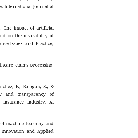
ce. International Journal of
). The impact of artificial
nd on the insurability of
nce-Issues and Practice,
thcare claims processing:
anchez, F., Balogun, S., &
cy and transparency of
 insurance industry. Ai
s of machine learning and
 of Innovation and Applied