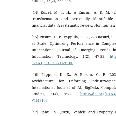
Studies, 43(2), 222-228.
[14] Rubel, M. T. H., & Emran, A. K. M. (20
transformation and personally identifiable 
financial data: A systematic review. Non human j
[15] Rusum, G. P., Pappula, K. K., & Anasuri, S.
at Scale: Optimizing Performance in Complex
International Journal of Emerging Trends 
Information Technology, 1(2), 47-55.
htt
9246.IJETCSIT-V1I2P106
[16] Pappula, K. K., & Rusum, G. P. (20
Architecture for Enforcing Industry-Spec
International Journal of AI, BigData, Compu
Studies, 1(4), 19-28.
https://doi.org/10.
V1I4P103
[17] Rahul, N. (2020). Vehicle and Property 