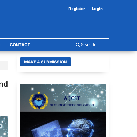
Register
Login
Search
G
CONTACT
MAKE A SUBMISSION
and