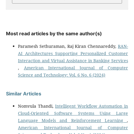
Most read articles by the same author(s)
Paramesh Sethuraman, Raj Kiran Chennareddy,
RAN-
AI Architectures Supporting Personalized Customer
Interaction and Virtual Assistance in Banking Services
,
American International Journal of Computer
Science and Technology: Vol. 6 No. 6 (2024)
Similar Articles
Nomvula Thandi,
Intelligent Workflow Automation in
Cloud-Oriented Software Systems Using Large
Language Models and Reinforcement Learning
,
American International Journal of Computer