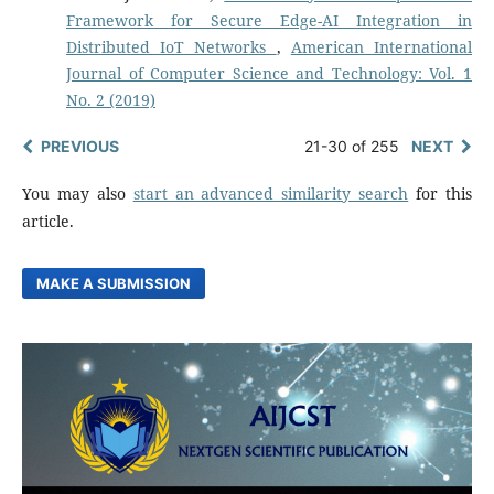
Framework for Secure Edge-AI Integration in
Distributed IoT Networks
,
American International
Journal of Computer Science and Technology: Vol. 1
No. 2 (2019)
PREVIOUS
21-30 of 255
NEXT
You may also
start an advanced similarity search
for this
article.
MAKE A SUBMISSION