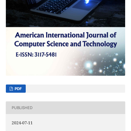
PDF
PUBLISHED
2024-07-11