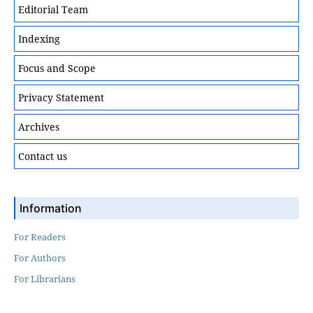
Editorial Team
Indexing
Focus and Scope
Privacy Statement
Archives
Contact us
Information
For Readers
For Authors
For Librarians