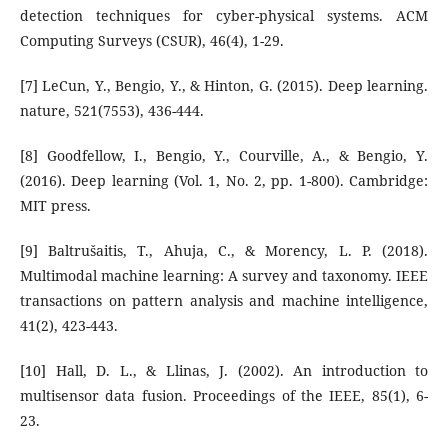
detection techniques for cyber-physical systems. ACM
Computing Surveys (CSUR), 46(4), 1-29.
[7] LeCun, Y., Bengio, Y., & Hinton, G. (2015). Deep learning.
nature, 521(7553), 436-444.
[8] Goodfellow, I., Bengio, Y., Courville, A., & Bengio, Y.
(2016). Deep learning (Vol. 1, No. 2, pp. 1-800). Cambridge:
MIT press.
[9] Baltrušaitis, T., Ahuja, C., & Morency, L. P. (2018).
Multimodal machine learning: A survey and taxonomy. IEEE
transactions on pattern analysis and machine intelligence,
41(2), 423-443.
[10] Hall, D. L., & Llinas, J. (2002). An introduction to
multisensor data fusion. Proceedings of the IEEE, 85(1), 6-
23.