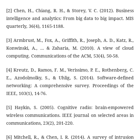
[2] Chen, H., Chiang, R. H., & Storey, V. C. (2012). Business
intelligence and analytics: From big data to big impact. MIS
quarterly, 36(4), 1165-1188.
[3] Armbrust, M., Fox, A., Griffith, R., Joseph, A. D., Katz, R.,
Konwinski, A., ... & Zaharia, M. (2010). A view of cloud
computing. Communications of the ACM, 53(4), 50-58.
[4] Kreutz, D., Ramos, F. M., Verissimo, P. E., Rothenberg, C.
E., Azodolmolky, S., & Uhlig, S. (2014). Software-defined
networking: A comprehensive survey. Proceedings of the
IEEE, 103(1), 14-76.
[5] Haykin, S. (2005). Cognitive radio: brain-empowered
wireless communications. IEEE journal on selected areas in
communications, 23(2), 201-220.
[6] Mitchell, R., & Chen, I. R. (2014). A survey of intrusion