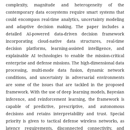
complexity, magnitude and heterogeneity of the
contemporary data ecosystems require smart systems that
could encompass real-time analytics, uncertainty modeling
and adaptive decision making. The paper includes a
detailed AI-powered data-driven decision framework
incorporating cloud-native data structures, real-time
decision platforms, learning-assisted intelligence, and
explainable AI technologies to enable the mission-critical
enterprise and defense missions. The high-dimensional data
processing, multi-mode data fusion, dynamic network
conditions, and uncertainty in adversarial environments
are some of the issues that are tackled in the proposed
framework. With the use of deep learning models, Bayesian
inference, and reinforcement learning, the framework is
capable of predictive, prescriptive, and autonomous
decisions and retains interpretability and trust. Special
priority is given to tactical defense wireless networks, as
latency requirements, disconnected connectivity, and