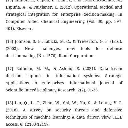
Espuña, A., & Puigjaner, L. (2012). Operational, tactical and
strategical integration for enterprise decision-making. In
Computer Aided Chemical Engineering (Vol. 30, pp. 397-
401). Elsevier.
[16] Johnson, S. E., Libicki, M. C., & Treverton, G. F. (Eds.).
(2003). New challenges, new tools for defense
decisionmaking (No. 1576). Rand Corporation.
[17] Rahman, M. M., & Ashfaq, S. (2021). Data-driven
decision support in information systems: Strategic
applications in enterprises. International Journal of
Scientific Interdisciplinary Research, 2(2), 01-33.
[18] Liu, Q., Li, P., Zhao, W., Cai, W., Yu, S., & Leung, V. C.
(2018). A survey on security threats and defensive
techniques of machine learning: A data driven view. IEEE
access, 6, 12103-12117.