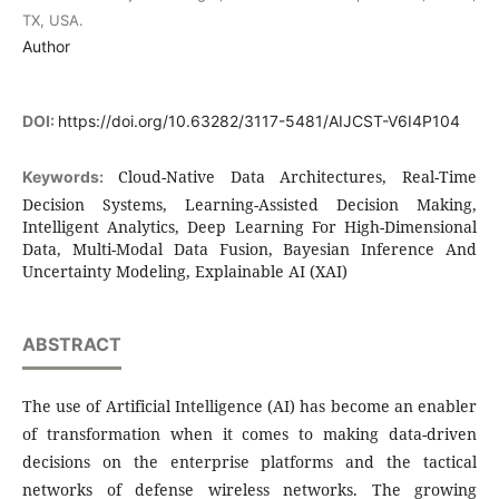
TX, USA.
Author
DOI:
https://doi.org/10.63282/3117-5481/AIJCST-V6I4P104
Cloud-Native Data Architectures, Real-Time
Keywords:
Decision Systems, Learning-Assisted Decision Making,
Intelligent Analytics, Deep Learning For High-Dimensional
Data, Multi-Modal Data Fusion, Bayesian Inference And
Uncertainty Modeling, Explainable AI (XAI)
ABSTRACT
The use of Artificial Intelligence (AI) has become an enabler
of transformation when it comes to making data-driven
decisions on the enterprise platforms and the tactical
networks of defense wireless networks. The growing