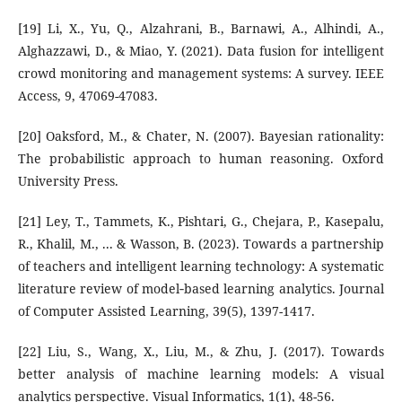
[19] Li, X., Yu, Q., Alzahrani, B., Barnawi, A., Alhindi, A.,
Alghazzawi, D., & Miao, Y. (2021). Data fusion for intelligent
crowd monitoring and management systems: A survey. IEEE
Access, 9, 47069-47083.
[20] Oaksford, M., & Chater, N. (2007). Bayesian rationality:
The probabilistic approach to human reasoning. Oxford
University Press.
[21] Ley, T., Tammets, K., Pishtari, G., Chejara, P., Kasepalu,
R., Khalil, M., ... & Wasson, B. (2023). Towards a partnership
of teachers and intelligent learning technology: A systematic
literature review of model‐based learning analytics. Journal
of Computer Assisted Learning, 39(5), 1397-1417.
[22] Liu, S., Wang, X., Liu, M., & Zhu, J. (2017). Towards
better analysis of machine learning models: A visual
analytics perspective. Visual Informatics, 1(1), 48-56.