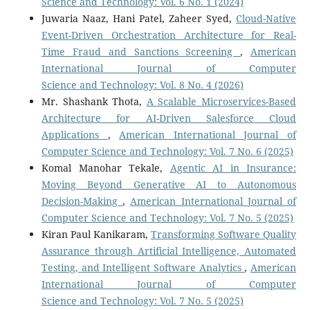
Science and Technology: Vol. 6 No. 1 (2024)
Juwaria Naaz, Hani Patel, Zaheer Syed,
Cloud-Native
Event-Driven Orchestration Architecture for Real-
Time Fraud and Sanctions Screening
,
American
International Journal of Computer
Science and Technology: Vol. 8 No. 4 (2026)
Mr. Shashank Thota,
A Scalable Microservices-Based
Architecture for AI-Driven Salesforce Cloud
Applications
,
American International Journal of
Computer Science and Technology: Vol. 7 No. 6 (2025)
Komal Manohar Tekale,
Agentic AI in Insurance:
Moving Beyond Generative AI to Autonomous
Decision-Making
,
American International Journal of
Computer Science and Technology: Vol. 7 No. 5 (2025)
Kiran Paul Kanikaram,
Transforming Software Quality
Assurance through Artificial Intelligence, Automated
Testing, and Intelligent Software Analytics
,
American
International Journal of Computer
Science and Technology: Vol. 7 No. 5 (2025)