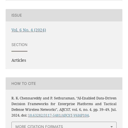
ISSUE
Vol. 6 No. 4 (2024)
SECTION
Articles
HOW TO CITE
R. K. Chennareddy and P. Sethuraman, “AI-Enabled Data-Driven
Decision Frameworks for Enterprise Platforms and Tactical
Defense Wireless Networks”,
AIJCST
, vol. 6, no. 4, pp. 39–49, Jul.
2024, doi:
10.63282/3117-5481/AIJCST-V6I4P104
.
MORE CITATION FORMATS