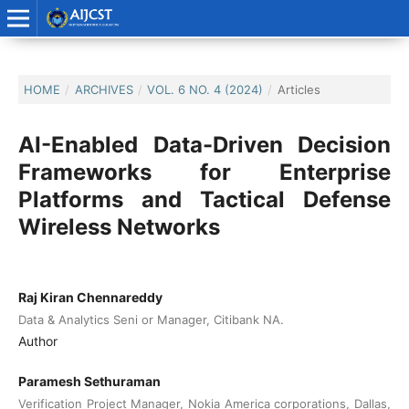
HOME
/
ARCHIVES
/
VOL. 6 NO. 4 (2024)
/
Articles
AI-Enabled Data-Driven Decision
Frameworks for Enterprise
Platforms and Tactical Defense
Wireless Networks
Raj Kiran Chennareddy
Data & Analytics Seni or Manager, Citibank NA.
Author
Paramesh Sethuraman
Verification Project Manager, Nokia America corporations, Dallas,