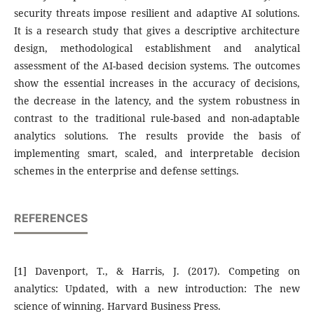
security threats impose resilient and adaptive AI solutions.
It is a research study that gives a descriptive architecture
design, methodological establishment and analytical
assessment of the AI-based decision systems. The outcomes
show the essential increases in the accuracy of decisions,
the decrease in the latency, and the system robustness in
contrast to the traditional rule-based and non-adaptable
analytics solutions. The results provide the basis of
implementing smart, scaled, and interpretable decision
schemes in the enterprise and defense settings.
REFERENCES
[1] Davenport, T., & Harris, J. (2017). Competing on
analytics: Updated, with a new introduction: The new
science of winning. Harvard Business Press.