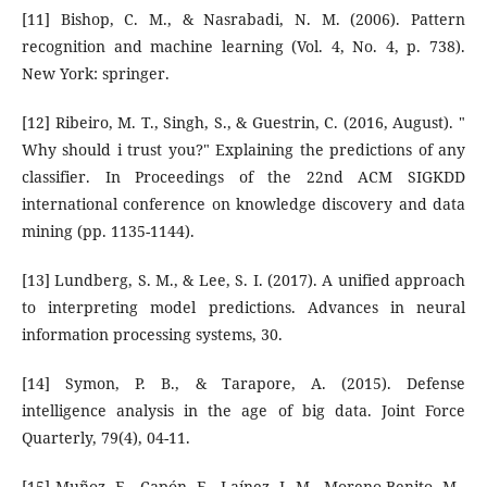
[11] Bishop, C. M., & Nasrabadi, N. M. (2006). Pattern
recognition and machine learning (Vol. 4, No. 4, p. 738).
New York: springer.
[12] Ribeiro, M. T., Singh, S., & Guestrin, C. (2016, August). "
Why should i trust you?" Explaining the predictions of any
classifier. In Proceedings of the 22nd ACM SIGKDD
international conference on knowledge discovery and data
mining (pp. 1135-1144).
[13] Lundberg, S. M., & Lee, S. I. (2017). A unified approach
to interpreting model predictions. Advances in neural
information processing systems, 30.
[14] Symon, P. B., & Tarapore, A. (2015). Defense
intelligence analysis in the age of big data. Joint Force
Quarterly, 79(4), 04-11.
[15] Muñoz, E., Capón, E., Laínez, J. M., Moreno-Benito, M.,