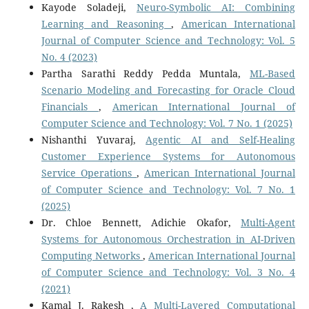
Kayode Soladeji,
Neuro-Symbolic AI: Combining
Learning and Reasoning
,
American International
Journal of Computer Science and Technology: Vol. 5
No. 4 (2023)
Partha Sarathi Reddy Pedda Muntala,
ML-Based
Scenario Modeling and Forecasting for Oracle Cloud
Financials
,
American International Journal of
Computer Science and Technology: Vol. 7 No. 1 (2025)
Nishanthi Yuvaraj,
Agentic AI and Self-Healing
Customer Experience Systems for Autonomous
Service Operations
,
American International Journal
of Computer Science and Technology: Vol. 7 No. 1
(2025)
Dr. Chloe Bennett, Adichie Okafor,
Multi-Agent
Systems for Autonomous Orchestration in AI-Driven
Computing Networks
,
American International Journal
of Computer Science and Technology: Vol. 3 No. 4
(2021)
Kamal J. Rakesh ,
A Multi-Layered Computational