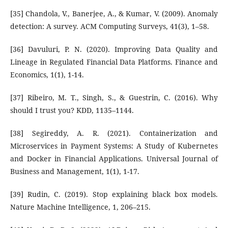
[35] Chandola, V., Banerjee, A., & Kumar, V. (2009). Anomaly
detection: A survey. ACM Computing Surveys, 41(3), 1–58.
[36] Davuluri, P. N. (2020). Improving Data Quality and
Lineage in Regulated Financial Data Platforms. Finance and
Economics, 1(1), 1-14.
[37] Ribeiro, M. T., Singh, S., & Guestrin, C. (2016). Why
should I trust you? KDD, 1135–1144.
[38] Segireddy, A. R. (2021). Containerization and
Microservices in Payment Systems: A Study of Kubernetes
and Docker in Financial Applications. Universal Journal of
Business and Management, 1(1), 1-17.
[39] Rudin, C. (2019). Stop explaining black box models.
Nature Machine Intelligence, 1, 206–215.