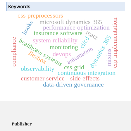
Keywords
css preprocessors
erp implementation
microsoft dynamics 365
hooks
performance optimization
react
insurance software
dynamics 365
ci/cd
system reliability
compliance
healthcare systems
monitoring
automation
mixins
flexbox
devops
css grid
observability
continuous integration
customer service
side effects
data-driven governance
Publisher