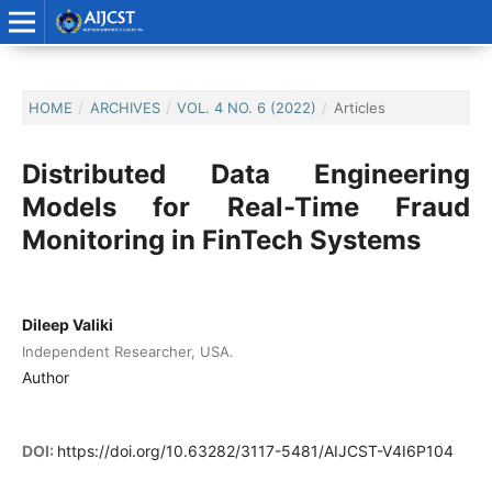
HOME
/
ARCHIVES
/
VOL. 4 NO. 6 (2022)
/
Articles
Distributed Data Engineering
Models for Real-Time Fraud
Monitoring in FinTech Systems
Dileep Valiki
Independent Researcher, USA.
Author
DOI:
https://doi.org/10.63282/3117-5481/AIJCST-V4I6P104