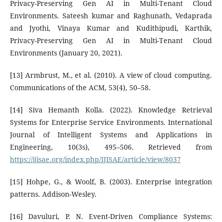
Privacy-Preserving Gen AI in Multi-Tenant Cloud
Environments. Sateesh kumar and Raghunath, Vedaprada
and Jyothi, Vinaya Kumar and Kudithipudi, Karthik,
Privacy-Preserving Gen AI in Multi-Tenant Cloud
Environments (January 20, 2021).
[13] Armbrust, M., et al. (2010). A view of cloud computing.
Communications of the ACM, 53(4), 50–58.
[14] Siva Hemanth Kolla. (2022). Knowledge Retrieval
Systems for Enterprise Service Environments. International
Journal of Intelligent Systems and Applications in
Engineering, 10(3s), 495–506. Retrieved from
https://ijisae.org/index.php/IJISAE/article/view/8037
[15] Hohpe, G., & Woolf, B. (2003). Enterprise integration
patterns. Addison-Wesley.
[16] Davuluri, P. N. Event-Driven Compliance Systems: