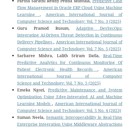
Partha Sarathi Reddy Pedda Muntala,
Predictive Cash
Flow Management in Oracle ERP Cloud Using Machine
Learning
,
American International Journal of
Computer Science and Technology: Vol. 7 No. 3 (2025)
Guru Pramod Rusum,
Adaptive DevSecOps:
Integrating AI-Driven Threat Detection in Continuous
Delivery Pipelines
,
American International Journal of
Computer Science and Technology: Vol. 7 No. 5 (2025)
Sarbaree Mishra, Lalith Sriram Datla,
Real-Time
Predictive Analytics for Continuous Monitoring Of
Patient Electronic Health Records
,
American
International Journal of Computer
Science and Technology: Vol. 7 No. 5 (2025)
Emeka Ngozi,
Predictive Maintenance and System
Optimization Using Edge-Integrated AI and Machine
Learning Models
,
American International Journal of
Computer Science and Technology: Vol. 5 No. 4 (2023)
Suman Neela,
Semantic Interoperability in Real-Time
Enterprise Integration Using Middleware Abstractions