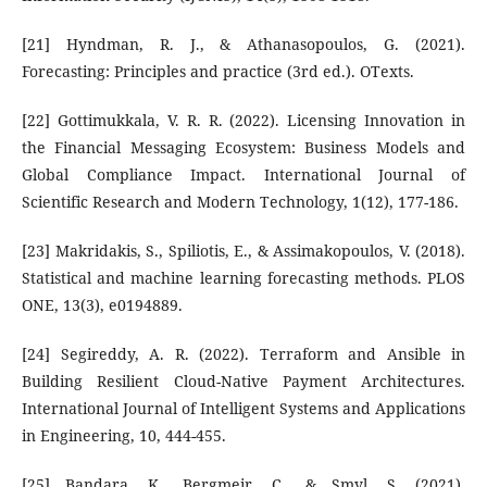
[21] Hyndman, R. J., & Athanasopoulos, G. (2021).
Forecasting: Principles and practice (3rd ed.). OTexts.
[22] Gottimukkala, V. R. R. (2022). Licensing Innovation in
the Financial Messaging Ecosystem: Business Models and
Global Compliance Impact. International Journal of
Scientific Research and Modern Technology, 1(12), 177-186.
[23] Makridakis, S., Spiliotis, E., & Assimakopoulos, V. (2018).
Statistical and machine learning forecasting methods. PLOS
ONE, 13(3), e0194889.
[24] Segireddy, A. R. (2022). Terraform and Ansible in
Building Resilient Cloud-Native Payment Architectures.
International Journal of Intelligent Systems and Applications
in Engineering, 10, 444-455.
[25] Bandara, K., Bergmeir, C., & Smyl, S. (2021).