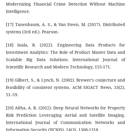
Modernizing Financial Crime Detection Without Machine
Intelligence.
[17] Tanenbaum, A. S., & Van Steen, M. (2017). Distributed
systems (3rd ed.). Pearson.
[18] Inala, R. (2022). Engineering Data Products for
Investment Analytics: The Role of Product Master Data and
Scalable Big Data Solutions. International Journal of
Scientific Research and Modern Technology, 155-171.
[19] Gilbert, S., & Lynch, N. (2002). Brewer’s conjecture and
feasibility of consistent systems. ACM SIGACT News, 33(2),
51–59.
[20] Aitha, A. R. (2022). Deep Neural Networks for Property
Risk Prediction Leveraging Aerial and Satellite Imaging.
International Journal of Communication Networks and
Information Security (IJCNIS), 14(3), 1308-1318.