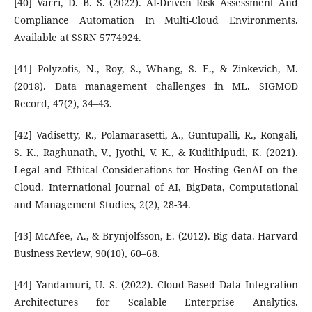
[40] Varri, D. B. S. (2022). AI-Driven Risk Assessment And
Compliance Automation In Multi-Cloud Environments.
Available at SSRN 5774924.
[41] Polyzotis, N., Roy, S., Whang, S. E., & Zinkevich, M.
(2018). Data management challenges in ML. SIGMOD
Record, 47(2), 34–43.
[42] Vadisetty, R., Polamarasetti, A., Guntupalli, R., Rongali,
S. K., Raghunath, V., Jyothi, V. K., & Kudithipudi, K. (2021).
Legal and Ethical Considerations for Hosting GenAI on the
Cloud. International Journal of AI, BigData, Computational
and Management Studies, 2(2), 28-34.
[43] McAfee, A., & Brynjolfsson, E. (2012). Big data. Harvard
Business Review, 90(10), 60–68.
[44] Yandamuri, U. S. (2022). Cloud-Based Data Integration
Architectures for Scalable Enterprise Analytics.