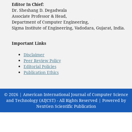
Editor In Chief:
Dr. Sheshang D. Degadwala
Associate Professor & Head,
Department of Computer Engineering,
Sigma Institute of Engineering, Vadodara, Gujarat, India.
Important Links
Disclaimer
Peer Review Policy
Editorial Policies
Publication Ethics
© 2026 | American International Journal of Computer Science
and Technology (AIJCST) - All Rights Reserved | Powered by
NextGen Scientific Publication