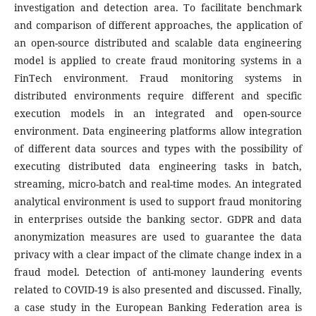
investigation and detection area. To facilitate benchmark
and comparison of different approaches, the application of
an open-source distributed and scalable data engineering
model is applied to create fraud monitoring systems in a
FinTech environment. Fraud monitoring systems in
distributed environments require different and specific
execution models in an integrated and open-source
environment. Data engineering platforms allow integration
of different data sources and types with the possibility of
executing distributed data engineering tasks in batch,
streaming, micro-batch and real-time modes. An integrated
analytical environment is used to support fraud monitoring
in enterprises outside the banking sector. GDPR and data
anonymization measures are used to guarantee the data
privacy with a clear impact of the climate change index in a
fraud model. Detection of anti-money laundering events
related to COVID-19 is also presented and discussed. Finally,
a case study in the European Banking Federation area is