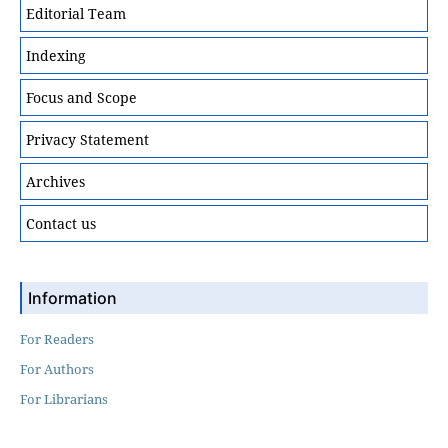
Editorial Team
Indexing
Focus and Scope
Privacy Statement
Archives
Contact us
Information
For Readers
For Authors
For Librarians