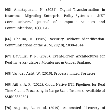
[65] Amistapuram, K. (2021). Digital Transformation in
Insurance: Migrating Enterprise Policy Systems to .NET
Core. Universal Journal of Computer Sciences and
Communications, 1(1), 1-17.
[66] Chaum, D. (1985). Security without identification.
Communications of the ACM, 28(10), 1030–1044.
[67] Davuluri, P. N. (2020). Event-Driven Architectures for
Real-Time Regulatory Monitoring in Global Banking.
[68] Van der Aalst, W. (2016). Process mining. Springer.
[69] Aitha, A. R. (2022). Cloud Native ETL Pipelines for Real
Time Claims Processing in Large Scale Insurers. Available at
SSRN 5532601.
[70] Augusto, A., et al. (2019). Automated discovery of