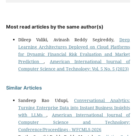
Most read articles by the same author(s)
Dileep Valiki, Avinash Reddy Segireddy,
Deep
Learning Architectures Deployed on Cloud Platforms
for Dynamic Financial Risk Evaluation and Market
Prediction
,
American International Journal of
Computer Science and Technology: Vol. 5 No. 5 (2023)
Similar Articles
Sandeep Rao Udupi,
Conversational Analytics:
Turning Enterprise Data into Instant Business Insights
with LLMs
,
American International Journal of
Computer Science and Technology:
Conference/Proceedings - WFCMLS-2026