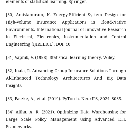
elements of statistical learning. Springer.
[30] Amistapuram, K. Energy-Efficient System Design for
High-Volume Insurance Applications in Cloud-Native
Environments. International Journal of Innovative Research
in Electrical, Electronics, Instrumentation and Control
Engineering (IJIREEICE), DOI, 10.
[31] Vapnik, V. (1998). Statistical learning theory. Wiley.
[32] Inala, R. Advancing Group Insurance Solutions Through
Ai-Enhanced Technology Architectures And Big Data
Insights.
[33] Paszke, A., et al. (2019). PyTorch. NeurIPS, 8024–8035.
[34] Aitha, A. R. (2021). Optimizing Data Warehousing for
Large Scale Policy Management Using Advanced ETL
Frameworks.