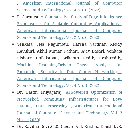
,
American International Journal of Computer
Science and Technology: Vol. 4 No. 6 (2022)
R. Saranya,
A Comparative Study of Edge Intelligence
Frameworks for Scalable Computing Applications
,
American International Journal of Computer
Science and Technology: Vol. 2 No. 6 (2020)
Venkata Teja Nagumotu, Harsha Vardhan Reddy
Kavuluri, Akhil Kumar Pathani, Ajay Dasari, Venkata
Kishore Chilakapati, Srikanth Reddy Keshireddy,
Machine Learning-Driven Threat Analysis for
Enhancing Security in Data Center Networking
,
American International Journal of Computer
Science and Technology: Vol. 4 No. 1 (2022)
Dr. Bastin Thiyagaraj,
AI-Powered Optimization of
Networked Computing Infrastructures for Low-
Latency Data Processing
,
American International
Journal of Computer Science and Technology: Vol. 2
No. 1 (2020)
Dr. Kavitha Devi .C .S, Gagan .A .J, Krishna Koushik .K,