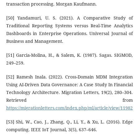
transaction processing. Morgan Kaufmann.
[50] Yandamuri, U. S. (2021). A Comparative Study of
Traditional Reporting Systems versus Real-Time Analytics
Dashboards in Enterprise Operations. Universal Journal of
Business and Management.
[51] Garcia-Molina, H., & Salem, K. (1987). Sagas. SIGMOD,
249–259.
[52] Ramesh Inala. (2022). Cross-Domain MDM Integration
Using AI-Driven Data Governance: A Case Study In Financial
Technology Architecture. Migration Letters, 19(2), 280–304.
Retrieved from
https://migrationletters.com/index.php/ml/article/view/11982
[53] Shi, W., Cao, J., Zhang, Q., Li, Y., & Xu, L. (2016). Edge
computing. IEEE IoT Journal, 3(5), 637–646.