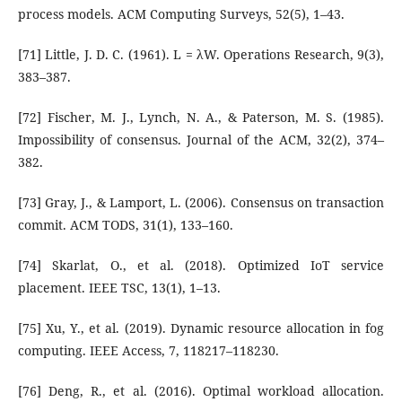
process models. ACM Computing Surveys, 52(5), 1–43.
[71] Little, J. D. C. (1961). L = λW. Operations Research, 9(3),
383–387.
[72] Fischer, M. J., Lynch, N. A., & Paterson, M. S. (1985).
Impossibility of consensus. Journal of the ACM, 32(2), 374–
382.
[73] Gray, J., & Lamport, L. (2006). Consensus on transaction
commit. ACM TODS, 31(1), 133–160.
[74] Skarlat, O., et al. (2018). Optimized IoT service
placement. IEEE TSC, 13(1), 1–13.
[75] Xu, Y., et al. (2019). Dynamic resource allocation in fog
computing. IEEE Access, 7, 118217–118230.
[76] Deng, R., et al. (2016). Optimal workload allocation.