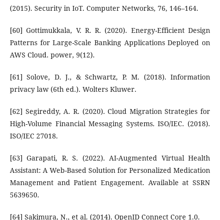
(2015). Security in IoT. Computer Networks, 76, 146–164.
[60] Gottimukkala, V. R. R. (2020). Energy-Efficient Design
Patterns for Large-Scale Banking Applications Deployed on
AWS Cloud. power, 9(12).
[61] Solove, D. J., & Schwartz, P. M. (2018). Information
privacy law (6th ed.). Wolters Kluwer.
[62] Segireddy, A. R. (2020). Cloud Migration Strategies for
High-Volume Financial Messaging Systems. ISO/IEC. (2018).
ISO/IEC 27018.
[63] Garapati, R. S. (2022). AI-Augmented Virtual Health
Assistant: A Web-Based Solution for Personalized Medication
Management and Patient Engagement. Available at SSRN
5639650.
[64] Sakimura, N., et al. (2014). OpenID Connect Core 1.0.