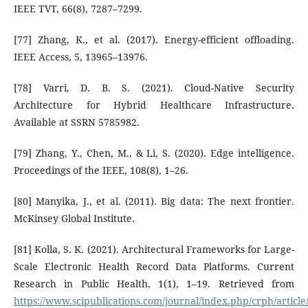
IEEE TVT, 66(8), 7287–7299.
[77] Zhang, K., et al. (2017). Energy-efficient offloading.
IEEE Access, 5, 13965–13976.
[78] Varri, D. B. S. (2021). Cloud-Native Security
Architecture for Hybrid Healthcare Infrastructure.
Available at SSRN 5785982.
[79] Zhang, Y., Chen, M., & Li, S. (2020). Edge intelligence.
Proceedings of the IEEE, 108(8), 1–26.
[80] Manyika, J., et al. (2011). Big data: The next frontier.
McKinsey Global Institute.
[81] Kolla, S. K. (2021). Architectural Frameworks for Large-
Scale Electronic Health Record Data Platforms. Current
Research in Public Health, 1(1), 1–19. Retrieved from
https://www.scipublications.com/journal/index.php/crph/article