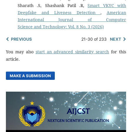
Sharath .S, Shashank Patil .R,
Smart VKYC with
Deepfake and Liveness Detection
,
American
International Journal of Computer
Science and Technology: Vol. 8 No. 3 (2026)
PREVIOUS
21-30 of 233
NEXT
You may also
start an advanced similarity search
for this
article.
MAKE A SUBMISSION