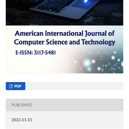
PDF
PUBLISHED
2022-11-15