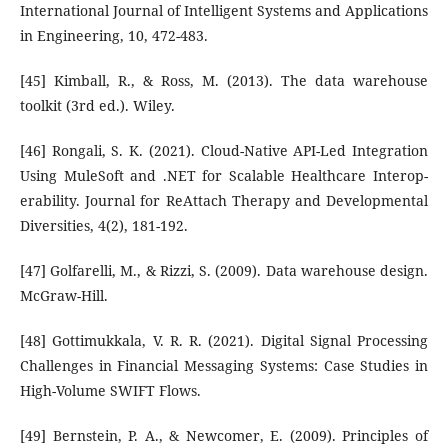
International Journal of Intelligent Systems and Applications
in Engineering, 10, 472-483.
[45] Kimball, R., & Ross, M. (2013). The data warehouse
toolkit (3rd ed.). Wiley.
[46] Rongali, S. K. (2021). Cloud-Native API-Led Integration
Using MuleSoft and .NET for Scalable Healthcare Interop-
erability. Journal for ReAttach Therapy and Developmental
Diversities, 4(2), 181-192.
[47] Golfarelli, M., & Rizzi, S. (2009). Data warehouse design.
McGraw-Hill.
[48] Gottimukkala, V. R. R. (2021). Digital Signal Processing
Challenges in Financial Messaging Systems: Case Studies in
High-Volume SWIFT Flows.
[49] Bernstein, P. A., & Newcomer, E. (2009). Principles of