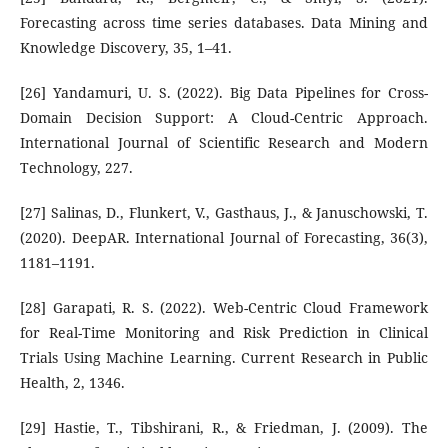
Forecasting across time series databases. Data Mining and
Knowledge Discovery, 35, 1–41.
[26] Yandamuri, U. S. (2022). Big Data Pipelines for Cross-
Domain Decision Support: A Cloud-Centric Approach.
International Journal of Scientific Research and Modern
Technology, 227.
[27] Salinas, D., Flunkert, V., Gasthaus, J., & Januschowski, T.
(2020). DeepAR. International Journal of Forecasting, 36(3),
1181–1191.
[28] Garapati, R. S. (2022). Web-Centric Cloud Framework
for Real-Time Monitoring and Risk Prediction in Clinical
Trials Using Machine Learning. Current Research in Public
Health, 2, 1346.
[29] Hastie, T., Tibshirani, R., & Friedman, J. (2009). The