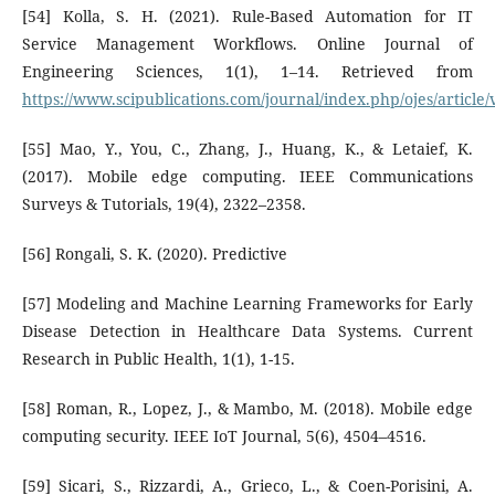
[54] Kolla, S. H. (2021). Rule-Based Automation for IT
Service Management Workflows. Online Journal of
Engineering Sciences, 1(1), 1–14. Retrieved from
https://www.scipublications.com/journal/index.php/ojes/article
[55] Mao, Y., You, C., Zhang, J., Huang, K., & Letaief, K.
(2017). Mobile edge computing. IEEE Communications
Surveys & Tutorials, 19(4), 2322–2358.
[56] Rongali, S. K. (2020). Predictive
[57] Modeling and Machine Learning Frameworks for Early
Disease Detection in Healthcare Data Systems. Current
Research in Public Health, 1(1), 1-15.
[58] Roman, R., Lopez, J., & Mambo, M. (2018). Mobile edge
computing security. IEEE IoT Journal, 5(6), 4504–4516.
[59] Sicari, S., Rizzardi, A., Grieco, L., & Coen-Porisini, A.