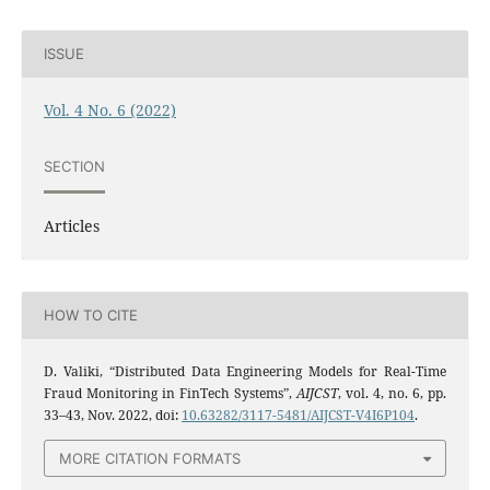
ISSUE
Vol. 4 No. 6 (2022)
SECTION
Articles
HOW TO CITE
D. Valiki, “Distributed Data Engineering Models for Real-Time
Fraud Monitoring in FinTech Systems”,
AIJCST
, vol. 4, no. 6, pp.
33–43, Nov. 2022, doi:
10.63282/3117-5481/AIJCST-V4I6P104
.
MORE CITATION FORMATS