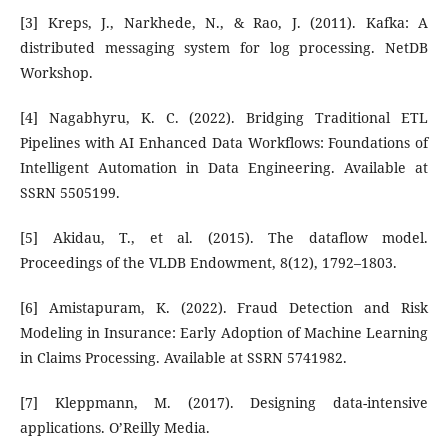
[3] Kreps, J., Narkhede, N., & Rao, J. (2011). Kafka: A
distributed messaging system for log processing. NetDB
Workshop.
[4] Nagabhyru, K. C. (2022). Bridging Traditional ETL
Pipelines with AI Enhanced Data Workflows: Foundations of
Intelligent Automation in Data Engineering. Available at
SSRN 5505199.
[5] Akidau, T., et al. (2015). The dataflow model.
Proceedings of the VLDB Endowment, 8(12), 1792–1803.
[6] Amistapuram, K. (2022). Fraud Detection and Risk
Modeling in Insurance: Early Adoption of Machine Learning
in Claims Processing. Available at SSRN 5741982.
[7] Kleppmann, M. (2017). Designing data-intensive
applications. O’Reilly Media.