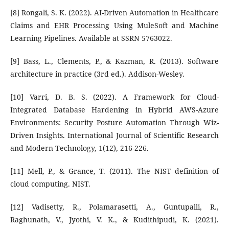
[8] Rongali, S. K. (2022). AI-Driven Automation in Healthcare
Claims and EHR Processing Using MuleSoft and Machine
Learning Pipelines. Available at SSRN 5763022.
[9] Bass, L., Clements, P., & Kazman, R. (2013). Software
architecture in practice (3rd ed.). Addison-Wesley.
[10] Varri, D. B. S. (2022). A Framework for Cloud-
Integrated Database Hardening in Hybrid AWS-Azure
Environments: Security Posture Automation Through Wiz-
Driven Insights. International Journal of Scientific Research
and Modern Technology, 1(12), 216-226.
[11] Mell, P., & Grance, T. (2011). The NIST definition of
cloud computing. NIST.
[12] Vadisetty, R., Polamarasetti, A., Guntupalli, R.,
Raghunath, V., Jyothi, V. K., & Kudithipudi, K. (2021).