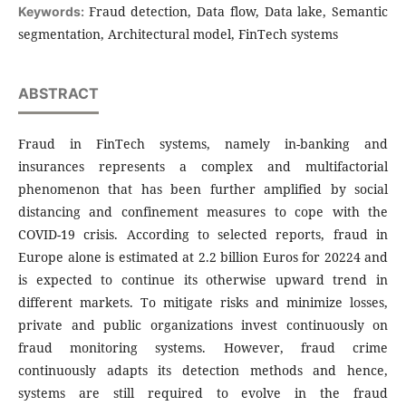
Fraud detection, Data flow, Data lake, Semantic
Keywords:
segmentation, Archi­tec­tural model, FinTech sys­tems
ABSTRACT
Fraud in FinTech systems, namely in-banking and
insurances represents a complex and multifactorial
phenomenon that has been further amplified by social
distancing and confinement measures to cope with the
COVID-19 crisis. According to selected reports, fraud in
Europe alone is estimated at 2.2 billion Euros for 20224 and
is expected to continue its otherwise upward trend in
different markets. To mitigate risks and minimize losses,
private and public organizations invest continuously on
fraud monitoring systems. However, fraud crime
continuously adapts its detection methods and hence,
systems are still required to evolve in the fraud