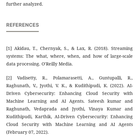
further analyzed.
REFERENCES
[1] Akidau, T., Chernyak, S., & Lax, R. (2018). Streaming
systems: The what, where, when, and how of large-scale
data processing. O’Reilly Media.
[2] Vadisetty, R., Polamarasetti, A., Guntupalli, R.,
Raghunath, V., Jyothi, V. K., & Kudithipudi, K. (2022). AI-
Driven Cybersecurity: Enhancing Cloud Security with
Machine Learning and AI Agents. Sateesh kumar and
Raghunath, Vedaprada and Jyothi, Vinaya Kumar and
Kudithipudi, Karthik, AI-Driven Cybersecurity: Enhancing
Cloud Security with Machine Learning and AI Agents
(February 07, 2022).