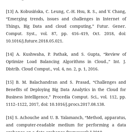
[13] A. Kobusińska, C. Leung, C.-H. Hsu, R. S., and V. Chang,
“Emerging trends, issues and challenges in Internet of
Things, Big Data and cloud computing,” Futur. Gener.
Comput. Syst., vol. 87, pp. 416–419, Oct. 2018, doi:
10.1016/j.future.2018.05.021.
[14] A. Kushwaha, P. Pathak, and S. Gupta, “Review of
Optimize Load Balancing Algorithms in Cloud.,” Int. J.
Distrib. Cloud Comput., vol. 4, no. 2, p. 1, 2016.
[15] B. M. Balachandran and S. Prasad, “Challenges and
Benefits of Deploying Big Data Analytics in the Cloud for
Business Intelligence,” Procedia Comput. Sci., vol. 112, pp.
1112–1122, 2017, doi: 10.1016/j.procs.2017.08.138.
[16] S. Achouche and U. B. Yalamanch, “Method, apparatus,
and computer-readable medium for performing a data