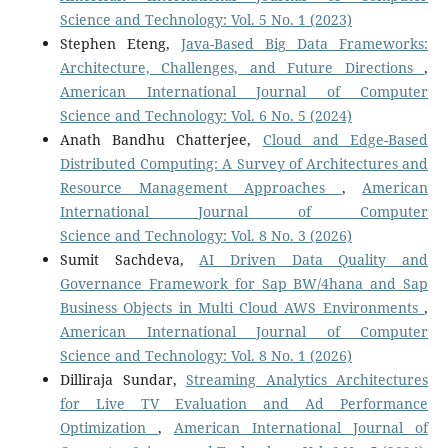
Science and Technology: Vol. 5 No. 1 (2023)
Stephen Eteng,
Java-Based Big Data Frameworks:
Architecture, Challenges, and Future Directions
,
American International Journal of Computer
Science and Technology: Vol. 6 No. 5 (2024)
Anath Bandhu Chatterjee,
Cloud and Edge-Based
Distributed Computing: A Survey of Architectures and
Resource Management Approaches
,
American
International Journal of Computer
Science and Technology: Vol. 8 No. 3 (2026)
Sumit Sachdeva,
AI Driven Data Quality and
Governance Framework for Sap BW/4hana and Sap
Business Objects in Multi Cloud AWS Environments
,
American International Journal of Computer
Science and Technology: Vol. 8 No. 1 (2026)
Dilliraja Sundar,
Streaming Analytics Architectures
for Live TV Evaluation and Ad Performance
Optimization
,
American International Journal of