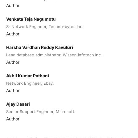
Author
Venkata Teja Nagumotu
Sr Network Engineer, Techno-bytes Inc.
Author
Harsha Vardhan Reddy Kavuluri
Lead database administrator, Wissen infotech Inc.
Author
Akhil Kumar Pathani
Network Engineer, Ebay.
Author
Ajay Dasari
Senior Support Engineer, Microsoft.
Author