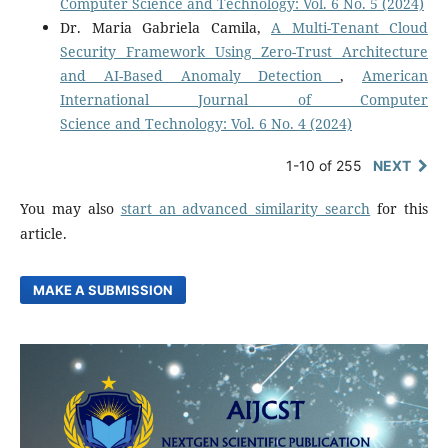
Computer Science and Technology: Vol. 6 No. 5 (2024)
Dr. Maria Gabriela Camila,
A Multi-Tenant Cloud
Security Framework Using Zero-Trust Architecture
and AI-Based Anomaly Detection
,
American
International Journal of Computer
Science and Technology: Vol. 6 No. 4 (2024)
1-10 of 255
NEXT
You may also
start an advanced similarity search
for this
article.
MAKE A SUBMISSION