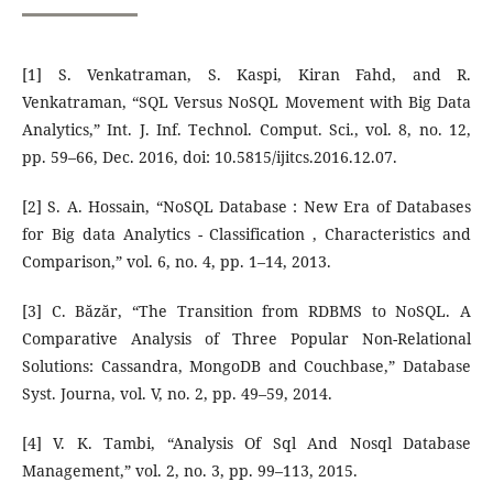
[1] S. Venkatraman, S. Kaspi, Kiran Fahd, and R.
Venkatraman, “SQL Versus NoSQL Movement with Big Data
Analytics,” Int. J. Inf. Technol. Comput. Sci., vol. 8, no. 12,
pp. 59–66, Dec. 2016, doi: 10.5815/ijitcs.2016.12.07.
[2] S. A. Hossain, “NoSQL Database : New Era of Databases
for Big data Analytics - Classification , Characteristics and
Comparison,” vol. 6, no. 4, pp. 1–14, 2013.
[3] C. Băzăr, “The Transition from RDBMS to NoSQL. A
Comparative Analysis of Three Popular Non-Relational
Solutions: Cassandra, MongoDB and Couchbase,” Database
Syst. Journa, vol. V, no. 2, pp. 49–59, 2014.
[4] V. K. Tambi, “Analysis Of Sql And Nosql Database
Management,” vol. 2, no. 3, pp. 99–113, 2015.