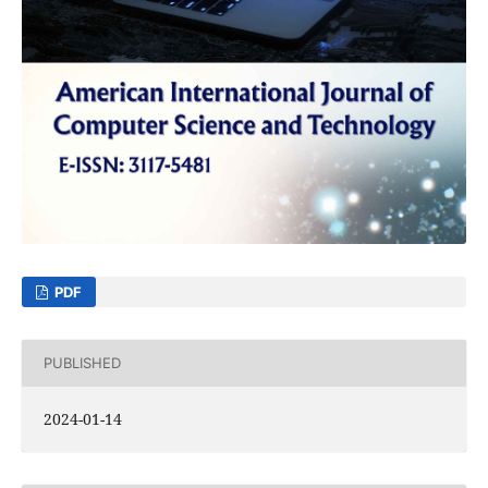
PDF
PUBLISHED
2024-01-14