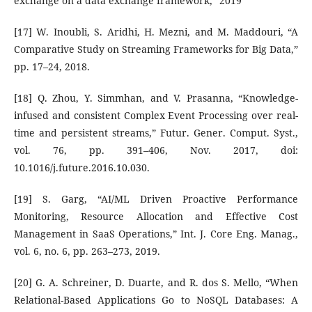
exchange on a data exchange framework,” 2019
[17] W. Inoubli, S. Aridhi, H. Mezni, and M. Maddouri, “A
Comparative Study on Streaming Frameworks for Big Data,”
pp. 17–24, 2018.
[18] Q. Zhou, Y. Simmhan, and V. Prasanna, “Knowledge-
infused and consistent Complex Event Processing over real-
time and persistent streams,” Futur. Gener. Comput. Syst.,
vol. 76, pp. 391–406, Nov. 2017, doi:
10.1016/j.future.2016.10.030.
[19] S. Garg, “AI/ML Driven Proactive Performance
Monitoring, Resource Allocation and Effective Cost
Management in SaaS Operations,” Int. J. Core Eng. Manag.,
vol. 6, no. 6, pp. 263–273, 2019.
[20] G. A. Schreiner, D. Duarte, and R. dos S. Mello, “When
Relational-Based Applications Go to NoSQL Databases: A