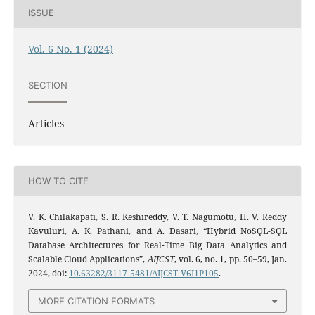
ISSUE
Vol. 6 No. 1 (2024)
SECTION
Articles
HOW TO CITE
V. K. Chilakapati, S. R. Keshireddy, V. T. Nagumotu, H. V. Reddy
Kavuluri, A. K. Pathani, and A. Dasari, “Hybrid NoSQL-SQL
Database Architectures for Real-Time Big Data Analytics and
Scalable Cloud Applications”,
AIJCST
, vol. 6, no. 1, pp. 50–59, Jan.
2024, doi:
10.63282/3117-5481/AIJCST-V6I1P105
.
MORE CITATION FORMATS