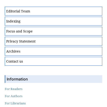
Editorial Team
Indexing
Focus and Scope
Privacy Statement
Archives
Contact us
Information
For Readers
For Authors
For Librarians