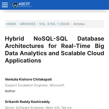
HOME
/
ARCHIVES
/
VOL. 6 NO. 1 (2024)
/
Articles
Hybrid NoSQL-SQL Database
Architectures for Real-Time Big
Data Analytics and Scalable Cloud
Applications
Venkata Kishore Chilakapati
Support Escalation Engineer, Microsoft.
Author
Srikanth Reddy Keshireddy
Senior Software Engineer, Keen Info Tek Inc.