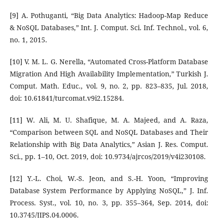
[9] A. Pothuganti, “Big Data Analytics: Hadoop-Map Reduce
& NoSQL Databases,” Int. J. Comput. Sci. Inf. Technol., vol. 6,
no. 1, 2015.
[10] V. M. L. G. Nerella, “Automated Cross-Platform Database
Migration And High Availability Implementation,” Turkish J.
Comput. Math. Educ., vol. 9, no. 2, pp. 823–835, Jul. 2018,
doi: 10.61841/turcomat.v9i2.15284.
[11] W. Ali, M. U. Shafique, M. A. Majeed, and A. Raza,
“Comparison between SQL and NoSQL Databases and Their
Relationship with Big Data Analytics,” Asian J. Res. Comput.
Sci., pp. 1–10, Oct. 2019, doi: 10.9734/ajrcos/2019/v4i230108.
[12] Y.-L. Choi, W.-S. Jeon, and S.-H. Yoon, “Improving
Database System Performance by Applying NoSQL,” J. Inf.
Process. Syst., vol. 10, no. 3, pp. 355–364, Sep. 2014, doi:
10.3745/JIPS.04.0006.