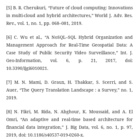
[5] B. R. Cherukuri, “Future of cloud computing: Innovations
in multi-cloud and hybrid architectures,” World J. Adv. Res.
Rev., vol. 1, no. 1, pp. 068–081, 2019.
[6] C. Wu et al., “A NoSQL–SQL Hybrid Organization and
Management Approach for Real-Time Geospatial Data: A
Case Study of Public Security Video Surveillance,” Int. J.
Geo-Information, vol. 6, p. 21, 2017, doi:
10.3390/ijgi6010021.
[7] M. N. Mami, D. Graux, H. Thakkar, S. Scerri, and S.
Auer, “The Query Translation Landscape : a Survey,” no. 1,
2019.
[8] N. Fikri, M. Rida, N. Abghour, K. Moussaid, and A. El
Omri, “An adaptive and real-time based architecture for
financial data integration,” J. Big Data, vol. 6, no. 1, p. 97,
2019, doi: 10.1186/s40537-019-0260-x.