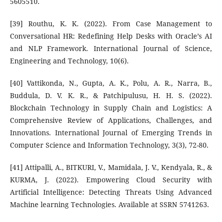
5605510.
[39] Routhu, K. K. (2022). From Case Management to
Conversational HR: Redefining Help Desks with Oracle’s AI
and NLP Framework. International Journal of Science,
Engineering and Technology, 10(6).
[40] Vattikonda, N., Gupta, A. K., Polu, A. R., Narra, B.,
Buddula, D. V. K. R., & Patchipulusu, H. H. S. (2022).
Blockchain Technology in Supply Chain and Logistics: A
Comprehensive Review of Applications, Challenges, and
Innovations. International Journal of Emerging Trends in
Computer Science and Information Technology, 3(3), 72-80.
[41] Attipalli, A., BITKURI, V., Mamidala, J. V., Kendyala, R., &
KURMA, J. (2022). Empowering Cloud Security with
Artificial Intelligence: Detecting Threats Using Advanced
Machine learning Technologies. Available at SSRN 5741263.