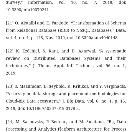
Survey,” Information, vol. 10, no. 7, 2019, doi:
10.3390/info10070241.
[21] O. Alotaibi and E. Pardede, “Transformation of Schema
from Relational Database (RDB) to NoSQL Databases,” Data,
vol. 4, no. 4, p. 148, Nov. 2019, doi: 10.3390/data4040148.
[22] K. Ezéchiel, S. Kant, and D. Agarwal, “A systematic
review on Distributed Databases Systems and their
techniques,” J. Theor. Appl. Inf. Technol., vol. 96, no. 1,
2019.
[23] S. Mazumdar, D. Seybold, K. Kritikos, and Y. Verginadis,
“A survey on data storage and placement methodologies for
Cloud-Big Data ecosystem,” J. Big Data, vol. 6, no. 1, p. 15,
2019, doi: 10.1186/s40537-019-0178-3.
[24] M. Sarnovsky, P. Bednar, and M. Smatana, “Big Data
Processing and Analytics Platform Architecture for Process