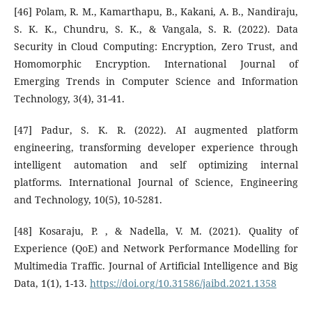
[46] Polam, R. M., Kamarthapu, B., Kakani, A. B., Nandiraju,
S. K. K., Chundru, S. K., & Vangala, S. R. (2022). Data
Security in Cloud Computing: Encryption, Zero Trust, and
Homomorphic Encryption. International Journal of
Emerging Trends in Computer Science and Information
Technology, 3(4), 31-41.
[47] Padur, S. K. R. (2022). AI augmented platform
engineering, transforming developer experience through
intelligent automation and self optimizing internal
platforms. International Journal of Science, Engineering
and Technology, 10(5), 10-5281.
[48] Kosaraju, P. , & Nadella, V. M. (2021). Quality of
Experience (QoE) and Network Performance Modelling for
Multimedia Traffic. Journal of Artificial Intelligence and Big
Data, 1(1), 1-13.
https://doi.org/10.31586/jaibd.2021.1358