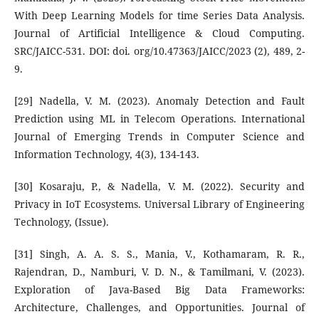
With Deep Learning Models for time Series Data Analysis.
Journal of Artificial Intelligence & Cloud Computing.
SRC/JAICC-531. DOI: doi. org/10.47363/JAICC/2023 (2), 489, 2-
9.
[29] Nadella, V. M. (2023). Anomaly Detection and Fault
Prediction using ML in Telecom Operations. International
Journal of Emerging Trends in Computer Science and
Information Technology, 4(3), 134-143.
[30] Kosaraju, P., & Nadella, V. M. (2022). Security and
Privacy in IoT Ecosystems. Universal Library of Engineering
Technology, (Issue).
[31] Singh, A. A. S. S., Mania, V., Kothamaram, R. R.,
Rajendran, D., Namburi, V. D. N., & Tamilmani, V. (2023).
Exploration of Java-Based Big Data Frameworks:
Architecture, Challenges, and Opportunities. Journal of