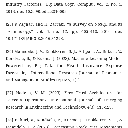
Industry Factories,” Big Data Cogn. Comput., vol. 2, no. 1,
2018, doi: 10.3390/bdcc2010003.
[25] P. Asghari and H. Zarrabi, “A Survey on NoSQL and its
Terminology,” vol. 5, no. 12, pp. 405–410, 2016, doi:
10.17148/IJARCCE.2016.51293.
[26] Mamidala, J. V., Enokkaren, S. J., Attipalli, A., Bitkuri, V.,
Kendyala, R., & Kurma, J. (2023). Machine Learning Models
Powered by Big Data for Health Insurance Expense
Forecasting. International Research Journal of Economics
and Management Studies IRJEMS, 2(1).
[27] Nadella, V. M. (2023). Zero Trust Architecture for
Telecom Operations. International Journal of Emerging
Research in Engineering and Technology, 4(3), 115-129.
[28] Bitkuri, V., Kendyala, R., Kurma, J., Enokkaren, S. J., &
Mamidala, J. V. (2023). Forecasting Stock Price Movements