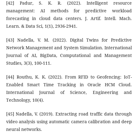
[42] Padur, S. K. R. (2022). Intelligent resource
management: AI methods for predictive workload
forecasting in cloud data centers. J. Artif. Intell. Mach.
Learn. & Data Sci, 1(1), 2936-2941.
[43] Nadella, V. M. (2022). Digital Twins for Predictive
Network Management and System Simulation. International
Journal of AI, BigData, Computational and Management
Studies, 3(3), 100-111.
[44] Routhu, K. K. (2022). From RFID to Geofencing: IoT-
Enabled Smart Time Tracking in Oracle HCM Cloud.
International Journal of Science, Engineering and
Technology, 10(4).
[45] Nadella, V. (2019). Extracting road traffic data through
video analysis using automatic camera calibration and deep
neural networks.