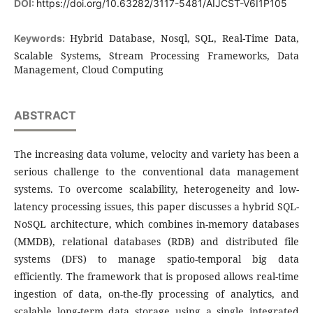
DOI:
https://doi.org/10.63282/3117-5481/AIJCST-V6I1P105
Hybrid Database, Nosql, SQL, Real-Time Data,
Keywords:
Scalable Systems, Stream Processing Frameworks, Data
Management, Cloud Computing
ABSTRACT
The increasing data volume, velocity and variety has been a
serious challenge to the conventional data management
systems. To overcome scalability, heterogeneity and low-
latency processing issues, this paper discusses a hybrid SQL-
NoSQL architecture, which combines in-memory databases
(MMDB), relational databases (RDB) and distributed file
systems (DFS) to manage spatio-temporal big data
efficiently. The framework that is proposed allows real-time
ingestion of data, on-the-fly processing of analytics, and
scalable long-term data storage using a single integrated