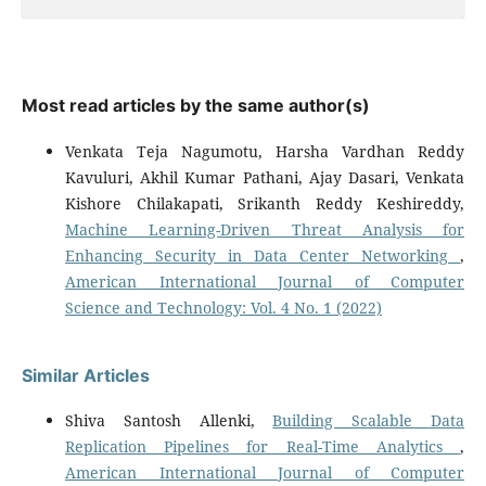
Most read articles by the same author(s)
Venkata Teja Nagumotu, Harsha Vardhan Reddy
Kavuluri, Akhil Kumar Pathani, Ajay Dasari, Venkata
Kishore Chilakapati, Srikanth Reddy Keshireddy,
Machine Learning-Driven Threat Analysis for
Enhancing Security in Data Center Networking
,
American International Journal of Computer
Science and Technology: Vol. 4 No. 1 (2022)
Similar Articles
Shiva Santosh Allenki,
Building Scalable Data
Replication Pipelines for Real-Time Analytics
,
American International Journal of Computer