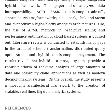
hybrid framework. The paper also analyzes data
interoperability, ACID- BASIS consistency trade-offs,
streaming systems/frameworks, e.g., Spark, Flink and Storm
and event-driven high-velocity analytics architectures. Also,
the use of AI/ML methods in predictive scaling and
performance optimization of cloud-based systems is pointed
out. Literature review is conducted to establish major gaps
in the areas of schema transformation, distributed query
optimization, and hybrid consistency management. The
results reveal that hybrid SQL-NoSQL systems provide a
robust platform of real-time analysis of large amounts of
data and scalability cloud applications as well as modern
decision-making systems. On the overall, the study presents
a thorough architectural framework to the creation of
scalable, real-time, big data analytics systems.
REFERENCES