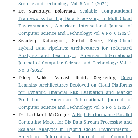
Science and Technology: Vol. 6 No. 1 (2024)
Dr. Sarantuya Bolormaa,
Scalable Computational
Frameworks for Big Data Processing in Multi-Cloud
Environments
,
American International Journal of
Computer Science and Technology: Vol. 6 No. 6 (2024)
Sivadeep Katangoori, Sushil Deore,
Edge-Cloud
Hybrid Data Pipelines: Architectures for Federated
Analytics and Learning
,
American International
Journal of Computer Science and Technology: Vol. 4
No. 3 (2022)
Dileep Valiki, Avinash Reddy Segireddy,
Deep
Learning Architectures Deployed on Cloud Platforms
for Dynamic Financial Risk Evaluation and Market
Prediction
,
American International Journal of
Computer Science and Technology: Vol. 5 No. 5 (2023)
Dr. Lachlan J. McGregor,
A High-Performance Parallel
Computing Model for Big Data Stream Processing and
Scalable Analytics in Hybrid Cloud Environments
,
American International Journal of Computer