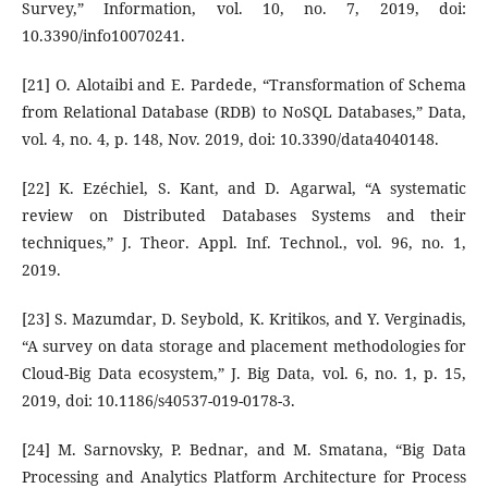
Survey,” Information, vol. 10, no. 7, 2019, doi:
10.3390/info10070241.
[21] O. Alotaibi and E. Pardede, “Transformation of Schema
from Relational Database (RDB) to NoSQL Databases,” Data,
vol. 4, no. 4, p. 148, Nov. 2019, doi: 10.3390/data4040148.
[22] K. Ezéchiel, S. Kant, and D. Agarwal, “A systematic
review on Distributed Databases Systems and their
techniques,” J. Theor. Appl. Inf. Technol., vol. 96, no. 1,
2019.
[23] S. Mazumdar, D. Seybold, K. Kritikos, and Y. Verginadis,
“A survey on data storage and placement methodologies for
Cloud-Big Data ecosystem,” J. Big Data, vol. 6, no. 1, p. 15,
2019, doi: 10.1186/s40537-019-0178-3.
[24] M. Sarnovsky, P. Bednar, and M. Smatana, “Big Data
Processing and Analytics Platform Architecture for Process