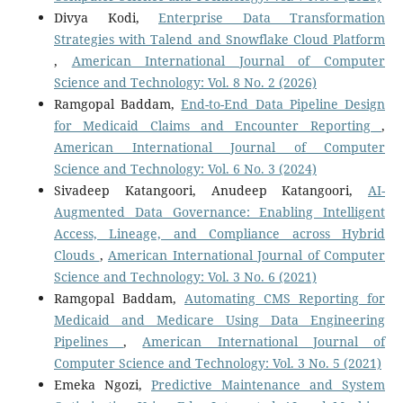
Divya Kodi,
Enterprise Data Transformation
Strategies with Talend and Snowflake Cloud Platform
,
American International Journal of Computer
Science and Technology: Vol. 8 No. 2 (2026)
Ramgopal Baddam,
End-to-End Data Pipeline Design
for Medicaid Claims and Encounter Reporting
,
American International Journal of Computer
Science and Technology: Vol. 6 No. 3 (2024)
Sivadeep Katangoori, Anudeep Katangoori,
AI-
Augmented Data Governance: Enabling Intelligent
Access, Lineage, and Compliance across Hybrid
Clouds
,
American International Journal of Computer
Science and Technology: Vol. 3 No. 6 (2021)
Ramgopal Baddam,
Automating CMS Reporting for
Medicaid and Medicare Using Data Engineering
Pipelines
,
American International Journal of
Computer Science and Technology: Vol. 3 No. 5 (2021)
Emeka Ngozi,
Predictive Maintenance and System