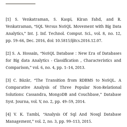
[1] S. Venkatraman, S. Kaspi, Kiran Fahd, and R.
Venkatraman, “SQL Versus NoSQL Movement with Big Data
Analytics,” Int. J. Inf. Technol. Comput. Sci., vol. 8, no. 12,
pp. 59–66, Dec. 2016, doi: 10.5815/ijitcs.2016.12.07.
[2] S. A. Hossain, “NoSQL Database : New Era of Databases
for Big data Analytics - Classification , Characteristics and
Comparison,” vol. 6, no. 4, pp. 1–14, 2013.
[3] C. Băzăr, “The Transition from RDBMS to NoSQL. A
Comparative Analysis of Three Popular Non-Relational
Solutions: Cassandra, MongoDB and Couchbase,” Database
Syst. Journa, vol. V, no. 2, pp. 49–59, 2014.
[4] V. K. Tambi, “Analysis Of Sql And Nosql Database
Management,” vol. 2, no. 3, pp. 99–113, 2015.