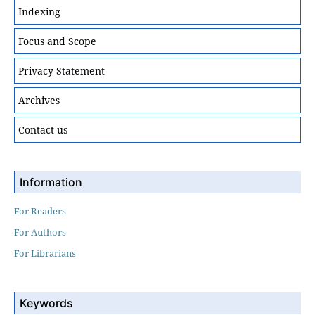
Indexing
Focus and Scope
Privacy Statement
Archives
Contact us
Information
For Readers
For Authors
For Librarians
Keywords