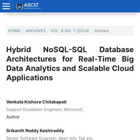
HOME
/
ARCHIVES
/
VOL. 6 NO. 1 (2024)
/
Articles
Hybrid NoSQL-SQL Database
Architectures for Real-Time Big
Data Analytics and Scalable Cloud
Applications
Venkata Kishore Chilakapati
Support Escalation Engineer, Microsoft.
Author
Srikanth Reddy Keshireddy
Senior Software Engineer, Keen Info Tek Inc.