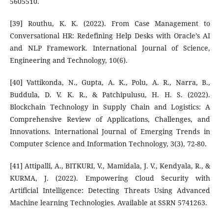
5605510.
[39] Routhu, K. K. (2022). From Case Management to
Conversational HR: Redefining Help Desks with Oracle’s AI
and NLP Framework. International Journal of Science,
Engineering and Technology, 10(6).
[40] Vattikonda, N., Gupta, A. K., Polu, A. R., Narra, B.,
Buddula, D. V. K. R., & Patchipulusu, H. H. S. (2022).
Blockchain Technology in Supply Chain and Logistics: A
Comprehensive Review of Applications, Challenges, and
Innovations. International Journal of Emerging Trends in
Computer Science and Information Technology, 3(3), 72-80.
[41] Attipalli, A., BITKURI, V., Mamidala, J. V., Kendyala, R., &
KURMA, J. (2022). Empowering Cloud Security with
Artificial Intelligence: Detecting Threats Using Advanced
Machine learning Technologies. Available at SSRN 5741263.