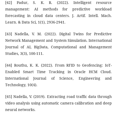
[42] Padur, S. K. R. (2022). Intelligent resource
management: AI methods for predictive workload
forecasting in cloud data centers. J. Artif. Intell. Mach.
Learn. & Data Sci, 1(1), 2936-2941.
[43] Nadella, V. M. (2022). Digital Twins for Predictive
Network Management and System Simulation. International
Journal of AI, BigData, Computational and Management
Studies, 3(3), 100-111.
[44] Routhu, K. K. (2022). From RFID to Geofencing: IoT-
Enabled Smart Time Tracking in Oracle HCM Cloud.
International Journal of Science, Engineering and
Technology, 10(4).
[45] Nadella, V. (2019). Extracting road traffic data through
video analysis using automatic camera calibration and deep
neural networks.