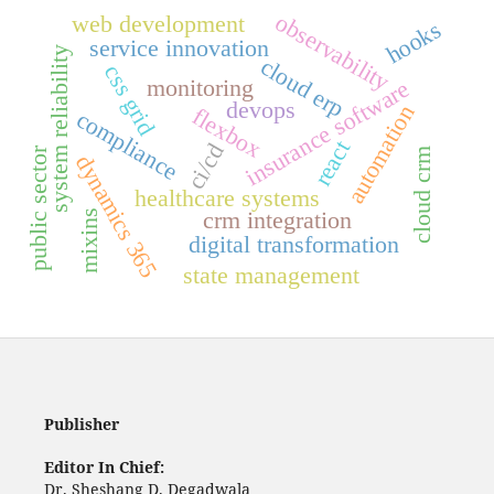
observability
web development
hooks
service innovation
system reliability
cloud erp
css grid
monitoring
insurance software
devops
automation
flexbox
compliance
react
ci/cd
public sector
cloud crm
dynamics 365
healthcare systems
crm integration
mixins
digital transformation
state management
Publisher
Editor In Chief:
Dr. Sheshang D. Degadwala