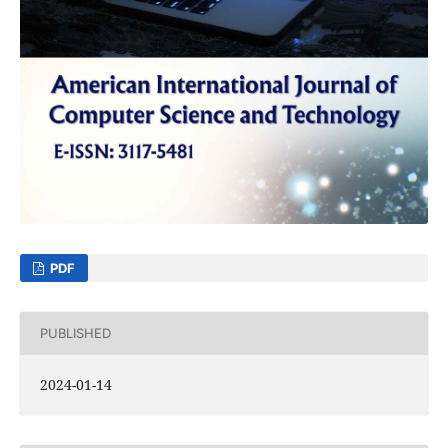
PDF
PUBLISHED
2024-01-14