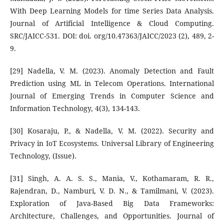
With Deep Learning Models for time Series Data Analysis.
Journal of Artificial Intelligence & Cloud Computing.
SRC/JAICC-531. DOI: doi. org/10.47363/JAICC/2023 (2), 489, 2-
9.
[29] Nadella, V. M. (2023). Anomaly Detection and Fault
Prediction using ML in Telecom Operations. International
Journal of Emerging Trends in Computer Science and
Information Technology, 4(3), 134-143.
[30] Kosaraju, P., & Nadella, V. M. (2022). Security and
Privacy in IoT Ecosystems. Universal Library of Engineering
Technology, (Issue).
[31] Singh, A. A. S. S., Mania, V., Kothamaram, R. R.,
Rajendran, D., Namburi, V. D. N., & Tamilmani, V. (2023).
Exploration of Java-Based Big Data Frameworks:
Architecture, Challenges, and Opportunities. Journal of