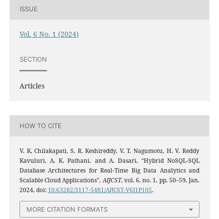
ISSUE
Vol. 6 No. 1 (2024)
SECTION
Articles
HOW TO CITE
V. K. Chilakapati, S. R. Keshireddy, V. T. Nagumotu, H. V. Reddy
Kavuluri, A. K. Pathani, and A. Dasari, “Hybrid NoSQL-SQL
Database Architectures for Real-Time Big Data Analytics and
Scalable Cloud Applications”,
AIJCST
, vol. 6, no. 1, pp. 50–59, Jan.
2024, doi:
10.63282/3117-5481/AIJCST-V6I1P105
.
MORE CITATION FORMATS