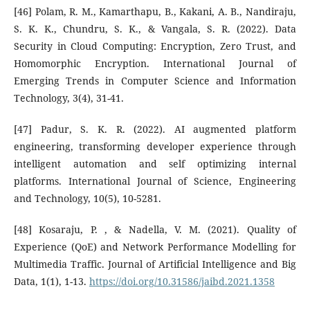
[46] Polam, R. M., Kamarthapu, B., Kakani, A. B., Nandiraju,
S. K. K., Chundru, S. K., & Vangala, S. R. (2022). Data
Security in Cloud Computing: Encryption, Zero Trust, and
Homomorphic Encryption. International Journal of
Emerging Trends in Computer Science and Information
Technology, 3(4), 31-41.
[47] Padur, S. K. R. (2022). AI augmented platform
engineering, transforming developer experience through
intelligent automation and self optimizing internal
platforms. International Journal of Science, Engineering
and Technology, 10(5), 10-5281.
[48] Kosaraju, P. , & Nadella, V. M. (2021). Quality of
Experience (QoE) and Network Performance Modelling for
Multimedia Traffic. Journal of Artificial Intelligence and Big
Data, 1(1), 1-13.
https://doi.org/10.31586/jaibd.2021.1358