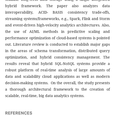
hybrid framework. The paper also analyzes data
interoperability, ACID- BASIS consistency trade-offs,
streaming systems/frameworks, e.g., Spark, Flink and Storm
and event-driven high-velocity analytics architectures. Also,
the use of AI/ML methods in predictive scaling and
performance optimization of cloud-based systems is pointed
out. Literature review is conducted to establish major gaps
in the areas of schema transformation, distributed query
optimization, and hybrid consistency management. The
results reveal that hybrid SQL-NoSQL systems provide a
robust platform of real-time analysis of large amounts of
data and scalability cloud applications as well as modern
decision-making systems. On the overall, the study presents
a thorough architectural framework to the creation of
scalable, real-time, big data analytics systems.
REFERENCES