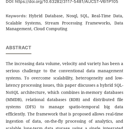
DOI:
https://doi.org/10.63282/3117-5481/AIJCST-V6I1P105
Hybrid Database, Nosql, SQL, Real-Time Data,
Keywords:
Scalable Systems, Stream Processing Frameworks, Data
Management, Cloud Computing
ABSTRACT
The increasing data volume, velocity and variety has been a
serious challenge to the conventional data management
systems. To overcome scalability, heterogeneity and low-
latency processing issues, this paper discusses a hybrid SQL-
NoSQL architecture, which combines in-memory databases
(MMDB), relational databases (RDB) and distributed file
systems (DFS) to manage spatio-temporal big data
efficiently. The framework that is proposed allows real-time
ingestion of data, on-the-fly processing of analytics, and
scalable long-term data storage using a single integrated