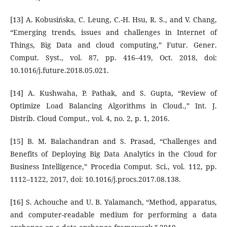
[13] A. Kobusińska, C. Leung, C.-H. Hsu, R. S., and V. Chang,
“Emerging trends, issues and challenges in Internet of
Things, Big Data and cloud computing,” Futur. Gener.
Comput. Syst., vol. 87, pp. 416–419, Oct. 2018, doi:
10.1016/j.future.2018.05.021.
[14] A. Kushwaha, P. Pathak, and S. Gupta, “Review of
Optimize Load Balancing Algorithms in Cloud.,” Int. J.
Distrib. Cloud Comput., vol. 4, no. 2, p. 1, 2016.
[15] B. M. Balachandran and S. Prasad, “Challenges and
Benefits of Deploying Big Data Analytics in the Cloud for
Business Intelligence,” Procedia Comput. Sci., vol. 112, pp.
1112–1122, 2017, doi: 10.1016/j.procs.2017.08.138.
[16] S. Achouche and U. B. Yalamanch, “Method, apparatus,
and computer-readable medium for performing a data