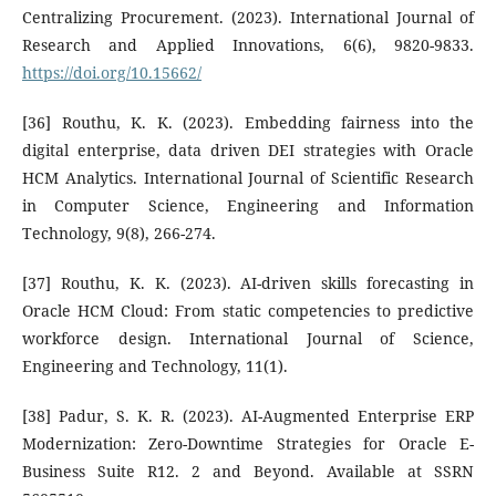
Centralizing Procurement. (2023). International Journal of
Research and Applied Innovations, 6(6), 9820-9833.
https://doi.org/10.15662/
[36] Routhu, K. K. (2023). Embedding fairness into the
digital enterprise, data driven DEI strategies with Oracle
HCM Analytics. International Journal of Scientific Research
in Computer Science, Engineering and Information
Technology, 9(8), 266-274.
[37] Routhu, K. K. (2023). AI-driven skills forecasting in
Oracle HCM Cloud: From static competencies to predictive
workforce design. International Journal of Science,
Engineering and Technology, 11(1).
[38] Padur, S. K. R. (2023). AI-Augmented Enterprise ERP
Modernization: Zero-Downtime Strategies for Oracle E-
Business Suite R12. 2 and Beyond. Available at SSRN