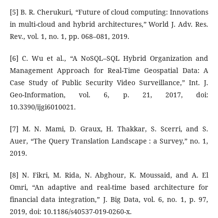
[5] B. R. Cherukuri, “Future of cloud computing: Innovations
in multi-cloud and hybrid architectures,” World J. Adv. Res.
Rev., vol. 1, no. 1, pp. 068–081, 2019.
[6] C. Wu et al., “A NoSQL–SQL Hybrid Organization and
Management Approach for Real-Time Geospatial Data: A
Case Study of Public Security Video Surveillance,” Int. J.
Geo-Information, vol. 6, p. 21, 2017, doi:
10.3390/ijgi6010021.
[7] M. N. Mami, D. Graux, H. Thakkar, S. Scerri, and S.
Auer, “The Query Translation Landscape : a Survey,” no. 1,
2019.
[8] N. Fikri, M. Rida, N. Abghour, K. Moussaid, and A. El
Omri, “An adaptive and real-time based architecture for
financial data integration,” J. Big Data, vol. 6, no. 1, p. 97,
2019, doi: 10.1186/s40537-019-0260-x.