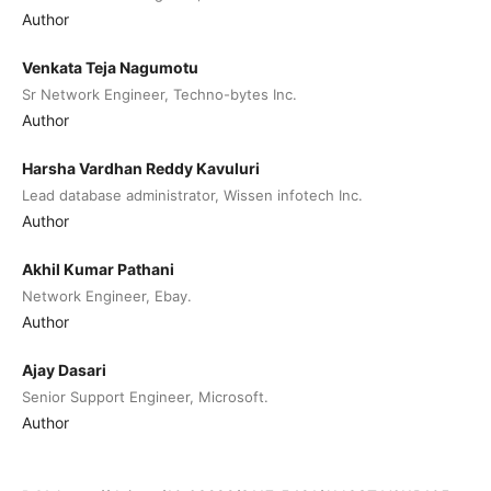
Author
Venkata Teja Nagumotu
Sr Network Engineer, Techno-bytes Inc.
Author
Harsha Vardhan Reddy Kavuluri
Lead database administrator, Wissen infotech Inc.
Author
Akhil Kumar Pathani
Network Engineer, Ebay.
Author
Ajay Dasari
Senior Support Engineer, Microsoft.
Author