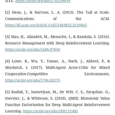
IEEE.
https://arxiv.org/abs/1703.09039
[2] Dean, J., & Barroso, L. A. (2013). The Tail at Scale.
Communications of the ACM.
https://dl.acm.org/doi/10.1145/2483852.2510665
[3] Mao, H., Alizadeh, M., Menache, I., & Kandula, S. (2016).
Resource Management with Deep Reinforcement Learning.
https://arxiv.org/abs/1608.07836
[4] Lowe, R., Wu, Y., Tamar, A., Harb, J., Abbeel, P., &
Mordatch, I. (2017). Multi-Agent Actor-Critic for Mixed
Cooperative-Competitive Environments.
https://arxiv.org/abs/1706.02275
[5] Rashid, T., Samvelyan, M., De Witt, C. S., Farquhar, G.,
Foerster, J., & Whiteson, S. (2018). QMIX: Monotonic Value
Function Factorisation for Deep Multi-Agent Reinforcement
Learning.
https://arxiv.org/abs/1803.11485