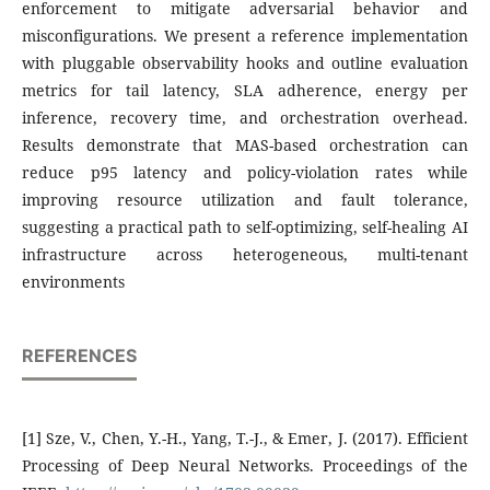
enforcement to mitigate adversarial behavior and
misconfigurations. We present a reference implementation
with pluggable observability hooks and outline evaluation
metrics for tail latency, SLA adherence, energy per
inference, recovery time, and orchestration overhead.
Results demonstrate that MAS-based orchestration can
reduce p95 latency and policy-violation rates while
improving resource utilization and fault tolerance,
suggesting a practical path to self-optimizing, self-healing AI
infrastructure across heterogeneous, multi-tenant
environments
REFERENCES
[1] Sze, V., Chen, Y.-H., Yang, T.-J., & Emer, J. (2017). Efficient
Processing of Deep Neural Networks. Proceedings of the