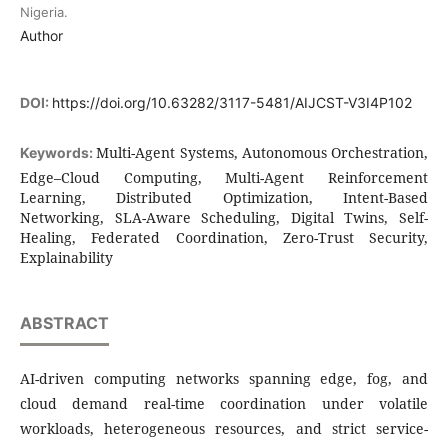
Nigeria.
Author
DOI:
https://doi.org/10.63282/3117-5481/AIJCST-V3I4P102
Multi-Agent Systems, Autonomous Orchestration,
Keywords:
Edge–Cloud Computing, Multi-Agent Reinforcement
Learning, Distributed Optimization, Intent-Based
Networking, SLA-Aware Scheduling, Digital Twins, Self-
Healing, Federated Coordination, Zero-Trust Security,
Explainability
ABSTRACT
AI-driven computing networks spanning edge, fog, and
cloud demand real-time coordination under volatile
workloads, heterogeneous resources, and strict service-