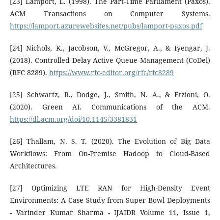
[23] Lamport, L. (1998). The Part-Time Parliament (Paxos).
ACM Transactions on Computer Systems.
https://lamport.azurewebsites.net/pubs/lamport-paxos.pdf
[24] Nichols, K., Jacobson, V., McGregor, A., & Iyengar, J.
(2018). Controlled Delay Active Queue Management (CoDel)
(RFC 8289).
https://www.rfc-editor.org/rfc/rfc8289
[25] Schwartz, R., Dodge, J., Smith, N. A., & Etzioni, O.
(2020). Green AI. Communications of the ACM.
https://dl.acm.org/doi/10.1145/3381831
[26] Thallam, N. S. T. (2020). The Evolution of Big Data
Workflows: From On-Premise Hadoop to Cloud-Based
Architectures.
[27] Optimizing LTE RAN for High-Density Event
Environments: A Case Study from Super Bowl Deployments
- Varinder Kumar Sharma - IJAIDR Volume 11, Issue 1,