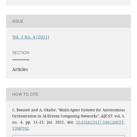
ISSUE
Vol. 3 No. 4 (2021)
SECTION
Articles
HOW TO CITE
C. Bennett and A. Okafor, “Multi-Agent Systems for Autonomous
Orchestration in AI-Driven Computing Networks”,
AIJCST
, vol. 3,
no. 4, pp. 11–21, Jul. 2021, doi:
10.63282/3117-5481/AIJCST-
V3I4P102
.