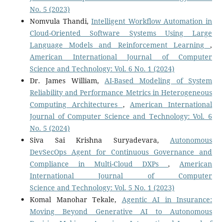
No. 5 (2023)
Nomvula Thandi,
Intelligent Workflow Automation in
Cloud-Oriented Software Systems Using Large
Language Models and Reinforcement Learning
,
American International Journal of Computer
Science and Technology: Vol. 6 No. 1 (2024)
Dr. James William,
AI-Based Modeling of System
Reliability and Performance Metrics in Heterogeneous
Computing Architectures
,
American International
Journal of Computer Science and Technology: Vol. 6
No. 5 (2024)
Siva Sai Krishna Suryadevara,
Autonomous
DevSecOps Agent for Continuous Governance and
Compliance in Multi-Cloud DXPs
,
American
International Journal of Computer
Science and Technology: Vol. 5 No. 1 (2023)
Komal Manohar Tekale,
Agentic AI in Insurance:
Moving Beyond Generative AI to Autonomous