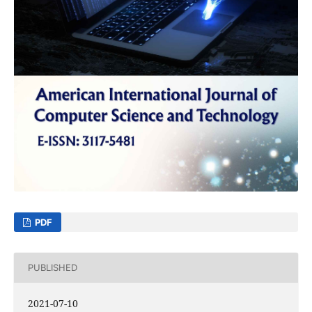
PDF
PUBLISHED
2021-07-10