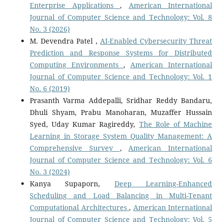
Enterprise Applications
,
American International
Journal of Computer Science and Technology: Vol. 8
No. 3 (2026)
M. Devendra Patel ,
AI-Enabled Cybersecurity Threat
Prediction and Response Systems for Distributed
Computing Environments
,
American International
Journal of Computer Science and Technology: Vol. 1
No. 6 (2019)
Prasanth Varma Addepalli, Sridhar Reddy Bandaru,
Dhuli Shyam, Prabu Manoharan, Muzaffer Hussain
Syed, Uday Kumar Ragireddy,
The Role of Machine
Learning in Storage System Quality Management: A
Comprehensive Survey
,
American International
Journal of Computer Science and Technology: Vol. 6
No. 3 (2024)
Kanya Supaporn,
Deep Learning-Enhanced
Scheduling and Load Balancing in Multi-Tenant
Computational Architectures
,
American International
Journal of Computer Science and Technology: Vol. 5