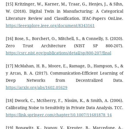
[15] Kritzinger, W., Karner, M., Traar, G., Henjes, J., & Sihn,
W. (2018). Digital Twin in Manufacturing: A Categorical
Literature Review and Classification. IFAC-Papers OnLine.
https://ieeexplore.ieee.org/document/8343161
[16] Rose, S., Borchert, O., Mitchell, S., & Connelly, S. (2020).
Zero Trust Architecture (NIST SP 800-207).
https://csrc.nist.gov/publications/detail/sp/800-207/final
[17] McMahan, H. B., Moore, E., Ramage, D., Hampson, S., &
y Arcas, B. A. (2017). Communication-Efficient Learning of
Deep Networks from Decentralized Data.
https://arxiv.org/abs/1602.05629
[18] Dwork, C., McSherry, F., Nissim, K., & Smith, A. (2006).
Calibrating Noise to Sensitivity in Private Data Analysis. TCC.
https://link.springer.com/chapter/10.1007/11681878_14
[19] Bonawitz, K., Ivanov, V., Kreuter, B., Marcedone, A.,