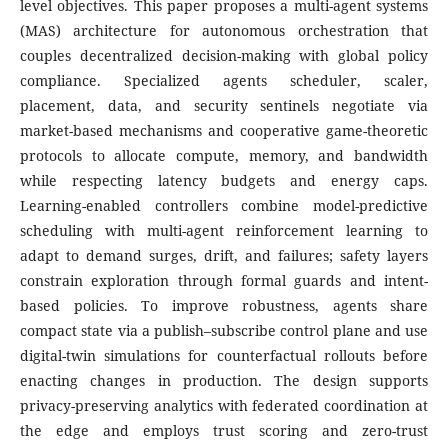
level objectives. This paper proposes a multi-agent systems
(MAS) architecture for autonomous orchestration that
couples decentralized decision-making with global policy
compliance. Specialized agents scheduler, scaler,
placement, data, and security sentinels negotiate via
market-based mechanisms and cooperative game-theoretic
protocols to allocate compute, memory, and bandwidth
while respecting latency budgets and energy caps.
Learning-enabled controllers combine model-predictive
scheduling with multi-agent reinforcement learning to
adapt to demand surges, drift, and failures; safety layers
constrain exploration through formal guards and intent-
based policies. To improve robustness, agents share
compact state via a publish–subscribe control plane and use
digital-twin simulations for counterfactual rollouts before
enacting changes in production. The design supports
privacy-preserving analytics with federated coordination at
the edge and employs trust scoring and zero-trust