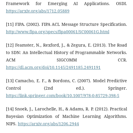
Framework for Emerging AI Applications. OSDI.
https://arxiv.org/abs/1712.05889
[11] FIPA. (2002). FIPA ACL Message Structure Specification.
http://www.fipa.org/specs/fipa00061/SC00061G.html
[12] Feamster, N., Rexford, J., & Zegura, E. (2013). The Road
to SDN: An Intellectual History of Programmable Networks.
ACM SIGCOMM CCR.
https://dl.acm.org/doi/10.1145/2491185.2491191
[13] Camacho, E. F., & Bordons, C. (2007). Model Predictive
Control (2nd ed.). Springer.
https://link.springer.com/book/10.1007/978-0-85729-398-5
[14] Snoek, J., Larochelle, H., & Adams, R. P. (2012). Practical
Bayesian Optimization of Machine Learning Algorithms.
NIPS.
https://arxiv.org/abs/1206.2944