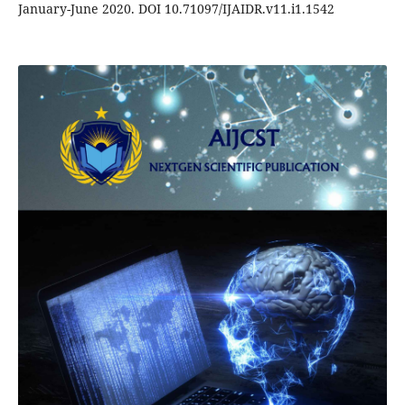
January-June 2020. DOI 10.71097/IJAIDR.v11.i1.1542