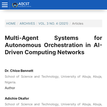
HOME
/
ARCHIVES
/
VOL. 3 NO. 4 (2021)
/
Articles
Multi-Agent Systems for
Autonomous Orchestration in AI-
Driven Computing Networks
Dr. Chloe Bennett
School of Science and Technology, University of Abuja, Abuja,
Nigeria.
Author
Adichie Okafor
School of Science and Technology, University of Abuja, Abuja,