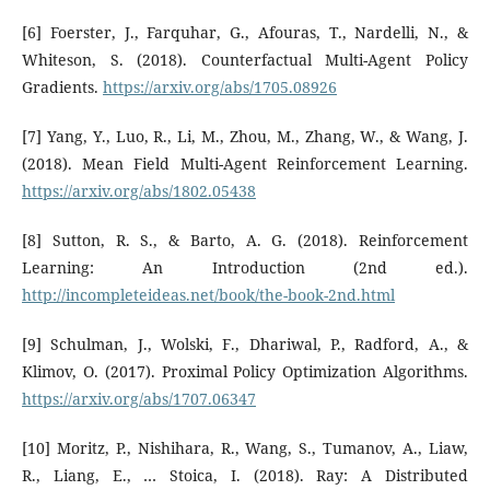
[6] Foerster, J., Farquhar, G., Afouras, T., Nardelli, N., &
Whiteson, S. (2018). Counterfactual Multi-Agent Policy
Gradients.
https://arxiv.org/abs/1705.08926
[7] Yang, Y., Luo, R., Li, M., Zhou, M., Zhang, W., & Wang, J.
(2018). Mean Field Multi-Agent Reinforcement Learning.
https://arxiv.org/abs/1802.05438
[8] Sutton, R. S., & Barto, A. G. (2018). Reinforcement
Learning: An Introduction (2nd ed.).
http://incompleteideas.net/book/the-book-2nd.html
[9] Schulman, J., Wolski, F., Dhariwal, P., Radford, A., &
Klimov, O. (2017). Proximal Policy Optimization Algorithms.
https://arxiv.org/abs/1707.06347
[10] Moritz, P., Nishihara, R., Wang, S., Tumanov, A., Liaw,
R., Liang, E., … Stoica, I. (2018). Ray: A Distributed