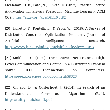
McMahan, H. B., Patel, S., … Seth, K. (2017). Practical Secure
Aggregation for Privacy-Preserving Machine Learning. ACM
CCS.
https://arxiv.org/abs/1611.04482
[20] Fioretto, F., Pontelli, E., & Yeoh, W. (2018). A Survey of
Distributed Constraint Optimization Problems. Journal of
Artificial Intelligence Research.
https://www.jair.org/index.php/jair/article/view/11043
[21] Smith, R. G. (1980). The Contract Net Protocol: High-
Level Communication and Control in a Distributed Problem
Solver. IEEE Transactions on Computers.
https://ieeexplore.ieee.org/document/58325
[22] Ongaro, D., & Ousterhout, J. (2014). In Search of an
Understandable Consensus Algorithm (Raft).
https://raft.github.io/raft.pdf