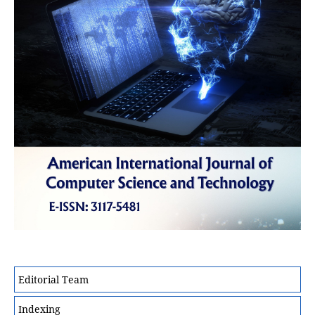
Editorial Team
Indexing