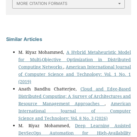
MORE CITATION FORMATS
Similar Articles
M. Riyaz Mohammed,
A Hybrid Metaheuristic Model
for Multi-Objective Optimization in Distributed
Computing Networks
,
American International Journal
of Computer Science and Technology: Vol. 1 No. 1
(2019)
Anath Bandhu Chatterjee,
Cloud and Edge-Based
Distributed Computing: A Survey of Architectures and
Resource Management Approaches
,
American
International Journal of Computer
Science and Technology: Vol. 8 No. 3 (2026)
M. Riyaz Mohammed,
Deep Learning Assisted
DevSecOps Automation for High-Availability