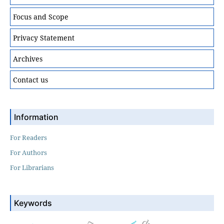
Focus and Scope
Privacy Statement
Archives
Contact us
Information
For Readers
For Authors
For Librarians
Keywords