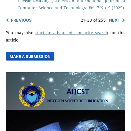
Decision-Making
,
American International Journal of
Computer Science and Technology: Vol. 7 No. 5 (2025)
PREVIOUS
21-30 of 255
NEXT
You may also
start an advanced similarity search
for this
article.
MAKE A SUBMISSION